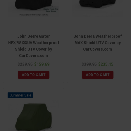
John Deere Gator
John Deera Weatherproof
HPX/RSX/XUV Weatherproof
MAX Shield UTV Cover by
Shield UTV Cover by
CarCovers.com
CarCovers.com
$239.95
$159.69
$399.95
$235.15
ADD TO CART
ADD TO CART
Sale