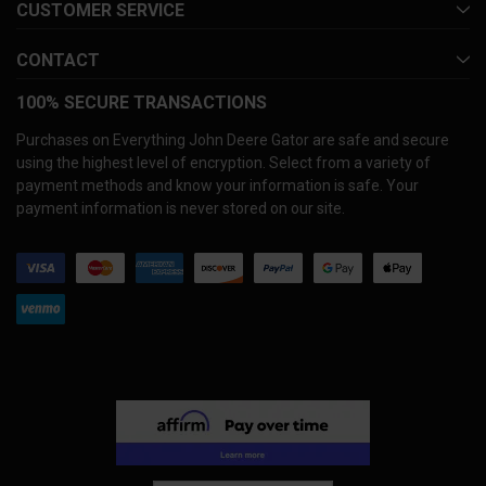
CUSTOMER SERVICE
CONTACT
100% SECURE TRANSACTIONS
Purchases on Everything John Deere Gator are safe and secure
using the highest level of encryption. Select from a variety of
payment methods and know your information is safe. Your
payment information is never stored on our site.