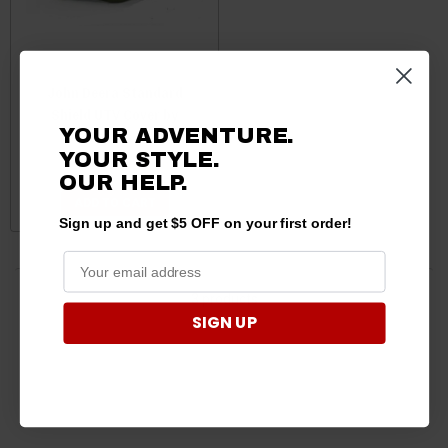
John Deera Standard
Shield UTV Cover by
YOUR ADVENTURE.
CarCovers.com
YOUR STYLE.
$149.95
$100.89
OUR HELP.
ADD TO CART
Sign up and get $5 OFF on your first order!
3 products
SIGN UP