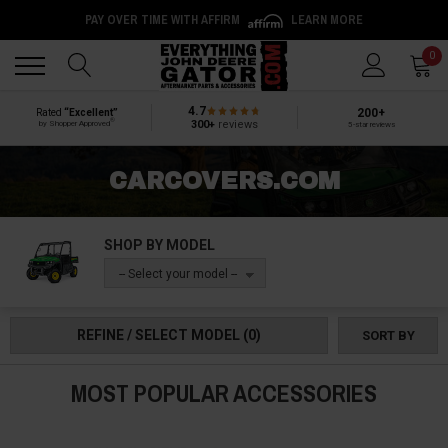
PAY OVER TIME WITH AFFIRM
LEARN MORE
Back
Back
0
4.7
200+
Rated
“Excellent”
®
300+
reviews
by Shopper Approved
5-star reviews
CARCOVERS.COM
SHOP BY MODEL
-- Select your model --
REFINE / SELECT MODEL
(0)
SORT BY
MOST POPULAR ACCESSORIES