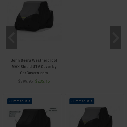
John Deera Weatherproof
MAX Shield UTV Cover by
CarCovers.com
$399.95
$235.15
Sale
Sale