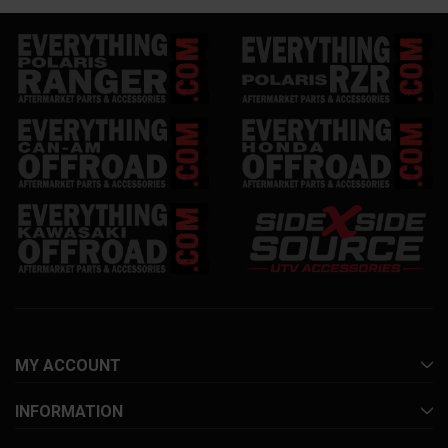
MY ACCOUNT
INFORMATION