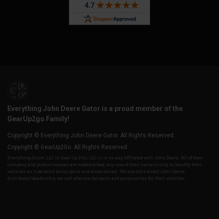
Everything John Deere Gator is a proud member of the
GearUp2go Family!
Copyright © Everything John Deere Gator. All Rights Reserved.
Copyright © GearUp2Go. All Rights Reserved.
Everything-Ecom, LLC or Gear Up 2 Go, LLC is in no way affiliated with John Deere. All of their
company and product names are trademarked, any use of their name is only to identify their
vehicles as it pertains to our parts and accessories. We are not a direct John Deere,
distributor/dealership, we sell aftermarket parts and accessories for their vehicles.