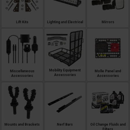
Lift Kits
Lighting and Electrical
Mirrors
Mobility Equipment
Miscellaneous
Molle Panel and
Accessories
Accessories
Accessories
Mounts and Brackets
Nerf Bars
Oil Change Fluids and
Filters