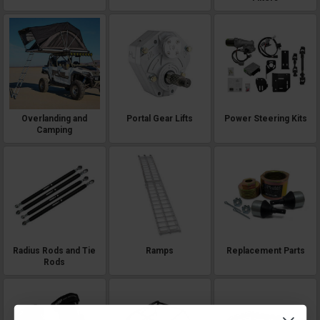
Overlanding and
Portal Gear Lifts
Power Steering Kits
Camping
Radius Rods and Tie
Ramps
Replacement Parts
Rods