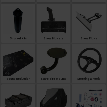
Snorkel Kits
Snow Blowers
Snow Plows
Sound Reduction
Spare Tire Mounts
Steering Wheels