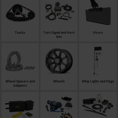
Tracks
Turn Signal and Horn
Visors
Kits
Wheel Spacers and
Wheels
Whip Lights and Flags
Adapters