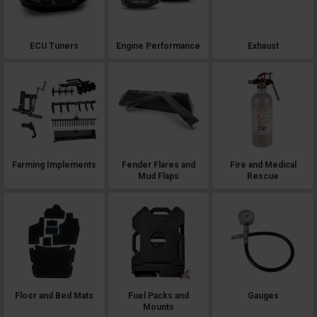
ECU Tuners
Engine Performance
Exhaust
Farming Implements
Fender Flares and
Fire and Medical
Mud Flaps
Rescue
Floor and Bed Mats
Fuel Packs and
Gauges
Mounts