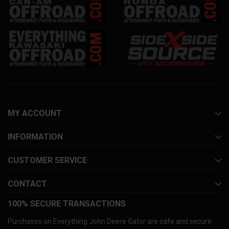
MY ACCOUNT
INFORMATION
CUSTOMER SERVICE
CONTACT
100% SECURE TRANSACTIONS
Purchases on Everything John Deere Gator are safe and secure