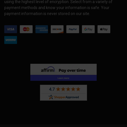
using the highest level of encryption. Select from a variety of
payment methods and know your information is safe. Your
payment information is never stored on our site.