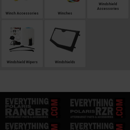
Windshield
Accessories
Winch Accessories
Winches
Windshield Wipers
Windshields