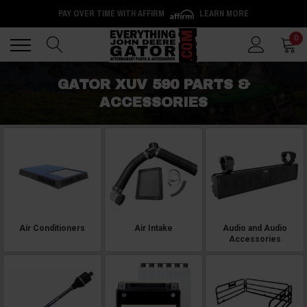
PAY OVER TIME WITH AFFIRM
LEARN MORE
Back
Back
0
GATOR XUV 590 PARTS &
ACCESSORIES
Air Conditioners
Air Intake
Audio and Audio
Accessories