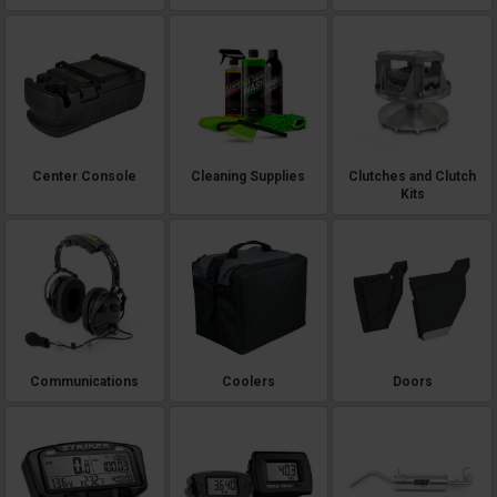
Center Console
Cleaning Supplies
Clutches and Clutch
Kits
Communications
Coolers
Doors