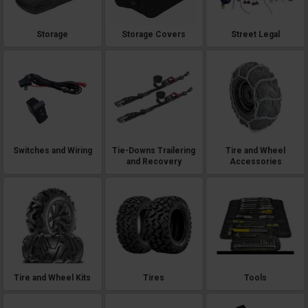
Storage
Storage Covers
Street Legal
Switches and Wiring
Tie-Downs Trailering
Tire and Wheel
and Recovery
Accessories
Tire and Wheel Kits
Tires
Tools