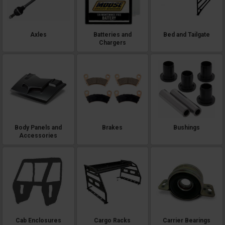
Axles
Batteries and
Bed and Tailgate
Chargers
Body Panels and
Brakes
Bushings
Accessories
Cab Enclosures
Cargo Racks
Carrier Bearings