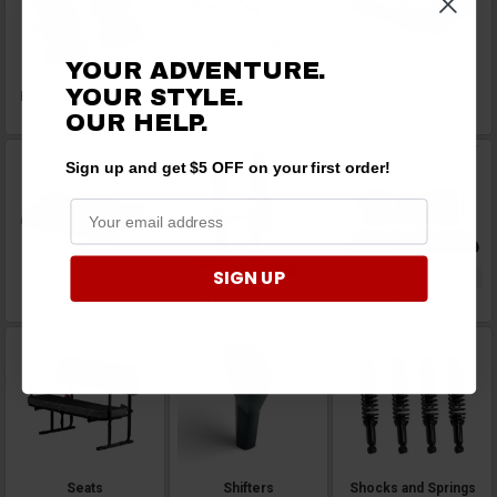
YOUR ADVENTURE.
YOUR STYLE.
Roll Bar Handles and
Roll Cages
Roof Racks
Grab Handles
OUR HELP.
Sign up and get $5 OFF on your first order!
SIGN UP
Roofs
Seat Belts and Safety
Seat Covers
Seats
Shifters
Shocks and Springs