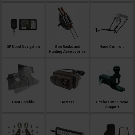
GPS and Navigation
Gun Racks and
Hand Controls
Hunting Accessories
Heat Shields
Heaters
Hitches and Frame
Support