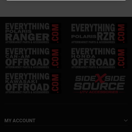
MY ACCOUNT