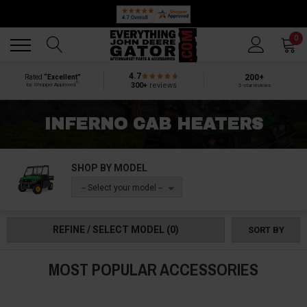
Back
Back
0
4.7
200+
Rated
“Excellent”
®
300+
reviews
by Shopper Approved
5-star reviews
INFERNO CAB HEATERS
SHOP BY MODEL
-- Select your model --
REFINE / SELECT MODEL
(0)
SORT BY
MOST POPULAR ACCESSORIES