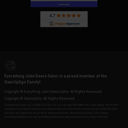
Everything John Deere Gator is a proud member of the
GearUp2go Family!
Copyright © Everything John Deere Gator. All Rights Reserved.
Copyright © GearUp2Go. All Rights Reserved.
Everything-Ecom, LLC or Gear Up 2 Go, LLC is in no way affiliated with John Deere. All of their
company and product names are trademarked, any use of their name is only to identify their
vehicles as it pertains to our parts and accessories. We are not a direct John Deere,
distributor/dealership, we sell aftermarket parts and accessories for their vehicles.