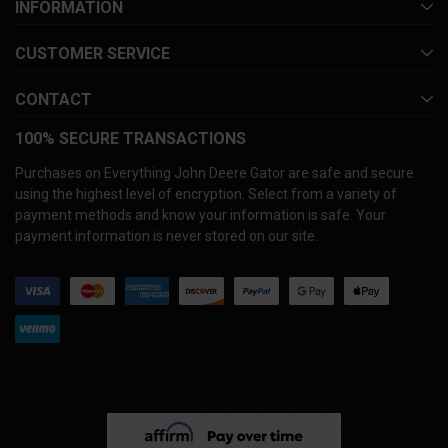
INFORMATION
CUSTOMER SERVICE
CONTACT
100% SECURE TRANSACTIONS
Purchases on Everything John Deere Gator are safe and secure
using the highest level of encryption. Select from a variety of
payment methods and know your information is safe. Your
payment information is never stored on our site.