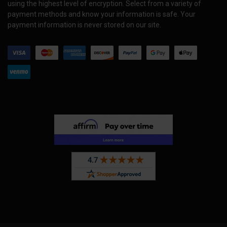
using the highest level of encryption. Select from a variety of
payment methods and know your information is safe. Your
payment information is never stored on our site.