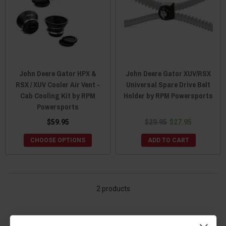
John Deere Gator HPX &
John Deere Gator XUV/RSX
RSX / XUV Cooler Air Vent -
Universal Spare Drive Belt
Cab Cooling Kit by RPM
Holder by RPM Powersports
Powersports
$59.95
$29.95
$27.95
CHOOSE OPTIONS
ADD TO CART
2 products