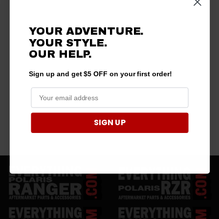
YOUR ADVENTURE.
YOUR STYLE.
OUR HELP.
Sign up and get $5 OFF on your first order!
SIGN UP