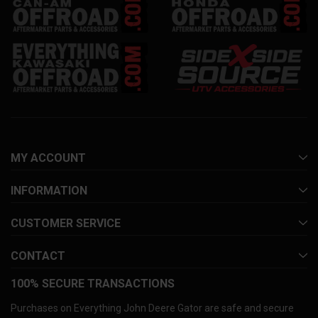
MY ACCOUNT
INFORMATION
CUSTOMER SERVICE
CONTACT
100% SECURE TRANSACTIONS
Purchases on Everything John Deere Gator are safe and secure