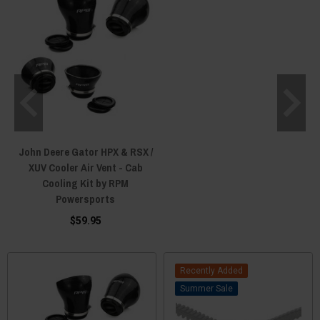
John Deere Gator HPX & RSX /
XUV Cooler Air Vent - Cab
Cooling Kit by RPM
Powersports
$59.95
Recently Added
Sale