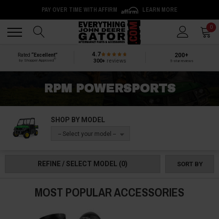
PAY OVER TIME WITH AFFIRM
LEARN MORE
Back
Back
0
4.7
200+
Rated
“Excellent”
®
300+
reviews
by Shopper Approved
5-star reviews
RPM POWERSPORTS
SHOP BY MODEL
-- Select your model --
REFINE / SELECT MODEL
(0)
SORT BY
MOST POPULAR ACCESSORIES