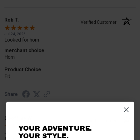
Rob T.
Verified Customer
Jul 24, 2026
Looked for horn
merchant choice
Horn
Product Choice
Fit
Share
Geoffrey W.
Verified Customer
YOUR ADVENTURE.
Jul 17, 2026
YOUR STYLE.
so far so good