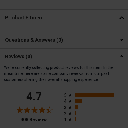
Product Fitment
Questions & Answers
0
Reviews
(0)
We're currently collecting product reviews for this item. In the
meantime, here are some company reviews from our past
customers sharing their overall shopping experience.
All ratings
4.7
5
4
3
2
(opens in a new tab)
308 Reviews
1