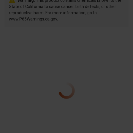
Warning:
This product contains chemicals known to the
State of California to cause cancer, birth defects, or other
reproductive harm. For more information, go to
www.P65Warnings.ca.gov.