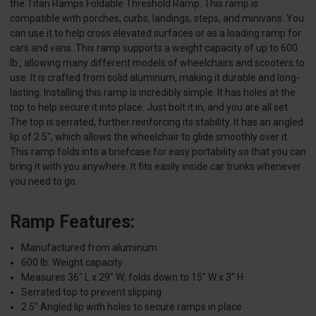
the Titan Ramps Foldable Threshold Ramp. This ramp is
compatible with porches, curbs, landings, steps, and minivans. You
can use it to help cross elevated surfaces or as a loading ramp for
cars and vans. This ramp supports a weight capacity of up to 600
lb., allowing many different models of wheelchairs and scooters to
use. It is crafted from solid aluminum, making it durable and long-
lasting. Installing this ramp is incredibly simple. It has holes at the
top to help secure it into place. Just bolt it in, and you are all set.
The top is serrated, further reinforcing its stability. It has an angled
lip of 2.5", which allows the wheelchair to glide smoothly over it.
This ramp folds into a briefcase for easy portability so that you can
bring it with you anywhere. It fits easily inside car trunks whenever
you need to go.
Ramp Features:
Manufactured from aluminum
600 lb. Weight capacity
Measures 36" L x 29" W; folds down to 15" W x 3" H
Serrated top to prevent slipping
2.5" Angled lip with holes to secure ramps in place