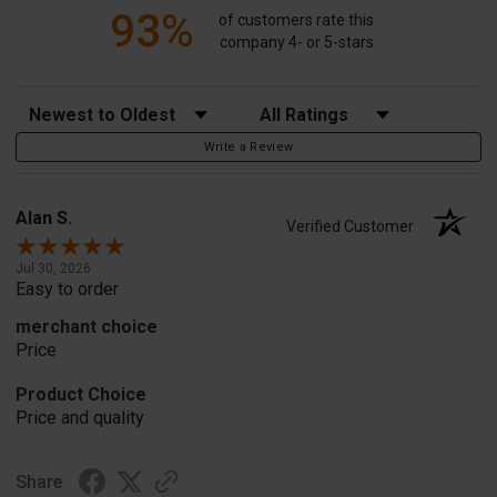
93%
of customers rate this
company 4- or 5-stars
Sort Reviews
Filter Reviews by Rating
Write a Review
Alan S.
Verified Customer
Jul 30, 2026
Easy to order
merchant choice
Price
Product Choice
Price and quality
Share