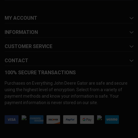
MY ACCOUNT
INFORMATION
CUSTOMER SERVICE
CONTACT
100% SECURE TRANSACTIONS
Purchases on Everything John Deere Gator are safe and secure
using the highest level of encryption. Select from a variety of
payment methods and know your information is safe. Your
payment information is never stored on our site.