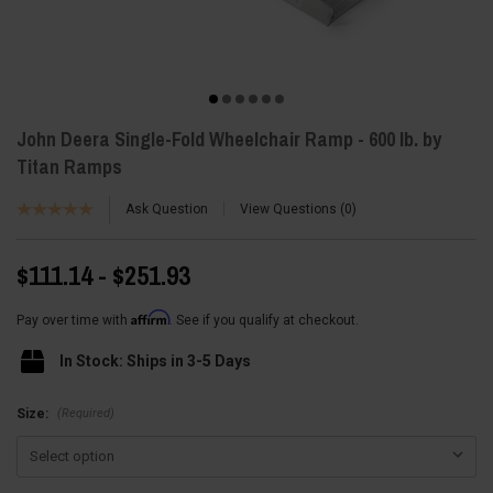
John Deera Single-Fold Wheelchair Ramp - 600 lb. by
Titan Ramps
Ask Question
View Questions
0
$111.14 - $251.93
Affirm
Pay over time with
. See if you qualify at checkout.
In Stock: Ships in 3-5 Days
(Required)
Size: