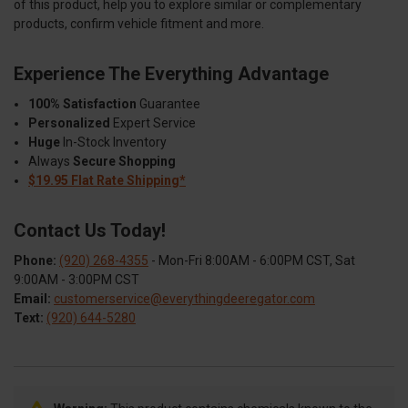
of this product, help you to explore similar or complementary
products, confirm vehicle fitment and more.
Experience The Everything Advantage
100% Satisfaction
Guarantee
Personalized
Expert Service
Huge
In-Stock Inventory
Always
Secure Shopping
$19.95 Flat Rate Shipping*
Contact Us Today!
Phone:
(920) 268-4355
- Mon-Fri 8:00AM - 6:00PM CST, Sat
9:00AM - 3:00PM CST
Email:
customerservice@everythingdeeregator.com
Text:
(920) 644-5280