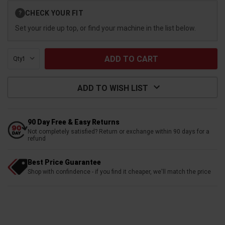
Current
CHECK YOUR FIT
?
Stock:
Set your ride up top, or find your machine in the list below.
Qty:
ADD TO WISH LIST
90 Day Free & Easy Returns
Not completely satisfied? Return or exchange within 90 days for a
refund
Best Price Guarantee
Shop with confindence - if you find it cheaper, we'll match the price