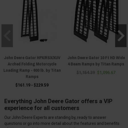
John Deere Gator HPX/RSX/XUV
John Deere Gator 10 Ft HD Wide
Arched Folding Motorcycle
4 Beam Ramps by Titan Ramps
Loading Ramp - 600 lb. by Titan
$1,154.39
$1,096.67
Ramps
$161.19 - $229.59
Everything John Deere Gator offers a VIP
experience for all customers
Our John Deere Experts are standing by, ready to answer
questions or go into more detail about the features and benefits