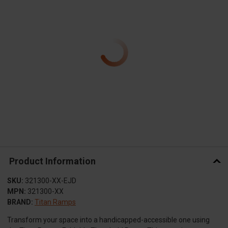
Product Information
SKU:
321300-XX-EJD
MPN:
321300-XX
BRAND:
Titan Ramps
Transform your space into a handicapped-accessible one using