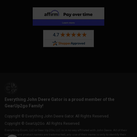
Everything John Deere Gator is a proud member of the
GearUp2go Family!
Copyright © Everything John Deere Gator. All Rights Reserved.
Copyright © GearUp2Go. All Rights Reserved.
Everything-Ecom, LLC or Gear Up 2 Go, LLC is in no way affiliated with John Deere. All of their
company and product names are trademarked, any use of their name is only to identify their