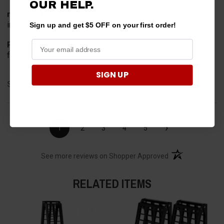
OUR HELP.
merchant choice
internet search
Sign up and get $5 OFF on your first order!
Product Choice
for safety
SIGN UP
Share
›
1
2
3
4
5
(opens in a new t
See more reviews on Shopper Approved
RELATED ITEMS