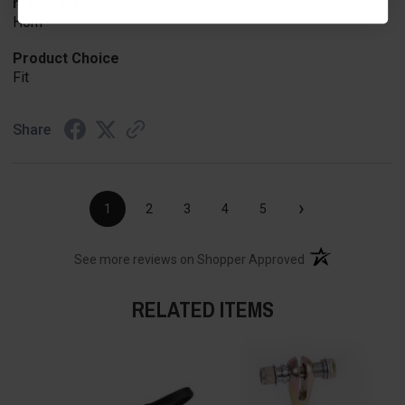
merchant choice
Horn
Product Choice
Fit
Share
›
1
2
3
4
5
(opens in a new t
See more reviews on Shopper Approved
RELATED ITEMS