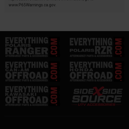
www.P65Warnings.ca.gov.