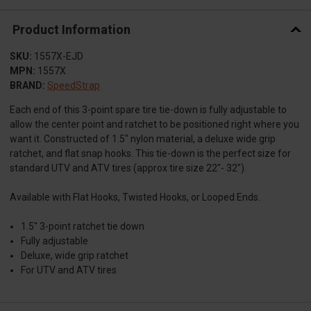
Product Information
SKU:
1557X-EJD
MPN:
1557X
BRAND:
SpeedStrap
Each end of this 3-point spare tire tie-down is fully adjustable to
allow the center point and ratchet to be positioned right where you
want it. Constructed of 1.5″ nylon material, a deluxe wide grip
ratchet, and flat snap hooks. This tie-down is the perfect size for
standard UTV and ATV tires (approx tire size 22"- 32").
Available with Flat Hooks, Twisted Hooks, or Looped Ends.
1.5" 3-point ratchet tie down
Fully adjustable
Deluxe, wide grip ratchet
For UTV and ATV tires