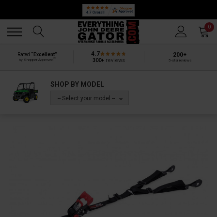
Back
Back
0
4.7
200+
Rated
“Excellent”
®
300+
reviews
by Shopper Approved
5-star reviews
SHOP BY MODEL
-- Select your model --