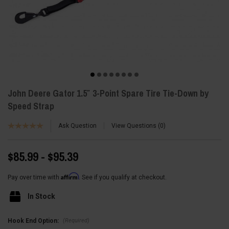
John Deere Gator 1.5″ 3-Point Spare Tire Tie-Down by
Speed Strap
Ask Question
View Questions
0
$85.99 - $95.39
Affirm
Pay over time with
. See if you qualify at checkout.
In Stock
(Required)
Hook End Option: