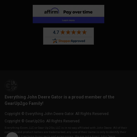
Everything John Deere Gator is a proud member of the
GearUp2go Family!
Copyright © Everything John Deere Gator. All Rights Reserved.
Copyright © GearUp2Go. All Rights Reserved.
Everything-Ecom, LLC or Gear Up 2 Go, LLC is in no way affiliated with John Deere. All of their
company and product names are trademarked, any use of their name is only to identify their
vehicles as it pertains to our parts and accessories. We are not a direct John Deere,