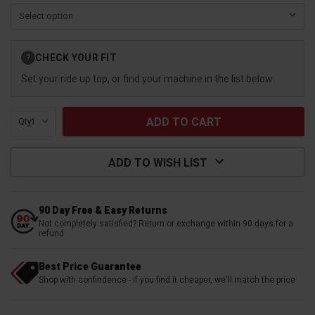
Current
CHECK YOUR FIT
?
Stock:
Set your ride up top, or find your machine in the list below.
Qty:
ADD TO WISH LIST
90 Day Free & Easy Returns
Not completely satisfied? Return or exchange within 90 days for a
refund
Best Price Guarantee
Shop with confindence - if you find it cheaper, we'll match the price