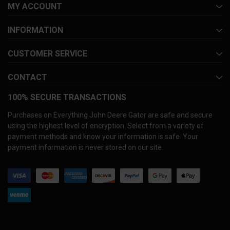
MY ACCOUNT
INFORMATION
CUSTOMER SERVICE
CONTACT
100% SECURE TRANSACTIONS
Purchases on Everything John Deere Gator are safe and secure
using the highest level of encryption. Select from a variety of
payment methods and know your information is safe. Your
payment information is never stored on our site.