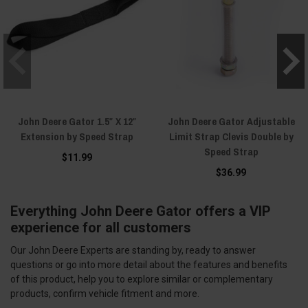
John Deere Gator 1.5″ X 12″
John Deere Gator Adjustable
Extension by Speed Strap
Limit Strap Clevis Double by
Speed Strap
$11.99
$36.99
Everything John Deere Gator offers a VIP
experience for all customers
Our John Deere Experts are standing by, ready to answer
questions or go into more detail about the features and benefits
of this product, help you to explore similar or complementary
products, confirm vehicle fitment and more.