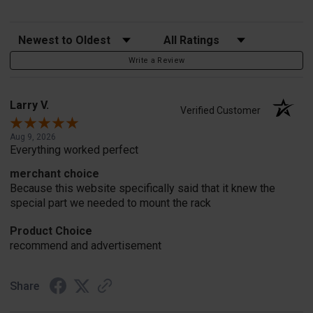
Sort Reviews
Filter Reviews by Rating
Write a Review
Larry V.
Verified Customer
Aug 9, 2026
Everything worked perfect
merchant choice
Because this website specifically said that it knew the
special part we needed to mount the rack
Product Choice
recommend and advertisement
Share