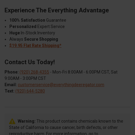
Experience The Everything Advantage
100% Satisfaction
Guarantee
Personalized
Expert Service
Huge
In-Stock Inventory
Always
Secure Shopping
$19.95 Flat Rate Shipping*
Contact Us Today!
Phone:
(920) 268-4355
- Mon-Fri 8:00AM - 6:00PM CST, Sat
9:00AM - 3:00PM CST
Email:
customerservice@everythingdeeregator.com
Text:
(920) 644-5280
Warning:
This product contains chemicals known to the
State of California to cause cancer, birth defects, or other
reproductive harm. For more information, go to