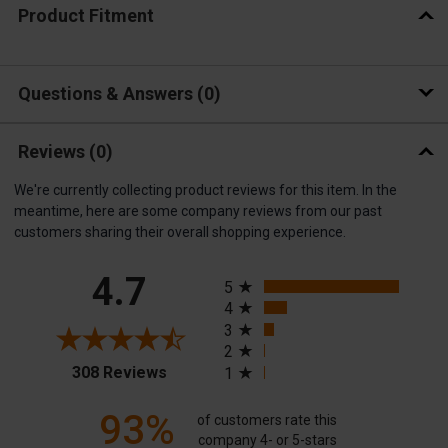
Product Fitment
Questions & Answers
0
Reviews
(0)
We're currently collecting product reviews for this item. In the
meantime, here are some company reviews from our past
customers sharing their overall shopping experience.
All ratings
4.7
5
4
3
2
(opens in a new tab)
308 Reviews
1
93%
of customers rate this
company 4- or 5-stars