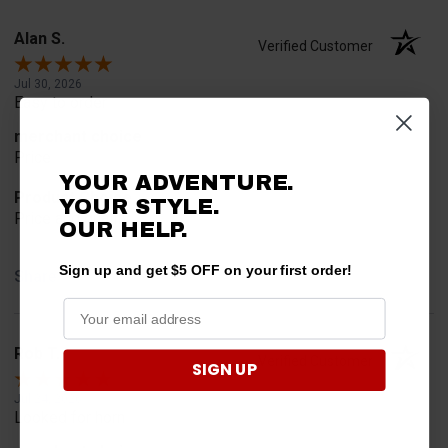
Alan S.
Verified Customer
Jul 30, 2026
Easy to order
merchant choice
Price
YOUR ADVENTURE.
Product Choice
YOUR STYLE.
Price and quality
OUR HELP.
Sign up and get $5 OFF on your first order!
Share
Rob T.
Verified Customer
SIGN UP
Jul 24, 2026
Looked for horn