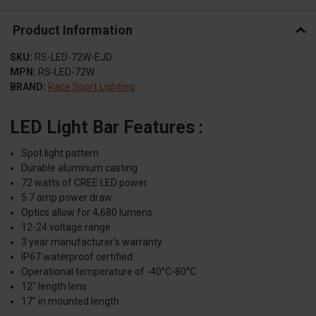
Product Information
SKU:
RS-LED-72W-EJD
MPN:
RS-LED-72W
BRAND:
Race Sport Lighting
LED Light Bar Features :
Spot light pattern
Durable aluminum casting
72 watts of CREE LED power
5.7 amp power draw
Optics allow for 4,680 lumens
12-24 voltage range
3 year manufacturer's warranty
IP67 waterproof certified
Operational temperature of -40°C-80°C
12" length lens
17" in mounted length