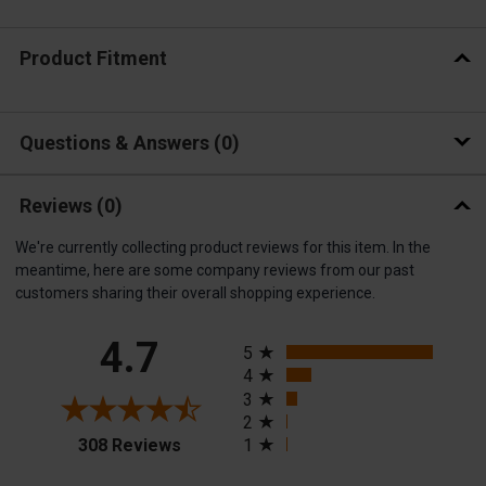
Product Fitment
Questions & Answers
0
Reviews
(0)
We're currently collecting product reviews for this item. In the
meantime, here are some company reviews from our past
customers sharing their overall shopping experience.
All ratings
4.7
5
4
3
2
(opens in a new tab)
308 Reviews
1