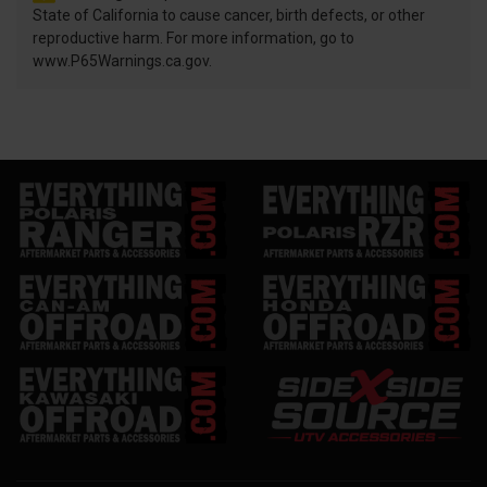
State of California to cause cancer, birth defects, or other
reproductive harm. For more information, go to
www.P65Warnings.ca.gov.