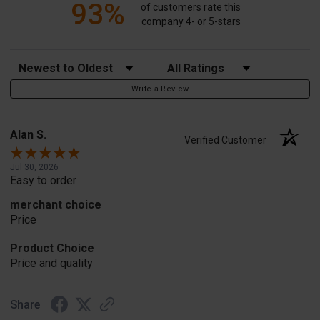
93%
of customers rate this
company 4- or 5-stars
Sort Reviews
Filter Reviews by Rating
Write a Review
Alan S.
Verified Customer
Jul 30, 2026
Easy to order
merchant choice
Price
Product Choice
Price and quality
Share