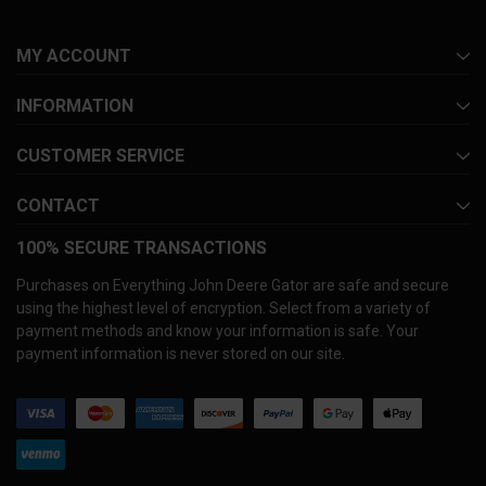
MY ACCOUNT
INFORMATION
CUSTOMER SERVICE
CONTACT
100% SECURE TRANSACTIONS
Purchases on Everything John Deere Gator are safe and secure
using the highest level of encryption. Select from a variety of
payment methods and know your information is safe. Your
payment information is never stored on our site.