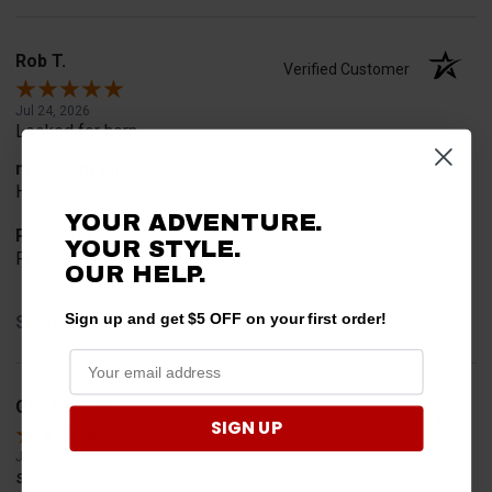
Rob T.
Verified Customer
Jul 24, 2026
Looked for horn
merchant choice
Horn
YOUR ADVENTURE.
Product Choice
YOUR STYLE.
Fit
OUR HELP.
Sign up and get $5 OFF on your first order!
Share
Geoffrey W.
Verified Customer
SIGN UP
Jul 17, 2026
so far so good