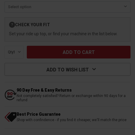
Current
CHECK YOUR FIT
?
Stock:
Set your ride up top, or find your machine in the list below.
Qty:
ADD TO WISH LIST
90 Day Free & Easy Returns
Not completely satisfied? Return or exchange within 90 days for a
refund
Best Price Guarantee
Shop with confindence - if you find it cheaper, we'll match the price