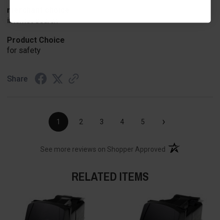
merchant choice
internet search
Product Choice
for safety
Share
›
1
2
3
4
5
(opens in a new t
See more reviews on Shopper Approved
RELATED ITEMS