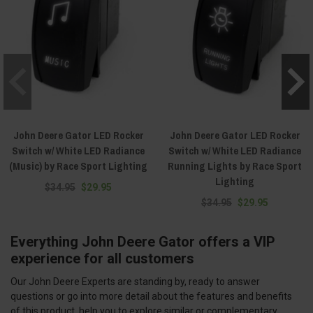
John Deere Gator LED Rocker
John Deere Gator LED Rocker
Switch w/ White LED Radiance
Switch w/ White LED Radiance
(Music) by Race Sport Lighting
Running Lights by Race Sport
Lighting
$34.95
$29.95
$34.95
$29.95
Everything John Deere Gator offers a VIP
experience for all customers
Our John Deere Experts are standing by, ready to answer
questions or go into more detail about the features and benefits
of this product, help you to explore similar or complementary