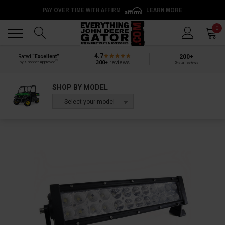
PAY OVER TIME WITH AFFIRM
LEARN MORE
Back
Back
0
4.7
200+
Rated
“Excellent”
®
300+
reviews
by Shopper Approved
5-star reviews
SHOP BY MODEL
-- Select your model --