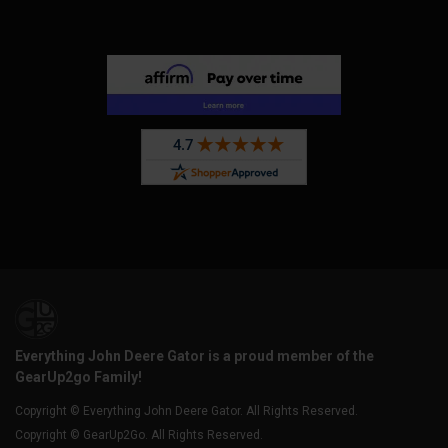
Everything John Deere Gator is a proud member of the
GearUp2go Family!
Copyright © Everything John Deere Gator. All Rights Reserved.
Copyright © GearUp2Go. All Rights Reserved.