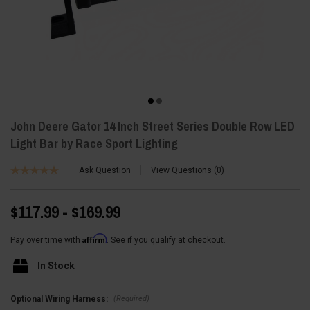
John Deere Gator 14 Inch Street Series Double Row LED
Light Bar by Race Sport Lighting
Ask Question
View Questions
0
$117.99 - $169.99
Affirm
Pay over time with
. See if you qualify at checkout.
In Stock
(Required)
Optional Wiring Harness: