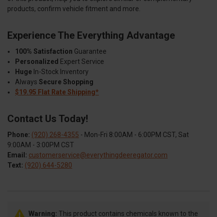
products, confirm vehicle fitment and more.
Experience The Everything Advantage
100% Satisfaction
Guarantee
Personalized
Expert Service
Huge
In-Stock Inventory
Always
Secure Shopping
$19.95 Flat Rate Shipping*
Contact Us Today!
Phone:
(920) 268-4355
- Mon-Fri 8:00AM - 6:00PM CST, Sat
9:00AM - 3:00PM CST
Email:
customerservice@everythingdeeregator.com
Text:
(920) 644-5280
Warning:
This product contains chemicals known to the