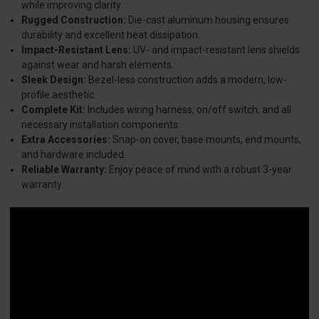
while improving clarity.
Rugged Construction:
Die-cast aluminum housing ensures
durability and excellent heat dissipation.
Impact-Resistant Lens:
UV- and impact-resistant lens shields
against wear and harsh elements.
Sleek Design:
Bezel-less construction adds a modern, low-
profile aesthetic.
Complete Kit:
Includes wiring harness, on/off switch, and all
necessary installation components.
Extra Accessories:
Snap-on cover, base mounts, end mounts,
and hardware included.
Reliable Warranty:
Enjoy peace of mind with a robust 3-year
warranty.