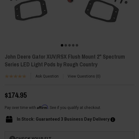
John Deere Gator XUV/RSX Flush Mount 2" Spectrum
Series LED Light Pods by Rough Country
Ask Question
View Questions
0
$174.95
Affirm
Pay over time with
. See if you qualify at checkout.
In Stock: Guaranteed 3 Business Day Delivery
Current
CHECK YOUR FIT