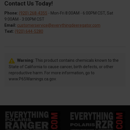
Contact Us Today!
Phone:
(920) 268-4355
- Mon-Fri 8:00AM - 6:00PM CST, Sat
9:00AM - 3:00PM CST
Email:
customerservice@everythingdeeregator.com
Text:
(920) 644-5280
Warning:
This product contains chemicals known to the
State of California to cause cancer, birth defects, or other
reproductive harm. For more information, go to
www.P65Warnings.ca.gov.