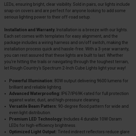
LEDs, ensuring bright, clear visibility. Sold in pairs, our lights include
snap-on covers and are perfect for anyone looking to add some
serious lighting power to their off-road setup.
Installation and Warranty.
Installation is a breeze with our lights.
Each set comes with templates for easy alignment, and the
package includes a wiring harness and on/off switch, making the
installation process quick and hassle-free. With a 3-year warranty,
you can rest assured that these lights are built to last. Whether
you're hitting the trails or navigating through the toughest terrain,
let Rough Country's Spectrum 2-Inch Cube Lights light your way!
Powerful Illumination:
80W output delivering 9600 lumens for
brilliant and reliable lighting.
Advanced Waterproofing:
IP67/IP69K-rated for full protection
against water, dust, and high-pressure cleaning.
Versatile Beam Pattern:
90-degree flood pattern for wide and
even light distribution.
Premium LED Technology:
Includes 4 durable 10W Osram
LEDs for high-efficiency brightness.
Optimized Light Output:
Tinted indirect reflectors reduce glare