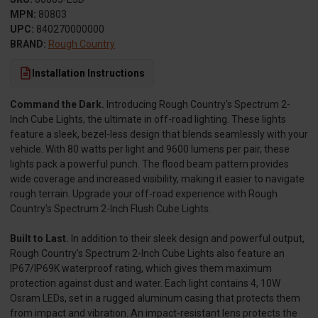
MPN:
80803
UPC:
840270000000
BRAND:
Rough Country
Installation Instructions
Command the Dark.
Introducing Rough Country's Spectrum 2-
Inch Cube Lights, the ultimate in off-road lighting. These lights
feature a sleek, bezel-less design that blends seamlessly with your
vehicle. With 80 watts per light and 9600 lumens per pair, these
lights pack a powerful punch. The flood beam pattern provides
wide coverage and increased visibility, making it easier to navigate
rough terrain. Upgrade your off-road experience with Rough
Country's Spectrum 2-Inch Flush Cube Lights.
Built to Last.
In addition to their sleek design and powerful output,
Rough Country's Spectrum 2-Inch Cube Lights also feature an
IP67/IP69K waterproof rating, which gives them maximum
protection against dust and water. Each light contains 4, 10W
Osram LEDs, set in a rugged aluminum casing that protects them
from impact and vibration. An impact-resistant lens protects the