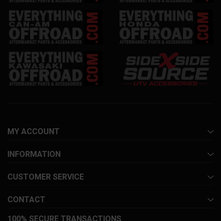
MY ACCOUNT
INFORMATION
CUSTOMER SERVICE
CONTACT
100% SECURE TRANSACTIONS