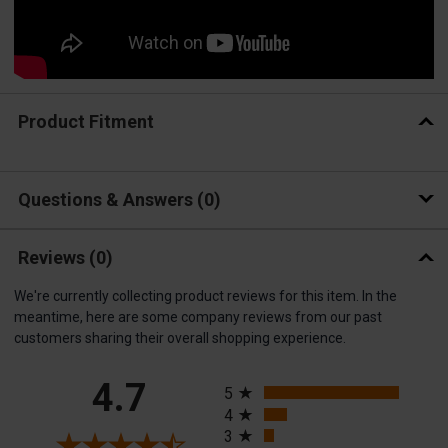
Product Fitment
Questions & Answers
0
Reviews
(0)
We're currently collecting product reviews for this item. In the
meantime, here are some company reviews from our past
customers sharing their overall shopping experience.
All ratings
4.7
5
4
3