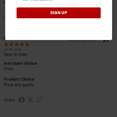
recommend and advertisement
SIGN UP
Share
Alan S.
Verified Customer
Jul 30, 2026
Easy to order
merchant choice
Price
Product Choice
Price and quality
Share