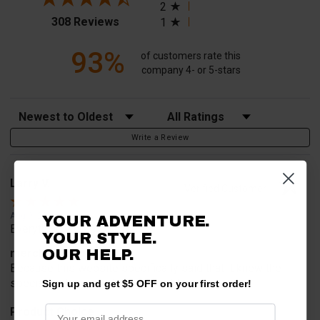
2
(opens in a new tab)
308 Reviews
1
93%
of customers rate this
company 4- or 5-stars
Sort Reviews
Filter Reviews by Rating
Write a Review
Larry V.
Verified Customer
Aug 9, 2026
YOUR ADVENTURE.
Everything worked perfect
YOUR STYLE.
merchant choice
OUR HELP.
Because this website specifically said that it knew the
special part we needed to mount the rack
Sign up and get $5 OFF on your first order!
Product Choice