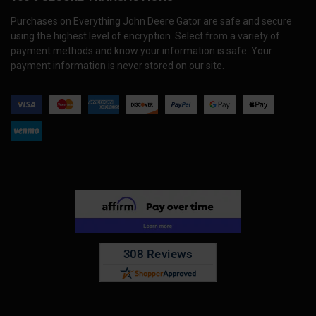
Purchases on Everything John Deere Gator are safe and secure
using the highest level of encryption. Select from a variety of
payment methods and know your information is safe. Your
payment information is never stored on our site.