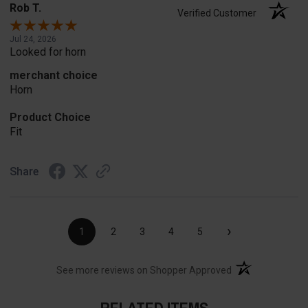
Rob T.
Verified Customer
Jul 24, 2026
Looked for horn
merchant choice
Horn
Product Choice
Fit
Share
›
1
2
3
4
5
(opens in a new t
See more reviews on Shopper Approved
RELATED ITEMS