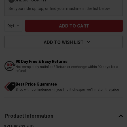
?
Stock:
Set your ride up top, or find your machine in the list below.
Qty:
ADD TO WISH LIST
90 Day Free & Easy Returns
Not completely satisfied? Return or exchange within 90 days for a
refund
Best Price Guarantee
Shop with confindence - if you find it cheaper, we'll match the price
Product Information
SKU:
80803-EJD