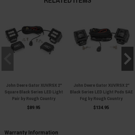
John Deere Gator XUV/RSX 2"
John Deere Gator XUV/RSX 2"
Square Black Series LED Light
Black Series LED Light Pods SAE
Pair by Rough Country
Fog by Rough Country
$89.95
$134.95
Warranty Information