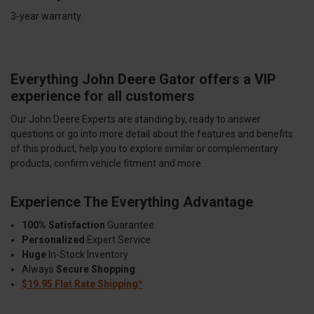
3-year warranty.
Everything John Deere Gator offers a VIP
experience for all customers
Our John Deere Experts are standing by, ready to answer
questions or go into more detail about the features and benefits
of this product, help you to explore similar or complementary
products, confirm vehicle fitment and more.
Experience The Everything Advantage
100% Satisfaction
Guarantee
Personalized
Expert Service
Huge
In-Stock Inventory
Always
Secure Shopping
$19.95 Flat Rate Shipping*