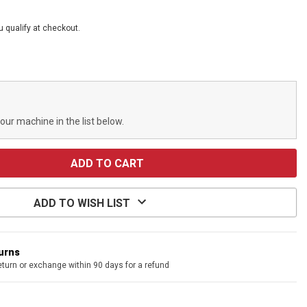
ou qualify at checkout.
your machine in the list below.
ADD TO WISH LIST
turns
eturn or exchange within 90 days for a refund