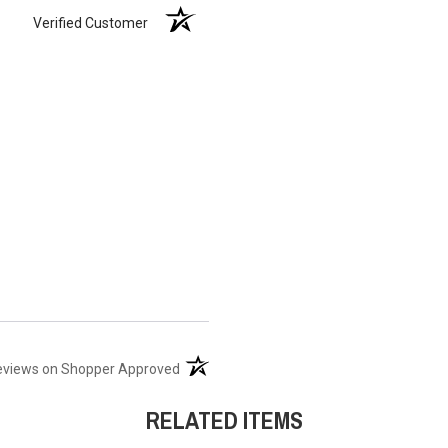
Verified Customer
(opens in a new tab)
eviews on Shopper Approved
RELATED ITEMS