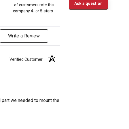
Ask a question
of customers rate this
company 4- or 5-stars
Write a Review
Verified Customer
al part we needed to mount the