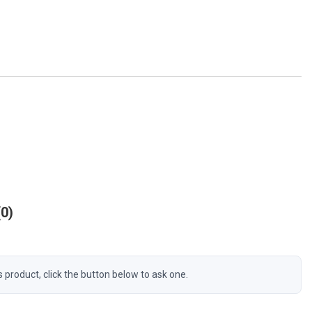
0
s product, click the button below to ask one.