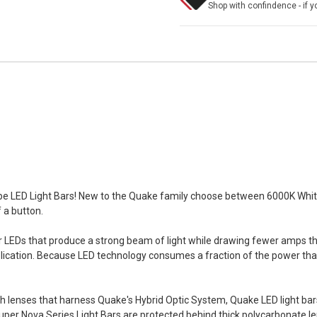
Shop with confindence - if yo
be LED Light Bars! New to the Quake family choose between 6000K White
f a button.
LEDs that produce a strong beam of light while drawing fewer amps than
pplication. Because LED technology consumes a fraction of the power that
th lenses that harness Quake's Hybrid Optic System, Quake LED light b
 Super Nova Series Light Bars are protected behind thick polycarbonate