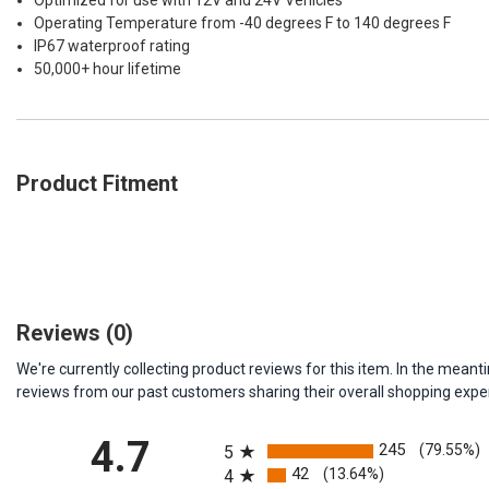
Optimized for use with 12V and 24V Vehicles
Operating Temperature from -40 degrees F to 140 degrees F
IP67 waterproof rating
50,000+ hour lifetime
Product Fitment
Reviews
(0)
We're currently collecting product reviews for this item. In the me
reviews from our past customers sharing their overall shopping expe
All ratings
4.7
245
(79.55%)
5
42
(13.64%)
4