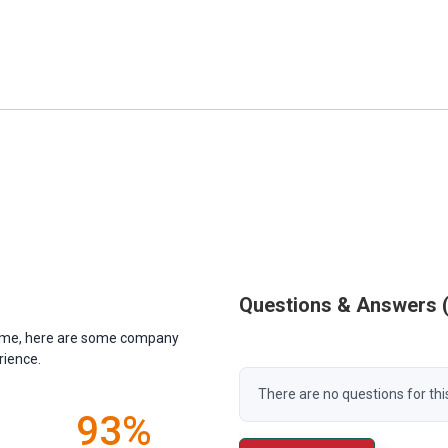
Questions & Answers
antime, here are some company
rience.
There are no questions for thi
93%