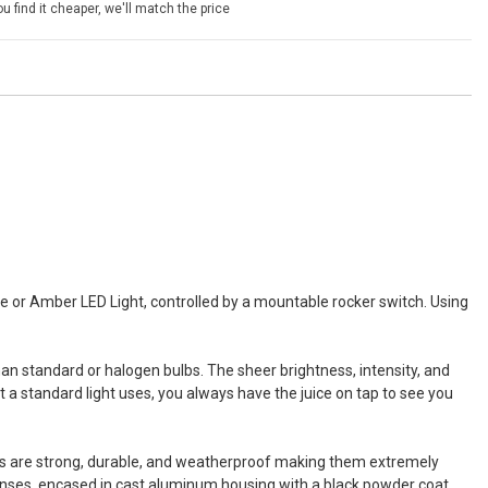
u find it cheaper, we'll match the price
 or Amber LED Light, controlled by a mountable rocker switch. Using
 standard or halogen bulbs. The sheer brightness, intensity, and
 a standard light uses, you always have the juice on tap to see you
ars are strong, durable, and weatherproof making them extremely
 lenses, encased in cast aluminum housing with a black powder coat