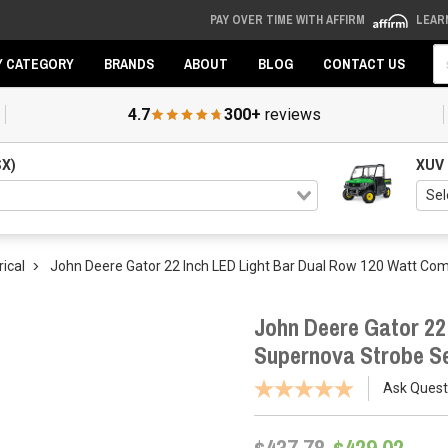
PAY OVER TIME WITH AFFIRM
LEAR
Se
Y CATEGORY
BRANDS
ABOUT
BLOG
CONTACT US
4.7
300+
reviews
SX)
XUV
rical
John Deere Gator 22 Inch LED Light Bar Dual Row 120 Watt C
John Deere Gator 22
Supernova Strobe S
Ask Quest