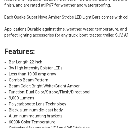
finish, and are rated at IP67 for weather and waterproofing.
Each Quake Super Nova Amber Strobe LED Light Bars comes with color
Applications Durable against time, weather, water, temperature, and v
perfect lighting accessories for any truck, boat, tractor, trailer, SUV,
Features:
Bar Length 22 Inch
3w High Intensity Epistar LEDs
Less than 10.00 amp draw
Combo Beam Pattern
Beam Color: Bright White/Bright Amber
Function: Dual Color/Strobe/Flash/Directional
9,000 Lumens
Polycarbonate Lens Technology
Black aluminum die-cast body
Aluminum mounting brackets
6000K Color Temperature