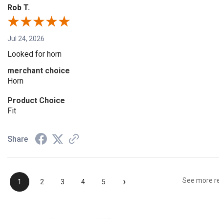
Rob T.
Jul 24, 2026
Looked for horn
merchant choice
Horn
Product Choice
Fit
Share
›
See more r
1
2
3
4
5