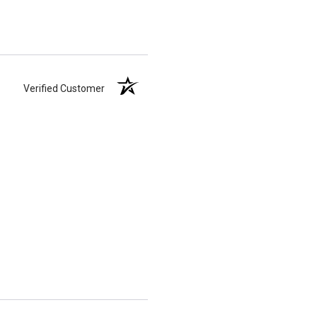
Verified Customer