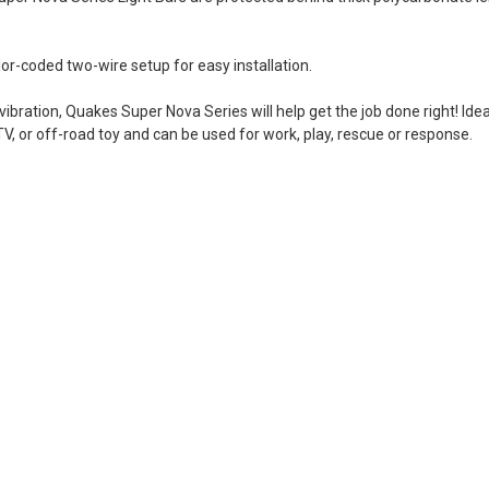
-coded two-wire setup for easy installation.
ibration, Quakes Super Nova Series will help get the job done right! Ide
 ATV, or off-road toy and can be used for work, play, rescue or response.