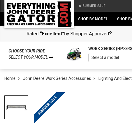
🔥 SUMMER SALE
Back
Back
SHOP BY MODEL
SHOP B
®
Rated
“Excellent”
by Shopper Approved
WORK SERIES (HPX/R
CHOOSE YOUR RIDE
SELECT YOUR MODEL
Home
John Deere Work Series Accessories
Lighting And Elect
SUMMER SALE