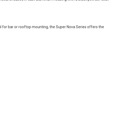
al for bar or rooftop mounting, the Super Nova Series offers the