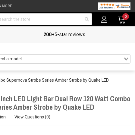
N MORE
arch
0
200+
5-star reviews
ombo Supernova Strobe Series Amber Strobe by Quake LED
 Inch LED Light Bar Dual Row 120 Watt Combo
eries Amber Strobe by Quake LED
ion
View Questions
0