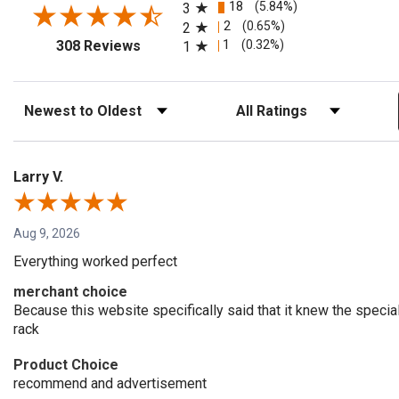
18
(5.84%)
3
2
(0.65%)
2
(opens in a new tab)
1
(0.32%)
308 Reviews
1
Sort Reviews
Filter Reviews by Rating
Larry V.
Aug 9, 2026
Everything worked perfect
merchant choice
Because this website specifically said that it knew the speci
rack
Product Choice
recommend and advertisement