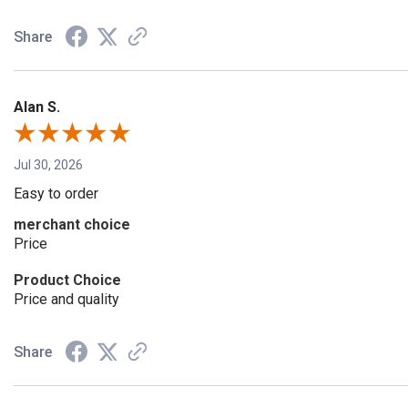
Share
Alan S.
Jul 30, 2026
Easy to order
merchant choice
Price
Product Choice
Price and quality
Share