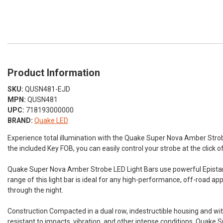
Product Information
SKU:
QUSN481-EJD
MPN:
QUSN481
UPC:
718193000000
BRAND:
Quake LED
Experience total illumination with the Quake Super Nova Amber Stro
the included Key FOB, you can easily control your strobe at the click o
Quake Super Nova Amber Strobe LED Light Bars use powerful Epistar 
range of this light bar is ideal for any high-performance, off-road a
through the night.
Construction Compacted in a dual row, indestructible housing and wi
resistant to impacts, vibration, and other intense conditions. Quake