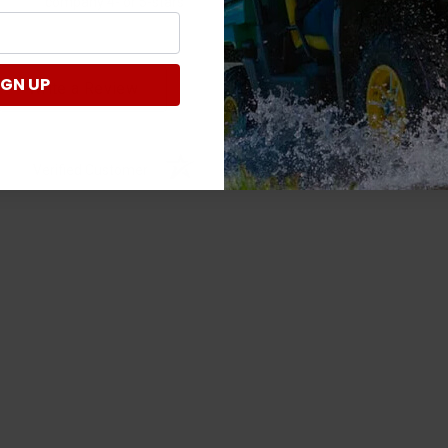
company 4- or 5-stars
IGN UP
Write a Review
Verified Customer