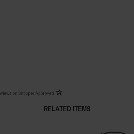
(opens in a new tab)
eviews on Shopper Approved
RELATED ITEMS