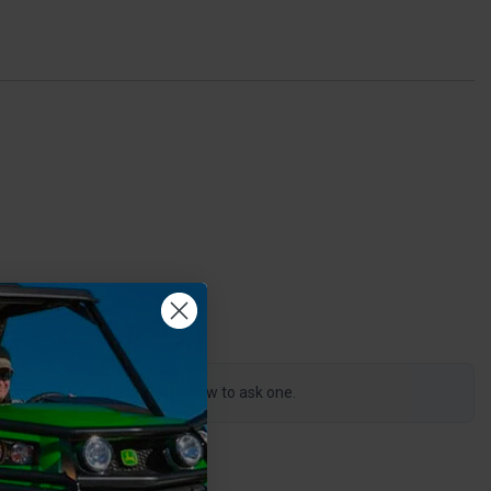
0
s product, click the button below to ask one.