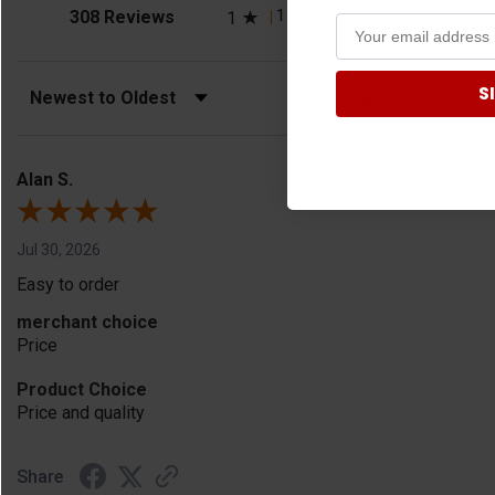
(opens in a new tab)
1
(0.32%)
308 Reviews
1
S
Sort Reviews
Filter Reviews by Rating
Alan S.
Jul 30, 2026
Easy to order
merchant choice
Price
Product Choice
Price and quality
Share