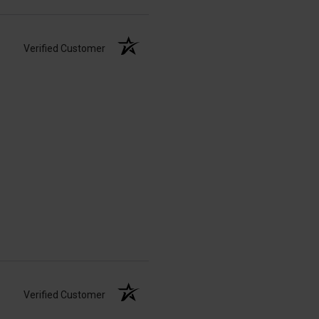
Verified Customer
Verified Customer