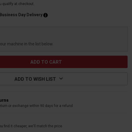
ou qualify at checkout.
 Business Day Delivery
your machine in the list below.
ADD TO WISH LIST
turns
eturn or exchange within 90 days for a refund
u find it cheaper, we'll match the price