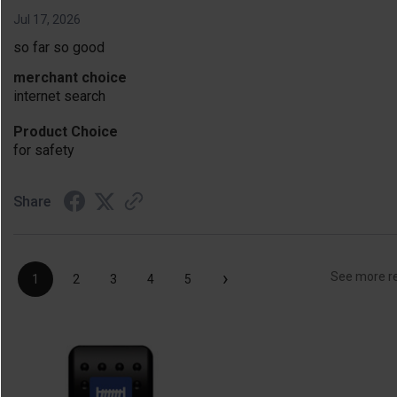
Jul 17, 2026
so far so good
merchant choice
internet search
Product Choice
for safety
Share
›
See more r
1
2
3
4
5