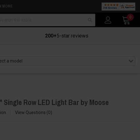
N MORE
arch
0
200+
5-star reviews
" Single Row LED Light Bar by Moose
ion
View Questions
0