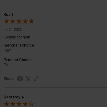
Rob T.
Jul 24, 2026
Looked for horn
merchant choice
Horn
Product Choice
Fit
Share
Geoffrey W.