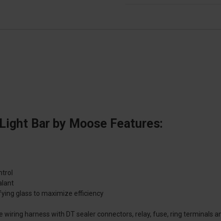
Light Bar by Moose Features:
ntrol
alant
ying glass to maximize efficiency
e wiring harness with DT sealer connectors, relay, fuse, ring terminals a