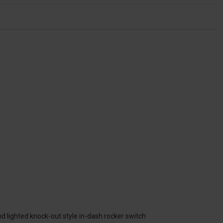
nd lighted knock-out style in-dash rocker switch