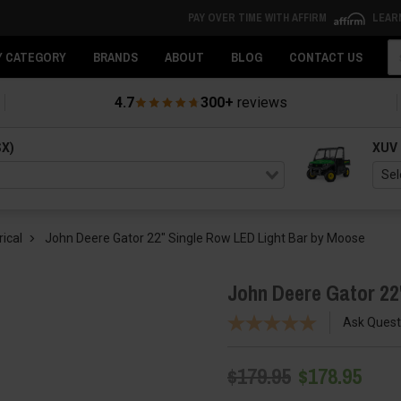
PAY OVER TIME WITH AFFIRM
LEAR
Se
Y CATEGORY
BRANDS
ABOUT
BLOG
CONTACT US
4.7
300+
reviews
SX)
XUV
rical
John Deere Gator 22" Single Row LED Light Bar by Moose
John Deere Gator 22
Ask Quest
$179.95
$178.95