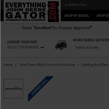
🔥 SUMMER SALE
Back
Back
SHOP BY MODEL
SHOP B
®
Rated
“Excellent”
by Shopper Approved
WORK SERIES (HPX/R
CHOOSE YOUR RIDE
SELECT YOUR MODEL
Home
John Deere Work Series Accessories
Lighting And Elect
SUMMER SALE