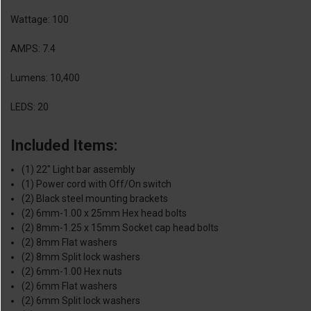
Wattage: 100
AMPS: 7.4
Lumens: 10,400
LEDS: 20
Included Items:
(1) 22" Light bar assembly
(1) Power cord with Off/On switch
(2) Black steel mounting brackets
(2) 6mm-1.00 x 25mm Hex head bolts
(2) 8mm-1.25 x 15mm Socket cap head bolts
(2) 8mm Flat washers
(2) 8mm Split lock washers
(2) 6mm-1.00 Hex nuts
(2) 6mm Flat washers
(2) 6mm Split lock washers