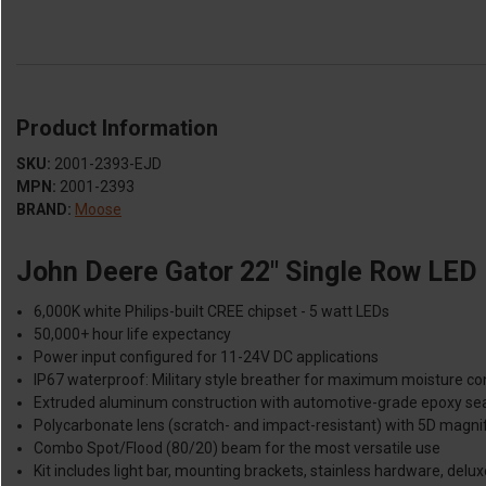
Product Information
SKU:
2001-2393-EJD
MPN:
2001-2393
BRAND:
Moose
John Deere Gator 22" Single Row LED 
6,000K white Philips-built CREE chipset - 5 watt LEDs
50,000+ hour life expectancy
Power input configured for 11-24V DC applications
IP67 waterproof: Military style breather for maximum moisture co
Extruded aluminum construction with automotive-grade epoxy se
Polycarbonate lens (scratch- and impact-resistant) with 5D magnif
Combo Spot/Flood (80/20) beam for the most versatile use
Kit includes light bar, mounting brackets, stainless hardware, delux