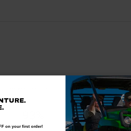
Questions & Answers
antime, here are some company
rience.
NTURE.
There are no questions for thi
.
93%
Ask a question
of customers rate this
F on your first order!