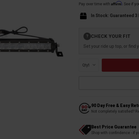
Affirm
Pay over time with
. See if y
In Stock: Guaranteed 3
Current
CHECK YOUR FIT
?
Stock:
Set your ride up top, or find 
Qty:
90 Day Free & Easy Re
Not completely satisfied? R
Best Price Guarantee
Shop with confindence - if yo