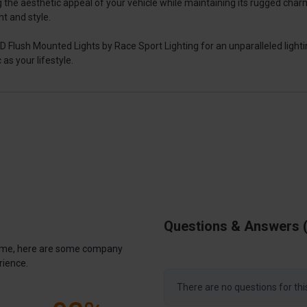
the aesthetic appeal of your vehicle while maintaining its rugged charm.
t and style.
ush Mounted Lights by Race Sport Lighting for an unparalleled lighting
as your lifestyle.
Questions & Answers
antime, here are some company
rience.
There are no questions for thi