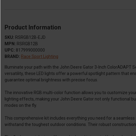
Product Information
SKU:
RSRGB12B-EJD
MPN:
RSRGB12B
UPC:
817999000000
BRAND:
Race Sport Lighting
Illuminate your path with the John Deere Gator 3-Inch ColorADAPT S
versatility, these LED lights offer a powerful spotlight pattern that e
guarantee optimal brightness with precise focus.
The innovative RGB multi-color function allows you to customize your
lighting effects, making your John Deere Gator not only functional but
modes on the fly.
This comprehensive kit includes everything you need for a seamless ins
withstand the toughest outdoor conditions. Their robust construction 