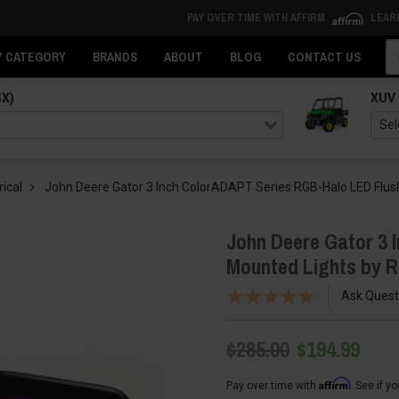
PAY OVER TIME WITH AFFIRM
LEAR
Se
Y CATEGORY
BRANDS
ABOUT
BLOG
CONTACT US
SX)
XUV
rical
John Deere Gator 3 Inch ColorADAPT Series RGB-Halo LED Flush
John Deere Gator 3 
Mounted Lights by R
Ask Quest
$285.00
$194.99
Affirm
Pay over time with
. See if y