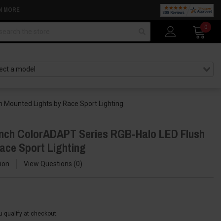
N MORE
arch
0
 Mounted Lights by Race Sport Lighting
Inch ColorADAPT Series RGB-Halo LED Flush
ace Sport Lighting
ion
View Questions
0
ou qualify at checkout.