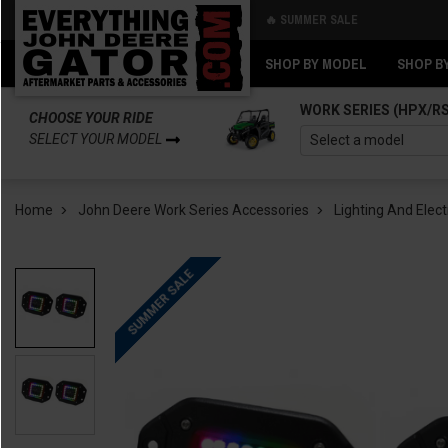
🔥 SUMMER SALE
Back
Back
SHOP BY MODEL
SHOP B
WORK SERIES (HPX/R
CHOOSE YOUR RIDE
SELECT YOUR MODEL
Home
John Deere Work Series Accessories
Lighting And Elect
SUMMER SALE