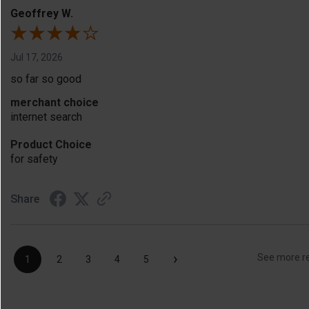
Geoffrey W.
Jul 17, 2026
so far so good
merchant choice
internet search
Product Choice
for safety
Share
›
See more r
1
2
3
4
5