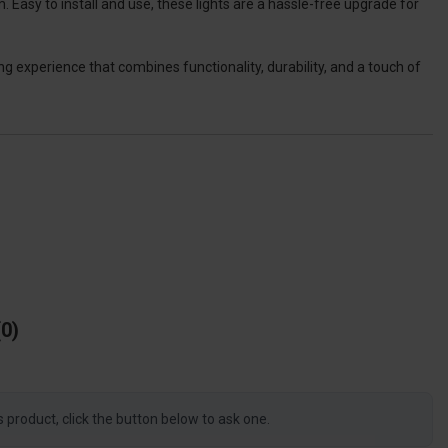
 Easy to install and use, these lights are a hassle-free upgrade for
 experience that combines functionality, durability, and a touch of
0
s product, click the button below to ask one.