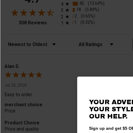
42
(13.64%)
4
18
(5.84%)
3
2
(0.65%)
2
(opens in a new tab)
1
(0.32%)
308 Reviews
1
Sort Reviews
Filter Reviews by Rating
Alan S.
Jul 30, 2026
Easy to order
YOUR ADVE
merchant choice
YOUR STYLE
Price
OUR HELP.
Product Choice
Sign up and get $5 OF
Price and quality