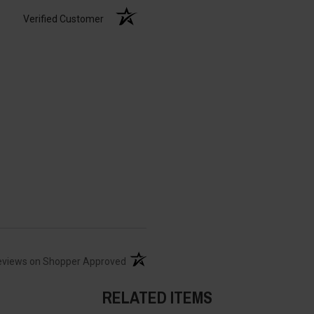
Verified Customer
(opens in a new tab)
eviews on Shopper Approved
RELATED ITEMS