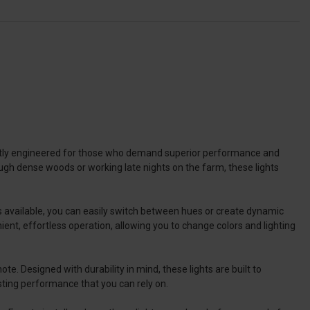
ectly engineered for those who demand superior performance and
hrough dense woods or working late nights on the farm, these lights
rs available, you can easily switch between hues or create dynamic
ient, effortless operation, allowing you to change colors and lighting
e. Designed with durability in mind, these lights are built to
sting performance that you can rely on.