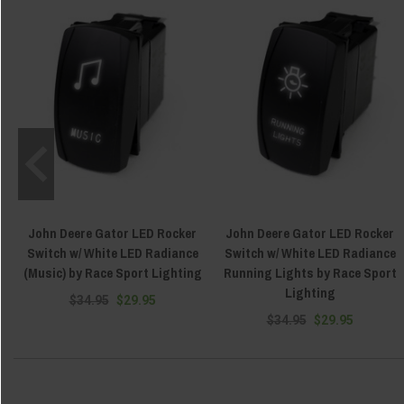
John Deere Gator LED Rocker
John Deere Gator LED Rocker
Switch w/ White LED Radiance
Switch w/ White LED Radiance
(Music) by Race Sport Lighting
Running Lights by Race Sport
Lighting
$34.95
$29.95
$34.95
$29.95