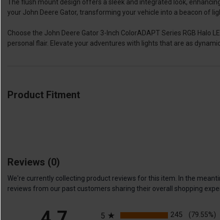
The flush mount design offers a sleek and integrated look, enhancing 
your John Deere Gator, transforming your vehicle into a beacon of ligh
Choose the John Deere Gator 3-Inch ColorADAPT Series RGB Halo LED Fl
personal flair. Elevate your adventures with lights that are as dynamic 
Product Fitment
Reviews
(0)
We're currently collecting product reviews for this item. In the me
reviews from our past customers sharing their overall shopping expe
All ratings
4.7
245
(79.55%)
5