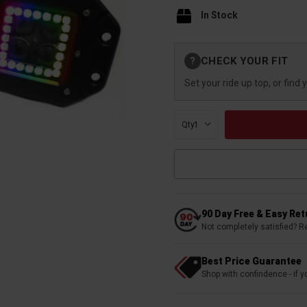
In Stock
Current
CHECK YOUR FIT
?
Stock:
Set your ride up top, or find 
Qty:
90 Day Free & Easy Re
Not completely satisfied? R
Best Price Guarantee
Shop with confindence - if yo