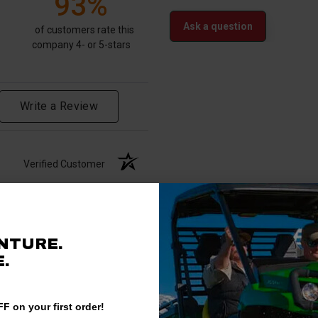
93%
Ask a question
of customers rate this
company 4- or 5-stars
Write a Review
Verified Customer
NTURE.
.
F on your first order!