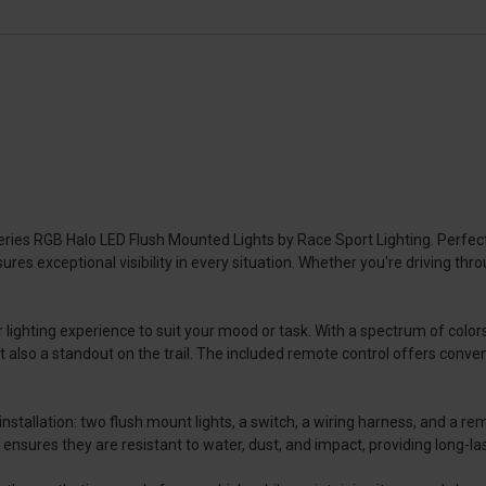
eries RGB Halo LED Flush Mounted Lights by Race Sport Lighting. Perf
nsures exceptional visibility in every situation. Whether you're driving t
 lighting experience to suit your mood or task. With a spectrum of colo
 also a standout on the trail. The included remote control offers conven
tallation: two flush mount lights, a switch, a wiring harness, and a remot
ensures they are resistant to water, dust, and impact, providing long-la