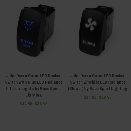
John Deere Gator LED Rocker
John Deere Gator LED Rocker
Switch with Blue LED Radiance
Switch w/ White LED Radiance
Interior Lights by Race Sport
(Blower) by Race Sport Lighting
Lighting
$34.95
$29.95
$44.95
$36.95