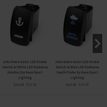
John Deere Gator LED Rocker
John Deere Gator LED Rocker
Switch w/ White LED Radiance
Switch w/ Blue LED Radiance
(Anchor) by Race Sport
Depth Finder by Race Sport
Lighting
Lighting
$34.95
$29.95
$34.95
$29.95