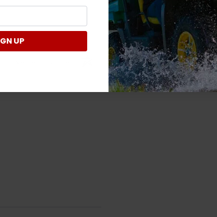
IGN UP
Verified Customer