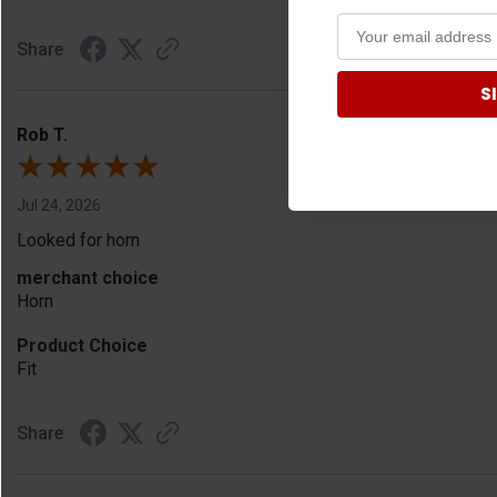
Share
S
Rob T.
Jul 24, 2026
Looked for horn
merchant choice
Horn
Product Choice
Fit
Share