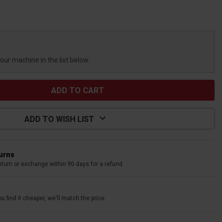
your machine in the list below.
ADD TO WISH LIST
turns
eturn or exchange within 90 days for a refund
u find it cheaper, we'll match the price