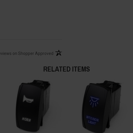
(opens in a new tab)
eviews on Shopper Approved
RELATED ITEMS