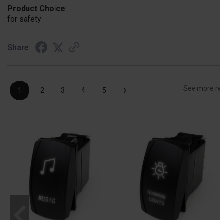
Product Choice
for safety
Share
›
See more r
1
2
3
4
5