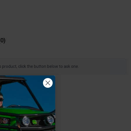
0
s product, click the button below to ask one.