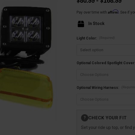
$80.99 - $168.99
Affirm
Pay over time with
. See if y
In Stock
(Required)
Light Color:
Optional Colored Spotlight Cover
(Require
Optional Wiring Harness:
Current
CHECK YOUR FIT
?
Stock:
Set your ride up top, or find 