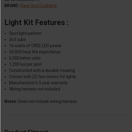
BRAND:
Race Sport Lighting
Light Kit Features :
Spot light pattern
3x3 cube
16 watts of CREE LED power
50,000 hour life expectancy
6,500 kelvin color
1,200 lux per spot
Constructed with a durable housing
Comes with (2) two covers for lights
Manufacturer's 3 year warranty
Wiring harness not included
Notes:
Does not include wiring harness.