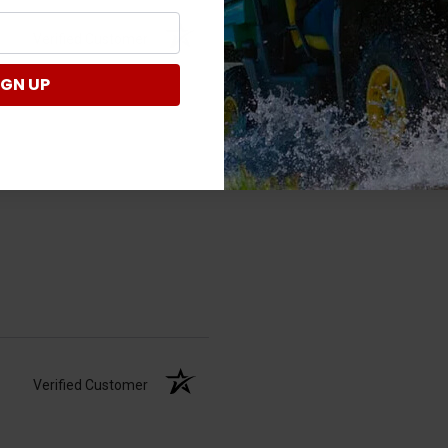
Verified Customer
IGN UP
Verified Customer