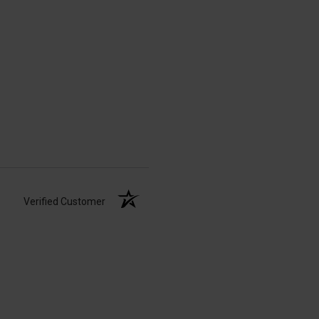
Verified Customer