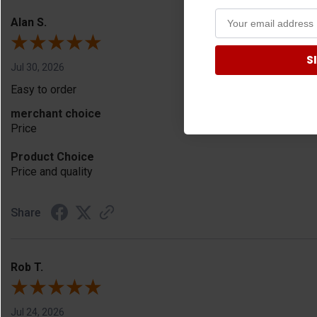
Alan S.
S
Jul 30, 2026
Easy to order
merchant choice
Price
Product Choice
Price and quality
Share
Rob T.
Jul 24, 2026