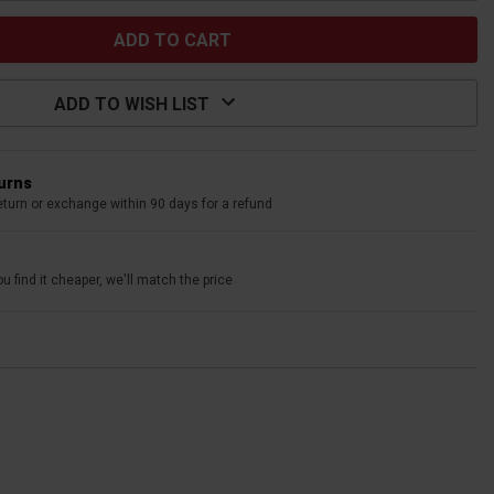
ADD TO WISH LIST
turns
eturn or exchange within 90 days for a refund
u find it cheaper, we'll match the price