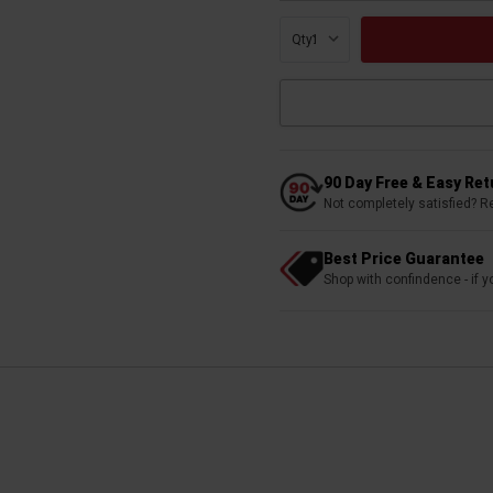
Qty:
90 Day Free & Easy Re
Not completely satisfied? R
Best Price Guarantee
Shop with confindence - if yo