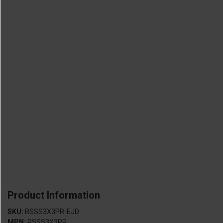
Product Information
SKU:
RSSS3X3PR-EJD
MPN:
RSSS3X3PR