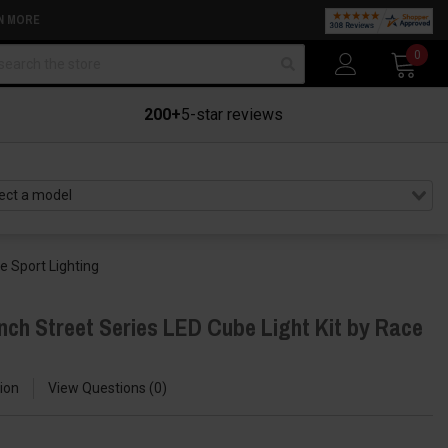
N MORE
arch
0
200+
5-star reviews
e Sport Lighting
nch Street Series LED Cube Light Kit by Race
ion
View Questions
0