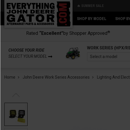
🔥 SUMMER SALE
Back
Back
SHOP BY MODEL
SHOP B
®
Rated
“Excellent”
by Shopper Approved
WORK SERIES (HPX/R
CHOOSE YOUR RIDE
SELECT YOUR MODEL
Home
John Deere Work Series Accessories
Lighting And Elect