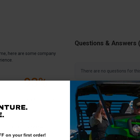
Questions & Answers
antime, here are some company
rience.
There are no questions for thi
93%
Ask a question
of customers rate this
company 4- or 5-stars
NTURE.
.
Write a Review
F on your first order!