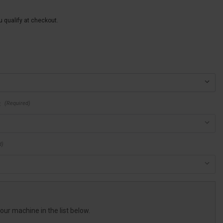
ou qualify at checkout.
(Required)
:
d)
your machine in the list below.