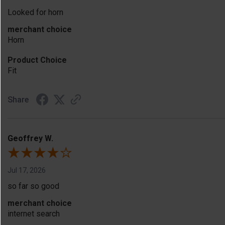
Looked for horn
merchant choice
Horn
Product Choice
Fit
Share
Geoffrey W.
Jul 17, 2026
so far so good
merchant choice
internet search