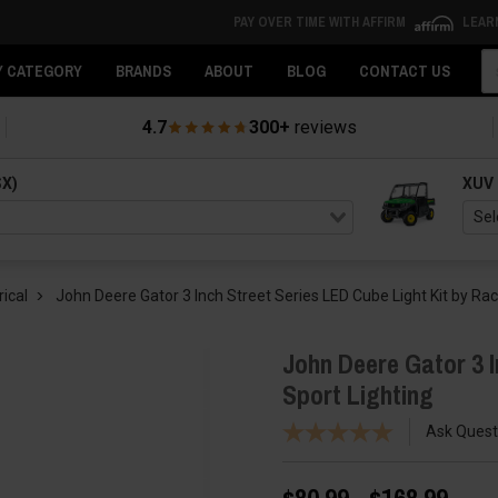
PAY OVER TIME WITH AFFIRM
LEAR
Se
Y CATEGORY
BRANDS
ABOUT
BLOG
CONTACT US
4.7
300+
reviews
SX)
XUV
rical
John Deere Gator 3 Inch Street Series LED Cube Light Kit by Rac
John Deere Gator 3 I
Sport Lighting
Ask Quest