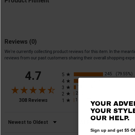
Product Fitment
Reviews
(0)
We're currently collecting product reviews for this item. In the me
reviews from our past customers sharing their overall shopping expe
All ratings
4.7
245
(79.55%)
5
42
(13.64%)
4
18
(5.84%)
3
2
(0.65%)
2
(opens in a new tab)
1
(0.32%)
308 Reviews
1
YOUR ADVE
YOUR STYLE
OUR HELP.
Sort Reviews
Filter Reviews by Rating
Sign up and get $5 OF