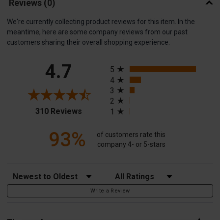
Reviews
(0)
We're currently collecting product reviews for this item. In the
meantime, here are some company reviews from our past
customers sharing their overall shopping experience.
All ratings
4.7
5
4
3
2
(opens in a new tab)
310 Reviews
1
93%
of customers rate this
company 4- or 5-stars
Sort Reviews
Filter Reviews by Rating
Write a Review