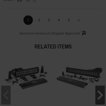
›
1
2
3
4
5
(opens in a new t
See more reviews on Shopper Approved
RELATED ITEMS