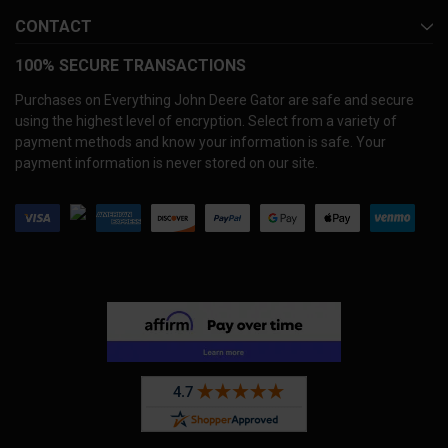
CONTACT
100% SECURE TRANSACTIONS
Purchases on Everything John Deere Gator are safe and secure
using the highest level of encryption. Select from a variety of
payment methods and know your information is safe. Your
payment information is never stored on our site.