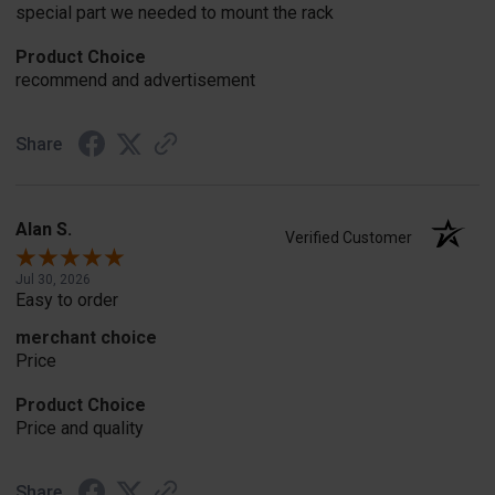
special part we needed to mount the rack
Product Choice
recommend and advertisement
Share
Alan S.
Verified Customer
Jul 30, 2026
Easy to order
merchant choice
Price
Product Choice
Price and quality
Share