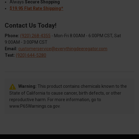
Always
Secure Shopping
$19.95 Flat Rate Shipping*
Contact Us Today!
Phone:
(920) 268-4355
- Mon-Fri 8:00AM - 6:00PM CST, Sat
9:00AM - 3:00PM CST
Email:
customerservice@everythingdeeregator.com
Text:
(920) 644-5280
Warning:
This product contains chemicals known to the
State of California to cause cancer, birth defects, or other
reproductive harm. For more information, go to
www.P65Warnings.ca.gov.