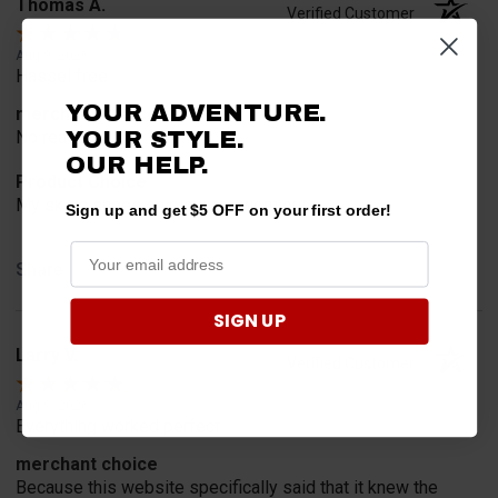
Thomas A.
Verified Customer
Aug 9, 2026
Hassel free
YOUR ADVENTURE.
merchant choice
YOUR STYLE.
No reason
OUR HELP.
Product Choice
My skids shoes on plow are worn out
Sign up and get $5 OFF on your first order!
Share
SIGN UP
Larry V.
Verified Customer
Aug 9, 2026
Everything worked perfect
merchant choice
Because this website specifically said that it knew the