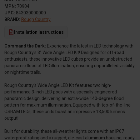
MPN:
70904
UPC:
843030000000
BRAND:
Rough Country
Installation Instructions
Command the Dark:
Experience the latest in LED technology with
Rough Country’s 3" Wide Angle LED Kit! Designed for off-road
enthusiasts, these innovative LED cubes provide an unobstructed
panoramic flood of LED illumination, ensuring unparalleled visibility
on nighttime trails.
Rough Country’s Wide Angle LED Kit features two high-
performance 3-inch LED pods with a specially engineered
panoramic design, delivering an extra-wide 140-degree flood
pattern for maximum illumination. Equipped with top-of-the-line
OSRAM LEDs, these units boast an impressive 13,500 lumens
output!
Built for durability, these all-weather lights come with an IP67
waterproof rating and a rugged, die-cast aluminum housing, ready