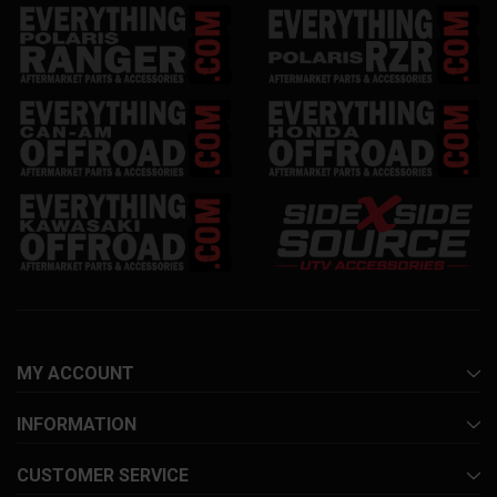
MY ACCOUNT
INFORMATION
CUSTOMER SERVICE