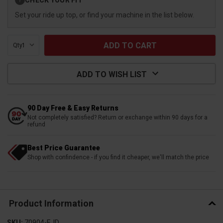
?
Stock:
Set your ride up top, or find your machine in the list below.
Qty:
ADD TO WISH LIST
90 Day Free & Easy Returns
Not completely satisfied? Return or exchange within 90 days for a
refund
Best Price Guarantee
Shop with confindence - if you find it cheaper, we'll match the price
Product Information
SKU:
70904-EJD