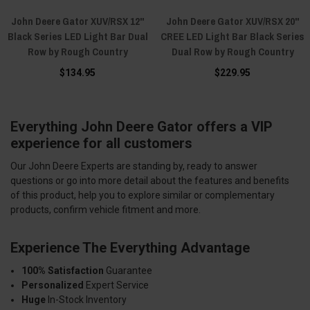
John Deere Gator XUV/RSX 12"
John Deere Gator XUV/RSX 20"
Black Series LED Light Bar Dual
CREE LED Light Bar Black Series
Row by Rough Country
Dual Row by Rough Country
$134.95
$229.95
Everything John Deere Gator offers a VIP
experience for all customers
Our John Deere Experts are standing by, ready to answer
questions or go into more detail about the features and benefits
of this product, help you to explore similar or complementary
products, confirm vehicle fitment and more.
Experience The Everything Advantage
100% Satisfaction
Guarantee
Personalized
Expert Service
Huge
In-Stock Inventory