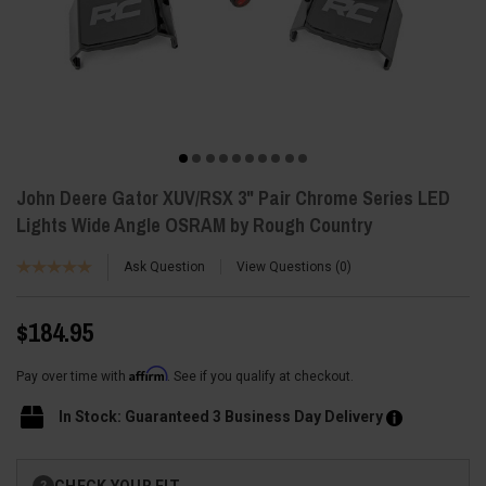
John Deere Gator XUV/RSX 3" Pair Chrome Series LED
Lights Wide Angle OSRAM by Rough Country
Ask Question
View Questions
0
$184.95
Affirm
Pay over time with
. See if you qualify at checkout.
In Stock: Guaranteed 3 Business Day Delivery
Current
CHECK YOUR FIT