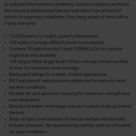
to withstand the harshest conditions. Each kit includes a premium,
flat-wound, braided wiring harness with inline fuse and on/off
switch for seamless installation. Plus, enjoy peace of mind with a
3-year warranty!
13,500 lumens for bright, powerful illumination.
150 watts of energy-efficient power consumption.
Contains 30 high-intensity 5-watt OSRAM LEDs for superior
brightness and durability.
140-degree Wide-Angle Beam Offers a broad, immersive field
of view for maximum area coverage.
Black panel design for a sleek, modern appearance.
IP67 waterproof rating ensures reliable performance in harsh
weather conditions.
Durable die-cast aluminum housing for maximum strength and
heat dissipation.
Moisture Breather technology reduces moisture build-up behind
the lens.
Snap-on light cover included for lens protection and durability.
Includes premium, flat-wound wiring harness with on/off switch
for easy installation.