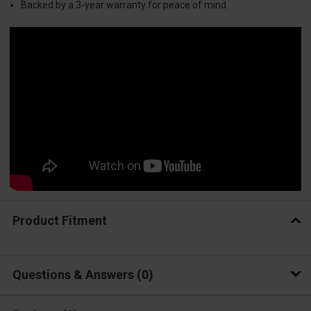
Backed by a 3-year warranty for peace of mind.
Product Fitment
Questions & Answers
0