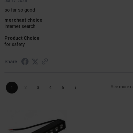
Jul 17, 2026
so far so good
merchant choice
internet search
Product Choice
for safety
Share
›
See more r
1
2
3
4
5