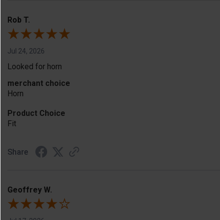
Rob T.
Jul 24, 2026
Looked for horn
merchant choice
Horn
Product Choice
Fit
Share
Geoffrey W.