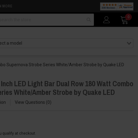
N MORE
arch
0
ombo Supernova Strobe Series White/Amber Strobe by Quake LED
 Inch LED Light Bar Dual Row 180 Watt Combo
eries White/Amber Strobe by Quake LED
ion
View Questions
0
ou qualify at checkout.