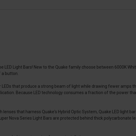
be LED Light Bars! New to the Quake family choose between 6000K White
f a button.
LEDs that produce a strong beam of light while drawing fewer amps than
pplication. Because LED technology consumes a fraction of the power that
th lenses that harness Quake's Hybrid Optic System, Quake LED light b
 Super Nova Series Light Bars are protected behind thick polycarbonate