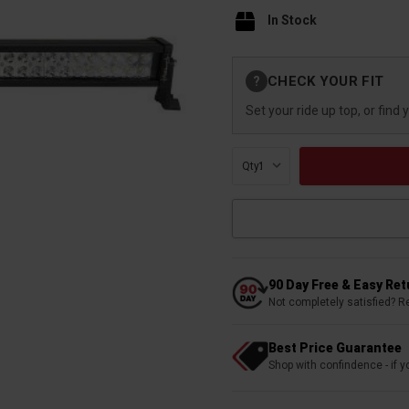
In Stock
Current
CHECK YOUR FIT
?
Stock:
Set your ride up top, or find 
Qty:
90 Day Free & Easy Re
Not completely satisfied? R
Best Price Guarantee
Shop with confindence - if yo