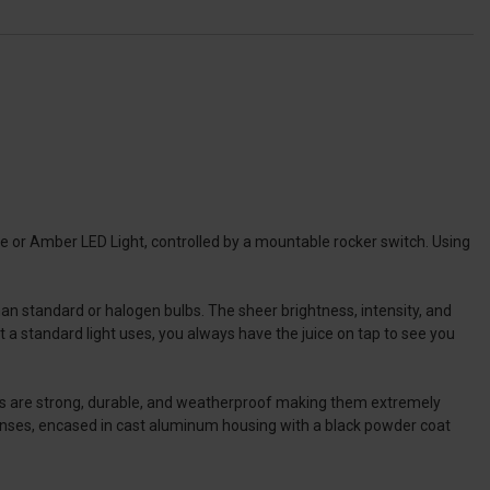
 or Amber LED Light, controlled by a mountable rocker switch. Using
 standard or halogen bulbs. The sheer brightness, intensity, and
 a standard light uses, you always have the juice on tap to see you
ars are strong, durable, and weatherproof making them extremely
 lenses, encased in cast aluminum housing with a black powder coat