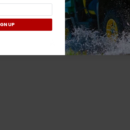
Write a Review
IGN UP
Verified Customer