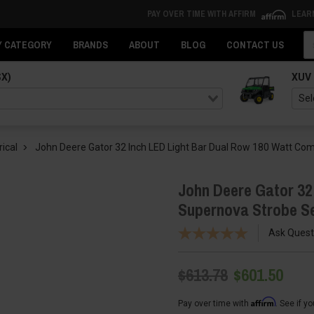
PAY OVER TIME WITH AFFIRM
LEAR
Se
Y CATEGORY
BRANDS
ABOUT
BLOG
CONTACT US
SX)
XUV
rical
John Deere Gator 32 Inch LED Light Bar Dual Row 180 Watt C
John Deere Gator 32
Supernova Strobe S
Ask Quest
$613.78
$601.50
Affirm
Pay over time with
. See if y