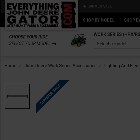
🔥 SUMMER SALE
Back
Back
SHOP BY MODEL
SHOP B
WORK SERIES (HPX/R
CHOOSE YOUR RIDE
SELECT YOUR MODEL
Home
John Deere Work Series Accessories
Lighting And Elect
SUMMER SALE