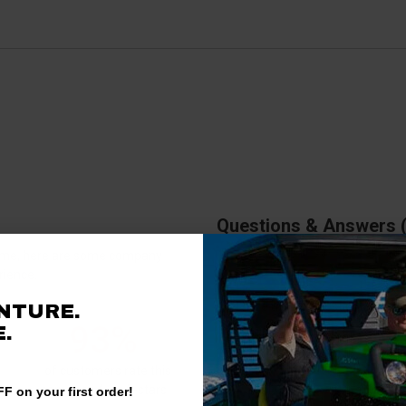
Questions & Answers
antime, here are some company
rience.
There are no questions for thi
NTURE.
93%
.
Ask a question
of customers rate this
company 4- or 5-stars
F on your first order!