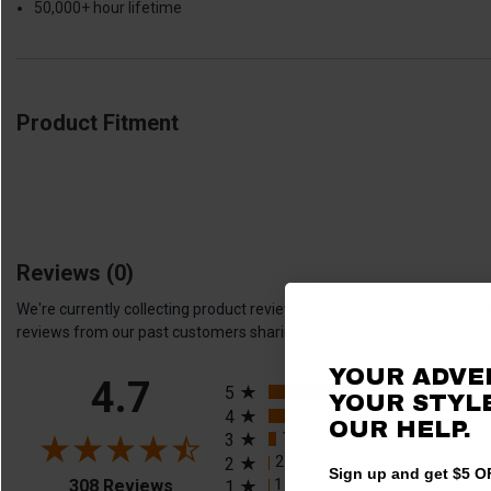
50,000+ hour lifetime
Product Fitment
Reviews
(0)
We're currently collecting product reviews for this item. In the me
reviews from our past customers sharing their overall shopping expe
YOUR ADVE
All ratings
4.7
245
(79.55%)
5
YOUR STYLE
42
(13.64%)
4
OUR HELP.
18
(5.84%)
3
2
(0.65%)
2
Sign up and get $5 OF
(opens in a new tab)
1
(0.32%)
308 Reviews
1