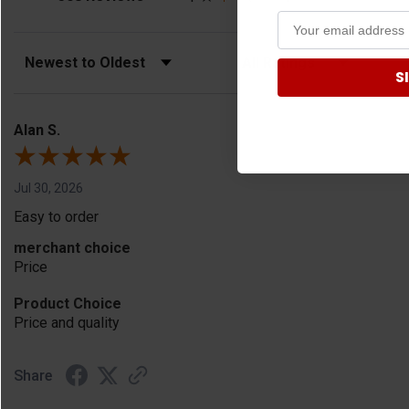
Sort Reviews
Filter Reviews by Rating
S
Alan S.
Jul 30, 2026
Easy to order
merchant choice
Price
Product Choice
Price and quality
Share