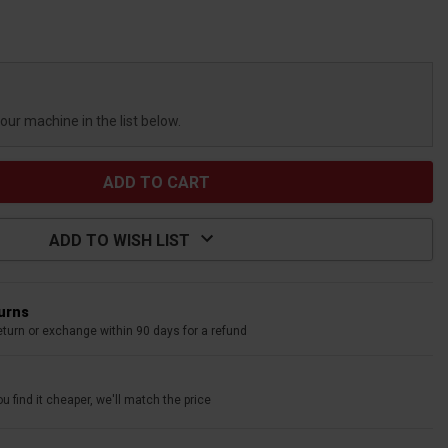
your machine in the list below.
ADD TO WISH LIST
turns
eturn or exchange within 90 days for a refund
u find it cheaper, we'll match the price