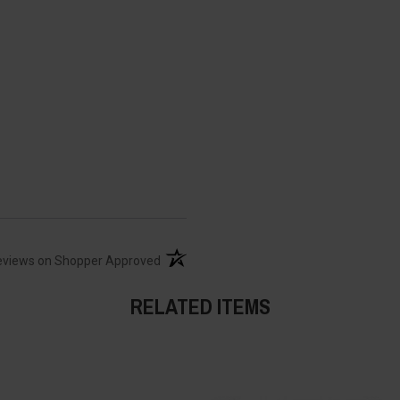
(opens in a new tab)
eviews on Shopper Approved
RELATED ITEMS