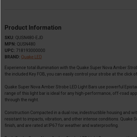
Product Information
SKU:
QUSN480-EJD
MPN:
QUSN480
UPC:
718193000000
BRAND:
Quake LED
Experience total illumination with the Quake Super Nova Amber Stro
the included Key FOB, you can easily control your strobe at the click o
Quake Super Nova Amber Strobe LED Light Bars use powerful Epistar 
range of this light bar is ideal for any high-performance, off-road a
through the night.
Construction Compacted in a dual row, indestructible housing and wi
resistant to impacts, vibration, and other intense conditions. Quake
finish, and are rated at IP67 for weather and waterproofing.