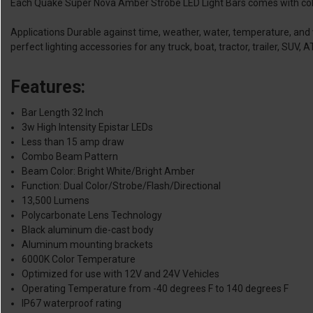
Each Quake Super Nova Amber Strobe LED Light Bars comes with color
Applications Durable against time, weather, water, temperature, and v
perfect lighting accessories for any truck, boat, tractor, trailer, SUV,
Features:
Bar Length 32 Inch
3w High Intensity Epistar LEDs
Less than 15 amp draw
Combo Beam Pattern
Beam Color: Bright White/Bright Amber
Function: Dual Color/Strobe/Flash/Directional
13,500 Lumens
Polycarbonate Lens Technology
Black aluminum die-cast body
Aluminum mounting brackets
6000K Color Temperature
Optimized for use with 12V and 24V Vehicles
Operating Temperature from -40 degrees F to 140 degrees F
IP67 waterproof rating