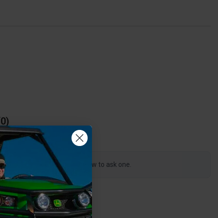
0
s product, click the button below to ask one.