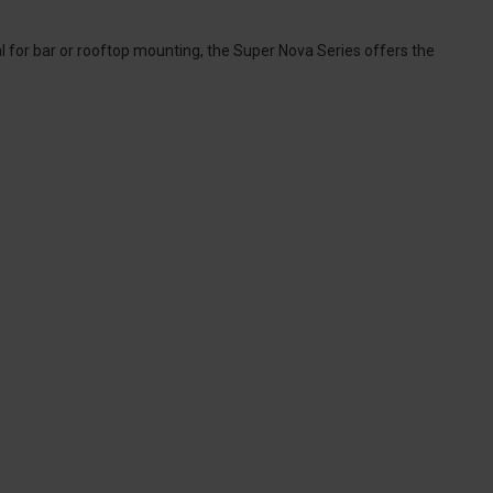
al for bar or rooftop mounting, the Super Nova Series offers the