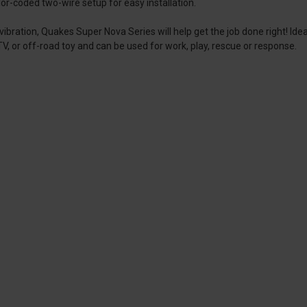
-coded two-wire setup for easy installation.
ibration, Quakes Super Nova Series will help get the job done right! Ide
 ATV, or off-road toy and can be used for work, play, rescue or response.