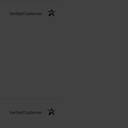
Verified Customer
Verified Customer