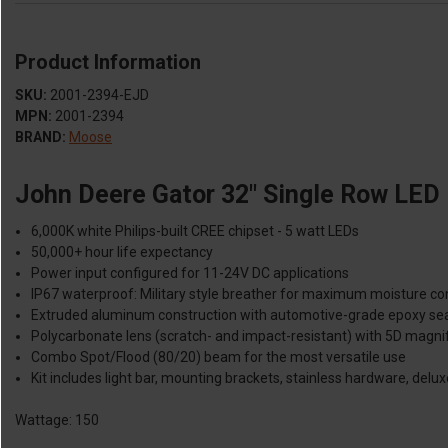
Product Information
SKU:
2001-2394-EJD
MPN:
2001-2394
BRAND:
Moose
John Deere Gator 32" Single Row LED 
6,000K white Philips-built CREE chipset - 5 watt LEDs
50,000+ hour life expectancy
Power input configured for 11-24V DC applications
IP67 waterproof: Military style breather for maximum moisture co
Extruded aluminum construction with automotive-grade epoxy se
Polycarbonate lens (scratch- and impact-resistant) with 5D magnif
Combo Spot/Flood (80/20) beam for the most versatile use
Kit includes light bar, mounting brackets, stainless hardware, delux
Wattage: 150