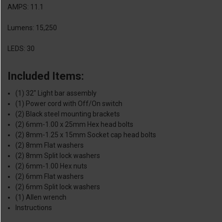
AMPS: 11.1
Lumens: 15,250
LEDS: 30
Included Items:
(1) 32" Light bar assembly
(1) Power cord with Off/On switch
(2) Black steel mounting brackets
(2) 6mm-1.00 x 25mm Hex head bolts
(2) 8mm-1.25 x 15mm Socket cap head bolts
(2) 8mm Flat washers
(2) 8mm Split lock washers
(2) 6mm-1.00 Hex nuts
(2) 6mm Flat washers
(2) 6mm Split lock washers
(1) Allen wrench
Instructions