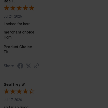
Rob T.
Jul 24, 2026
Looked for horn
merchant choice
Horn
Product Choice
Fit
Share
Geoffrey W.
Jul 17, 2026
so far so good