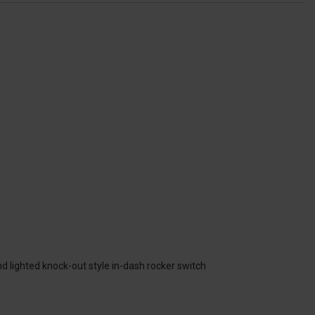
nd lighted knock-out style in-dash rocker switch