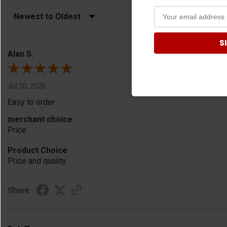
Sort Reviews
Filter Reviews by Rating
S
Alan S.
Jul 30, 2026
Easy to order
merchant choice
Price
Product Choice
Price and quality
Share