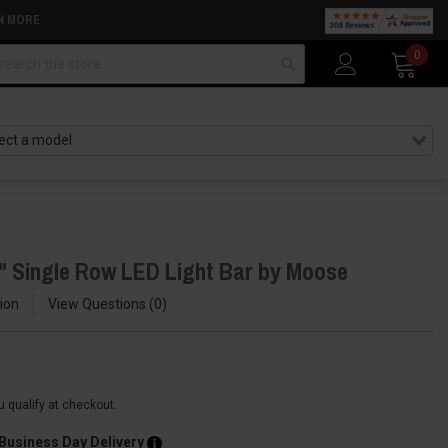
N MORE
arch
0
" Single Row LED Light Bar by Moose
ion
View Questions
0
ou qualify at checkout.
 Business Day Delivery