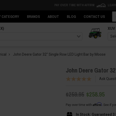
PAY OVER TIME WITH AFFIRM
LEAR
Se
Y CATEGORY
BRANDS
ABOUT
BLOG
CONTACT US
SX)
XUV
rical
John Deere Gator 32" Single Row LED Light Bar by Moose
John Deere Gator 32
Ask Quest
$259.95
$258.95
Affirm
Pay over time with
. See if y
In Stock: Guaranteed 3