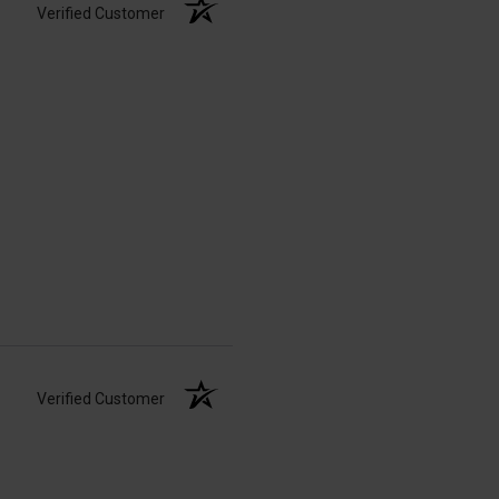
Verified Customer
Verified Customer