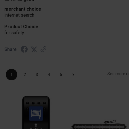
merchant choice
internet search
Product Choice
for safety
Share
›
See more r
1
2
3
4
5