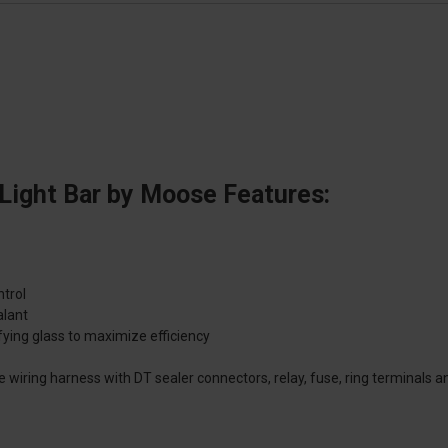
Light Bar by Moose Features:
ntrol
alant
ying glass to maximize efficiency
e wiring harness with DT sealer connectors, relay, fuse, ring terminals a