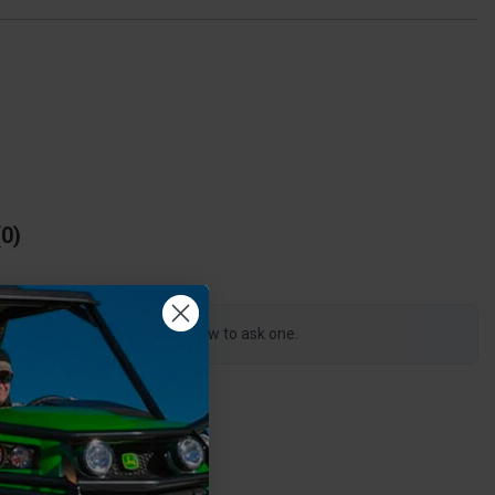
0
s product, click the button below to ask one.