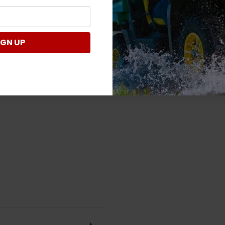
Write a Review
IGN UP
Verified Customer