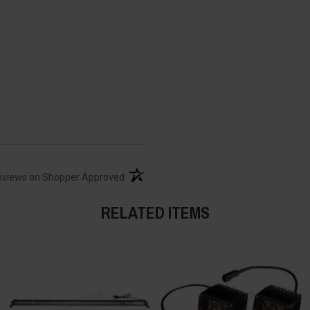
(opens in a new tab)
eviews on Shopper Approved
RELATED ITEMS