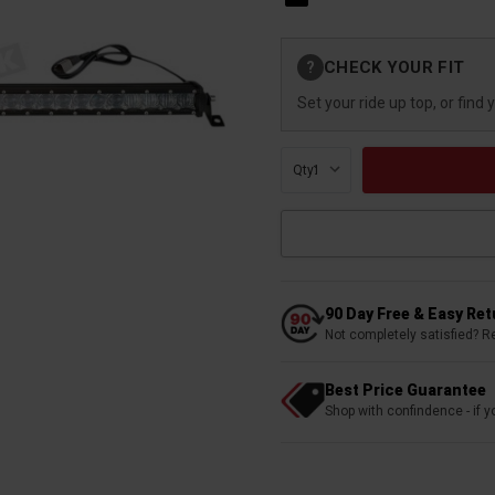
Current
CHECK YOUR FIT
?
Stock:
Set your ride up top, or find 
Qty:
90 Day Free & Easy Re
Not completely satisfied? R
Best Price Guarantee
Shop with confindence - if yo