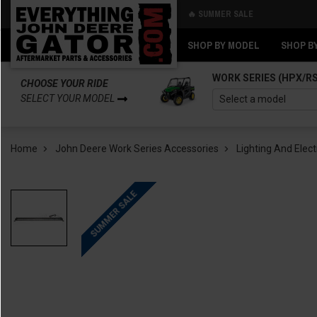
🔥 SUMMER SALE
Back
Back
SHOP BY MODEL
SHOP B
WORK SERIES (HPX/R
CHOOSE YOUR RIDE
SELECT YOUR MODEL
Home
John Deere Work Series Accessories
Lighting And Elect
SUMMER SALE