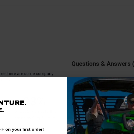
Questions & Answers
antime, here are some company
rience.
There are no questions for thi
93%
NTURE.
.
Ask a question
of customers rate this
company 4- or 5-stars
F on your first order!