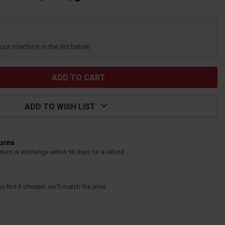
your machine in the list below.
ADD TO WISH LIST
turns
eturn or exchange within 90 days for a refund
u find it cheaper, we'll match the price