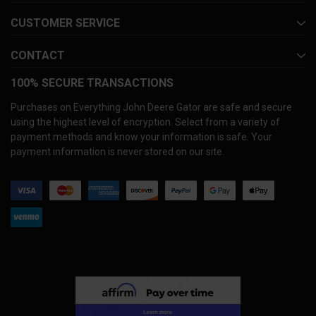
CUSTOMER SERVICE
CONTACT
100% SECURE TRANSACTIONS
Purchases on Everything John Deere Gator are safe and secure
using the highest level of encryption. Select from a variety of
payment methods and know your information is safe. Your
payment information is never stored on our site.