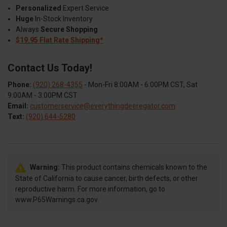
Personalized
Expert Service
Huge
In-Stock Inventory
Always
Secure Shopping
$19.95 Flat Rate Shipping*
Contact Us Today!
Phone:
(920) 268-4355
- Mon-Fri 8:00AM - 6:00PM CST, Sat
9:00AM - 3:00PM CST
Email:
customerservice@everythingdeeregator.com
Text:
(920) 644-5280
Warning:
This product contains chemicals known to the
State of California to cause cancer, birth defects, or other
reproductive harm. For more information, go to
www.P65Warnings.ca.gov.