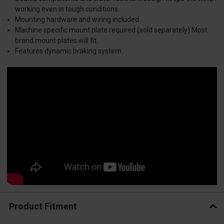
working even in tough conditions.
Mounting hardware and wiring included.
Machine specific mount plate required (sold separately) Most
brand mount plates will fit.
Features dynamic braking system.
Product Fitment