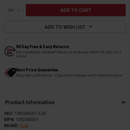
Qty:
ADD TO WISH LIST
90 Day Free & Easy Returns
Not completely satisfied? Return or exchange within 90 days for a
refund
Best Price Guarantee
Shop with confindence - if you find it cheaper, we'll match the price
Product Information
SKU:
1382580001-EJD
MPN:
1382580001
BRAND:
Tusk