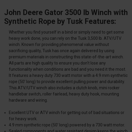
John Deere Gator 3500 lb Winch with
Synthetic Rope by Tusk Features:
Whether you find yourself in a bind or simply need to get some
heavy work done, you can rely on the Tusk 3,500 lb. ATV/UTV
winch. Known for providing phenomenal value without
sacrificing quality, Tusk has once again delivered by using
premium materials in constructing this state-of-the-art winch.
All parts are high quality to ensure you don't lose any
functionality when conditions are bad and you need it the most.
It features a heavy duty 730 watt motor with a 4.9 mm synthetic
rope (50' long) to provide excellent pulling power and durability.
This ATV/UTV winch also includes a clutch knob, mini rocker
handlebar switch, roller fairlead, heavy duty hook, mounting
hardware and wiring.
Excellent UTV or ATV winch for getting out of bad situations or
for heavy work.
4.9 mm synthetic rope (50' long) powered by a 730 watt motor.
Sealed components and water resistant design keeps the winch