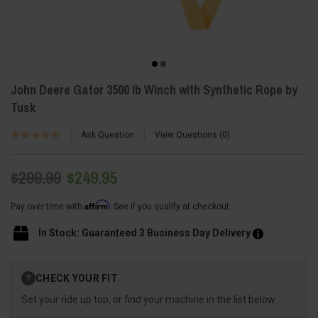
John Deere Gator 3500 lb Winch with Synthetic Rope by
Tusk
Ask Question
View Questions
0
$299.99
$249.95
Affirm
Pay over time with
. See if you qualify at checkout.
In Stock: Guaranteed 3 Business Day Delivery
Current
CHECK YOUR FIT
?
Stock:
Set your ride up top, or find your machine in the list below.