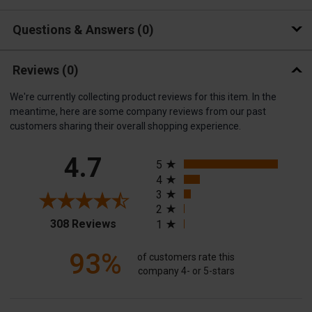
Questions & Answers
0
Reviews
(0)
We're currently collecting product reviews for this item. In the
meantime, here are some company reviews from our past
customers sharing their overall shopping experience.
All ratings
4.7
5
4
3
2
(opens in a new tab)
308 Reviews
1
93%
of customers rate this
company 4- or 5-stars
Sort Reviews
Filter Reviews by Rating