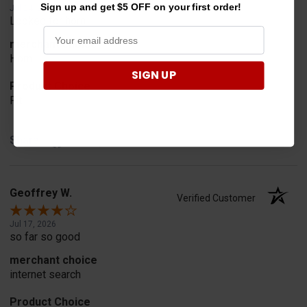
Sign up and get $5 OFF on your first order!
Jul 24, 2026
Looked for horn
merchant choice
Horn
SIGN UP
Product Choice
Fit
Share
Geoffrey W.
Verified Customer
Jul 17, 2026
so far so good
merchant choice
internet search
Product Choice