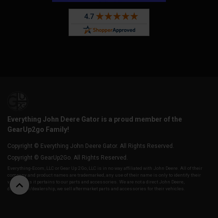
Everything John Deere Gator is a proud member of the
GearUp2go Family!
Copyright © Everything John Deere Gator. All Rights Reserved.
Copyright © GearUp2Go. All Rights Reserved.
Everything-Ecom, LLC or Gear Up 2 Go, LLC is in no way affiliated with John Deere. All of their
company and product names are trademarked, any use of their name is only to identify their
vehicles as it pertains to our parts and accessories. We are not a direct John Deere,
distributor/dealership, we sell aftermarket parts and accessories for their vehicles.