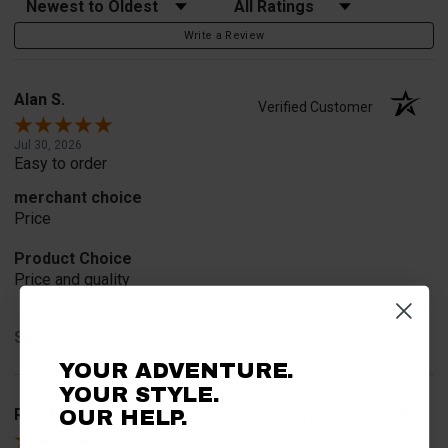
Write a Review
Alan S.
Verified Customer
Jul 30, 2026
Easy to order
merchant choice
Price
Product Choice
Price and quality
Share
YOUR ADVENTURE.
YOUR STYLE.
Rob T.
OUR HELP.
Verified Customer