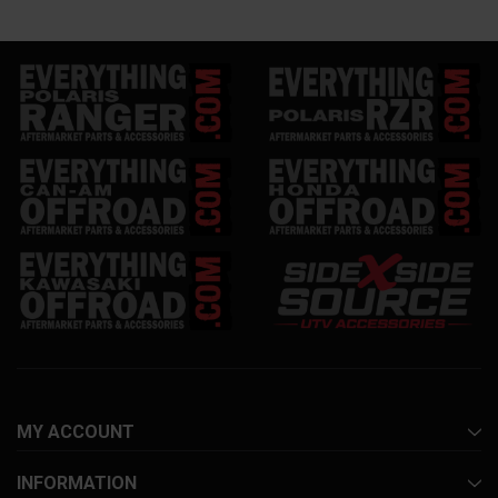
MY ACCOUNT
INFORMATION