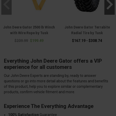
John Deere Gator 2500 lb Winch
John Deere Gator Terrabite
with Wire Rope by Tusk
Radial Tire by Tusk
$209.99
$199.49
$167.19 - $308.74
Everything John Deere Gator offers a VIP
experience for all customers
Our John Deere Experts are standing by, ready to answer
questions or go into more detail about the features and benefits
of this product, help you to explore similar or complementary
products, confirm vehicle fitment and more.
Experience The Everything Advantage
100% Satisfaction
Guarantee