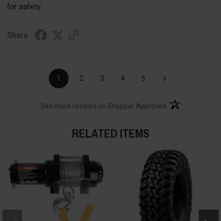
for safety
Share
›
1
2
3
4
5
(opens in a new t
See more reviews on Shopper Approved
RELATED ITEMS