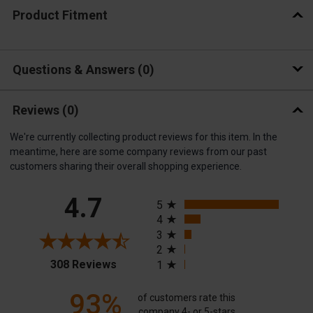
Product Fitment
Questions & Answers
0
Reviews
(0)
We're currently collecting product reviews for this item. In the
meantime, here are some company reviews from our past
customers sharing their overall shopping experience.
All ratings
4.7
5
4
3
2
(opens in a new tab)
308 Reviews
1
93%
of customers rate this
company 4- or 5-stars