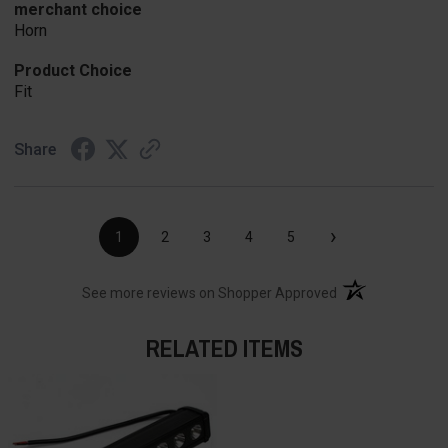
merchant choice
Horn
Product Choice
Fit
Share
›
1
2
3
4
5
(opens in a new t
See more reviews on Shopper Approved
RELATED ITEMS