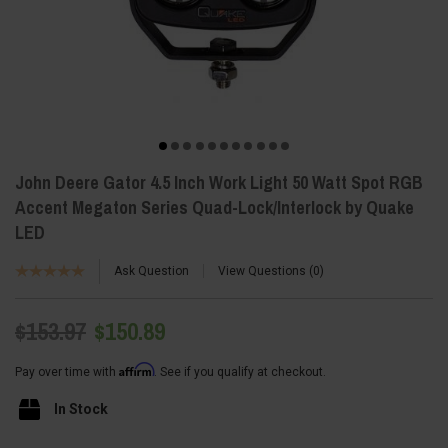
John Deere Gator 4.5 Inch Work Light 50 Watt Spot RGB
Accent Megaton Series Quad-Lock/Interlock by Quake
LED
Ask Question
View Questions
0
$153.97
$150.89
Affirm
Pay over time with
. See if you qualify at checkout.
In Stock