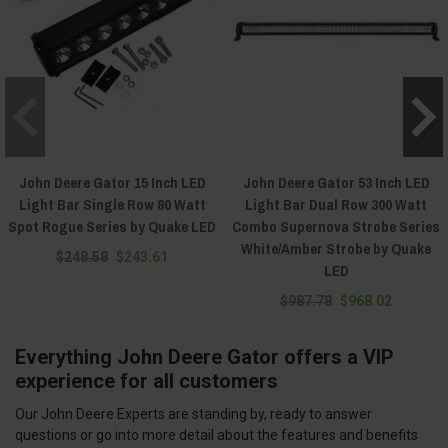
John Deere Gator 15 Inch LED
John Deere Gator 53 Inch LED
Light Bar Single Row 80 Watt
Light Bar Dual Row 300 Watt
Spot Rogue Series by Quake LED
Combo Supernova Strobe Series
White/Amber Strobe by Quake
$248.58
$243.61
LED
$987.78
$968.02
Everything John Deere Gator offers a VIP
experience for all customers
Our John Deere Experts are standing by, ready to answer
questions or go into more detail about the features and benefits