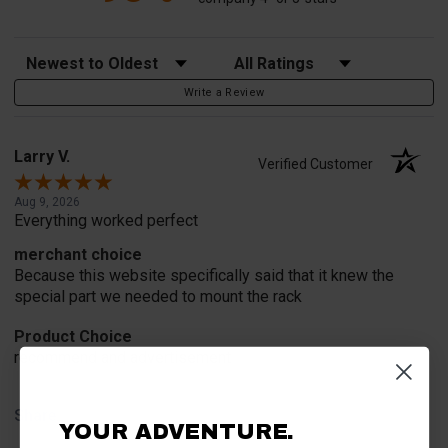
Sort Reviews
Filter Reviews by Rating
Write a Review
Larry V.
Verified Customer
Aug 9, 2026
Everything worked perfect
merchant choice
Because this website specifically said that it knew the
special part we needed to mount the rack
Product Choice
recommend and advertisement
Share
YOUR ADVENTURE.