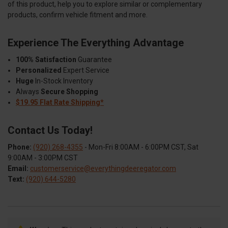
of this product, help you to explore similar or complementary
products, confirm vehicle fitment and more.
Experience The Everything Advantage
100% Satisfaction
Guarantee
Personalized
Expert Service
Huge
In-Stock Inventory
Always
Secure Shopping
$19.95 Flat Rate Shipping*
Contact Us Today!
Phone:
(920) 268-4355
- Mon-Fri 8:00AM - 6:00PM CST, Sat
9:00AM - 3:00PM CST
Email:
customerservice@everythingdeeregator.com
Text:
(920) 644-5280