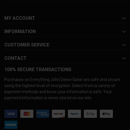
MY ACCOUNT
INFORMATION
CUSTOMER SERVICE
CONTACT
100% SECURE TRANSACTIONS
Purchases on Everything John Deere Gator are safe and secure
using the highest level of encryption. Select from a variety of
payment methods and know your information is safe. Your
payment information is never stored on our site.