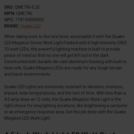
SKU:
QME796-EJD
MPN:
QME796
UPC:
718193000000
BRAND:
Quake LED
When taking work to the next level, accomplish it with the Quake
LED Megaton Series Work Light.Packed with 6 high intensity CREE
10 watt LEDs, this powerful lighting machine is built to provide
peace of mind so that no one will get left out in the dark.
Constructed with durable die-cast aluminum housing with built-in
heat sink, Quake Megaton LEDs are ready for any tough terrain
and harsh environments.
Quake LED Lights are extremely resistant to vibration, moisture,
impact, wide temperatures, and the test of time. With less than a
4.0 amp draw at 12 volts, the Quake Megaton Work Light is the
right choice for long lighting durations, like brightening a campsite
or an emergency response area. Get the job done with the Quake
Megaton LED Work Light.