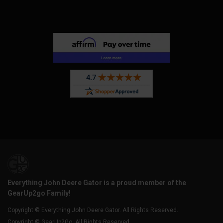
Everything John Deere Gator is a proud member of the
GearUp2go Family!
Copyright © Everything John Deere Gator. All Rights Reserved.
Copyright © GearUp2Go. All Rights Reserved.