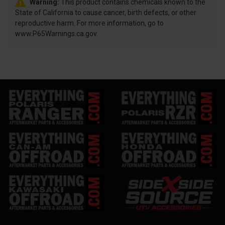
Warning:
This product contains chemicals known to the
State of California to cause cancer, birth defects, or other
reproductive harm. For more information, go to
www.P65Warnings.ca.gov.