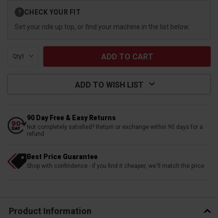
Current
CHECK YOUR FIT
?
Stock:
Set your ride up top, or find your machine in the list below.
Qty:
ADD TO WISH LIST
90 Day Free & Easy Returns
Not completely satisfied? Return or exchange within 90 days for a
refund
Best Price Guarantee
Shop with confindence - if you find it cheaper, we'll match the price
Product Information