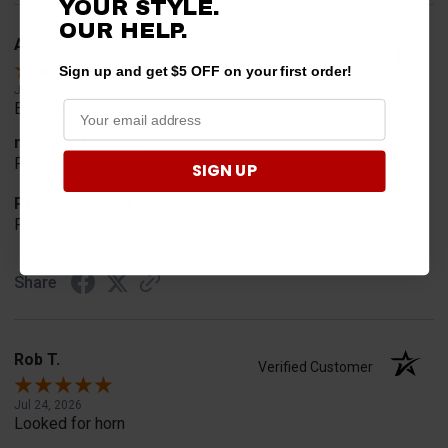
YOUR STYLE.
OUR HELP.
Alan S.
Verified Customer
Sign up and get $5 OFF on your first order!
Jul 30, 2026
Easy to order
merchant choice
Price
SIGN UP
Product Choice
Price and quality
Share
Rob T.
Verified Customer
Jul 24, 2026
Looked for horn