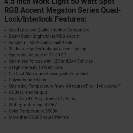
4.5 Inch Work Light 50 Watt Spot
RGB Accent Megaton Series Quad-
Lock/Interlock Features:
Quad Lock and Quake Interlock Compatible
Beam Color: Bright White/RGB Accent
Function: TXS/Accent/Flash/Fade
30 degree spot w/optional accent lighting
Operating Voltage of 10-30 DC
Optimized for use with 12V and 24V Vehicles
5 High Intensity 10 Watt LEDs
Die Cast Aluminum Housing with Heat Sink
Polycarbonate Lens
Operating Temperature from -40 degree F to +140 degree F
6,000 Lumen Output
Less than 4.0 Amp Draw at 12 Volts
Waterproof rating of IP67
Color Temperature 6000K
More than 50,000 hours lifetime