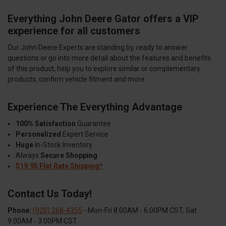
Everything John Deere Gator offers a VIP
experience for all customers
Our John Deere Experts are standing by, ready to answer
questions or go into more detail about the features and benefits
of this product, help you to explore similar or complementary
products, confirm vehicle fitment and more.
Experience The Everything Advantage
100% Satisfaction
Guarantee
Personalized
Expert Service
Huge
In-Stock Inventory
Always
Secure Shopping
$19.95 Flat Rate Shipping*
Contact Us Today!
Phone:
(920) 268-4355
- Mon-Fri 8:00AM - 6:00PM CST, Sat
9:00AM - 3:00PM CST