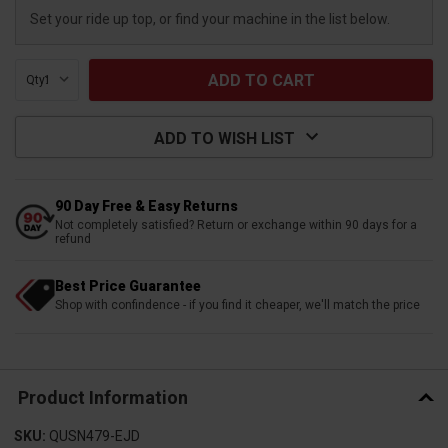
Set your ride up top, or find your machine in the list below.
Qty:
ADD TO WISH LIST
90 Day Free & Easy Returns
Not completely satisfied? Return or exchange within 90 days for a
refund
Best Price Guarantee
Shop with confindence - if you find it cheaper, we'll match the price
Product Information
SKU:
QUSN479-EJD