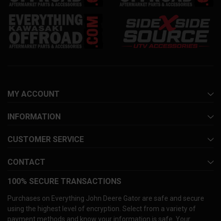
MY ACCOUNT
INFORMATION
CUSTOMER SERVICE
CONTACT
100% SECURE TRANSACTIONS
Purchases on Everything John Deere Gator are safe and secure
using the highest level of encryption. Select from a variety of
payment methods and know your information is safe. Your