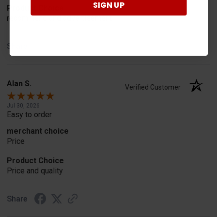
SIGN UP
Product Choice
recommend and advertisement
Share
Alan S.
Verified Customer
Jul 30, 2026
Easy to order
merchant choice
Price
Product Choice
Price and quality
Share