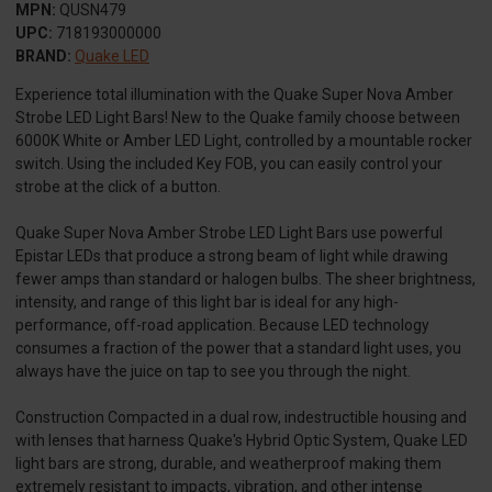
MPN:
QUSN479
UPC:
718193000000
BRAND:
Quake LED
Experience total illumination with the Quake Super Nova Amber
Strobe LED Light Bars! New to the Quake family choose between
6000K White or Amber LED Light, controlled by a mountable rocker
switch. Using the included Key FOB, you can easily control your
strobe at the click of a button.
Quake Super Nova Amber Strobe LED Light Bars use powerful
Epistar LEDs that produce a strong beam of light while drawing
fewer amps than standard or halogen bulbs. The sheer brightness,
intensity, and range of this light bar is ideal for any high-
performance, off-road application. Because LED technology
consumes a fraction of the power that a standard light uses, you
always have the juice on tap to see you through the night.
Construction Compacted in a dual row, indestructible housing and
with lenses that harness Quake's Hybrid Optic System, Quake LED
light bars are strong, durable, and weatherproof making them
extremely resistant to impacts, vibration, and other intense