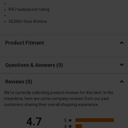
IP67 waterproof rating
50,000+ hour lifetime
Product Fitment
Questions & Answers
0
Reviews
(0)
We're currently collecting product reviews for this item. In the
meantime, here are some company reviews from our past
customers sharing their overall shopping experience.
All ratings
4.7
5
4