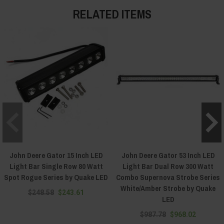
RELATED ITEMS
John Deere Gator 15 Inch LED
John Deere Gator 53 Inch LED
Light Bar Single Row 80 Watt
Light Bar Dual Row 300 Watt
Spot Rogue Series by Quake LED
Combo Supernova Strobe Series
White/Amber Strobe by Quake
$248.58
$243.61
LED
$987.78
$968.02