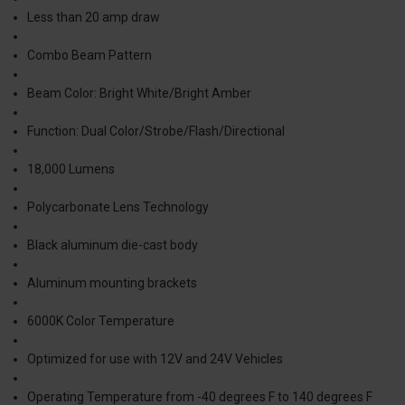
Less than 20 amp draw
Combo Beam Pattern
Beam Color: Bright White/Bright Amber
Function: Dual Color/Strobe/Flash/Directional
18,000 Lumens
Polycarbonate Lens Technology
Black aluminum die-cast body
Aluminum mounting brackets
6000K Color Temperature
Optimized for use with 12V and 24V Vehicles
Operating Temperature from -40 degrees F to 140 degrees F