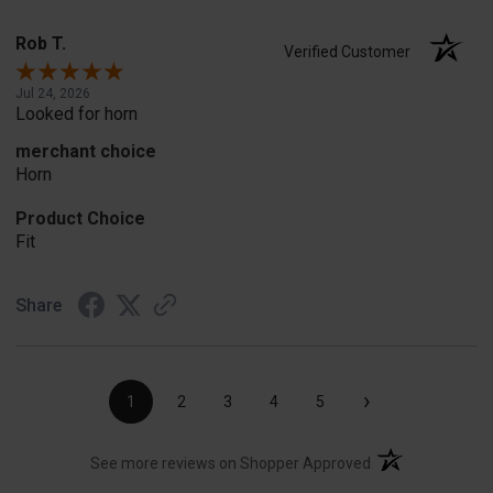
Rob T.
Verified Customer
Jul 24, 2026
Looked for horn
merchant choice
Horn
Product Choice
Fit
Share
›
1
2
3
4
5
(opens in a new t
See more reviews on Shopper Approved