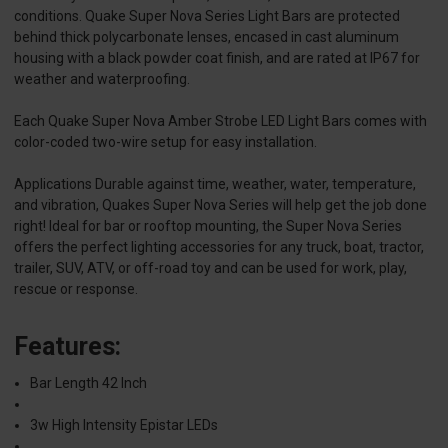
conditions. Quake Super Nova Series Light Bars are protected
behind thick polycarbonate lenses, encased in cast aluminum
housing with a black powder coat finish, and are rated at IP67 for
weather and waterproofing.
Each Quake Super Nova Amber Strobe LED Light Bars comes with
color-coded two-wire setup for easy installation.
Applications Durable against time, weather, water, temperature,
and vibration, Quakes Super Nova Series will help get the job done
right! Ideal for bar or rooftop mounting, the Super Nova Series
offers the perfect lighting accessories for any truck, boat, tractor,
trailer, SUV, ATV, or off-road toy and can be used for work, play,
rescue or response.
Features:
Bar Length 42 Inch
3w High Intensity Epistar LEDs