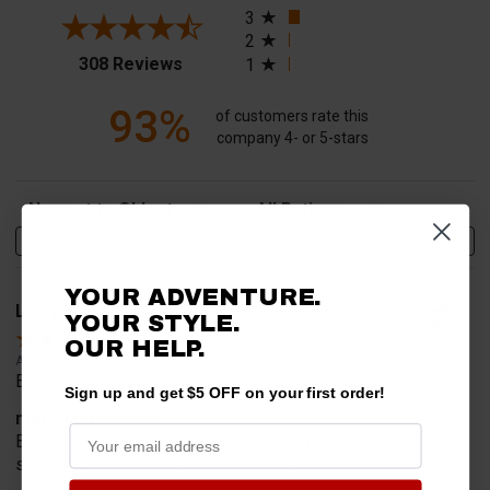
3
2
(opens in a new tab)
308 Reviews
1
93%
of customers rate this
company 4- or 5-stars
Sort Reviews
Filter Reviews by Rating
Write a Review
YOUR ADVENTURE.
Larry V.
Verified Customer
YOUR STYLE.
OUR HELP.
Aug 9, 2026
Everything worked perfect
Sign up and get $5 OFF on your first order!
merchant choice
Because this website specifically said that it knew the
special part we needed to mount the rack