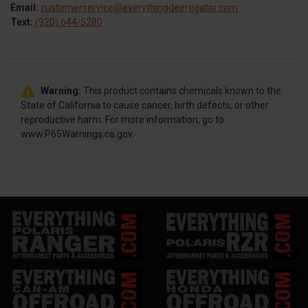
Email:
customerservice@everythingdeeregator.com
Text:
(920) 644-5280
Warning:
This product contains chemicals known to the
State of California to cause cancer, birth defects, or other
reproductive harm. For more information, go to
www.P65Warnings.ca.gov.