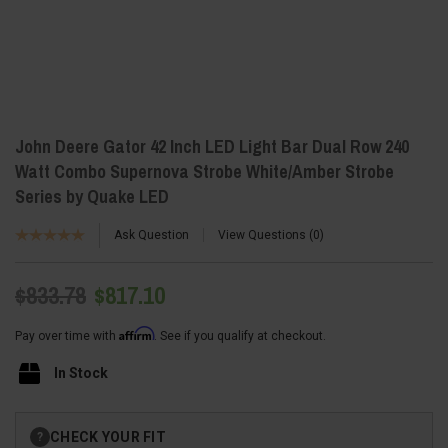
John Deere Gator 42 Inch LED Light Bar Dual Row 240
Watt Combo Supernova Strobe White/Amber Strobe
Series by Quake LED
Ask Question
View Questions
0
$833.78
$817.10
Affirm
Pay over time with
. See if you qualify at checkout.
In Stock
Current
CHECK YOUR FIT
?
Stock: