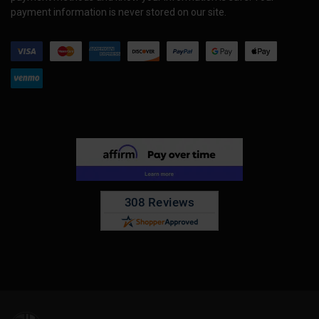
payment information is never stored on our site.