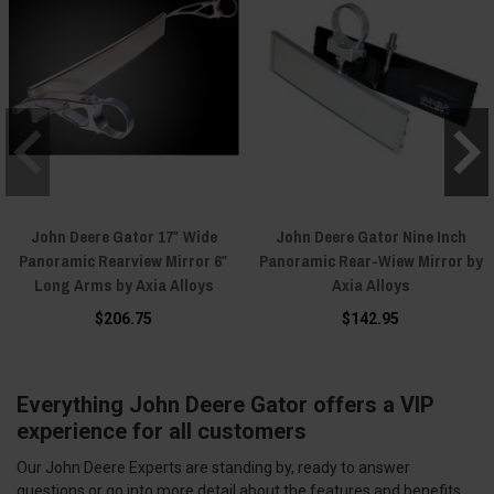
John Deere Gator 17″ Wide
John Deere Gator Nine Inch
Panoramic Rearview Mirror 6″
Panoramic Rear-Wiew Mirror by
Long Arms by Axia Alloys
Axia Alloys
$206.75
$142.95
Everything John Deere Gator offers a VIP
experience for all customers
Our John Deere Experts are standing by, ready to answer
questions or go into more detail about the features and benefits