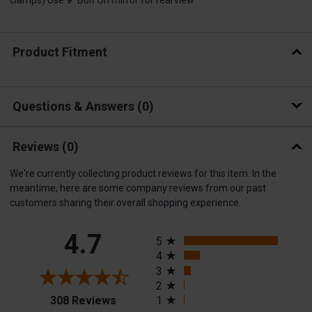
Product Fitment
Questions & Answers
0
Reviews
(0)
We're currently collecting product reviews for this item. In the
meantime, here are some company reviews from our past
customers sharing their overall shopping experience.
All ratings
4.7
5
4
3
2
(opens in a new tab)
308 Reviews
1