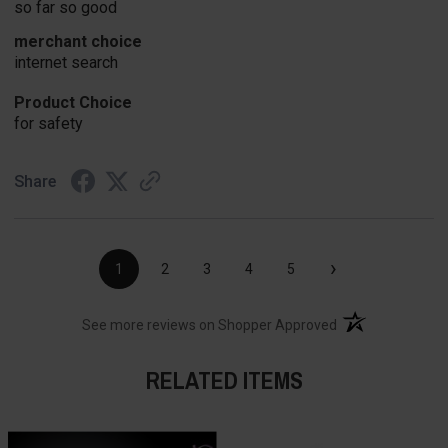
so far so good
merchant choice
internet search
Product Choice
for safety
Share
›
1
2
3
4
5
(opens in a new t
See more reviews on Shopper Approved
RELATED ITEMS