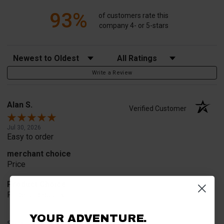
93%
of customers rate this
company 4- or 5-stars
Sort Reviews
Filter Reviews by Rating
Write a Review
Alan S.
Verified Customer
Jul 30, 2026
Easy to order
merchant choice
Price
Product Choice
Price and quality
YOUR ADVENTURE.
Share