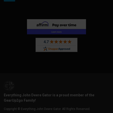
Everything John Deere Gator is a proud member of the
GearUp2go Family!
Copyright © Everything John Deere Gator. All Rights Reserved.