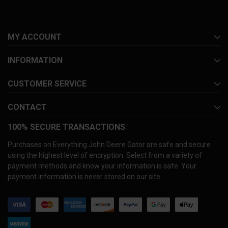
MY ACCOUNT
INFORMATION
CUSTOMER SERVICE
CONTACT
100% SECURE TRANSACTIONS
Purchases on Everything John Deere Gator are safe and secure
using the highest level of encryption. Select from a variety of
payment methods and know your information is safe. Your
payment information is never stored on our site.