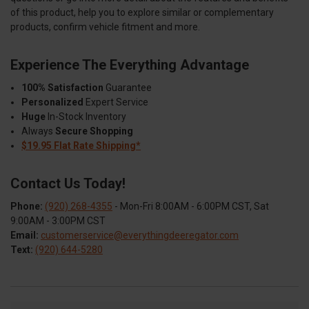
of this product, help you to explore similar or complementary
products, confirm vehicle fitment and more.
Experience The Everything Advantage
100% Satisfaction
Guarantee
Personalized
Expert Service
Huge
In-Stock Inventory
Always
Secure Shopping
$19.95 Flat Rate Shipping*
Contact Us Today!
Phone:
(920) 268-4355
- Mon-Fri 8:00AM - 6:00PM CST, Sat
9:00AM - 3:00PM CST
Email:
customerservice@everythingdeeregator.com
Text:
(920) 644-5280