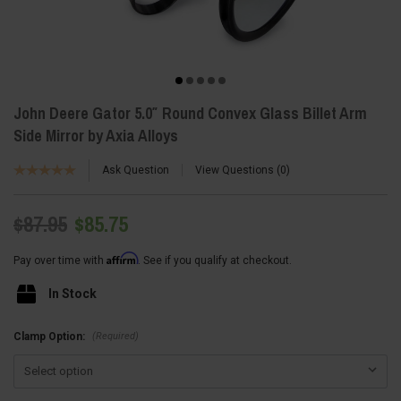
John Deere Gator 5.0″ Round Convex Glass Billet Arm
Side Mirror by Axia Alloys
Ask Question
View Questions
0
$87.95
$85.75
Affirm
Pay over time with
. See if you qualify at checkout.
In Stock
(Required)
Clamp Option: