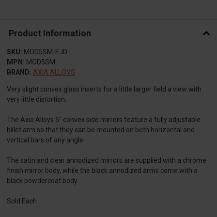
Product Information
SKU:
MOD5SM-EJD
MPN:
MOD5SM
BRAND:
AXIA ALLOYS
Very slight convex glass inserts for a little larger field a view with
very little distortion.
The Axia Alloys 5″ convex side mirrors feature a fully adjustable
billet arm so that they can be mounted on both horizontal and
vertical bars of any angle.
The satin and clear annodized mirrors are supplied with a chrome
finish mirror body, while the black annodized arms come with a
black powdercoat body.
Sold Each