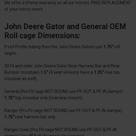
We offer a liftime warranty on all our mirrors. FREE REPLACEMENT
of your mirror insert.
John Deere Gator and General OEM
Roll cage Dimensions:
If not Profile tubing then the John Deere Gators use
1.75"
roll
cages.
2014 and older John Deere Gator Rear Harness Bar and Rear
Bumper crossbars
1.5"
(4 seat versions have a
1.25"
rear top
crossbar as well)
General (Pro Fit cage NOT ROUND use PF-OUT & PF-IN clamps)
1.75"
top crossbar only (rearview mount)
Ranger (Pro Fit cage NOT ROUND use PF-OUT & PF-IN clamps)
1.75"
rear harness bar only
Ranger Crew (Pro Fit cage NOT ROUND use PF-OUT & PF-IN
clamps) Use
9"
Bolt On mirror for rearview