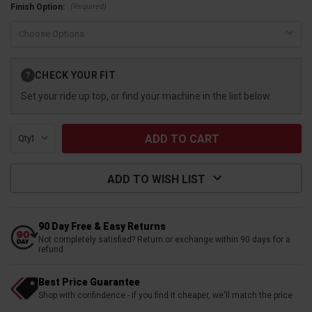
(Required)
Finish Option:
Current
CHECK YOUR FIT
?
Stock:
Set your ride up top, or find your machine in the list below.
Qty:
ADD TO WISH LIST
90 Day Free & Easy Returns
Not completely satisfied? Return or exchange within 90 days for a
refund
Best Price Guarantee
Shop with confindence - if you find it cheaper, we'll match the price