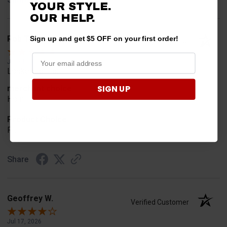
YOUR STYLE.
OUR HELP.
Rob T.
Sign up and get $5 OFF on your first order!
Verified Customer
Jul 24, 2026
Looked for horn
SIGN UP
merchant choice
Horn
Product Choice
Fit
Share
Geoffrey W.
Verified Customer
Jul 17, 2026