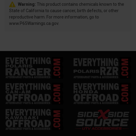
Warning:
This product contains chemicals known to the
State of California to cause cancer, birth defects, or other
reproductive harm. For more information, go to
www.P65Warnings.ca.gov.