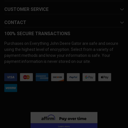
CUSTOMER SERVICE
CONTACT
100% SECURE TRANSACTIONS
Purchases on Everything John Deere Gator are safe and secure
using the highest level of encryption. Select from a variety of
payment methods and know your information is safe. Your
payment information is never stored on our site.