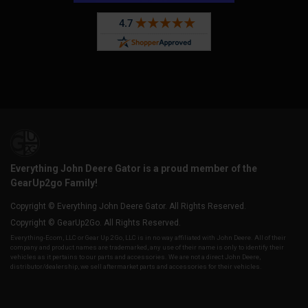
Everything John Deere Gator is a proud member of the
GearUp2go Family!
Copyright © Everything John Deere Gator. All Rights Reserved.
Copyright © GearUp2Go. All Rights Reserved.
Everything-Ecom, LLC or Gear Up 2 Go, LLC is in no way affiliated with John Deere. All of their
company and product names are trademarked, any use of their name is only to identify their
vehicles as it pertains to our parts and accessories. We are not a direct John Deere,
distributor/dealership, we sell aftermarket parts and accessories for their vehicles.