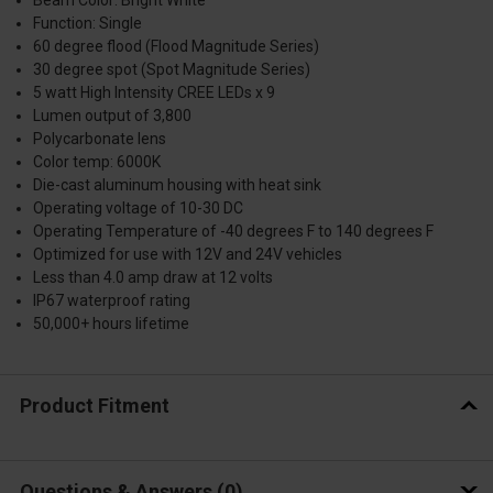
Function: Single
60 degree flood (Flood Magnitude Series)
30 degree spot (Spot Magnitude Series)
5 watt High Intensity CREE LEDs x 9
Lumen output of 3,800
Polycarbonate lens
Color temp: 6000K
Die-cast aluminum housing with heat sink
Operating voltage of 10-30 DC
Operating Temperature of -40 degrees F to 140 degrees F
Optimized for use with 12V and 24V vehicles
Less than 4.0 amp draw at 12 volts
IP67 waterproof rating
50,000+ hours lifetime
Product Fitment
Questions & Answers
0