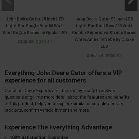
John Deere Gator 15 Inch LED
John Deere Gator 53 Inch LED
Light Bar Single Row 80 Watt
Light Bar Dual Row 300 Watt
Spot Rogue Series by Quake LED
Combo Supernova Strobe Series
White/Amber Strobe by Quake
$248.58
$243.61
LED
$987.78
$968.02
Everything John Deere Gator offers a VIP
experience for all customers
Our John Deere Experts are standing by, ready to answer
questions or go into more detail about the features and benefits
of this product, help you to explore similar or complementary
products, confirm vehicle fitment and more.
Experience The Everything Advantage
100% Satisfaction
Guarantee