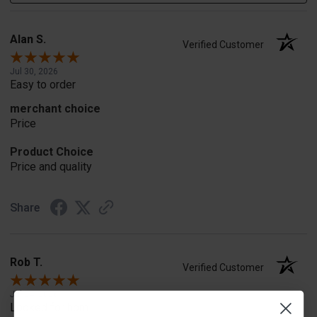
Alan S.
Verified Customer
Jul 30, 2026
Easy to order
merchant choice
Price
Product Choice
Price and quality
Share
Rob T.
Verified Customer
Jul 24, 2026
Looked for horn