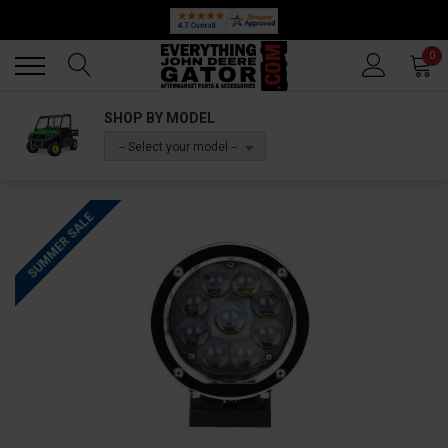
Back
Back
0
SHOP BY MODEL
-- Select your model --
SUMMER SALE