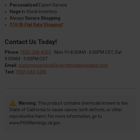
Personalized
Expert Service
Huge
In-Stock Inventory
Always
Secure Shopping
$19.95 Flat Rate Shipping*
Contact Us Today!
Phone:
(920) 268-4355
- Mon-Fri 8:00AM - 6:00PM CST, Sat
9:00AM - 3:00PM CST
Email:
customerservice@everythingdeeregator.com
Text:
(920) 644-5280
Warning:
This product contains chemicals known to the
State of California to cause cancer, birth defects, or other
reproductive harm. For more information, go to
www.P65Warnings.ca.gov.