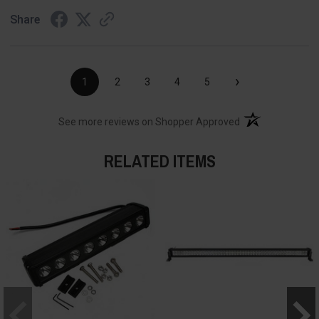
Share
›
1
2
3
4
5
(opens in a new t
See more reviews on Shopper Approved
RELATED ITEMS