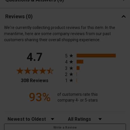
Reviews
(0)
We're currently collecting product reviews for this item. In the
meantime, here are some company reviews from our past
customers sharing their overall shopping experience.
All ratings
4.7
5
4
3
2
(opens in a new tab)
308 Reviews
1
93%
of customers rate this
company 4- or 5-stars
Sort Reviews
Filter Reviews by Rating
Write a Review