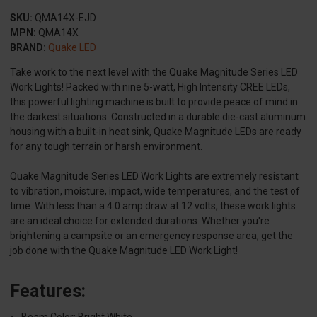
SKU:
QMA14X-EJD
MPN:
QMA14X
BRAND:
Quake LED
Take work to the next level with the Quake Magnitude Series LED
Work Lights! Packed with nine 5-watt, High Intensity CREE LEDs,
this powerful lighting machine is built to provide peace of mind in
the darkest situations. Constructed in a durable die-cast aluminum
housing with a built-in heat sink, Quake Magnitude LEDs are ready
for any tough terrain or harsh environment.
Quake Magnitude Series LED Work Lights are extremely resistant
to vibration, moisture, impact, wide temperatures, and the test of
time. With less than a 4.0 amp draw at 12 volts, these work lights
are an ideal choice for extended durations. Whether you're
brightening a campsite or an emergency response area, get the
job done with the Quake Magnitude LED Work Light!
Features:
Beam Color: Bright White