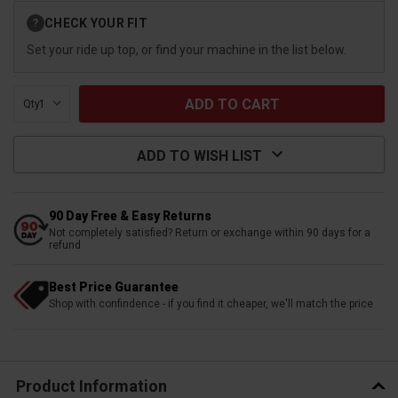
Current
CHECK YOUR FIT
?
Stock:
Set your ride up top, or find your machine in the list below.
Qty:
ADD TO WISH LIST
90 Day Free & Easy Returns
Not completely satisfied? Return or exchange within 90 days for a
refund
Best Price Guarantee
Shop with confindence - if you find it cheaper, we'll match the price
Product Information