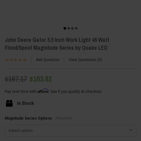
John Deere Gator 5.5 Inch Work Light 45 Watt
Flood/Spoot Magnitude Series by Quake LED
Ask Question
View Questions
0
$167.17
$163.82
Affirm
Pay over time with
. See if you qualify at checkout.
In Stock
(Required)
Magnitude Series Options: