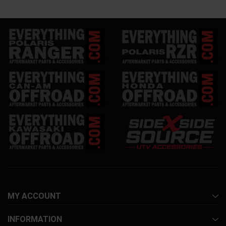
MY ACCOUNT
INFORMATION