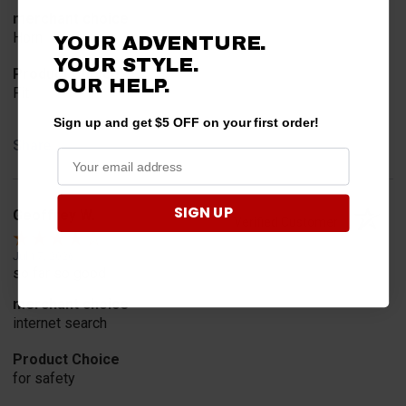
merchant choice
Horn
YOUR ADVENTURE.
YOUR STYLE.
Product Choice
OUR HELP.
Fit
Sign up and get $5 OFF on your first order!
Share
SIGN UP
Geoffrey W.
Verified Customer
Jul 17, 2026
so far so good
merchant choice
internet search
Product Choice
for safety