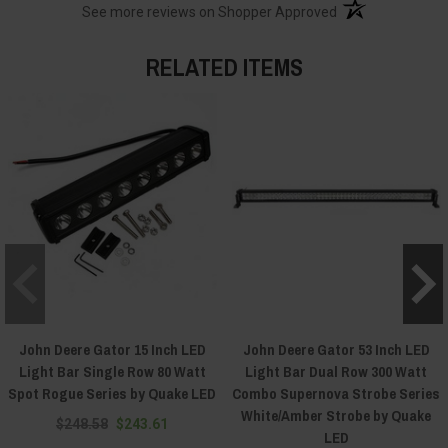
(opens in a new t
See more reviews on Shopper Approved
RELATED ITEMS
John Deere Gator 15 Inch LED
John Deere Gator 53 Inch LED
Light Bar Single Row 80 Watt
Light Bar Dual Row 300 Watt
Spot Rogue Series by Quake LED
Combo Supernova Strobe Series
White/Amber Strobe by Quake
$248.58
$243.61
LED