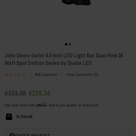
John Deere Gator 6.5 Inch LED Light Bar Dual Row 36
Watt Spot Defcon Series by Quake LED
Ask Question
View Questions
0
$131.98
$129.34
Affirm
Pay over time with
. See if you qualify at checkout.
In Stock
Current
CHECK YOUR FIT