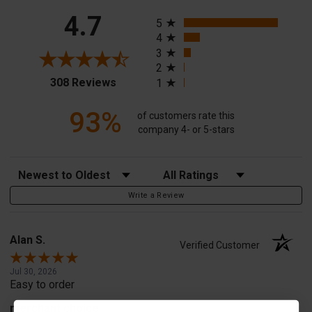
All ratings
4.7
5
4
3
2
(opens in a new tab)
308 Reviews
1
93%
of customers rate this
company 4- or 5-stars
Sort Reviews
Filter Reviews by Rating
Write a Review
Alan S.
Verified Customer
Jul 30, 2026
Easy to order
merchant choice