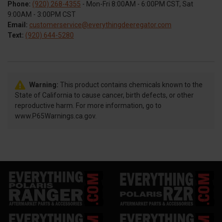
Phone:
(920) 268-4355
- Mon-Fri 8:00AM - 6:00PM CST, Sat
9:00AM - 3:00PM CST
Email:
customerservice@everythingdeeregator.com
Text:
(920) 644-5280
Warning:
This product contains chemicals known to the
State of California to cause cancer, birth defects, or other
reproductive harm. For more information, go to
www.P65Warnings.ca.gov.