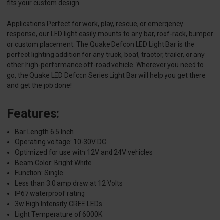
fits your custom design.
Applications Perfect for work, play, rescue, or emergency
response, our LED light easily mounts to any bar, roof-rack, bumper
or custom placement. The Quake Defcon LED Light Bar is the
perfect lighting addition for any truck, boat, tractor, trailer, or any
other high-performance off-road vehicle. Wherever you need to
go, the Quake LED Defcon Series Light Bar will help you get there
and get the job done!
Features:
Bar Length 6.5 Inch
Operating voltage: 10-30V DC
Optimized for use with 12V and 24V vehicles
Beam Color: Bright White
Function: Single
Less than 3.0 amp draw at 12 Volts
IP67 waterproof rating
3w High Intensity CREE LEDs
Light Temperature of 6000K