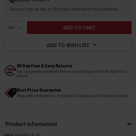
?
Stock:
Set your ride up top, or find your machine in the list below.
Qty:
ADD TO WISH LIST
90 Day Free & Easy Returns
Not completely satisfied? Return or exchange within 90 days for a
refund
Best Price Guarantee
Shop with confindence - if you find it cheaper, we'll match the price
Product Information
SKU:
QUD015-EJD