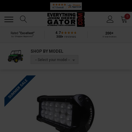
Back
Back
0
4.7
200+
Rated
“Excellent”
®
300+
reviews
by Shopper Approved
5-star reviews
SHOP BY MODEL
-- Select your model --
SUMMER SALE