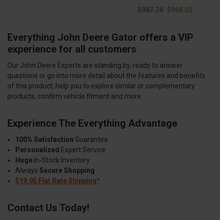
$987.78
$968.02
Everything John Deere Gator offers a VIP
experience for all customers
Our John Deere Experts are standing by, ready to answer
questions or go into more detail about the features and benefits
of this product, help you to explore similar or complementary
products, confirm vehicle fitment and more.
Experience The Everything Advantage
100% Satisfaction
Guarantee
Personalized
Expert Service
Huge
In-Stock Inventory
Always
Secure Shopping
$19.95 Flat Rate Shipping*
Contact Us Today!