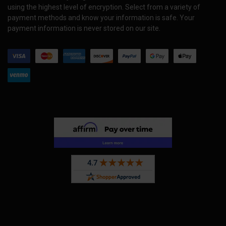
using the highest level of encryption. Select from a variety of
payment methods and know your information is safe. Your
payment information is never stored on our site.