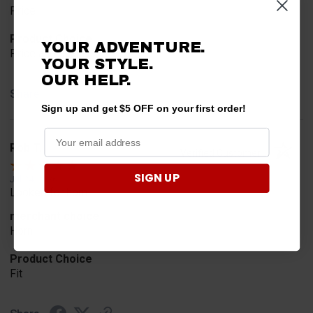
Price
Product Choice
YOUR ADVENTURE.
Price and quality
YOUR STYLE.
OUR HELP.
Share
Sign up and get $5 OFF on your first order!
Rob T.
Verified Customer
SIGN UP
Jul 24, 2026
Looked for horn
merchant choice
Horn
Product Choice
Fit