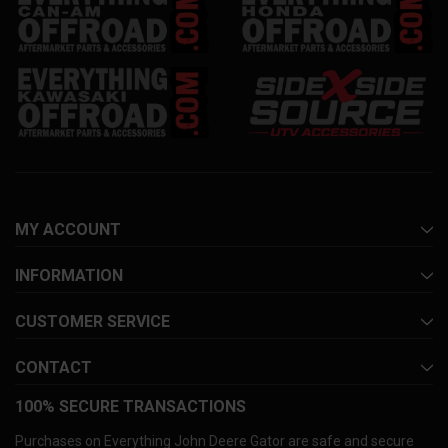
MY ACCOUNT
INFORMATION
CUSTOMER SERVICE
CONTACT
100% SECURE TRANSACTIONS
Purchases on Everything John Deere Gator are safe and secure