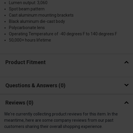
Lumen output: 3,060
Spot beam pattern
Cast aluminum mounting brackets
Black aluminum die-cast body
Polycarbonate lens
Operating Temperature of -40 degrees F to 140 degrees F
50,000+ hours lifetime
Product Fitment
Questions & Answers
0
Reviews
(0)
We're currently collecting product reviews for this item. In the
meantime, here are some company reviews from our past
customers sharing their overall shopping experience.