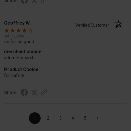
Share
Geoffrey W.
Verified Customer
Jul 17, 2026
so far so good
merchant choice
internet search
Product Choice
for safety
Share
›
1
2
3
4
5