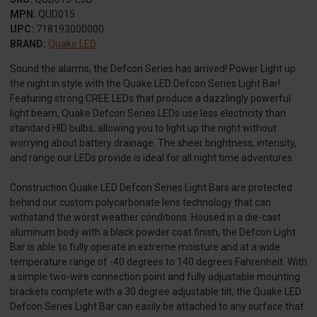
MPN:
QUD015
UPC:
718193000000
BRAND:
Quake LED
Sound the alarms, the Defcon Series has arrived! Power Light up
the night in style with the Quake LED Defcon Series Light Bar!
Featuring strong CREE LEDs that produce a dazzlingly powerful
light beam, Quake Defcon Series LEDs use less electricity than
standard HID bulbs, allowing you to light up the night without
worrying about battery drainage. The sheer brightness, intensity,
and range our LEDs provide is ideal for all night time adventures.
Construction Quake LED Defcon Series Light Bars are protected
behind our custom polycarbonate lens technology that can
withstand the worst weather conditions. Housed in a die-cast
aluminum body with a black powder coat finish, the Defcon Light
Bar is able to fully operate in extreme moisture and at a wide
temperature range of -40 degrees to 140 degrees Fahrenheit. With
a simple two-wire connection point and fully adjustable mounting
brackets complete with a 30 degree adjustable tilt, the Quake LED
Defcon Series Light Bar can easily be attached to any surface that