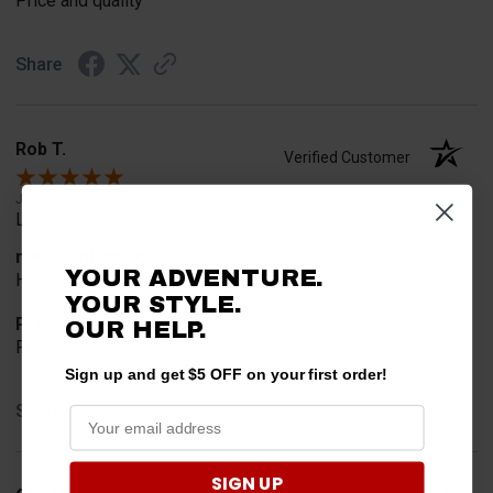
Price and quality
Share
Rob T.
Verified Customer
Jul 24, 2026
Looked for horn
merchant choice
YOUR ADVENTURE.
Horn
YOUR STYLE.
Product Choice
OUR HELP.
Fit
Sign up and get $5 OFF on your first order!
Share
SIGN UP