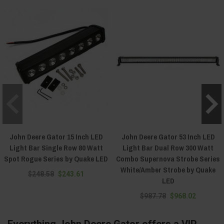
John Deere Gator 15 Inch LED
John Deere Gator 53 Inch LED
Light Bar Single Row 80 Watt
Light Bar Dual Row 300 Watt
Spot Rogue Series by Quake LED
Combo Supernova Strobe Series
White/Amber Strobe by Quake
$248.58
$243.61
LED
$987.78
$968.02
Everything John Deere Gator offers a VIP