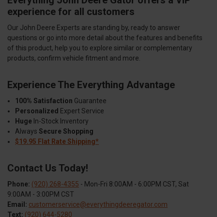
experience for all customers
Our John Deere Experts are standing by, ready to answer
questions or go into more detail about the features and benefits
of this product, help you to explore similar or complementary
products, confirm vehicle fitment and more.
Experience The Everything Advantage
100% Satisfaction
Guarantee
Personalized
Expert Service
Huge
In-Stock Inventory
Always
Secure Shopping
$19.95 Flat Rate Shipping*
Contact Us Today!
Phone:
(920) 268-4355
- Mon-Fri 8:00AM - 6:00PM CST, Sat
9:00AM - 3:00PM CST
Email:
customerservice@everythingdeeregator.com
Text:
(920) 644-5280