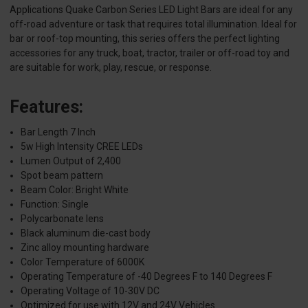
Applications Quake Carbon Series LED Light Bars are ideal for any
off-road adventure or task that requires total illumination. Ideal for
bar or roof-top mounting, this series offers the perfect lighting
accessories for any truck, boat, tractor, trailer or off-road toy and
are suitable for work, play, rescue, or response.
Features:
Bar Length 7 Inch
5w High Intensity CREE LEDs
Lumen Output of 2,400
Spot beam pattern
Beam Color: Bright White
Function: Single
Polycarbonate lens
Black aluminum die-cast body
Zinc alloy mounting hardware
Color Temperature of 6000K
Operating Temperature of -40 Degrees F to 140 Degrees F
Operating Voltage of 10-30V DC
Optimized for use with 12V and 24V Vehicles