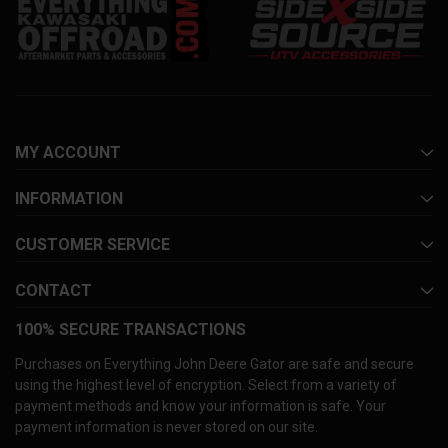
MY ACCOUNT
INFORMATION
CUSTOMER SERVICE
CONTACT
100% SECURE TRANSACTIONS
Purchases on Everything John Deere Gator are safe and secure
using the highest level of encryption. Select from a variety of
payment methods and know your information is safe. Your
payment information is never stored on our site.