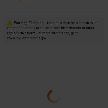
Warning:
This product contains chemicals known to the
State of California to cause cancer, birth defects, or other
reproductive harm. For more information, go to
www.P65Warnings.ca.gov.