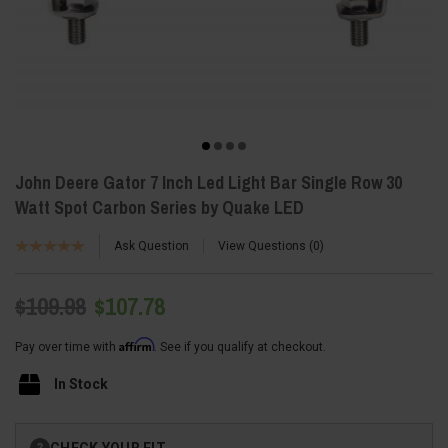
John Deere Gator 7 Inch Led Light Bar Single Row 30
Watt Spot Carbon Series by Quake LED
Ask Question
View Questions
0
$109.98
$107.78
Affirm
Pay over time with
. See if you qualify at checkout.
In Stock
Current
CHECK YOUR FIT