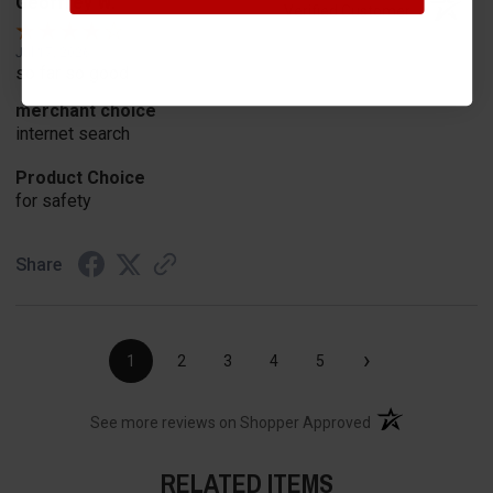
Geoffrey W.
Verified Customer
Jul 17, 2026
so far so good
merchant choice
internet search
Product Choice
for safety
Share
›
1
2
3
4
5
(opens in a new t
See more reviews on Shopper Approved
RELATED ITEMS