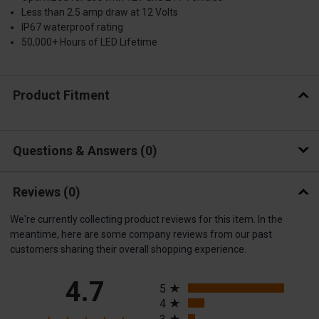
Less than 2.5 amp draw at 12 Volts
IP67 waterproof rating
50,000+ Hours of LED Lifetime
Product Fitment
Questions & Answers
0
Reviews
(0)
We're currently collecting product reviews for this item. In the
meantime, here are some company reviews from our past
customers sharing their overall shopping experience.
All ratings
4.7
5
4