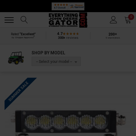
Back
Back
0
4.7
200+
Rated
“Excellent”
®
300+
reviews
by Shopper Approved
5-star reviews
SHOP BY MODEL
-- Select your model --
SUMMER SALE