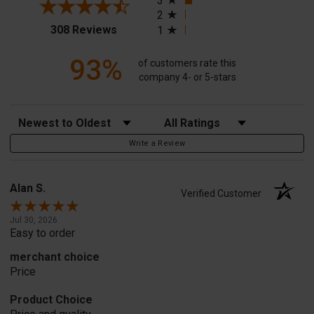
3
2
(opens in a new tab)
308 Reviews
1
93%
of customers rate this
company 4- or 5-stars
Sort Reviews
Filter Reviews by Rating
Write a Review
Alan S.
Verified Customer
Jul 30, 2026
Easy to order
merchant choice
Price
Product Choice