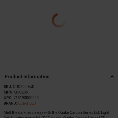
Product Information
SKU:
QUC205-EJD
MPN:
QUC205
UPC:
718193000000
BRAND:
Quake LED
Melt the darkness away with the Quake Carbon Series LED Light
Bar! Utilizing powerful CREE diodes, Quake Carbon Series LED