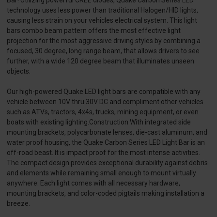
technology uses less power than traditional Halogen/HID lights,
causing less strain on your vehicles electrical system. This light
bars combo beam pattern offers the most effective light
projection for the most aggressive driving styles by combining a
focused, 30 degree, long range beam, that allows drivers to see
further, with a wide 120 degree beam that illuminates unseen
objects.
Our high-powered Quake LED light bars are compatible with any
vehicle between 10V thru 30V DC and compliment other vehicles
such as ATVs, tractors, 4x4s, trucks, mining equipment, or even
boats with existing lighting.Construction With integrated side
mounting brackets, polycarbonate lenses, die-cast aluminum, and
water proof housing, the Quake Carbon Series LED Light Bar is an
off-road beast. It is impact proof for the most intense activities.
The compact design provides exceptional durability against debris
and elements while remaining small enough to mount virtually
anywhere. Each light comes with all necessary hardware,
mounting brackets, and color-coded pigtails making installation a
breeze.