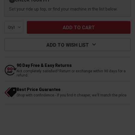
?
Stock:
Set your ride up top, or find your machine in the list below.
Qty:
ADD TO WISH LIST
90 Day Free & Easy Returns
Not completely satisfied? Return or exchange within 90 days for a
refund
Best Price Guarantee
Shop with confindence - if you find it cheaper, we'll match the price