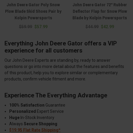
John Deere Gator Poly Snow
John Deere Gator 72" Rubber
Plow Blade Skid Shoes Pair by
Deflector Flap for Snow Plow
Kolpin Powersports
Blade by Kolpin Powersports
$59.99
$57.99
$44.99
$42.99
Everything John Deere Gator offers a VIP
experience for all customers
Our John Deere Experts are standing by, ready to answer
questions or go into more detail about the features and benefits
of this product, help you to explore similar or complementary
products, confirm vehicle fitment and more.
Experience The Everything Advantage
100% Satisfaction
Guarantee
Personalized
Expert Service
Huge
In-Stock Inventory
Always
Secure Shopping
$19.95 Flat Rate Shipping*