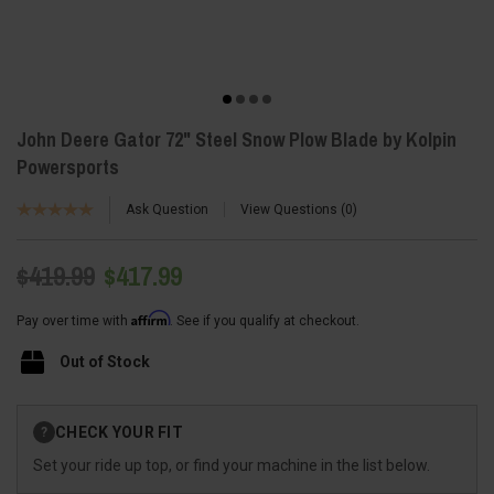
John Deere Gator 72" Steel Snow Plow Blade by Kolpin
Powersports
Ask Question
View Questions
0
$419.99
$417.99
Affirm
Pay over time with
. See if you qualify at checkout.
Out of Stock
Current
CHECK YOUR FIT
?
Stock:
Set your ride up top, or find your machine in the list below.