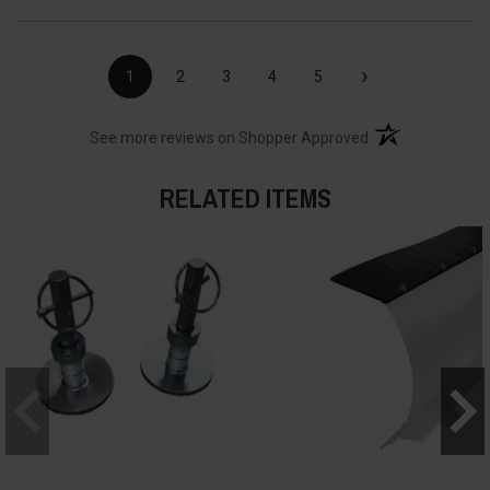
›
1
2
3
4
5
(opens in a new t
See more reviews on Shopper Approved
RELATED ITEMS