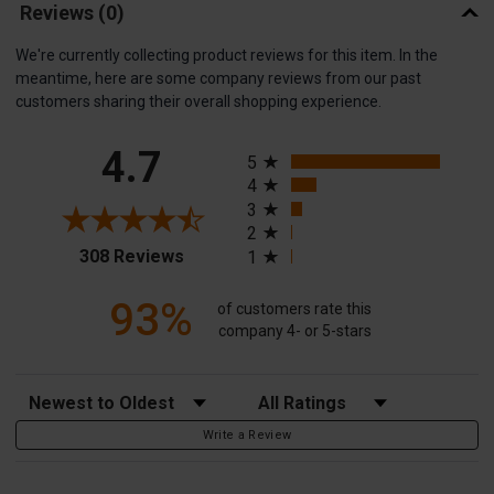
Reviews
(0)
We're currently collecting product reviews for this item. In the
meantime, here are some company reviews from our past
customers sharing their overall shopping experience.
All ratings
4.7
5
4
3
2
(opens in a new tab)
308 Reviews
1
93%
of customers rate this
company 4- or 5-stars
Sort Reviews
Filter Reviews by Rating
Write a Review