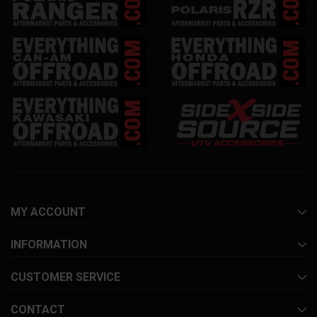
MY ACCOUNT
INFORMATION
CUSTOMER SERVICE
CONTACT