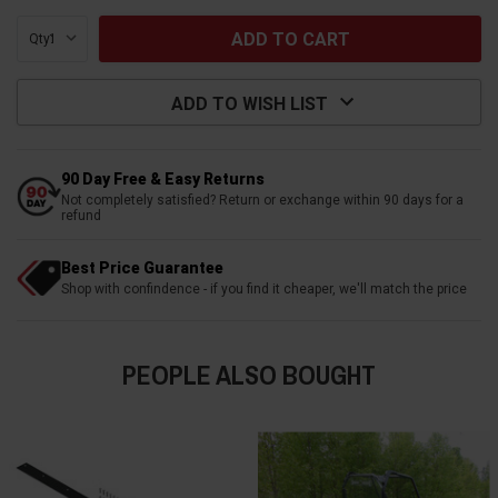
Qty:
ADD TO WISH LIST
90 Day Free & Easy Returns
Not completely satisfied? Return or exchange within 90 days for a
refund
Best Price Guarantee
Shop with confindence - if you find it cheaper, we'll match the price
PEOPLE ALSO BOUGHT