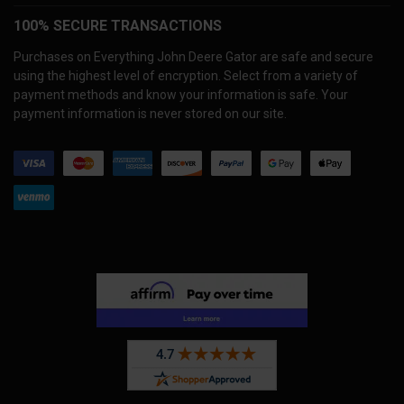
100% SECURE TRANSACTIONS
Purchases on Everything John Deere Gator are safe and secure
using the highest level of encryption. Select from a variety of
payment methods and know your information is safe. Your
payment information is never stored on our site.