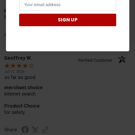
Product Choice
Fit
SIGN UP
Share
Geoffrey W.
Verified Customer
Jul 17, 2026
so far so good
merchant choice
internet search
Product Choice
for safety
Share