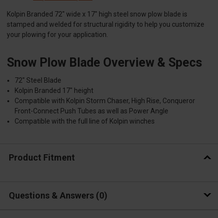
Kolpin Branded 72" wide x 17" high steel snow plow blade is
stamped and welded for structural rigidity to help you customize
your plowing for your application.
Snow Plow Blade Overview & Specs
72" Steel Blade
Kolpin Branded 17" height
Compatible with Kolpin Storm Chaser, High Rise, Conqueror
Front-Connect Push Tubes as well as Power Angle
Compatible with the full line of Kolpin winches
Product Fitment
Questions & Answers
0