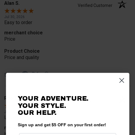
Alan S.
Verified Customer
Jul 30, 2026
Easy to order
merchant choice
Price
Product Choice
Price and quality
Share
YOUR ADVENTURE.
Rob T.
Verified Customer
YOUR STYLE.
OUR HELP.
Jul 24, 2026
Looked for horn
Sign up and get $5 OFF on your first order!
merchant choice
Horn