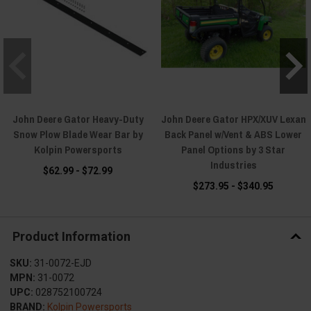
John Deere Gator Heavy-Duty
John Deere Gator HPX/XUV Lexan
Snow Plow Blade Wear Bar by
Back Panel w/Vent & ABS Lower
Kolpin Powersports
Panel Options by 3 Star
Industries
$62.99 - $72.99
$273.95 - $340.95
Product Information
SKU:
31-0072-EJD
MPN:
31-0072
UPC:
028752100724
BRAND:
Kolpin Powersports