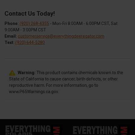
Contact Us Today!
Phone:
(920) 268-4355
- Mon-Fri 8:00AM - 6:00PM CST, Sat
9:00AM - 3:00PM CST
Email:
customerservice@everythingdeeregator.com
Text:
(920) 644-5280
Warning:
This product contains chemicals known to the
State of California to cause cancer, birth defects, or other
reproductive harm. For more information, go to
www.P65Warnings.ca.gov.