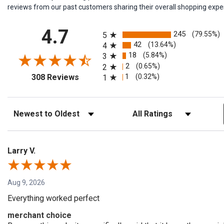
reviews from our past customers sharing their overall shopping expe
All ratings
4.7
245
(79.55%)
5
42
(13.64%)
4
18
(5.84%)
3
2
(0.65%)
2
(opens in a new tab)
1
(0.32%)
308 Reviews
1
Sort Reviews
Filter Reviews by Rating
Larry V.
Aug 9, 2026
Everything worked perfect
merchant choice