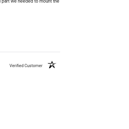
al part we needed to mount the
Verified Customer