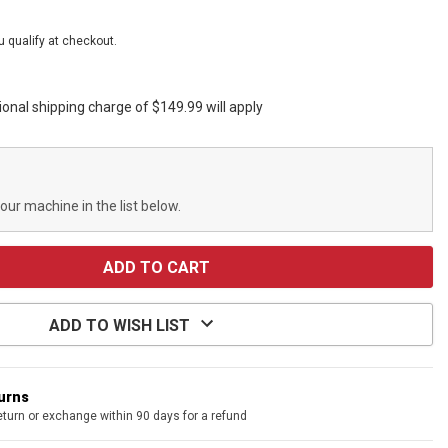
ou qualify at checkout.
ional shipping charge of $149.99 will apply
your machine in the list below.
ADD TO WISH LIST
turns
eturn or exchange within 90 days for a refund