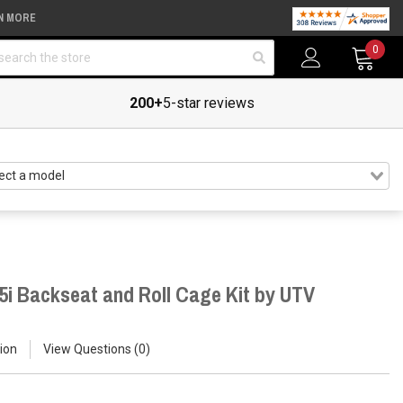
N MORE
arch
0
200+
5-star reviews
5i Backseat and Roll Cage Kit by UTV
ion
View Questions
0