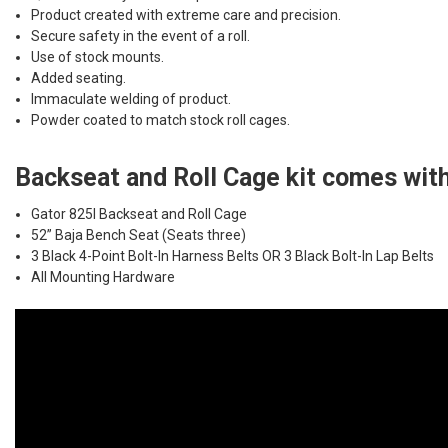
Product created with extreme care and precision.
Secure safety in the event of a roll.
Use of stock mounts.
Added seating.
Immaculate welding of product.
Powder coated to match stock roll cages.
Backseat and Roll Cage kit comes with
Gator 825I Backseat and Roll Cage
52” Baja Bench Seat (Seats three)
3 Black 4-Point Bolt-In Harness Belts OR 3 Black Bolt-In Lap Belts
All Mounting Hardware