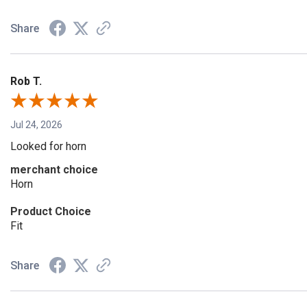
Share
Rob T.
Jul 24, 2026
Looked for horn
merchant choice
Horn
Product Choice
Fit
Share