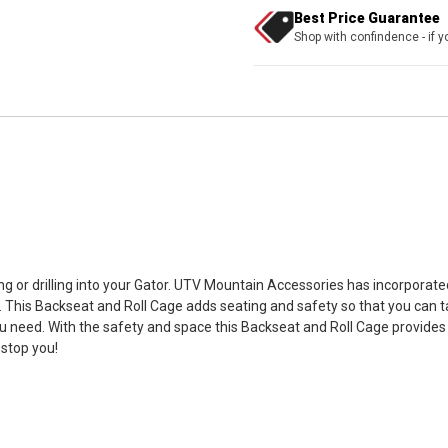
Best Price Guarantee
Shop with confindence - if yo
g or drilling into your Gator. UTV Mountain Accessories has incorporat
n). This Backseat and Roll Cage adds seating and safety so that you can 
u need. With the safety and space this Backseat and Roll Cage provides
 stop you!