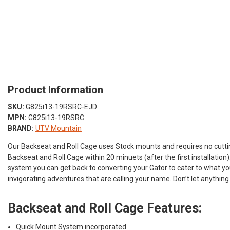
Product Information
SKU:
G825i13-19RSRC-EJD
MPN:
G825i13-19RSRC
BRAND:
UTV Mountain
Our Backseat and Roll Cage uses Stock mounts and requires no cuttin
Backseat and Roll Cage within 20 minuets (after the first installatio
system you can get back to converting your Gator to cater to what yo
invigorating adventures that are calling your name. Don’t let anything
Backseat and Roll Cage Features:
Quick Mount System incorporated