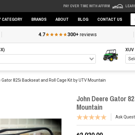
PAY OVER TIME WITH AFFIRM
LEAR
Se
Y CATEGORY
BRANDS
ABOUT
BLOG
CONTACT US
4.7
300+
reviews
SX)
XUV
 Gator 825i Backseat and Roll Cage Kit by UTV Mountain
John Deere Gator 82
Mountain
Ask Quest