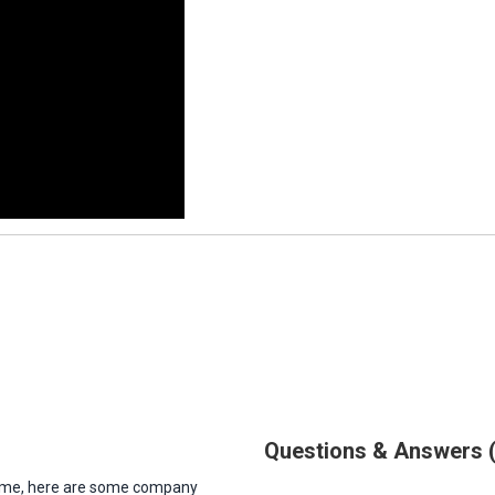
Questions & Answers
antime, here are some company