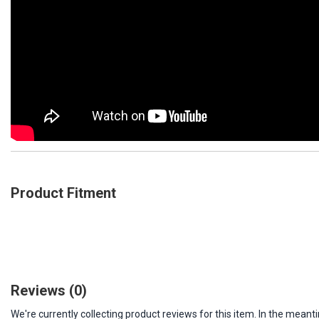
Product Fitment
Reviews
(0)
We're currently collecting product reviews for this item. In the me