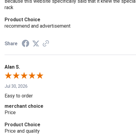
Because this website specifically said that it knew the speci
rack
Product Choice
recommend and advertisement
Share
Alan S.
Jul 30, 2026
Easy to order
merchant choice
Price
Product Choice
Price and quality