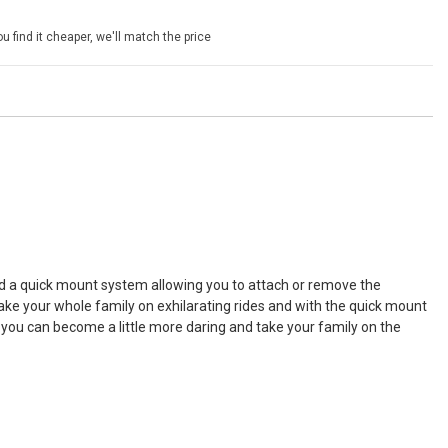
u find it cheaper, we'll match the price
ed a quick mount system allowing you to attach or remove the
take your whole family on exhilarating rides and with the quick mount
 you can become a little more daring and take your family on the