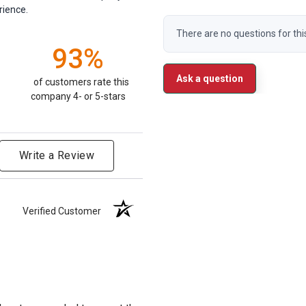
rience.
There are no questions for thi
93%
Ask a question
of customers rate this
company 4- or 5-stars
Write a Review
Verified Customer