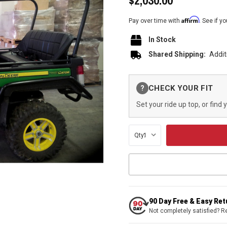
$2,030.00
Affirm
Pay over time with
. See if y
In Stock
Shared Shipping:
Addit
Current
CHECK YOUR FIT
?
Stock:
Set your ride up top, or find 
Qty:
90 Day Free & Easy Re
Not completely satisfied? R