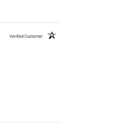
Verified Customer