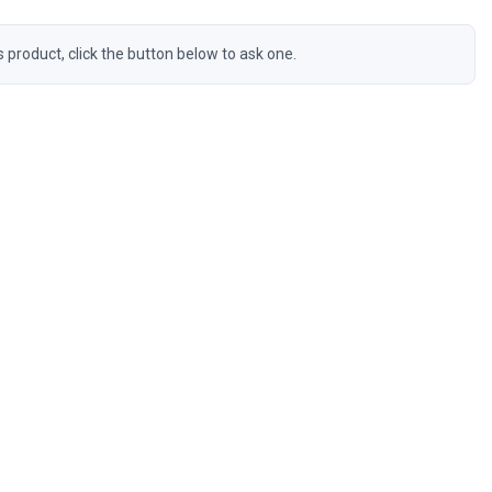
s product, click the button below to ask one.