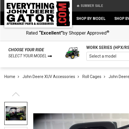
🔥 SUMMER SALE
Back
Back
SHOP BY MODEL
SHOP B
®
Rated
“Excellent”
by Shopper Approved
WORK SERIES (HPX/R
CHOOSE YOUR RIDE
SELECT YOUR MODEL
Home
John Deere XUV Accessories
Roll Cages
John Deere