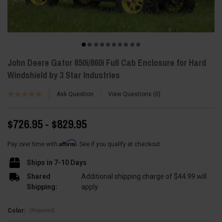
John Deere Gator 850i/860i Full Cab Enclosure for Hard
Windshield by 3 Star Industries
Ask Question
View Questions
0
$726.95 - $829.95
Affirm
Pay over time with
. See if you qualify at checkout.
Ships in 7-10 Days
Shared
Additional shipping charge of $44.99 will
Shipping:
apply
(Required)
Color: