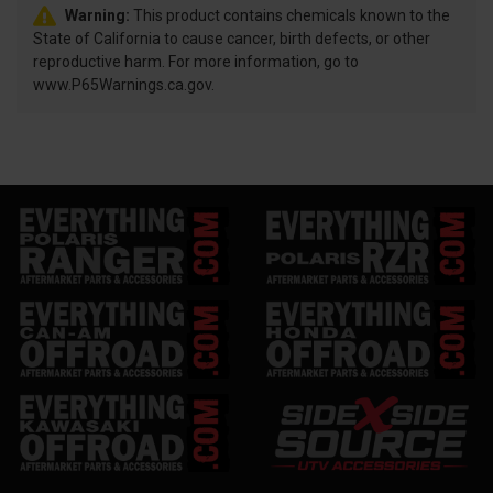
Warning:
This product contains chemicals known to the
State of California to cause cancer, birth defects, or other
reproductive harm. For more information, go to
www.P65Warnings.ca.gov.