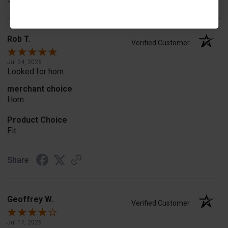
Rob T.
Verified Customer
Jul 24, 2026
Looked for horn
merchant choice
Horn
Product Choice
Fit
Share
Geoffrey W.
Verified Customer
Jul 17, 2026