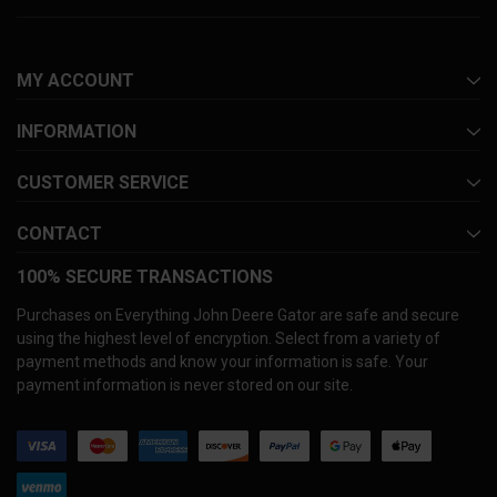
MY ACCOUNT
INFORMATION
CUSTOMER SERVICE
CONTACT
100% SECURE TRANSACTIONS
Purchases on Everything John Deere Gator are safe and secure
using the highest level of encryption. Select from a variety of
payment methods and know your information is safe. Your
payment information is never stored on our site.