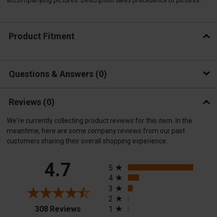
Product Fitment
Questions & Answers
0
Reviews
(0)
We're currently collecting product reviews for this item. In the
meantime, here are some company reviews from our past
customers sharing their overall shopping experience.
All ratings
4.7
5
4
3
2
(opens in a new tab)
308 Reviews
1