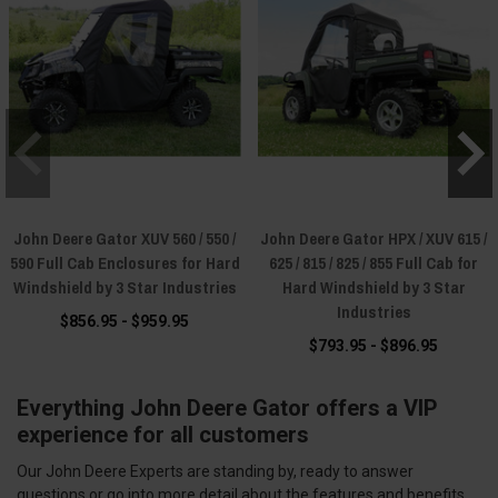
John Deere Gator XUV 560 / 550 /
John Deere Gator HPX / XUV 615 /
590 Full Cab Enclosures for Hard
625 / 815 / 825 / 855 Full Cab for
Windshield by 3 Star Industries
Hard Windshield by 3 Star
Industries
$856.95 - $959.95
$793.95 - $896.95
Everything John Deere Gator offers a VIP
experience for all customers
Our John Deere Experts are standing by, ready to answer
questions or go into more detail about the features and benefits