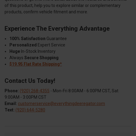
of this product, help you to explore similar or complementary
products, confirm vehicle fitment and more.
Experience The Everything Advantage
100% Satisfaction
Guarantee
Personalized
Expert Service
Huge
In-Stock Inventory
Always
Secure Shopping
$19.95 Flat Rate Shipping*
Contact Us Today!
Phone:
(920) 268-4355
- Mon-Fri 8:00AM - 6:00PM CST, Sat
9:00AM - 3:00PM CST
Email:
customerservice@everythingdeeregator.com
Text:
(920) 644-5280