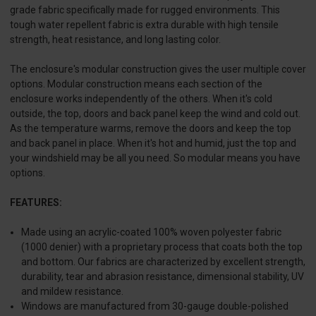
grade fabric specifically made for rugged environments. This
tough water repellent fabric is extra durable with high tensile
strength, heat resistance, and long lasting color.
The enclosure's modular construction gives the user multiple cover
options. Modular construction means each section of the
enclosure works independently of the others. When it's cold
outside, the top, doors and back panel keep the wind and cold out.
As the temperature warms, remove the doors and keep the top
and back panel in place. When it's hot and humid, just the top and
your windshield may be all you need. So modular means you have
options.
FEATURES:
Made using an acrylic-coated 100% woven polyester fabric
(1000 denier) with a proprietary process that coats both the top
and bottom. Our fabrics are characterized by excellent strength,
durability, tear and abrasion resistance, dimensional stability, UV
and mildew resistance.
Windows are manufactured from 30-gauge double-polished