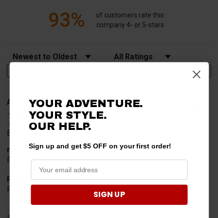
93%
of customers rate this
company 4- or 5-stars
Sort Reviews
Filter Reviews by Rating
Write a Review
Alan S.
YOUR ADVENTURE.
Verified Customer
YOUR STYLE.
Jul 30, 2026
OUR HELP.
Easy to order
Sign up and get $5 OFF on your first order!
merchant choice
Price
Product Choice
Price and quality
SIGN UP
Share