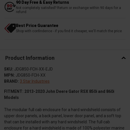
90 Day Free & Easy Returns
Not completely satisfied? Return or exchange within 90 days for a
refund
Best Price Guarantee
Shop with confindence - if you find it cheaper, we'll match the price
Product Information
SKU:
JDG850-FCH-XX-EJD
MPN:
JDG850-FCH-XX
BRAND:
3 Star Industries
FITMENT: 2013-2020 John Deere Gator RSX 850i and 860i
Models
The modular full cab enclosure for a hard windshield consists of
upper door panels, a back panel, lower door panel, and a soft top
that can be installed with any hard windshield. The full cab
enclosure for a hard windshield is made of 100% polyester marine