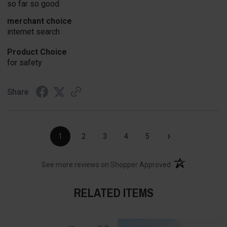
so far so good
merchant choice
internet search
Product Choice
for safety
Share
›
1
2
3
4
5
(opens in a new t
See more reviews on Shopper Approved
RELATED ITEMS