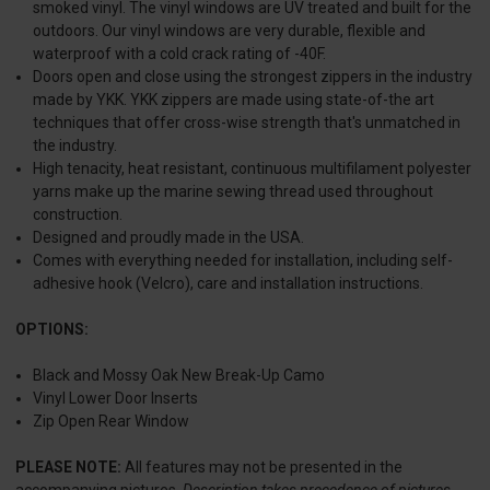
smoked vinyl. The vinyl windows are UV treated and built for the
outdoors. Our vinyl windows are very durable, flexible and
waterproof with a cold crack rating of -40F.
Doors open and close using the strongest zippers in the industry
made by YKK. YKK zippers are made using state-of-the art
techniques that offer cross-wise strength that's unmatched in
the industry.
High tenacity, heat resistant, continuous multifilament polyester
yarns make up the marine sewing thread used throughout
construction.
Designed and proudly made in the USA.
Comes with everything needed for installation, including self-
adhesive hook (Velcro), care and installation instructions.
OPTIONS:
Black and Mossy Oak New Break-Up Camo
Vinyl Lower Door Inserts
Zip Open Rear Window
PLEASE NOTE:
All features may not be presented in the
accompanying pictures.
Description takes precedence of pictures.