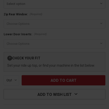
(Required)
Zip Rear Window:
(Required)
Lower Door Inserts:
Current
CHECK YOUR FIT
?
Stock:
Set your ride up top, or find your machine in the list below.
Qty:
ADD TO WISH LIST