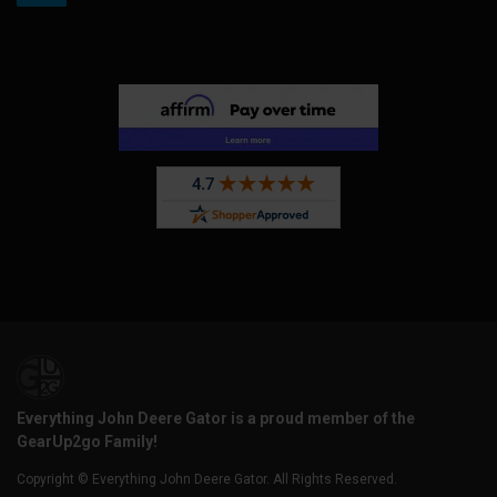
Everything John Deere Gator is a proud member of the
GearUp2go Family!
Copyright © Everything John Deere Gator. All Rights Reserved.