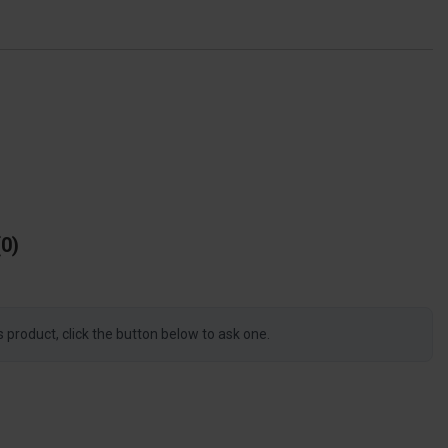
0
s product, click the button below to ask one.