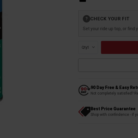
Current
CHECK YOUR FIT
?
Stock:
Set your ride up top, or find 
Qty:
90 Day Free & Easy Re
Not completely satisfied? R
Best Price Guarantee
Shop with confindence - if yo