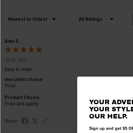
Sort Reviews
Filter Reviews by Rating
Alan S.
Jul 30, 2026
Easy to order
merchant choice
Price
Product Choice
YOUR ADVE
Price and quality
YOUR STYLE
OUR HELP.
Share
Sign up and get $5 OF