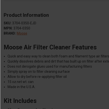
Product Information
SKU:
3704-0350-EJD
MPN:
3704-0350
BRAND:
Moose
Moose Air Filter Cleaner Features
Quick and easy way to clean both foam and filament type air filter
Quickly dissolves debris and dirt that has built up on filter after e
Does not derogate glues used for manufacturing filters
Simply spray on to filter cleaning surface
Allow to dry before re-applying filter oil
15 oz.net wt. can
Made in the U.S.A.
Kit Includes