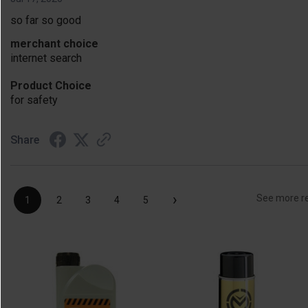
so far so good
merchant choice
internet search
Product Choice
for safety
Share
›
See more r
1
2
3
4
5