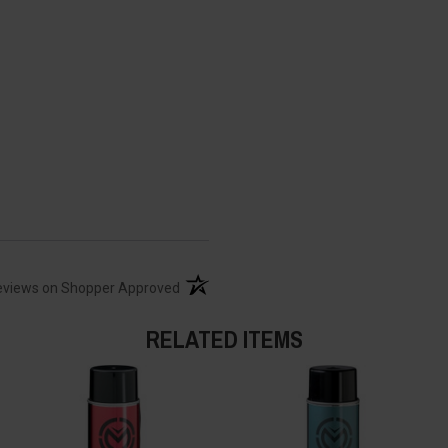
(opens in a new tab)
eviews on Shopper Approved
RELATED ITEMS