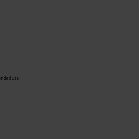
s
xtended use