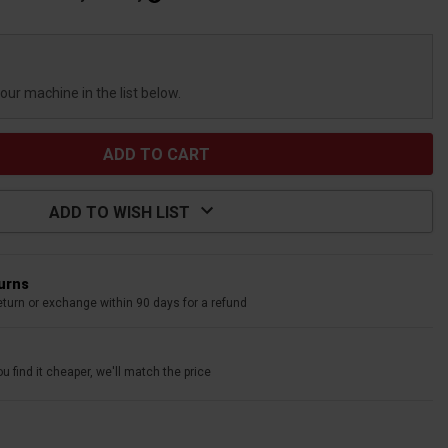
your machine in the list below.
ADD TO WISH LIST
turns
eturn or exchange within 90 days for a refund
u find it cheaper, we'll match the price