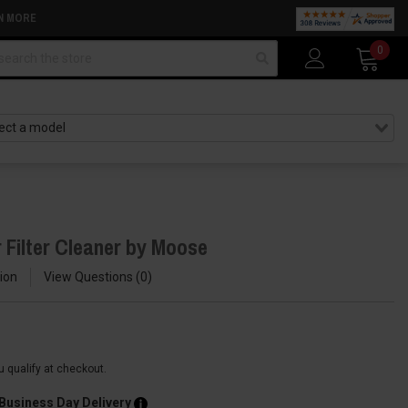
N MORE
arch
0
 Filter Cleaner by Moose
ion
View Questions
0
ou qualify at checkout.
 Business Day Delivery