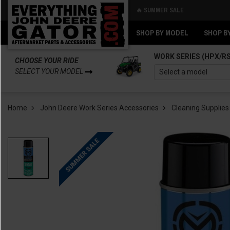
🔥 SUMMER SALE
Back
Back
SHOP BY MODEL
SHOP B
WORK SERIES (HPX/R
CHOOSE YOUR RIDE
SELECT YOUR MODEL
Home
John Deere Work Series Accessories
Cleaning Supplies
SUMMER SALE