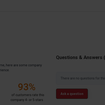
Questions & Answers
antime, here are some company
rience.
There are no questions for thi
93%
Ask a question
of customers rate this
company 4- or 5-stars