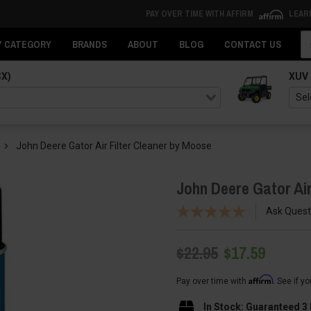
PAY OVER TIME WITH AFFIRM
LEAR
Se
Y CATEGORY
BRANDS
ABOUT
BLOG
CONTACT US
SX)
XUV
John Deere Gator Air Filter Cleaner by Moose
John Deere Gator Air
Ask Quest
$22.95
$17.59
Affirm
Pay over time with
. See if y
In Stock: Guaranteed 3