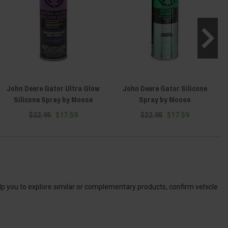
John Deere Gator Ultra Glow
John Deere Gator Silicone
J
Silicone Spray by Moose
Spray by Moose
$22.95
$17.59
$22.95
$17.59
elp you to explore similar or complementary products, confirm vehicle