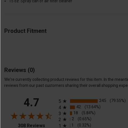
15 oz. Spray can of air filter cleaner
Product Fitment
Reviews
(0)
We're currently collecting product reviews for this item. In the me
reviews from our past customers sharing their overall shopping expe
All ratings
4.7
245
(79.55%)
5
42
(13.64%)
4
18
(5.84%)
3
2
(0.65%)
2
(opens in a new tab)
1
(0.32%)
308 Reviews
1