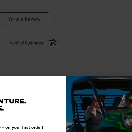
Write a Review
Verified Customer
NTURE.
.
F on your first order!