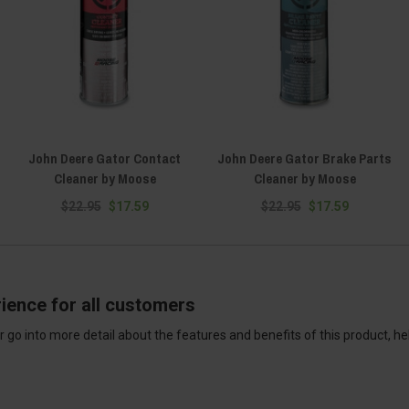
John Deere Gator Contact
John Deere Gator Brake Parts
Cleaner by Moose
Cleaner by Moose
$22.95
$17.59
$22.95
$17.59
ience for all customers
 go into more detail about the features and benefits of this product, h