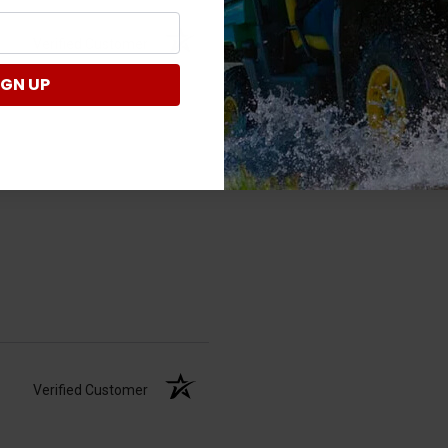
Verified Customer
IGN UP
Verified Customer