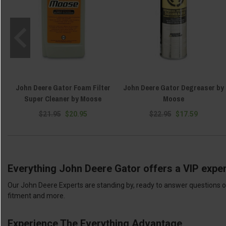
John Deere Gator Foam Filter
John Deere Gator Degreaser by
Super Cleaner by Moose
Moose
$21.95
$20.95
$22.95
$17.59
Everything John Deere Gator offers a VIP exper
Our John Deere Experts are standing by, ready to answer questions or
fitment and more.
Experience The Everything Advantage