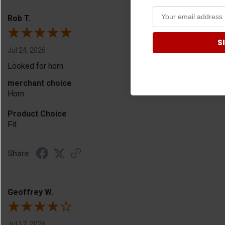
Rob T.
S
Jul 24, 2026
Looked for horn
merchant choice
Horn
Product Choice
Fit
Share
Geoffrey W.
Jul 17, 2026