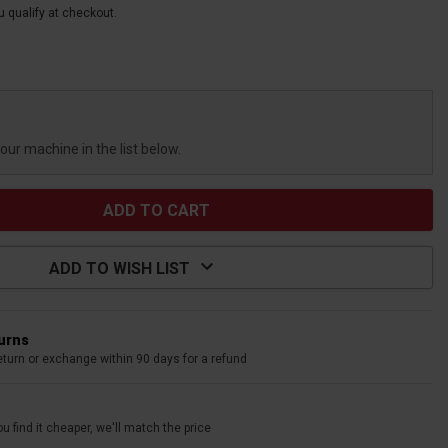
ou qualify at checkout.
your machine in the list below.
ADD TO WISH LIST
turns
eturn or exchange within 90 days for a refund
u find it cheaper, we'll match the price