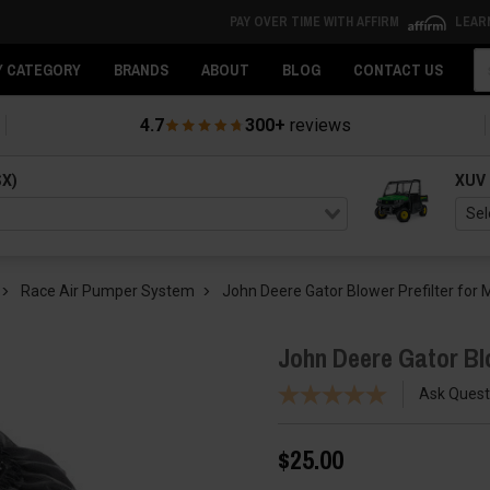
PAY OVER TIME WITH AFFIRM
LEAR
Se
Y CATEGORY
BRANDS
ABOUT
BLOG
CONTACT US
4.7
300+
reviews
SX)
XUV
Race Air Pumper System
John Deere Gator Blower Prefilter fo
John Deere Gator Bl
Ask Quest
$25.00