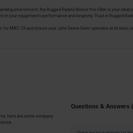
manding environment, the Rugged Radios Blower Pre-Filter is your ideal
ce in your equipment's performance and longevity. Trust in Rugged Radios t
 for MAC-1X and ensure your John Deere Gator operates at its best, re
Questions & Answers
antime, here are some company
rience.
There are no questions for thi