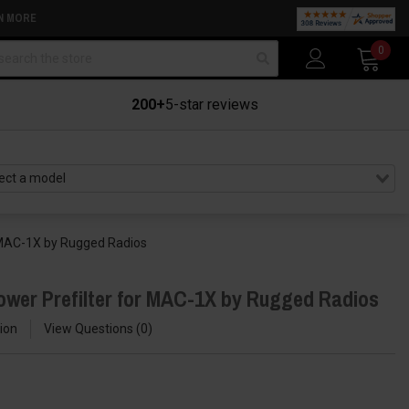
N MORE
arch
0
200+
5-star reviews
r MAC-1X by Rugged Radios
ower Prefilter for MAC-1X by Rugged Radios
ion
View Questions
0