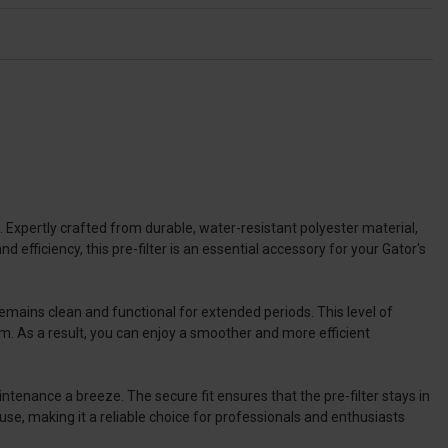
xpertly crafted from durable, water-resistant polyester material,
 efficiency, this pre-filter is an essential accessory for your Gator's
 remains clean and functional for extended periods. This level of
m. As a result, you can enjoy a smoother and more efficient
ntenance a breeze. The secure fit ensures that the pre-filter stays in
use, making it a reliable choice for professionals and enthusiasts