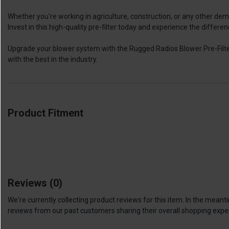
Whether you're working in agriculture, construction, or any other de
Invest in this high-quality pre-filter today and experience the differen
Upgrade your blower system with the Rugged Radios Blower Pre-Filter
with the best in the industry.
Product Fitment
Reviews
(0)
We're currently collecting product reviews for this item. In the me
reviews from our past customers sharing their overall shopping expe