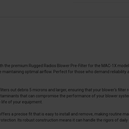
h the premium Rugged Radios Blower Pre-Filter for the MAC-1X model. E
e maintaining optimal airflow. Perfect for those who demand reliability and
lters out debris 5 microns and larger, ensuring that your blower's filter
r contaminants that can compromise the performance of your blower syste
life of your equipment.
fers a precise fit that is easy to install and remove, making routine mai
ection. Its robust construction means it can handle the rigors of daily 