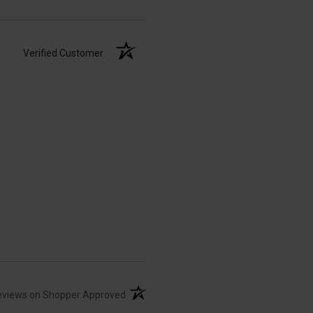
Verified Customer
(opens in a new tab)
eviews on Shopper Approved