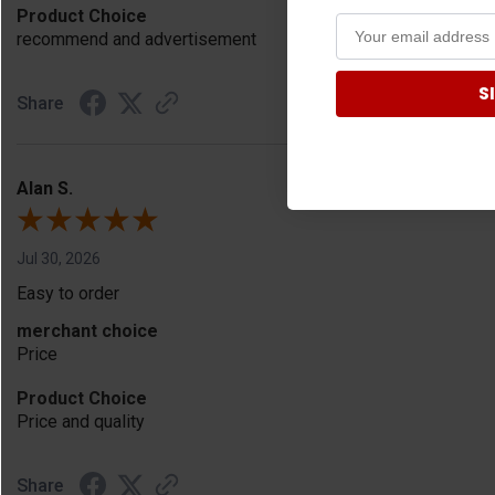
Product Choice
recommend and advertisement
S
Share
Alan S.
Jul 30, 2026
Easy to order
merchant choice
Price
Product Choice
Price and quality
Share