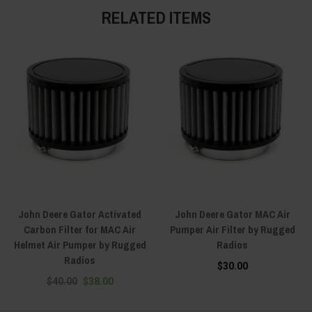
RELATED ITEMS
John Deere Gator Activated
John Deere Gator MAC Air
Carbon Filter for MAC Air
Pumper Air Filter by Rugged
Helmet Air Pumper by Rugged
Radios
Radios
$30.00
$40.00
$38.00