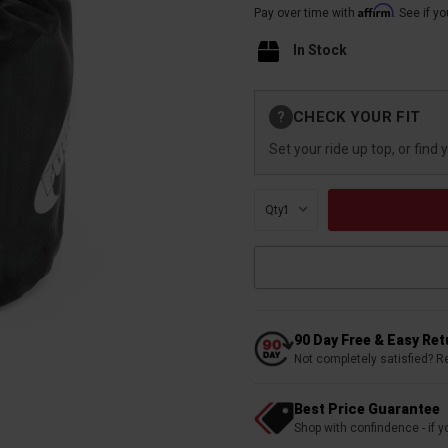
Affirm
Pay over time with
. See if y
In Stock
Current
CHECK YOUR FIT
?
Stock:
Set your ride up top, or find 
Qty:
90 Day Free & Easy Re
Not completely satisfied? R
Best Price Guarantee
Shop with confindence - if yo