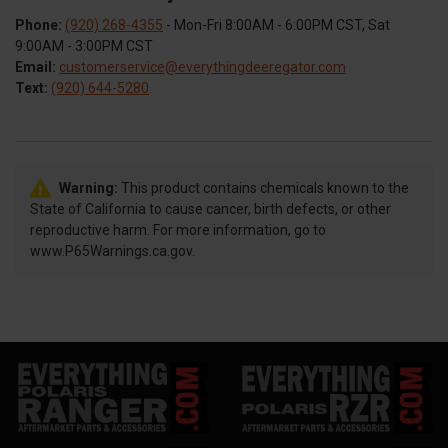
Phone:
(920) 268-4355
- Mon-Fri 8:00AM - 6:00PM CST, Sat
9:00AM - 3:00PM CST
Email:
customerservice@everythingdeeregator.com
Text:
(920) 644-5280
Warning:
This product contains chemicals known to the
State of California to cause cancer, birth defects, or other
reproductive harm. For more information, go to
www.P65Warnings.ca.gov.