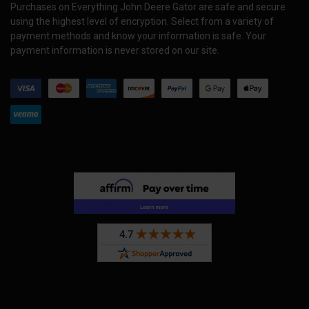
Purchases on Everything John Deere Gator are safe and secure
using the highest level of encryption. Select from a variety of
payment methods and know your information is safe. Your
payment information is never stored on our site.