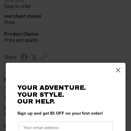
Jul 30, 2026
Easy to order
merchant choice
Price
Product Choice
Price and quality
Share
Rob T.
Verified Customer
YOUR ADVENTURE.
Jul 24, 2026
YOUR STYLE.
Looked for horn
OUR HELP.
merchant choice
Sign up and get $5 OFF on your first order!
Horn
Product Choice