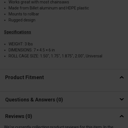
Works great with most chainsaws
Made from Billet aluminum and HDPE plastic
Mounts to rollbar
Rugged design
Specifications
WEIGHT: 3 lbs
DIMENSIONS: 7 × 4.5 × 6 in
ROLL CAGE SIZE: 1.50", 1.75", 1.875", 2.00", Universal
Product Fitment
Questions & Answers
0
Reviews
(0)
We're currently collecting product reviews for this item. In the