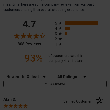
meantime, here are some company reviews from our past
customers sharing their overall shopping experience.
All ratings
4.7
5
4
3
2
(opens in a new tab)
308 Reviews
1
93%
of customers rate this
company 4- or 5-stars
Sort Reviews
Filter Reviews by Rating
Write a Review
Alan S.
Verified Customer