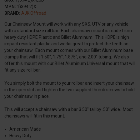
MPN:
1)394 2)X
BRAND:
AJK Offroad
Our Chainsaw Mount will work with any SXS, UTV or any vehicle
with a standard size roll bar. Each chainsaw mount is made from
heavy duty HDPE Plastic and Billet Aluminum. This HDPE is high
impact resistant plastic and works great to protect the teeth on
your chainsaw. Each mount comes with our Billet Aluminum base
clamps that will fit 1.50", 1.75", 1.875", and 2.00" tubing. We also
offer this mount with our Billet Aluminum Universal mount that will
fit any size roll bar.
You simply bolt the mount to your rollbar and insert your chainsaw
in the open slot and tighten the two supplied thumb screws to hold
your chainsaw in place.
This will accept a chainsaw with a bar 3.50" tall by .50" wide. Most
chainsaws will fit in this mount.
American Made
Heavy Duty