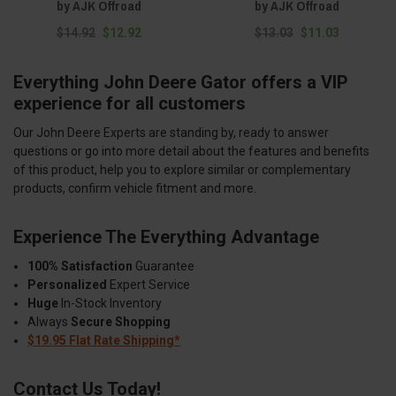
by AJK Offroad
by AJK Offroad
$14.92
$12.92
$13.03
$11.03
Everything John Deere Gator offers a VIP
experience for all customers
Our John Deere Experts are standing by, ready to answer
questions or go into more detail about the features and benefits
of this product, help you to explore similar or complementary
products, confirm vehicle fitment and more.
Experience The Everything Advantage
100% Satisfaction
Guarantee
Personalized
Expert Service
Huge
In-Stock Inventory
Always
Secure Shopping
$19.95 Flat Rate Shipping*
Contact Us Today!