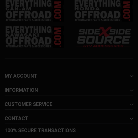
MY ACCOUNT
INFORMATION
CUSTOMER SERVICE
CONTACT
100% SECURE TRANSACTIONS