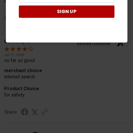
Fit
SIGN UP
Share
Geoffrey W.
Verified Customer
Jul 17, 2026
so far so good
merchant choice
internet search
Product Choice
for safety
Share