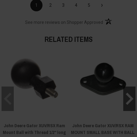
›
1
2
3
4
5
(opens in a new t
See more reviews on Shopper Approved
RELATED ITEMS
John Deere Gator XUV/RSX Ram
John Deere Gator XUV/RSX RAM
Mount Ball with Thread 1/2" long
MOUNT SMALL BASE WITH BALL