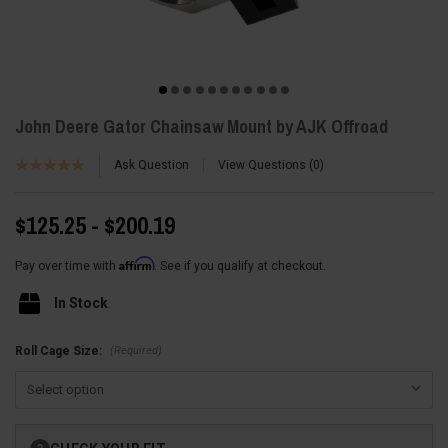
John Deere Gator Chainsaw Mount by AJK Offroad
Ask Question
View Questions
0
$125.25 - $200.19
Affirm
Pay over time with
. See if you qualify at checkout.
In Stock
(Required)
Roll Cage Size:
Current