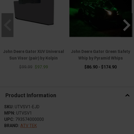
John Deere Gator XUV Universal
John Deere Gator Green Safety
Sun Visor (pair) by Kolpin
Whip by Pyramid Whips
$99.99
$97.99
$86.90 - $174.90
Product Information
SKU:
UTVSV1-EJD
MPN:
UTVSV1
UPC:
793574000000
BRAND:
ATV TEK