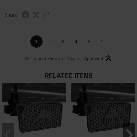
Share
›
1
2
3
4
5
(opens in a new t
See more reviews on Shopper Approved
RELATED ITEMS