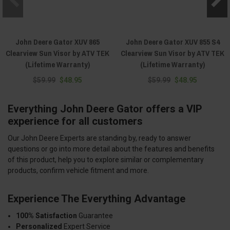
John Deere Gator XUV 865
John Deere Gator XUV 855 S4
Clearview Sun Visor by ATV TEK
Clearview Sun Visor by ATV TEK
(Lifetime Warranty)
(Lifetime Warranty)
$59.99
$48.95
$59.99
$48.95
Everything John Deere Gator offers a VIP
experience for all customers
Our John Deere Experts are standing by, ready to answer
questions or go into more detail about the features and benefits
of this product, help you to explore similar or complementary
products, confirm vehicle fitment and more.
Experience The Everything Advantage
100% Satisfaction
Guarantee
Personalized
Expert Service