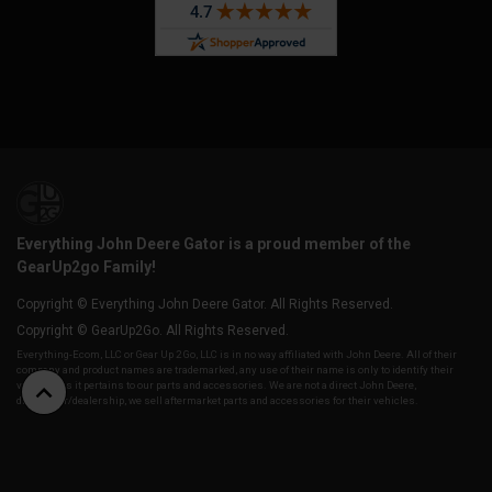
Everything John Deere Gator is a proud member of the
GearUp2go Family!
Copyright © Everything John Deere Gator. All Rights Reserved.
Copyright © GearUp2Go. All Rights Reserved.
Everything-Ecom, LLC or Gear Up 2 Go, LLC is in no way affiliated with John Deere. All of their
company and product names are trademarked, any use of their name is only to identify their
vehicles as it pertains to our parts and accessories. We are not a direct John Deere,
distributor/dealership, we sell aftermarket parts and accessories for their vehicles.