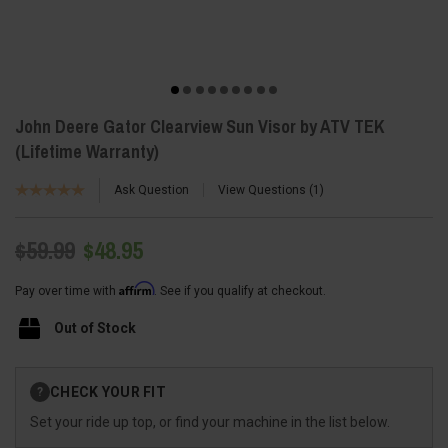
John Deere Gator Clearview Sun Visor by ATV TEK
(Lifetime Warranty)
Ask Question
View Questions
1
$59.99
$48.95
Affirm
Pay over time with
. See if you qualify at checkout.
Out of Stock
Current
CHECK YOUR FIT
?
Stock:
Set your ride up top, or find your machine in the list below.