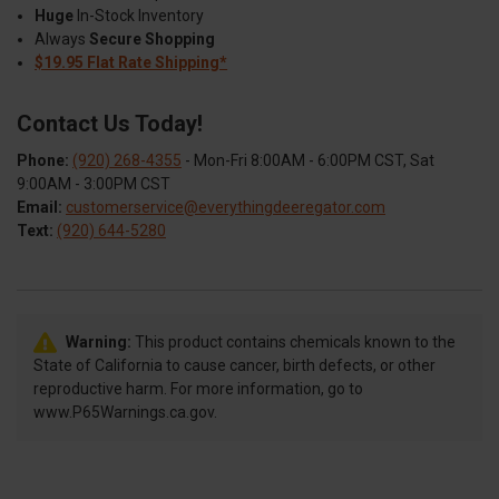
Huge
In-Stock Inventory
Always
Secure Shopping
$19.95 Flat Rate Shipping*
Contact Us Today!
Phone:
(920) 268-4355
- Mon-Fri 8:00AM - 6:00PM CST, Sat
9:00AM - 3:00PM CST
Email:
customerservice@everythingdeeregator.com
Text:
(920) 644-5280
Warning:
This product contains chemicals known to the
State of California to cause cancer, birth defects, or other
reproductive harm. For more information, go to
www.P65Warnings.ca.gov.