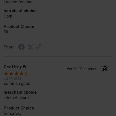
Looked for horn
merchant choice
Horn
Product Choice
Fit
Share
Geoffrey W.
Verified Customer
Jul 17, 2026
so far so good
merchant choice
internet search
Product Choice
for safety