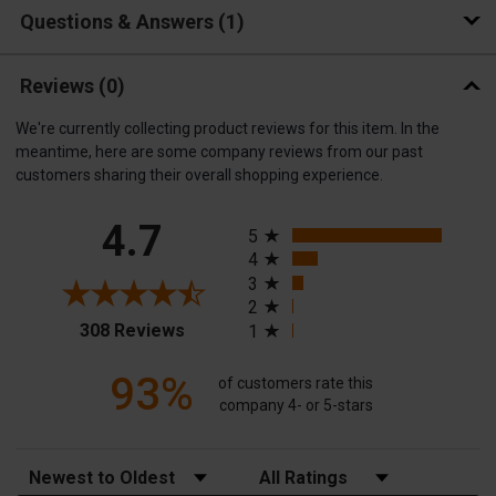
Questions & Answers
1
Reviews
(0)
We're currently collecting product reviews for this item. In the
meantime, here are some company reviews from our past
customers sharing their overall shopping experience.
All ratings
4.7
5
4
3
2
(opens in a new tab)
308 Reviews
1
93%
of customers rate this
company 4- or 5-stars
Sort Reviews
Filter Reviews by Rating