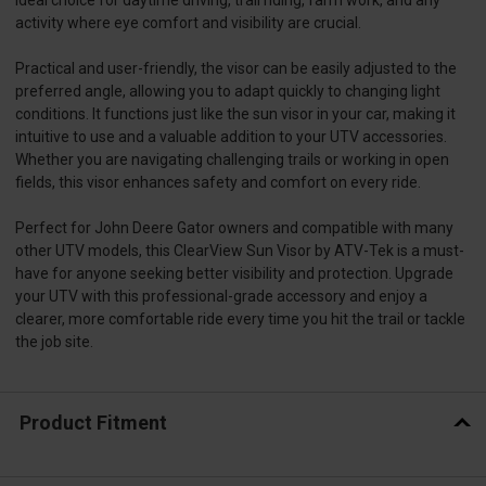
activity where eye comfort and visibility are crucial.
Practical and user-friendly, the visor can be easily adjusted to the
preferred angle, allowing you to adapt quickly to changing light
conditions. It functions just like the sun visor in your car, making it
intuitive to use and a valuable addition to your UTV accessories.
Whether you are navigating challenging trails or working in open
fields, this visor enhances safety and comfort on every ride.
Perfect for John Deere Gator owners and compatible with many
other UTV models, this ClearView Sun Visor by ATV-Tek is a must-
have for anyone seeking better visibility and protection. Upgrade
your UTV with this professional-grade accessory and enjoy a
clearer, more comfortable ride every time you hit the trail or tackle
the job site.
Product Fitment