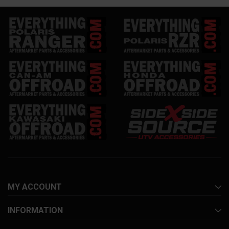
MY ACCOUNT
INFORMATION