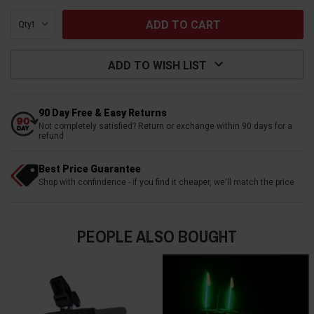
Qty:
ADD TO WISH LIST
90 Day Free & Easy Returns
Not completely satisfied? Return or exchange within 90 days for a
refund
Best Price Guarantee
Shop with confindence - if you find it cheaper, we'll match the price
PEOPLE ALSO BOUGHT