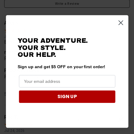
Write a Review
Alan S.
Verified Customer
Jul 30, 2026
YOUR ADVENTURE.
Easy to order
YOUR STYLE.
merchant choice
OUR HELP.
Price
Sign up and get $5 OFF on your first order!
Product Choice
Price and quality
Share
SIGN UP
Rob T.
Verified Customer
Jul 24, 2026