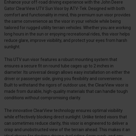
Enhance your off-road driving experience with the John Deere
Gator ClearView UTV Sun Visor by ATV-Tek. Designed with both
comfort and functionality in mind, this premium sun visor provides
the same convenience as the visor in your vehicle while being
tailored for rugged utility terrain vehicles. Whether you are working
long hours in the sun or enjoying recreational rides, this visor helps
reduce glare, improve visibility, and protect your eyes from harsh
sunlight.
This UTV sun visor features a robust mounting system that
ensures a secure fit on round tube cages up to 2 inches in
diameter. Its universal design allows easy installation on either the
driver or passenger side, giving you flexibility and convenience.
Built to withstand the rigors of outdoor use, the ClearView visor is
made from durable, high-quality materials that can handle tough
conditions without compromising clarity.
The innovative ClearView technology ensures optimal visibility
while effectively blocking direct sunlight. Unlike tinted visors that
can sometimes reduce clarity, this visor is engineered to deliver a
crisp and unobstructed view of the terrain ahead. This makes it an
ideal choice for daytime driving, trail riding, farm work, and any