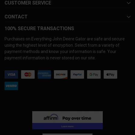
CUSTOMER SERVICE
CONTACT
100% SECURE TRANSACTIONS
Purchases on Everything John Deere Gator are safe and secure
using the highest level of encryption. Select from a variety of
payment methods and know your information is safe. Your
payment information is never stored on our site.