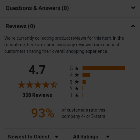
Questions & Answers
0
Reviews
(0)
We're currently collecting product reviews for this item. In the
meantime, here are some company reviews from our past
customers sharing their overall shopping experience.
All ratings
4.7
5
4
3
2
(opens in a new tab)
308 Reviews
1
93%
of customers rate this
company 4- or 5-stars
Sort Reviews
Filter Reviews by Rating