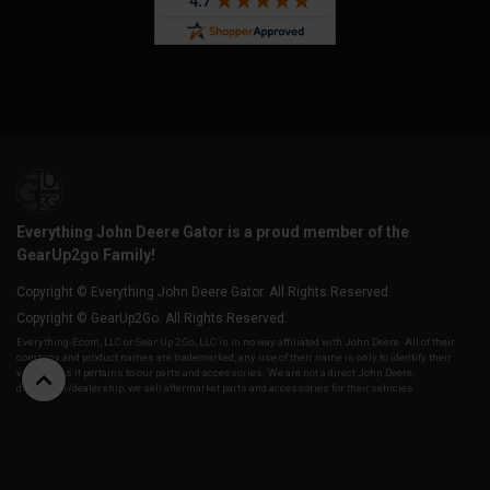
Everything John Deere Gator is a proud member of the
GearUp2go Family!
Copyright © Everything John Deere Gator. All Rights Reserved.
Copyright © GearUp2Go. All Rights Reserved.
Everything-Ecom, LLC or Gear Up 2 Go, LLC is in no way affiliated with John Deere. All of their
company and product names are trademarked, any use of their name is only to identify their
vehicles as it pertains to our parts and accessories. We are not a direct John Deere,
distributor/dealership, we sell aftermarket parts and accessories for their vehicles.