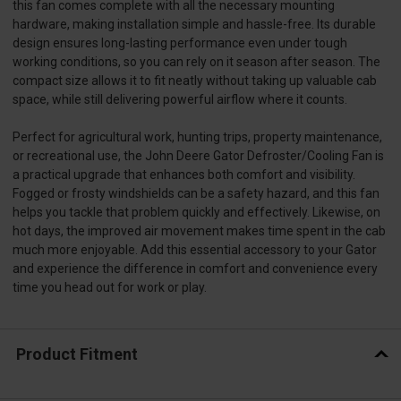
this fan comes complete with all the necessary mounting
hardware, making installation simple and hassle-free. Its durable
design ensures long-lasting performance even under tough
working conditions, so you can rely on it season after season. The
compact size allows it to fit neatly without taking up valuable cab
space, while still delivering powerful airflow where it counts.
Perfect for agricultural work, hunting trips, property maintenance,
or recreational use, the John Deere Gator Defroster/Cooling Fan is
a practical upgrade that enhances both comfort and visibility.
Fogged or frosty windshields can be a safety hazard, and this fan
helps you tackle that problem quickly and effectively. Likewise, on
hot days, the improved air movement makes time spent in the cab
much more enjoyable. Add this essential accessory to your Gator
and experience the difference in comfort and convenience every
time you head out for work or play.
Product Fitment