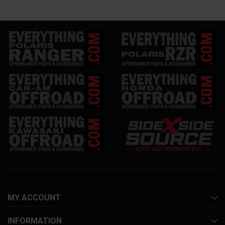
MY ACCOUNT
INFORMATION