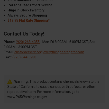
Personalized
Expert Service
Huge
In-Stock Inventory
Always
Secure Shopping
$19.95 Flat Rate Shipping*
Contact Us Today!
Phone:
(920) 268-4355
- Mon-Fri 8:00AM - 6:00PM CST, Sat
9:00AM - 3:00PM CST
Email:
customerservice@everythingdeeregator.com
Text:
(920) 644-5280
Warning:
This product contains chemicals known to the
State of California to cause cancer, birth defects, or other
reproductive harm. For more information, go to
www.P65Warnings.ca.gov.