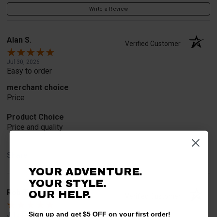
Write a Review
Alan S.
Verified Customer
Jul 30, 2026
Easy to order
merchant choice
Price
Product Choice
Price and quality
Share
YOUR ADVENTURE.
YOUR STYLE.
Rob T.
OUR HELP.
Verified Customer
Sign up and get $5 OFF on your first order!
Jul 24, 2026