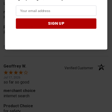
Looked for horn
merchant choice
Horn
SIGN UP
Product Choice
Fit
Share
Geoffrey W.
Verified Customer
Jul 17, 2026
so far so good
merchant choice
internet search
Product Choice
for safety