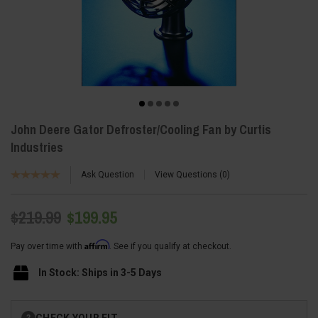
John Deere Gator Defroster/Cooling Fan by Curtis
Industries
Ask Question
View Questions
0
$219.99
$199.95
Affirm
Pay over time with
. See if you qualify at checkout.
In Stock: Ships in 3-5 Days
Current
CHECK YOUR FIT