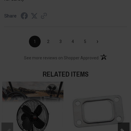
Share
›
1
2
3
4
5
(opens in a new t
See more reviews on Shopper Approved
RELATED ITEMS