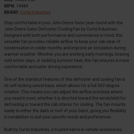
MPN:
14484
BRAND:
Curtis Industries
Stay comfortable in your John Deere Gator year-round with the
John Deere Gator Defroster/Cooling Fan by Curtis Industries.
Designed with both performance and convenience in mind, this
versatile fan provides reliable airflow to keep your cab clear of
condensation in colder months and improve air circulation during
warmer weather. Whether you are working early mornings, braving
cold winter days, or tackling summer heat, this fan ensures a more
comfortable and safer driving experience.
One of the standout features of this defroster and cooling fan is
its self-locking swivel base, which allows for a full 360-degree
rotation. This means you can adjust the airflow precisely where
you need it most, whether it is directed toward the windshield for
defrosting or toward the cab interior for cooling. The fan mounts
easily to either the dash or roof of your Gator, giving you flexibility
in installation to suit your specific needs and preferences.
Built by Curtis Industries, a trusted name in vehicle accessories,