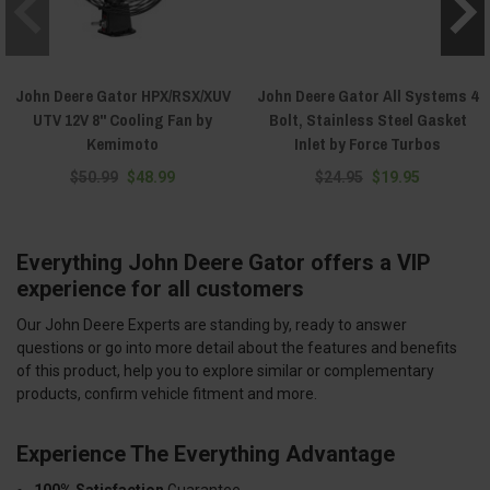
John Deere Gator HPX/RSX/XUV
John Deere Gator All Systems 4
UTV 12V 8" Cooling Fan by
Bolt, Stainless Steel Gasket
Kemimoto
Inlet by Force Turbos
$50.99
$48.99
$24.95
$19.95
Everything John Deere Gator offers a VIP
experience for all customers
Our John Deere Experts are standing by, ready to answer
questions or go into more detail about the features and benefits
of this product, help you to explore similar or complementary
products, confirm vehicle fitment and more.
Experience The Everything Advantage
100% Satisfaction
Guarantee