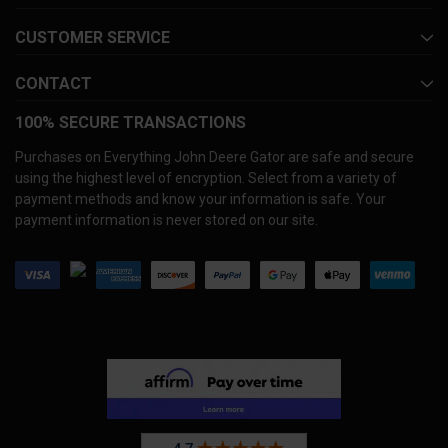
CUSTOMER SERVICE
CONTACT
100% SECURE TRANSACTIONS
Purchases on Everything John Deere Gator are safe and secure
using the highest level of encryption. Select from a variety of
payment methods and know your information is safe. Your
payment information is never stored on our site.