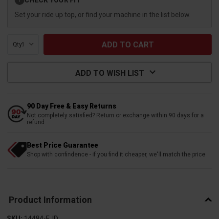
?
Stock:
Set your ride up top, or find your machine in the list below.
Qty:
ADD TO WISH LIST
90 Day Free & Easy Returns
Not completely satisfied? Return or exchange within 90 days for a
refund
Best Price Guarantee
Shop with confindence - if you find it cheaper, we'll match the price
Product Information
SKU:
14484-EJD