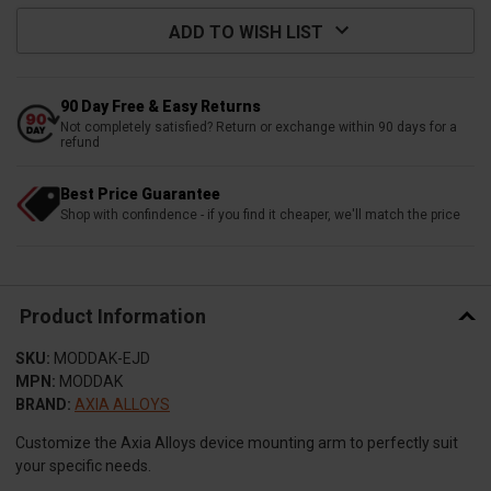
ADD TO WISH LIST
90 Day Free & Easy Returns
Not completely satisfied? Return or exchange within 90 days for a
refund
Best Price Guarantee
Shop with confindence - if you find it cheaper, we'll match the price
Product Information
SKU:
MODDAK-EJD
MPN:
MODDAK
BRAND:
AXIA ALLOYS
Customize the Axia Alloys device mounting arm to perfectly suit
your specific needs.