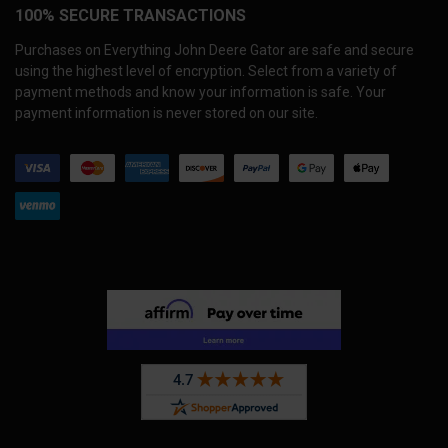
100% SECURE TRANSACTIONS
Purchases on Everything John Deere Gator are safe and secure
using the highest level of encryption. Select from a variety of
payment methods and know your information is safe. Your
payment information is never stored on our site.