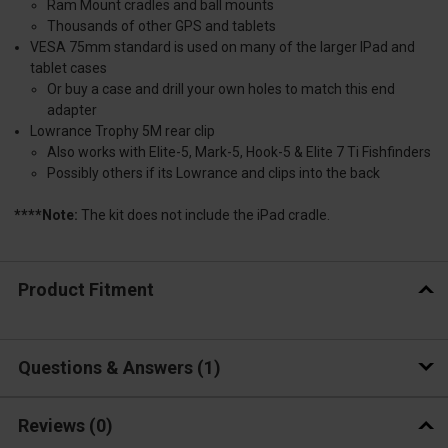
Ram Mount cradles and ball mounts
Thousands of other GPS and tablets
VESA 75mm standard is used on many of the larger IPad and
tablet cases
Or buy a case and drill your own holes to match this end
adapter
Lowrance Trophy 5M rear clip
Also works with Elite-5, Mark-5, Hook-5 & Elite 7 Ti Fishfinders
Possibly others if its Lowrance and clips into the back
****Note:
The kit does not include the iPad cradle.
Product Fitment
Questions & Answers
1
Reviews
(0)