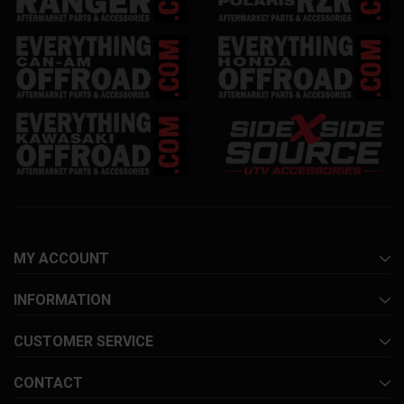
MY ACCOUNT
INFORMATION
CUSTOMER SERVICE
CONTACT