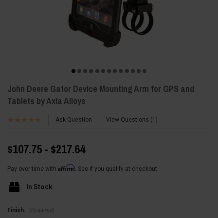
John Deere Gator Device Mounting Arm for GPS and
Tablets by Axia Alloys
Ask Question
View Questions
1
$107.75 - $217.64
Affirm
Pay over time with
. See if you qualify at checkout.
In Stock
(Required)
Finish: