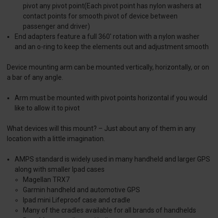
pivot any pivot point(Each pivot point has nylon washers at
contact points for smooth pivot of device between
passenger and driver)
End adapters feature a full 360' rotation with a nylon washer
and an o-ring to keep the elements out and adjustment smooth
Device mounting arm can be mounted vertically, horizontally, or on
a bar of any angle.
Arm must be mounted with pivot points horizontal if you would
like to allow it to pivot
What devices will this mount? – Just about any of them in any
location with a little imagination.
AMPS standard is widely used in many handheld and larger GPS
along with smaller Ipad cases
Magellan TRX7
Garmin handheld and automotive GPS
Ipad mini Lifeproof case and cradle
Many of the cradles available for all brands of handhelds