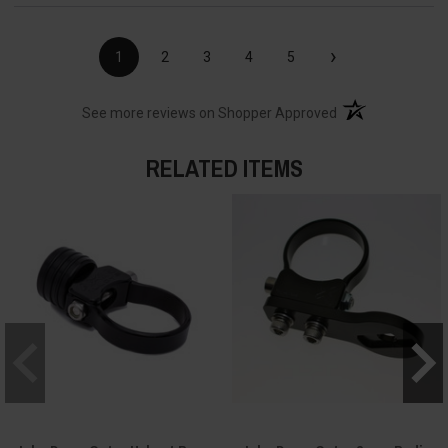
›
1
2
3
4
5
(opens in a new t
See more reviews on Shopper Approved
RELATED ITEMS