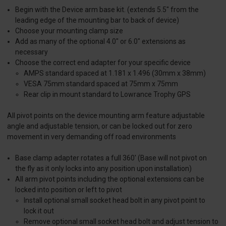
Begin with the Device arm base kit. (extends 5.5" from the
leading edge of the mounting bar to back of device)
Choose your mounting clamp size
Add as many of the optional 4.0" or 6.0" extensions as
necessary
Choose the correct end adapter for your specific device
AMPS standard spaced at 1.181 x 1.496 (30mm x 38mm)
VESA 75mm standard spaced at 75mm x 75mm
Rear clip in mount standard to Lowrance Trophy GPS
All pivot points on the device mounting arm feature adjustable
angle and adjustable tension, or can be locked out for zero
movement in very demanding off road environments
Base clamp adapter rotates a full 360' (Base will not pivot on
the fly as it only locks into any position upon installation)
All arm pivot points including the optional extensions can be
locked into position or left to pivot
Install optional small socket head bolt in any pivot point to
lock it out
Remove optional small socket head bolt and adjust tension to