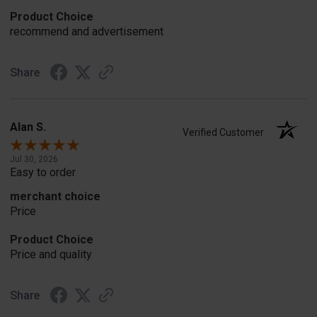
Product Choice
recommend and advertisement
Share
Alan S.
Verified Customer
Jul 30, 2026
Easy to order
merchant choice
Price
Product Choice
Price and quality
Share