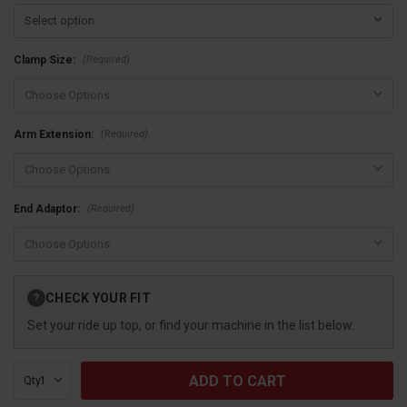
(Required)
Clamp Size:
(Required)
Arm Extension:
(Required)
End Adaptor:
Current
CHECK YOUR FIT
?
Stock:
Set your ride up top, or find your machine in the list below.
Qty: