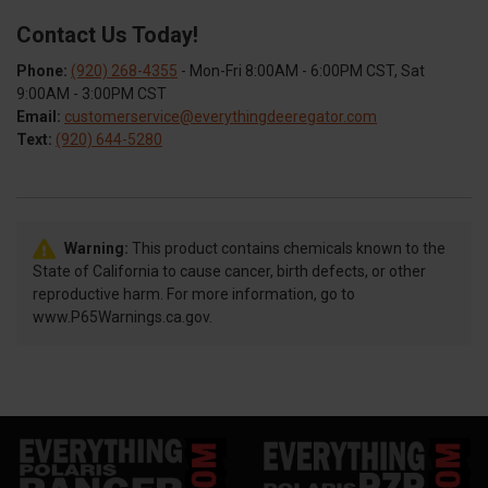
Contact Us Today!
Phone:
(920) 268-4355
- Mon-Fri 8:00AM - 6:00PM CST, Sat
9:00AM - 3:00PM CST
Email:
customerservice@everythingdeeregator.com
Text:
(920) 644-5280
Warning:
This product contains chemicals known to the
State of California to cause cancer, birth defects, or other
reproductive harm. For more information, go to
www.P65Warnings.ca.gov.