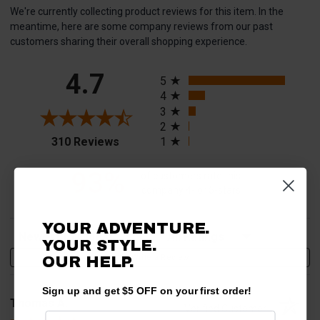
We're currently collecting product reviews for this item. In the
meantime, here are some company reviews from our past
customers sharing their overall shopping experience.
All ratings
4.7
5
4
3
2
(opens in a new tab)
310 Reviews
1
93%
of customers rate this
company 4- or 5-stars
YOUR ADVENTURE.
Sort Reviews
Filter Reviews by Rating
YOUR STYLE.
Write a Review
OUR HELP.
Sign up and get $5 OFF on your first order!
Thomas A.
Verified Customer