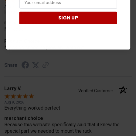
Aug 9, 2026
Hassel free
SIGN UP
merchant choice
No reason
Product Choice
My skids shoes on plow are worn out
Share
Larry V.
Verified Customer
Aug 9, 2026
Everything worked perfect
merchant choice
Because this website specifically said that it knew the
special part we needed to mount the rack