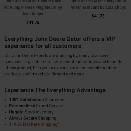
John Deere Gator Helmet Race
John Deere Gator 2 way Radio
Air Pumper Hose Plug Mount by
Antenna Mount by Axia Alloys
Axia Alloys
$41.75
$41.75
Everything John Deere Gator offers a VIP
experience for all customers
Our John Deere Experts are standing by, ready to answer
questions or go into more detail about the features and benefits
of this product, help you to explore similar or complementary
products, confirm vehicle fitment and more.
Experience The Everything Advantage
100% Satisfaction
Guarantee
Personalized
Expert Service
Huge
In-Stock Inventory
Always
Secure Shopping
$19.95 Flat Rate Shipping*