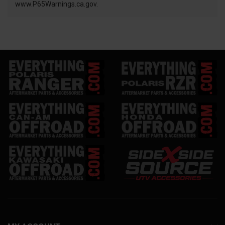
www.P65Warnings.ca.gov.