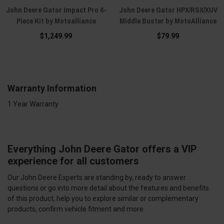
John Deere Gator Impact Pro 6-
John Deere Gator HPX/RSX/XUV
Piece Kit by Motoalliance
Middle Buster by MotoAlliance
$1,249.99
$79.99
Warranty Information
1 Year Warranty
Everything John Deere Gator offers a VIP
experience for all customers
Our John Deere Experts are standing by, ready to answer
questions or go into more detail about the features and benefits
of this product, help you to explore similar or complementary
products, confirm vehicle fitment and more.