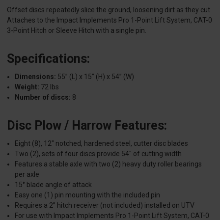
Offset discs repeatedly slice the ground, loosening dirt as they cut.
Attaches to the Impact Implements Pro 1-Point Lift System, CAT-0
3-Point Hitch or Sleeve Hitch with a single pin.
Specifications:
Dimensions:
55” (L) x 15” (H) x 54” (W)
Weight:
72 lbs
Number of discs:
8
Disc Plow / Harrow Features:
Eight (8), 12" notched, hardened steel, cutter disc blades
Two (2), sets of four discs provide 54" of cutting width
Features a stable axle with two (2) heavy duty roller bearings
per axle
15° blade angle of attack
Easy one (1) pin mounting with the included pin
Requires a 2” hitch receiver (not included) installed on UTV
For use with Impact Implements Pro 1-Point Lift System, CAT-0