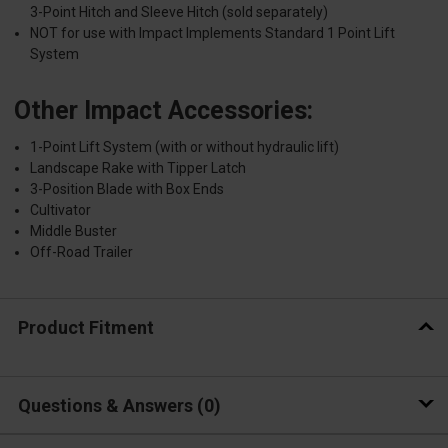
3-Point Hitch and Sleeve Hitch (sold separately)
NOT for use with Impact Implements Standard 1 Point Lift
System
Other Impact Accessories:
1-Point Lift System (with or without hydraulic lift)
Landscape Rake with Tipper Latch
3-Position Blade with Box Ends
Cultivator
Middle Buster
Off-Road Trailer
Product Fitment
Questions & Answers
0