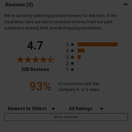
Reviews
(0)
We're currently collecting product reviews for this item. In the
meantime, here are some company reviews from our past
customers sharing their overall shopping experience.
All ratings
4.7
5
4
3
2
(opens in a new tab)
308 Reviews
1
93%
of customers rate this
company 4- or 5-stars
Sort Reviews
Filter Reviews by Rating
Write a Review