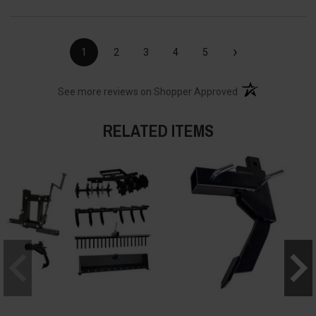
›
1
2
3
4
5
(opens in a new t
See more reviews on Shopper Approved
RELATED ITEMS