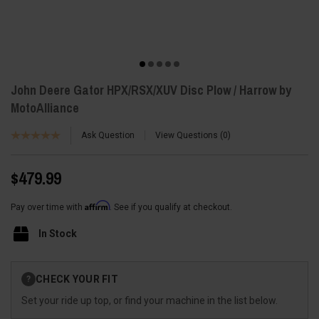
John Deere Gator HPX/RSX/XUV Disc Plow / Harrow by
MotoAlliance
Ask Question
View Questions
0
$479.99
Affirm
Pay over time with
. See if you qualify at checkout.
In Stock
Current
CHECK YOUR FIT
?
Stock:
Set your ride up top, or find your machine in the list below.