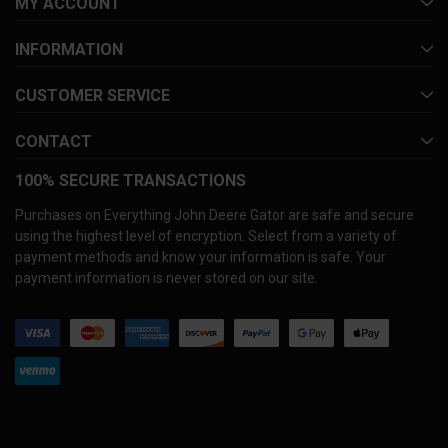
MY ACCOUNT
INFORMATION
CUSTOMER SERVICE
CONTACT
100% SECURE TRANSACTIONS
Purchases on Everything John Deere Gator are safe and secure
using the highest level of encryption. Select from a variety of
payment methods and know your information is safe. Your
payment information is never stored on our site.