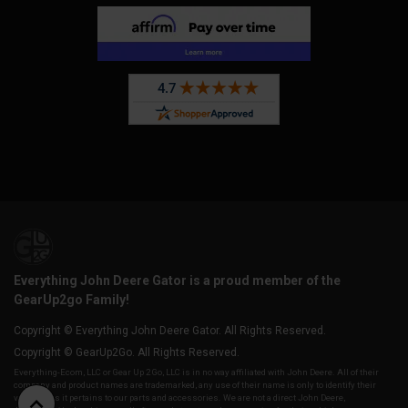
Everything John Deere Gator is a proud member of the
GearUp2go Family!
Copyright © Everything John Deere Gator. All Rights Reserved.
Copyright © GearUp2Go. All Rights Reserved.
Everything-Ecom, LLC or Gear Up 2 Go, LLC is in no way affiliated with John Deere. All of their
company and product names are trademarked, any use of their name is only to identify their
vehicles as it pertains to our parts and accessories. We are not a direct John Deere,