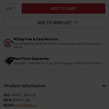
Qty:
ADD TO WISH LIST
90 Day Free & Easy Returns
Not completely satisfied? Return or exchange within 90 days for a
refund
Best Price Guarantee
Shop with confindence - if you find it cheaper, we'll match the price
Product Information
SKU:
IP4471_BK-EJD
MPN:
IP4471_BK
BRAND:
MotoAlliance