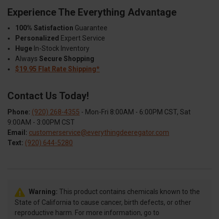
Experience The Everything Advantage
100% Satisfaction
Guarantee
Personalized
Expert Service
Huge
In-Stock Inventory
Always
Secure Shopping
$19.95 Flat Rate Shipping*
Contact Us Today!
Phone:
(920) 268-4355
- Mon-Fri 8:00AM - 6:00PM CST, Sat
9:00AM - 3:00PM CST
Email:
customerservice@everythingdeeregator.com
Text:
(920) 644-5280
Warning:
This product contains chemicals known to the
State of California to cause cancer, birth defects, or other
reproductive harm. For more information, go to