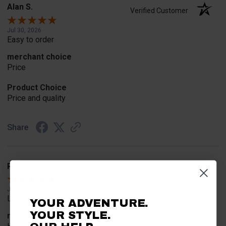
Alan S.
Verified Customer
Jul 30, 2026
Easy to order
merchant choice
Price
Product Choice
Price and quality
Share
Rob T.
Verified Customer
Jul 24, 2026
Looked for horn
YOUR ADVENTURE.
YOUR STYLE.
merchant choice