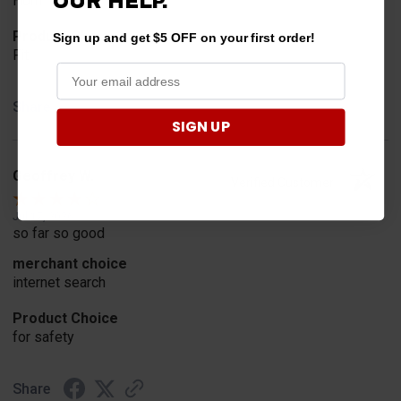
OUR HELP.
Horn
Product Choice
Sign up and get $5 OFF on your first order!
Fit
Share
SIGN UP
Geoffrey W.
Verified Customer
Jul 17, 2026
so far so good
merchant choice
internet search
Product Choice
for safety
Share