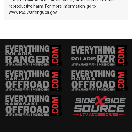
State of California to cause cancer, birth defects, or other
reproductive harm. For more information, go to
www.P65Warnings.ca.gov.