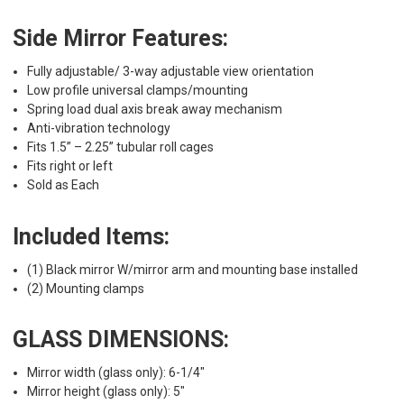
Side Mirror Features:
Fully adjustable/ 3-way adjustable view orientation
Low profile universal clamps/mounting
Spring load dual axis break away mechanism
Anti-vibration technology
Fits 1.5” – 2.25” tubular roll cages
Fits right or left
Sold as Each
Included Items:
(1) Black mirror W/mirror arm and mounting base installed
(2) Mounting clamps
GLASS DIMENSIONS:
Mirror width (glass only): 6-1/4"
Mirror height (glass only): 5"