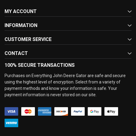
MY ACCOUNT
INFORMATION
CUSTOMER SERVICE
CONTACT
100% SECURE TRANSACTIONS
Purchases on Everything John Deere Gator are safe and secure
using the highest level of encryption. Select from a variety of
payment methods and know your information is safe. Your
payment information is never stored on our site.