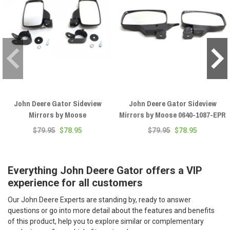
John Deere Gator Sideview
John Deere Gator Sideview
Mirrors by Moose
Mirrors by Moose 0640-1087-EPR
$79.95
$78.95
$79.95
$78.95
Everything John Deere Gator offers a VIP
experience for all customers
Our John Deere Experts are standing by, ready to answer
questions or go into more detail about the features and benefits
of this product, help you to explore similar or complementary