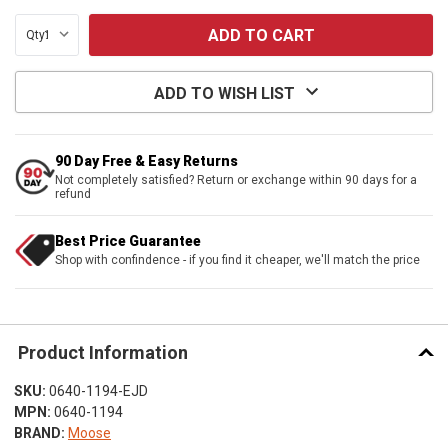
Qty:
ADD TO WISH LIST
90 Day Free & Easy Returns
Not completely satisfied? Return or exchange within 90 days for a
refund
Best Price Guarantee
Shop with confindence - if you find it cheaper, we'll match the price
Product Information
SKU:
0640-1194-EJD
MPN:
0640-1194
BRAND:
Moose