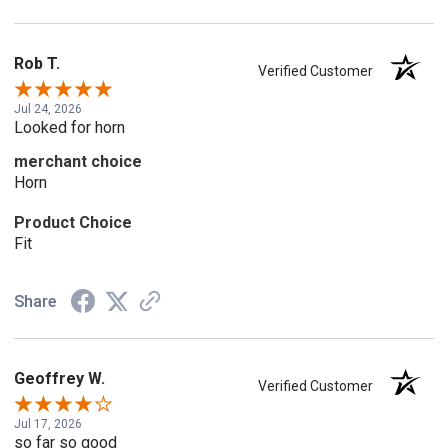
Rob T.
Verified Customer
Jul 24, 2026
Looked for horn
merchant choice
Horn
Product Choice
Fit
Share
Geoffrey W.
Verified Customer
Jul 17, 2026
so far so good