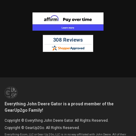
Everything John Deere Gator is a proud member of the
GearUp2go Family!
Copyright © Everything John Deere Gator. All Rights Reserved.
Copyright © GearUp2Go. All Rights Reserved.
Everything-Ecom, LLC or Gear Up 2 Go, LLC is in no way affiliated with John Deere. All of their