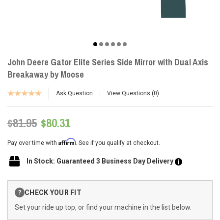
John Deere Gator Elite Series Side Mirror with Dual Axis
Breakaway by Moose
Ask Question
View Questions
0
$81.95
$80.31
Affirm
Pay over time with
. See if you qualify at checkout.
In Stock: Guaranteed 3 Business Day Delivery
Current
CHECK YOUR FIT
?
Stock:
Set your ride up top, or find your machine in the list below.