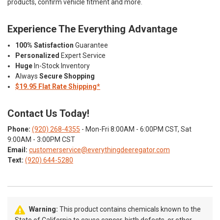
products, confirm vehicle fitment and more.
Experience The Everything Advantage
100% Satisfaction
Guarantee
Personalized
Expert Service
Huge
In-Stock Inventory
Always
Secure Shopping
$19.95 Flat Rate Shipping*
Contact Us Today!
Phone:
(920) 268-4355
- Mon-Fri 8:00AM - 6:00PM CST, Sat
9:00AM - 3:00PM CST
Email:
customerservice@everythingdeeregator.com
Text:
(920) 644-5280
Warning:
This product contains chemicals known to the