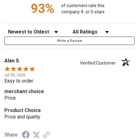
93%
of customers rate this
company 4- or 5-stars
Sort Reviews
Filter Reviews by Rating
Write a Review
Alan S.
Verified Customer
Jul 30, 2026
Easy to order
merchant choice
Price
Product Choice
Price and quality
Share