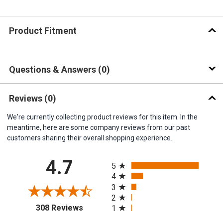
Product Fitment
Questions & Answers
0
Reviews
(0)
We're currently collecting product reviews for this item. In the
meantime, here are some company reviews from our past
customers sharing their overall shopping experience.
All ratings
4.7
5
4
3
2
(opens in a new tab)
308 Reviews
1