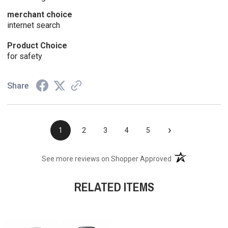
merchant choice
internet search
Product Choice
for safety
Share
›
1
2
3
4
5
(opens in a new t
See more reviews on Shopper Approved
RELATED ITEMS