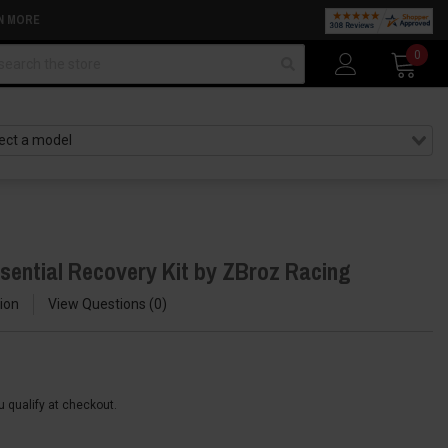
N MORE
arch
0
sential Recovery Kit by ZBroz Racing
ion
View Questions
0
ou qualify at checkout.