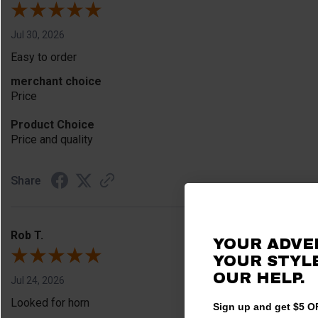
Jul 30, 2026
Easy to order
merchant choice
Price
Product Choice
Price and quality
Share
Rob T.
YOUR ADVE
YOUR STYLE
OUR HELP.
Jul 24, 2026
Looked for horn
Sign up and get $5 OF