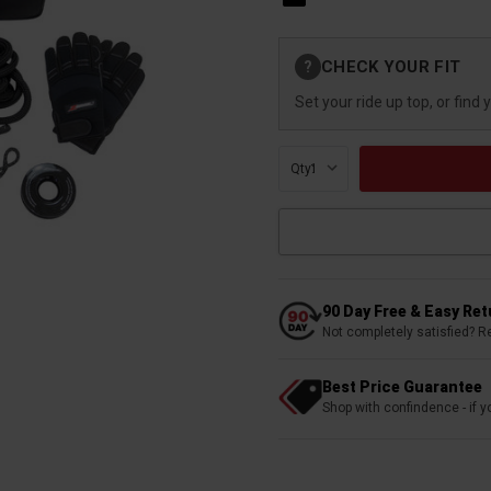
Current
CHECK YOUR FIT
?
Stock:
Set your ride up top, or find 
Qty:
90 Day Free & Easy Re
Not completely satisfied? R
Best Price Guarantee
Shop with confindence - if yo