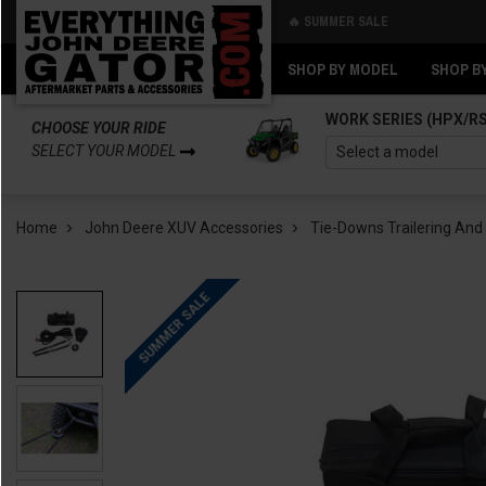
🔥 SUMMER SALE
Back
Back
SHOP BY MODEL
SHOP B
WORK SERIES (HPX/R
CHOOSE YOUR RIDE
SELECT YOUR MODEL
Home
John Deere XUV Accessories
Tie-Downs Trailering And
SUMMER SALE