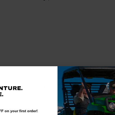
Verified Customer
NTURE.
.
F on your first order!