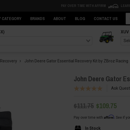
PAY OVER TIME WITH AFFIRM
LEAR
Se
Y CATEGORY
BRANDS
ABOUT
BLOG
CONTACT US
SX)
XUV
 Recovery
John Deere Gator Essential Recovery Kit by ZBroz Racing
John Deere Gator Es
Ask Quest
$111.75
$109.75
Affirm
Pay over time with
. See if y
In Stock