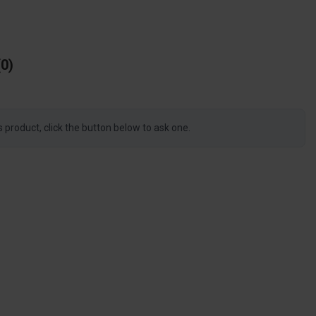
0
s product, click the button below to ask one.