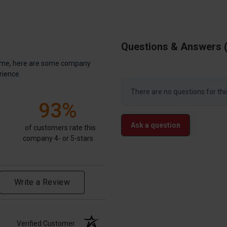
Questions & Answers
antime, here are some company
rience.
There are no questions for thi
93%
Ask a question
of customers rate this
company 4- or 5-stars
Write a Review
Verified Customer