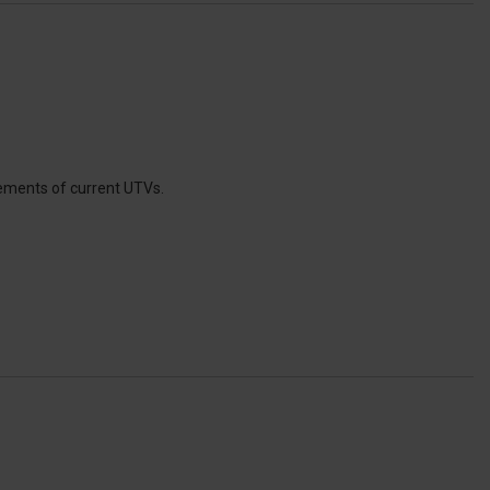
ements of current UTVs.