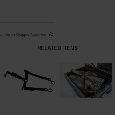
(opens in a new tab)
eviews on Shopper Approved
RELATED ITEMS