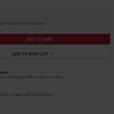
your machine in the list below.
ADD TO WISH LIST
turns
eturn or exchange within 90 days for a refund
u find it cheaper, we'll match the price