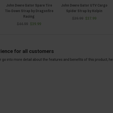
John Deere Gator Spare Tire
John Deere Gator UTV Cargo
Tie-Down Strap by Dragonfire
Spider Strap by Kolpin
Racing
$39.99
$37.99
$44.99
$39.99
ience for all customers
 go into more detail about the features and benefits of this product, h