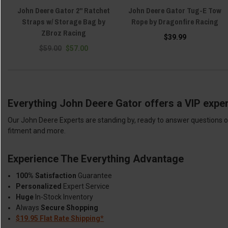
John Deere Gator 2" Ratchet
John Deere Gator Tug-E Tow
Straps w/ Storage Bag by
Rope by Dragonfire Racing
ZBroz Racing
$39.99
$59.00
$57.00
Everything John Deere Gator offers a VIP exper
Our John Deere Experts are standing by, ready to answer questions or
fitment and more.
Experience The Everything Advantage
100% Satisfaction
Guarantee
Personalized
Expert Service
Huge
In-Stock Inventory
Always
Secure Shopping
$19.95 Flat Rate Shipping*