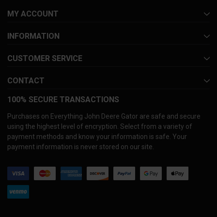
MY ACCOUNT
INFORMATION
CUSTOMER SERVICE
CONTACT
100% SECURE TRANSACTIONS
Purchases on Everything John Deere Gator are safe and secure
using the highest level of encryption. Select from a variety of
payment methods and know your information is safe. Your
payment information is never stored on our site.