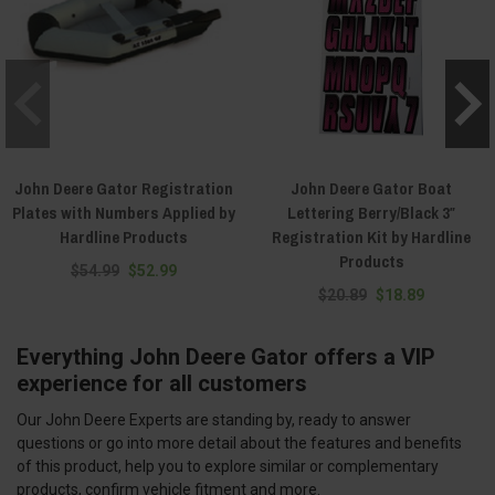
John Deere Gator Registration
John Deere Gator Boat
Plates with Numbers Applied by
Lettering Berry/Black 3″
Hardline Products
Registration Kit by Hardline
Products
$54.99
$52.99
$20.89
$18.89
Everything John Deere Gator offers a VIP
experience for all customers
Our John Deere Experts are standing by, ready to answer
questions or go into more detail about the features and benefits
of this product, help you to explore similar or complementary
products, confirm vehicle fitment and more.