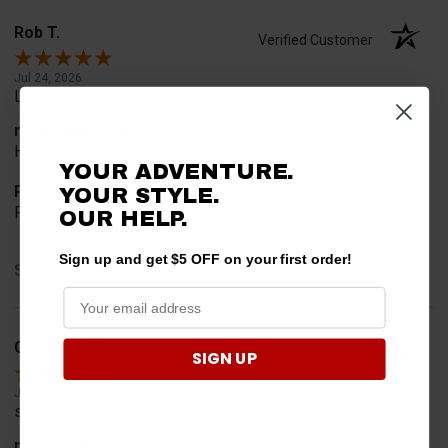
Rob T.
Verified Customer
Jul 24, 2026
Looked for horn
merchant choice
Horn
YOUR ADVENTURE.
Product Choice
YOUR STYLE.
Fit
OUR HELP.
Sign up and get $5 OFF on your first order!
Share
Geoffrey W.
Verified Customer
SIGN UP
Jul 17, 2026
so far so good
merchant choice