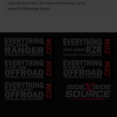
reproductive harm. For more information, go to
www.P65Warnings.ca.gov.