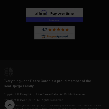
Everything John Deere Gator is a proud member of the
GearUp2go Family!
Copyright © Everything John Deere Gator. All Rights Reserved.
Copyright © GearUp2Go. All Rights Reserved.
Everything-Ecom, LLC or Gear Up 2 Go, LLC is in no way affiliated with John Deere. All of their
company and product names are trademarked, any use of their name is only to identify their