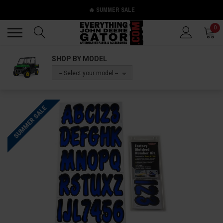
🔥 SUMMER SALE
Back
Back
0
SHOP BY MODEL
-- Select your model --
SUMMER SALE