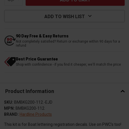
ADD TO WISH LIST
90 Day Free & Easy Returns
Not completely satisfied? Return or exchange within 90 days for a
refund
Best Price Guarantee
Shop with confindence - if you find it cheaper, we'll match the price
Product Information
SKU:
BMBKG200-112.-EJD
MPN:
BMBKG200-112.
BRAND:
Hardline Products
This kit is for Boat lettering registration decals. Use on PWC’s too!