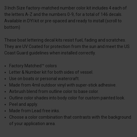
3 Inch Size factory-matched number color kit includes 4 each of
the letters A-Z and the numbers 0-9, for a total of 146 decals.
Available in DYI kit or pre-spaced and ready to install (scroll to
bottom)
These boat lettering decal kits resist fuel, fading and scratches.
They are UV Coated for protection from the sun and meet the US
Coast Guard guidelines when installed correctly.
Factory Matched™ colors
Letter & Number kit for both sides of vessel.
Use on boats or personal watercraft.
Made from 4mil outdoor vinyl with super-stick adhesive.
Airbrush blend from outline color to base color.
Outline color shades into body color for custom painted look.
Peel and apply.
Made from Lead free inks.
Choose a color combination that contrasts with the background
of your application area.