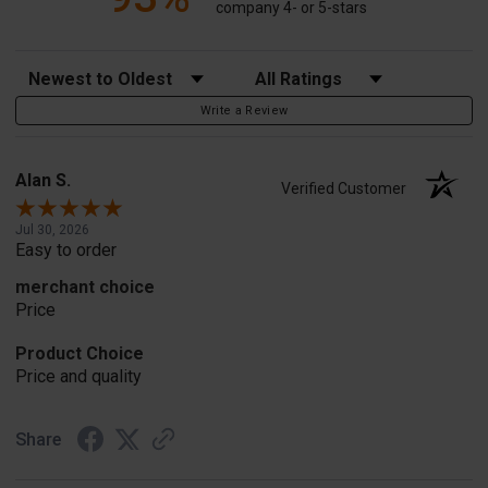
company 4- or 5-stars
Sort Reviews
Filter Reviews by Rating
Write a Review
Alan S.
Verified Customer
Jul 30, 2026
Easy to order
merchant choice
Price
Product Choice
Price and quality
Share