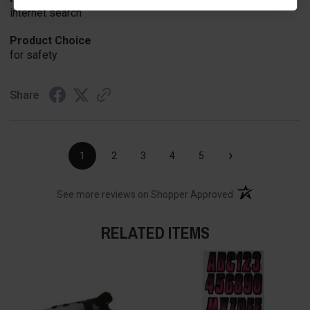
internet search
Product Choice
for safety
Share
›
1
2
3
4
5
(opens in a new t
See more reviews on Shopper Approved
RELATED ITEMS