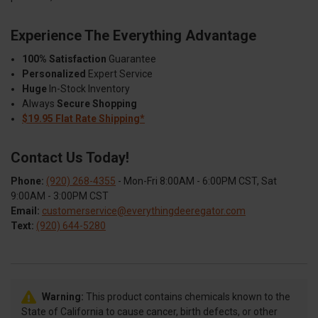
Experience The Everything Advantage
100% Satisfaction
Guarantee
Personalized
Expert Service
Huge
In-Stock Inventory
Always
Secure Shopping
$19.95 Flat Rate Shipping*
Contact Us Today!
Phone:
(920) 268-4355
- Mon-Fri 8:00AM - 6:00PM CST, Sat
9:00AM - 3:00PM CST
Email:
customerservice@everythingdeeregator.com
Text:
(920) 644-5280
Warning:
This product contains chemicals known to the
State of California to cause cancer, birth defects, or other