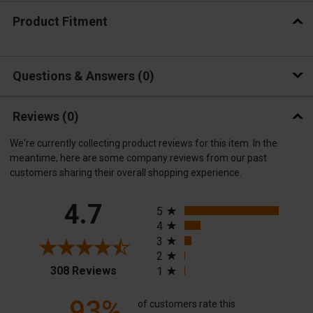
Product Fitment
Questions & Answers
0
Reviews
(0)
We're currently collecting product reviews for this item. In the
meantime, here are some company reviews from our past
customers sharing their overall shopping experience.
All ratings
4.7
5
4
3
2
(opens in a new tab)
308 Reviews
1
93%
of customers rate this