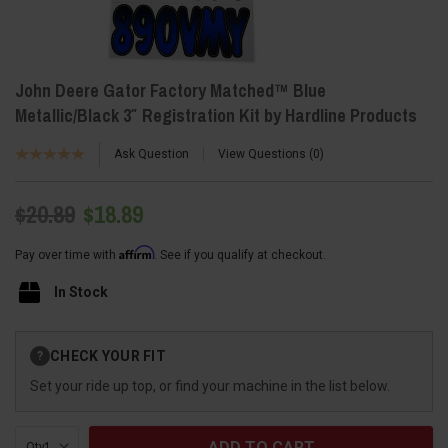
John Deere Gator Factory Matched™ Blue
Metallic/Black 3″ Registration Kit by Hardline Products
Ask Question
View Questions
0
$20.89
$18.89
Affirm
Pay over time with
. See if you qualify at checkout.
In Stock
Current
CHECK YOUR FIT
?
Stock:
Set your ride up top, or find your machine in the list below.
Qty: