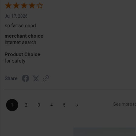
Jul 17, 2026
so far so good
merchant choice
internet search
Product Choice
for safety
Share
›
See more r
1
2
3
4
5