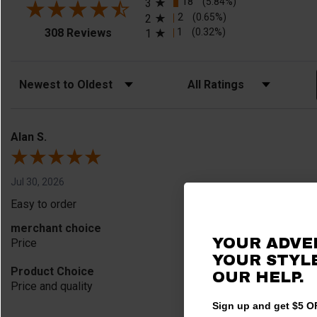
18
(5.84%)
3
2
(0.65%)
2
(opens in a new tab)
1
(0.32%)
308 Reviews
1
Sort Reviews
Filter Reviews by Rating
Alan S.
Jul 30, 2026
Easy to order
merchant choice
YOUR ADVE
Price
YOUR STYLE
Product Choice
OUR HELP.
Price and quality
Sign up and get $5 OF