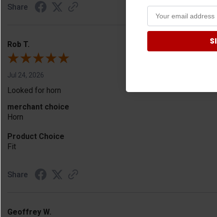
Share
S
Rob T.
Jul 24, 2026
Looked for horn
merchant choice
Horn
Product Choice
Fit
Share
Geoffrey W.