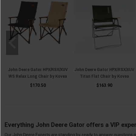
John Deere Gator HPX/RSX/XUV
John Deere Gator HPX/RSX/XUV
WS Relax Long Chair by Kovea
Titan Flat Chair by Kovea
$170.50
$163.90
Everything John Deere Gator offers a VIP exper
Our John Deere Experts are standing by, ready to answer questions or