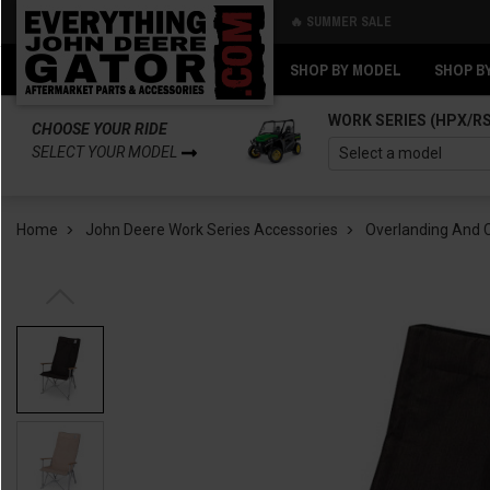
🔥 SUMMER SALE
Back
Back
SHOP BY MODEL
SHOP B
WORK SERIES (HPX/R
CHOOSE YOUR RIDE
SELECT YOUR MODEL
Home
John Deere Work Series Accessories
Overlanding And