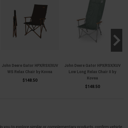
John Deere Gator HPX/RSX/XUV
John Deere Gator HPX/RSX/XUV
WS Relax Chair by Kovea
Low Long Relax Chair II by
Kovea
$148.50
$148.50
elp you to explore similar or complementary products, confirm vehicle