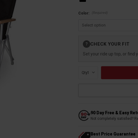
(Required)
Color:
Current
CHECK YOUR FIT
?
Stock:
Set your ride up top, or find 
Qty:
90 Day Free & Easy Re
Not completely satisfied? R
Best Price Guarantee