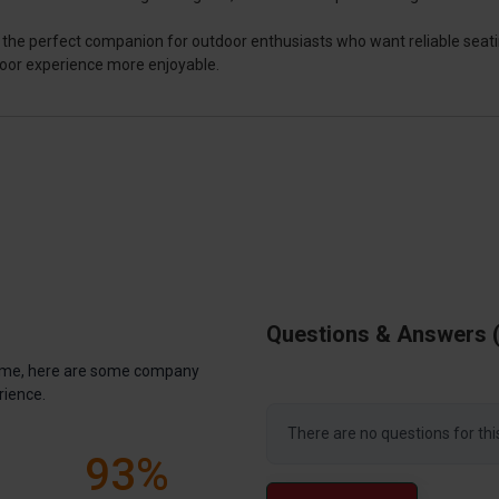
r is the perfect companion for outdoor enthusiasts who want reliable seat
door experience more enjoyable.
Questions & Answers
antime, here are some company
rience.
There are no questions for thi
93%