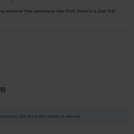
ing wherever their adventures take them. Invest in a chair that
0
s product, click the button below to ask one.