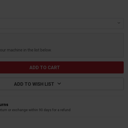
your machine in the list below.
ADD TO WISH LIST
turns
eturn or exchange within 90 days for a refund