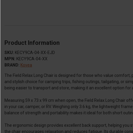
Product Information
SKU:
KECY9CA-04-XX-EJD
MPN:
KECY9CA-04-XX
BRAND:
Kovea
The Field Relax Long Chair is designed for those who value comfort, por
and stylish choice for camping trips, fishing outings, tailgating, or si
being easier to transport and store, making it an excellent option for
Measuring 59 x 73 x 99 cm when open, the Field Relax Long Chair offer
in your car, camper, or RV. Weighing only 3.6 kg, the lightweight fram
balance of strength and portability makes it ideal for both short out
The ergonomic design provides excellent back support, helping you sta
the chair encourages relaxation and reduces fatigue. Its durable con