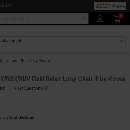
N MORE
arch
0
lax Long Chair III by Kovea
X/RSX/XUV Field Relax Long Chair III by Kovea
ion
View Questions
0
ou qualify at checkout.