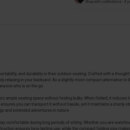
Shop with confindence - if yo
tability, and durability in their outdoor seating. Crafted with a thoughtf
mply relaxing in your backyard. As a slightly more compact alternative to t
 anyone who is on the go.
s ample seating space without feeling bulky. When folded, it reduces to 
e ensures you can transport it without hassle, yet it maintains a sturdy 
ings and extended adventures in nature.
y comfortable during long periods of sitting. Whether you are watching a
struction ensures long-lasting use, while the compact folding size make