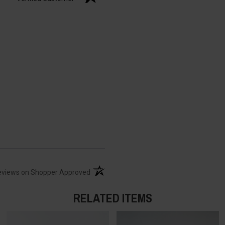
(opens in a new tab)
eviews on Shopper Approved
RELATED ITEMS