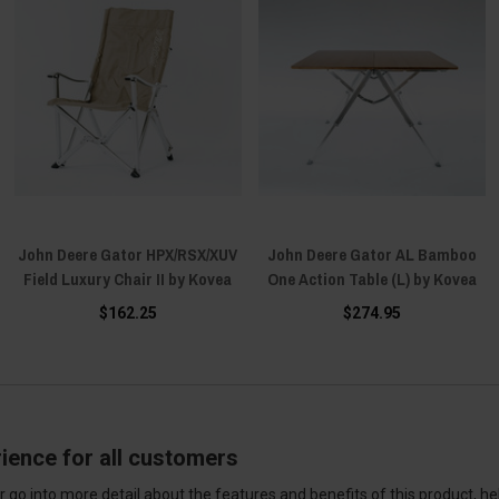
John Deere Gator HPX/RSX/XUV
John Deere Gator AL Bamboo
Field Luxury Chair II by Kovea
One Action Table (L) by Kovea
$162.25
$274.95
ience for all customers
 go into more detail about the features and benefits of this product, h