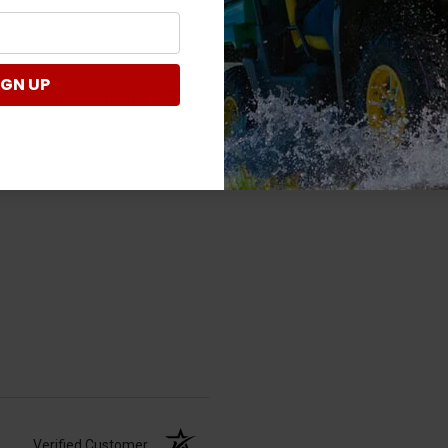
IGN UP
Verified Customer
Verified Customer