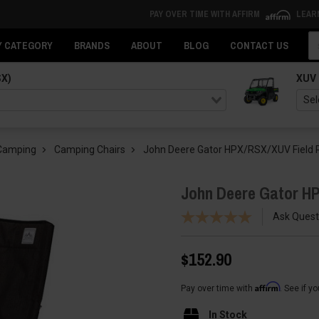
PAY OVER TIME WITH AFFIRM
LEAR
Se
Y CATEGORY
BRANDS
ABOUT
BLOG
CONTACT US
SX)
XUV
 Camping
Camping Chairs
John Deere Gator HPX/RSX/XUV Field Re
John Deere Gator HP
Ask Quest
$152.90
Affirm
Pay over time with
. See if y
In Stock