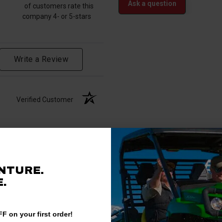
Ask a question
of customers rate this
company 4- or 5-stars
Write a Review
Verified Customer
NTURE.
.
F on your first order!