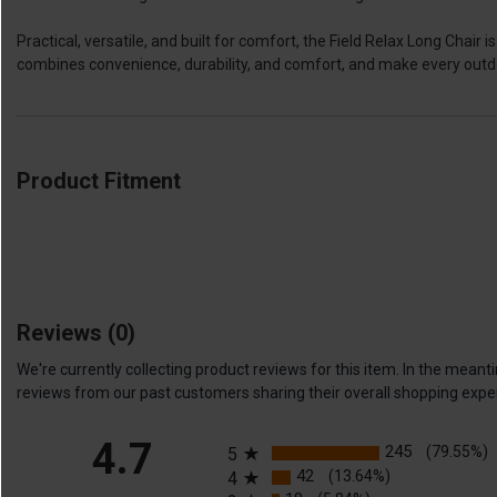
Practical, versatile, and built for comfort, the Field Relax Long Chai
combines convenience, durability, and comfort, and make every out
Product Fitment
Reviews
(0)
We're currently collecting product reviews for this item. In the me
reviews from our past customers sharing their overall shopping expe
All ratings
4.7
245
(79.55%)
5
42
(13.64%)
4