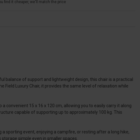
u find it cheaper, we'll match the price
ul balance of support and lightweight design, this chair is a practical
he Field Luxury Chair, it provides the same level of relaxation while
a convenient 15 x 16 x 120 cm, allowing you to easily carry it along
structure capable of supporting up to approximately 100 kg. This
 sporting event, enjoying a campfire, or resting after a long hike,
s storage simple even in smaller spaces.