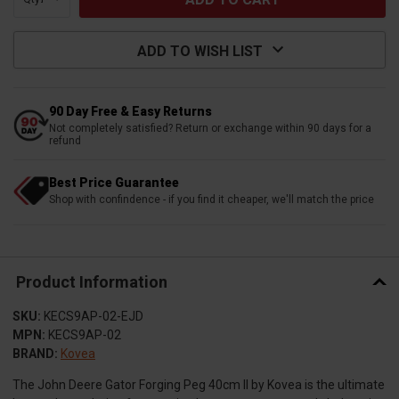
ADD TO WISH LIST
90 Day Free & Easy Returns
Not completely satisfied? Return or exchange within 90 days for a
refund
Best Price Guarantee
Shop with confindence - if you find it cheaper, we'll match the price
Product Information
SKU:
KECS9AP-02-EJD
MPN:
KECS9AP-02
BRAND:
Kovea
The John Deere Gator Forging Peg 40cm II by Kovea is the ultimate