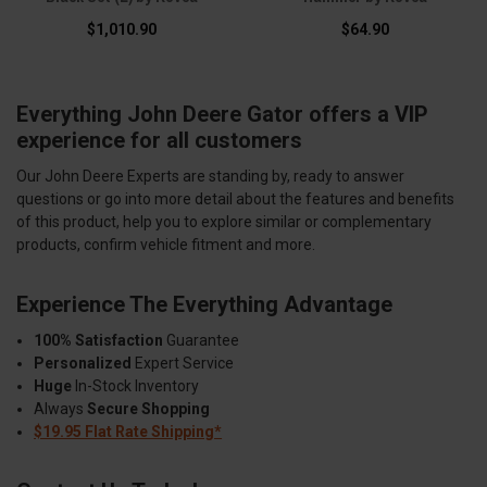
$1,010.90
$64.90
Everything John Deere Gator offers a VIP
experience for all customers
Our John Deere Experts are standing by, ready to answer
questions or go into more detail about the features and benefits
of this product, help you to explore similar or complementary
products, confirm vehicle fitment and more.
Experience The Everything Advantage
100% Satisfaction
Guarantee
Personalized
Expert Service
Huge
In-Stock Inventory
Always
Secure Shopping
$19.95 Flat Rate Shipping*