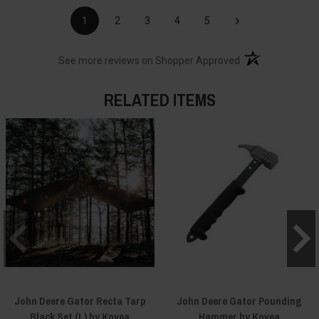
›
1
2
3
4
5
(opens in a new t
See more reviews on Shopper Approved
RELATED ITEMS
John Deere Gator Recta Tarp
John Deere Gator Pounding
Black Set (L) by Kovea
Hammer by Kovea