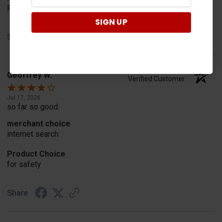
Fit
SIGN UP
Share
Geoffrey W.
Verified Customer
Jul 17, 2026
so far so good
merchant choice
internet search
Product Choice
for safety
Share