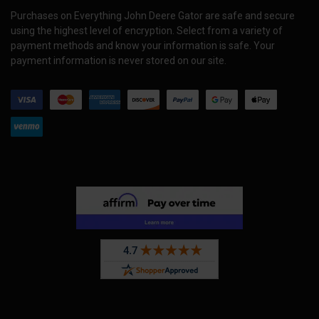
Purchases on Everything John Deere Gator are safe and secure
using the highest level of encryption. Select from a variety of
payment methods and know your information is safe. Your
payment information is never stored on our site.