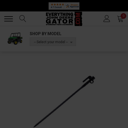
Back
Back
0
SHOP BY MODEL
-- Select your model --