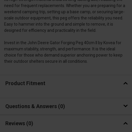
need for frequent replacements. Whether you are preparing for a
weekend camping trip, setting up a base camp, or securing large-
scale outdoor equipment, this peg offers the reliability you need.
Easy to hammer into the ground and simple to remove, it is
designed for efficiency and practicality in the field.
Invest in the John Deere Gator Forging Peg 40cm II by Kovea for
maximum stability, strength, and performance. It is the ideal
choice for those who demand superior anchoring power to keep
their outdoor shelters secure in all conditions.
Product Fitment
Questions & Answers
0
Reviews
(0)