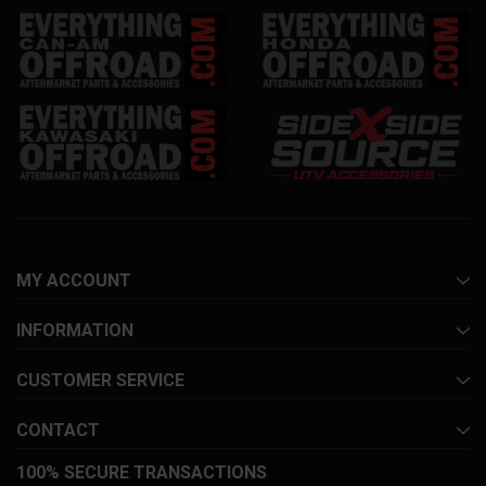
MY ACCOUNT
INFORMATION
CUSTOMER SERVICE
CONTACT
100% SECURE TRANSACTIONS