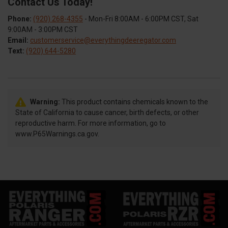
Contact Us Today!
Phone:
(920) 268-4355
- Mon-Fri 8:00AM - 6:00PM CST, Sat
9:00AM - 3:00PM CST
Email:
customerservice@everythingdeeregator.com
Text:
(920) 644-5280
Warning:
This product contains chemicals known to the
State of California to cause cancer, birth defects, or other
reproductive harm. For more information, go to
www.P65Warnings.ca.gov.