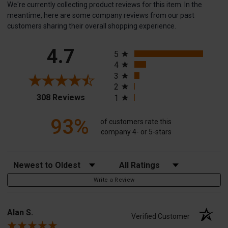
We're currently collecting product reviews for this item. In the
meantime, here are some company reviews from our past
customers sharing their overall shopping experience.
All ratings
4.7
5
4
3
2
(opens in a new tab)
308 Reviews
1
93%
of customers rate this
company 4- or 5-stars
Sort Reviews
Filter Reviews by Rating
Write a Review
Alan S.
Verified Customer