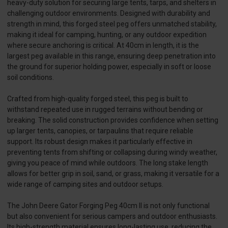
heavy-duty solution for securing large tents, tarps, and shelters in
challenging outdoor environments. Designed with durability and
strength in mind, this forged steel peg offers unmatched stability,
making it ideal for camping, hunting, or any outdoor expedition
where secure anchoring is critical. At 40cm in length, it is the
largest peg available in this range, ensuring deep penetration into
the ground for superior holding power, especially in soft or loose
soil conditions.
Crafted from high-quality forged steel, this peg is built to
withstand repeated use in rugged terrains without bending or
breaking. The solid construction provides confidence when setting
up larger tents, canopies, or tarpaulins that require reliable
support. Its robust design makes it particularly effective in
preventing tents from shifting or collapsing during windy weather,
giving you peace of mind while outdoors. The long stake length
allows for better grip in soil, sand, or grass, making it versatile for a
wide range of camping sites and outdoor setups.
The John Deere Gator Forging Peg 40cm II is not only functional
but also convenient for serious campers and outdoor enthusiasts.
Its high-strength material ensures long-lasting use, reducing the