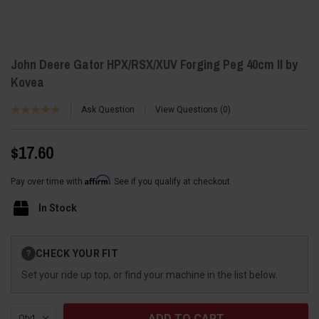
John Deere Gator HPX/RSX/XUV Forging Peg 40cm II by
Kovea
Ask Question
View Questions
0
$17.60
Affirm
Pay over time with
. See if you qualify at checkout.
In Stock
Current
CHECK YOUR FIT
?
Stock:
Set your ride up top, or find your machine in the list below.
Qty: