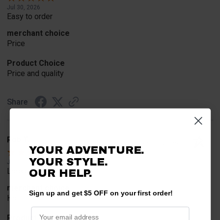
Jul 30, 2026
Easy to order
merchant choice
Price
Product Choice
Price and quality
Share
Rob T.
Verified Customer
YOUR ADVENTURE.
YOUR STYLE.
Jul 24, 2026
Looked for horn
OUR HELP.
merchant choice
Sign up and get $5 OFF on your first order!
Horn
Product Choice