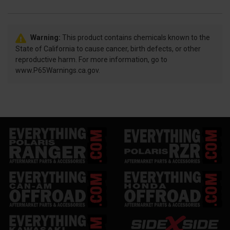
Warning:
This product contains chemicals known to the
State of California to cause cancer, birth defects, or other
reproductive harm. For more information, go to
www.P65Warnings.ca.gov.