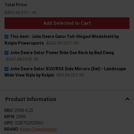
Total Price:
$937.46
$931.46
Add Selected to Cart
This item:
John Deere Gator Full-Hinged Windshield by
Kolpin Powersports
$529.99
$527.99
John Deere Gator Power Ride Gun Rack by Bad Dawg
$347.48
$345.48
John Deere Gator XUV/RSX Side Mirrors (Set) - Landscape
Wide View Style by Kolpin
$59.99
$57.99
Product Information
SKU:
2900-EJD
MPN:
2900
UPC:
028752029001
BRAND:
Kolpin Powersports