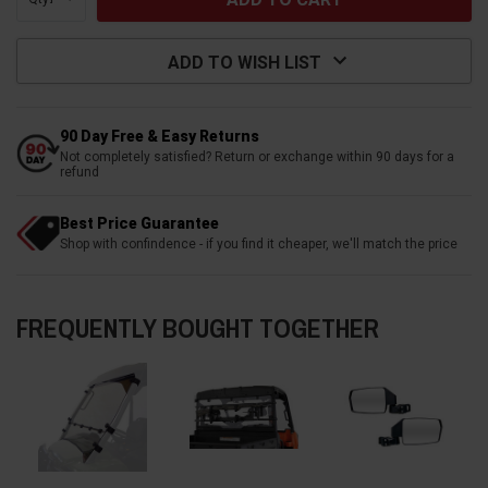
ADD TO WISH LIST
90 Day Free & Easy Returns
Not completely satisfied? Return or exchange within 90 days for a
refund
Best Price Guarantee
Shop with confindence - if you find it cheaper, we'll match the price
FREQUENTLY BOUGHT TOGETHER