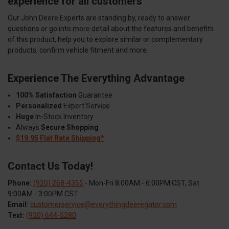
experience for all customers
Our John Deere Experts are standing by, ready to answer
questions or go into more detail about the features and benefits
of this product, help you to explore similar or complementary
products, confirm vehicle fitment and more.
Experience The Everything Advantage
100% Satisfaction
Guarantee
Personalized
Expert Service
Huge
In-Stock Inventory
Always
Secure Shopping
$19.95 Flat Rate Shipping*
Contact Us Today!
Phone:
(920) 268-4355
- Mon-Fri 8:00AM - 6:00PM CST, Sat
9:00AM - 3:00PM CST
Email:
customerservice@everythingdeeregator.com
Text:
(920) 644-5280