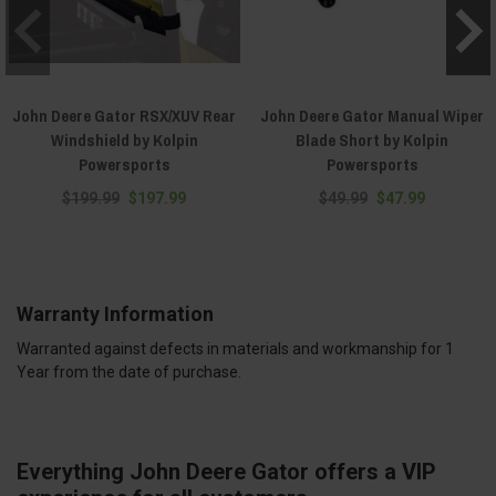
John Deere Gator RSX/XUV Rear
John Deere Gator Manual Wiper
Windshield by Kolpin
Blade Short by Kolpin
Powersports
Powersports
$199.99
$197.99
$49.99
$47.99
Warranty Information
Warranted against defects in materials and workmanship for 1
Year from the date of purchase.
Everything John Deere Gator offers a VIP