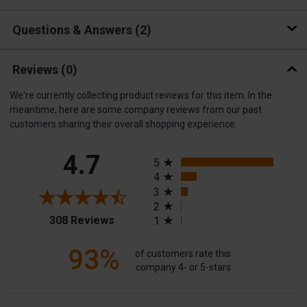
Questions & Answers
2
Reviews
(0)
We're currently collecting product reviews for this item. In the
meantime, here are some company reviews from our past
customers sharing their overall shopping experience.
All ratings
4.7
5
4
3
2
(opens in a new tab)
308 Reviews
1
93%
of customers rate this
company 4- or 5-stars