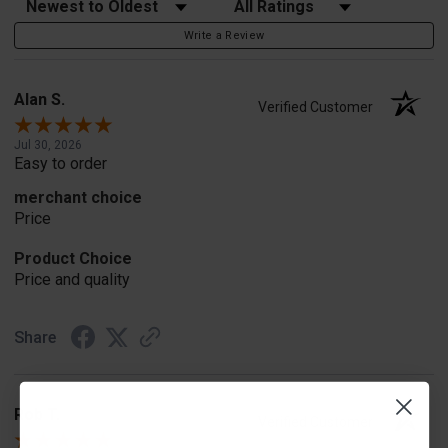
Sort Reviews
Filter Reviews by Rating
Write a Review
Alan S.
Verified Customer
Jul 30, 2026
Easy to order
merchant choice
Price
Product Choice
Price and quality
Share
Rob T.
Verified Customer