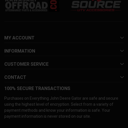
MY ACCOUNT
INFORMATION
CUSTOMER SERVICE
CONTACT
100% SECURE TRANSACTIONS
Purchases on Everything John Deere Gator are safe and secure
using the highest level of encryption. Select from a variety of
payment methods and know your information is safe. Your
payment information is never stored on our site.