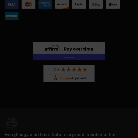
Everything John Deere Gator is a proud member of the