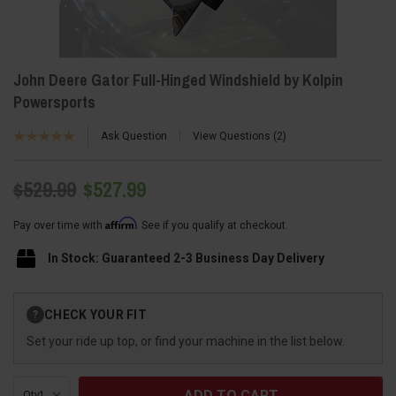
John Deere Gator Full-Hinged Windshield by Kolpin
Powersports
Ask Question
View Questions
2
$529.99
$527.99
Affirm
Pay over time with
. See if you qualify at checkout.
In Stock: Guaranteed 2-3 Business Day Delivery
Current
CHECK YOUR FIT
?
Stock:
Set your ride up top, or find your machine in the list below.
Qty: