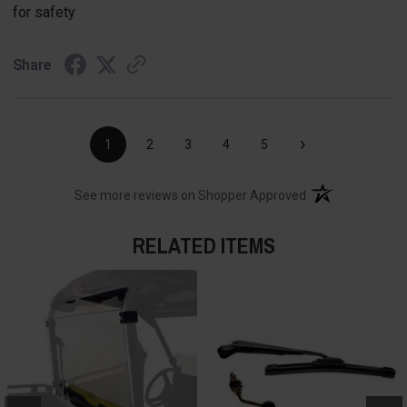
for safety
Share
›
1
2
3
4
5
(opens in a new t
See more reviews on Shopper Approved
RELATED ITEMS