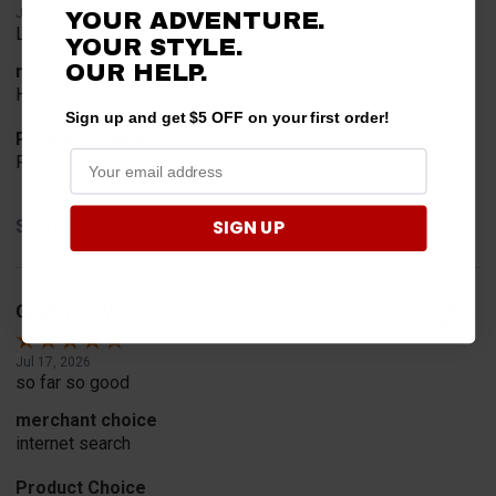
Jul 24, 2026
YOUR ADVENTURE.
Looked for horn
YOUR STYLE.
OUR HELP.
merchant choice
Horn
Sign up and get $5 OFF on your first order!
Product Choice
Fit
SIGN UP
Share
Geoffrey W.
Verified Customer
Jul 17, 2026
so far so good
merchant choice
internet search
Product Choice