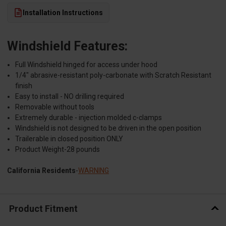
Installation Instructions
Windshield Features:
Full Windshield hinged for access under hood
1/4" abrasive-resistant poly-carbonate with Scratch Resistant
finish
Easy to install - NO drilling required
Removable without tools
Extremely durable - injection molded c-clamps
Windshield is not designed to be driven in the open position
Trailerable in closed position ONLY
Product Weight-28 pounds
California Residents
-
WARNING
Product Fitment