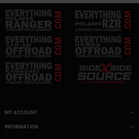
MY ACCOUNT
INFORMATION