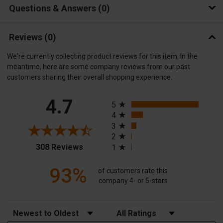
Questions & Answers
0
Reviews
(0)
We're currently collecting product reviews for this item. In the
meantime, here are some company reviews from our past
customers sharing their overall shopping experience.
All ratings
4.7
5
4
3
2
(opens in a new tab)
308 Reviews
1
93%
of customers rate this
company 4- or 5-stars
Sort Reviews
Filter Reviews by Rating