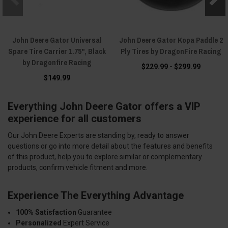
John Deere Gator Universal
John Deere Gator Kopa Paddle 2
Spare Tire Carrier 1.75", Black
Ply Tires by DragonFire Racing
by Dragonfire Racing
$229.99 - $299.99
$149.99
Everything John Deere Gator offers a VIP
experience for all customers
Our John Deere Experts are standing by, ready to answer
questions or go into more detail about the features and benefits
of this product, help you to explore similar or complementary
products, confirm vehicle fitment and more.
Experience The Everything Advantage
100% Satisfaction
Guarantee
Personalized
Expert Service