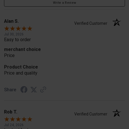
Write a Review
Alan S.
Verified Customer
Jul 30, 2026
Easy to order
merchant choice
Price
Product Choice
Price and quality
Share
Rob T.
Verified Customer
Jul 24, 2026