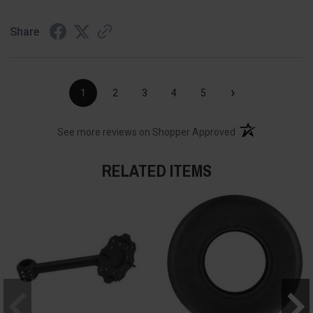
Share
›
1
2
3
4
5
(opens in a new t
See more reviews on Shopper Approved
RELATED ITEMS