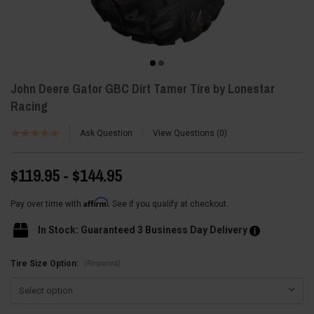
John Deere Gator GBC Dirt Tamer Tire by Lonestar
Racing
Ask Question
View Questions
0
$119.95 - $144.95
Affirm
Pay over time with
. See if you qualify at checkout.
In Stock: Guaranteed 3 Business Day Delivery
(Required)
Tire Size Option: