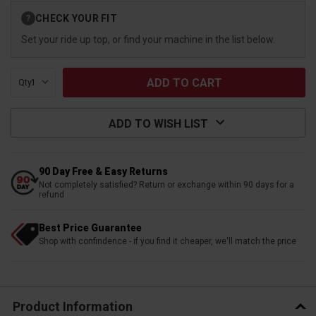
Current
CHECK YOUR FIT
?
Stock:
Set your ride up top, or find your machine in the list below.
Qty:
ADD TO WISH LIST
90 Day Free & Easy Returns
Not completely satisfied? Return or exchange within 90 days for a
refund
Best Price Guarantee
Shop with confindence - if you find it cheaper, we'll match the price
Product Information