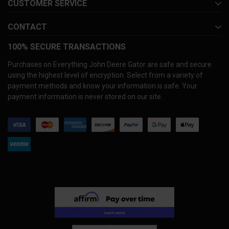
CUSTOMER SERVICE
CONTACT
100% SECURE TRANSACTIONS
Purchases on Everything John Deere Gator are safe and secure
using the highest level of encryption. Select from a variety of
payment methods and know your information is safe. Your
payment information is never stored on our site.