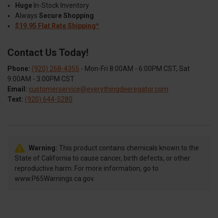
Huge
In-Stock Inventory
Always
Secure Shopping
$19.95 Flat Rate Shipping*
Contact Us Today!
Phone:
(920) 268-4355
- Mon-Fri 8:00AM - 6:00PM CST, Sat
9:00AM - 3:00PM CST
Email:
customerservice@everythingdeeregator.com
Text:
(920) 644-5280
Warning:
This product contains chemicals known to the
State of California to cause cancer, birth defects, or other
reproductive harm. For more information, go to
www.P65Warnings.ca.gov.