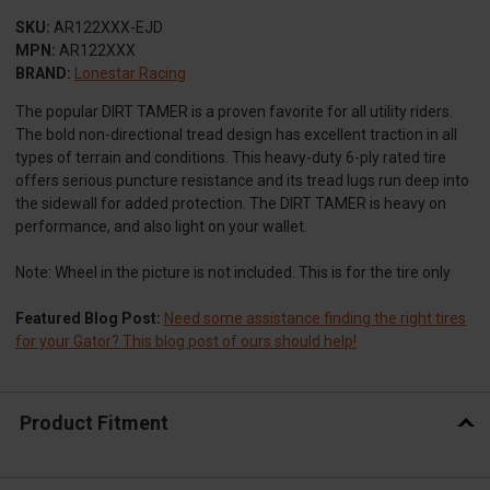
SKU:
AR122XXX-EJD
MPN:
AR122XXX
BRAND:
Lonestar Racing
The popular DIRT TAMER is a proven favorite for all utility riders.
The bold non-directional tread design has excellent traction in all
types of terrain and conditions. This heavy-duty 6-ply rated tire
offers serious puncture resistance and its tread lugs run deep into
the sidewall for added protection. The DIRT TAMER is heavy on
performance, and also light on your wallet.
Note: Wheel in the picture is not included. This is for the tire only
Featured Blog Post:
Need some assistance finding the right tires
for your Gator? This blog post of ours should help!
Product Fitment