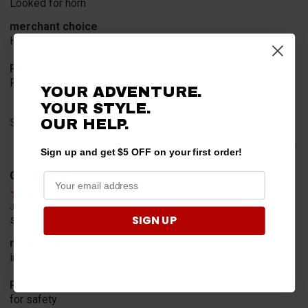
Looked for horn
merchant choice
Horn
Product Choice
Fit
YOUR ADVENTURE.
YOUR STYLE.
Share
OUR HELP.
Sign up and get $5 OFF on your first order!
Geoffrey W.
Verified Customer
Jul 17, 2026
SIGN UP
so far so good
merchant choice
internet search
Product Choice
for safety