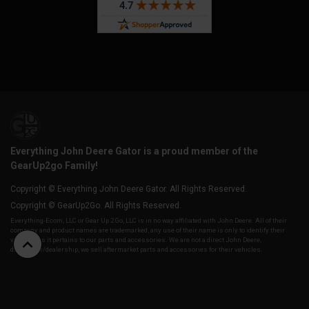
Everything John Deere Gator is a proud member of the
GearUp2go Family!
Copyright © Everything John Deere Gator. All Rights Reserved.
Copyright © GearUp2Go. All Rights Reserved.
Everything-Ecom, LLC or Gear Up 2 Go, LLC is in no way affiliated with John Deere. All of their
company and product names are trademarked, any use of their name is only to identify their
vehicles as it pertains to our parts and accessories. We are not a direct John Deere,
distributor/dealership, we sell aftermarket parts and accessories for their vehicles.