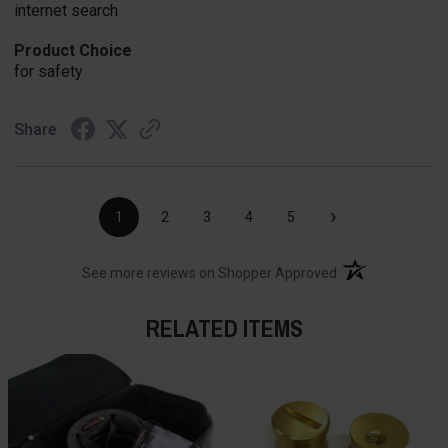
internet search
Product Choice
for safety
Share
›
1
2
3
4
5
(opens in a new t
See more reviews on Shopper Approved
RELATED ITEMS