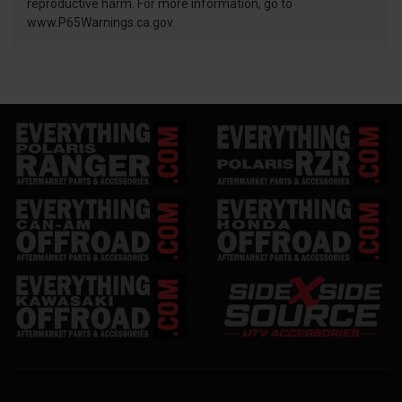
reproductive harm. For more information, go to
www.P65Warnings.ca.gov.