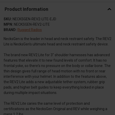
Product Information
SKU:
NECKSGEN-REV2-LITE-EJD
MPN:
NECKSGEN-REV2-LITE
BRAND:
Rugged Radios
NecksGen is the leader in head and neck restraint safety. The REV2
Lite is NecksGen's ultimate head and neck restraint safety device.
The brand new REV2 Lite for 3" shoulder harnesses has advanced
features that elevate it to new found levels of comfort. It has no
frontal yoke, so there's no pressure on the body or collar bone. The
thin design gives full range of head motion with no front or rear
interference with your helmet. In addition to the features above,
the REV2 Lite adds a new adjustable tether system, rubber grip
pads, and higher belt guides to keep everything locked in place
during multiple impact situations.
The REV2 Lite caries the same level of protection and
certifications as the NecksGen Original and REV while weighing a
mere 1.2 lbs.