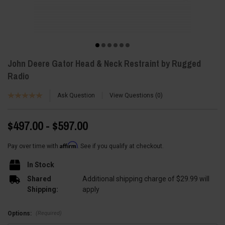
John Deere Gator Head & Neck Restraint by Rugged
Radio
Ask Question
View Questions
0
$497.00 - $597.00
Affirm
Pay over time with
. See if you qualify at checkout.
In Stock
Shared
Additional shipping charge of $29.99 will
Shipping:
apply
(Required)
Options: