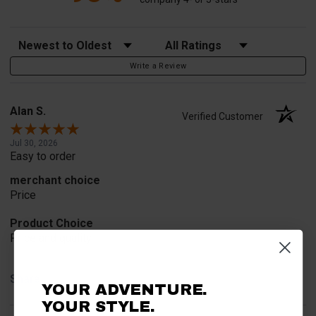
Sort Reviews
Filter Reviews by Rating
Write a Review
Alan S.
Verified Customer
Jul 30, 2026
Easy to order
merchant choice
Price
Product Choice
Price and quality
Share
YOUR ADVENTURE.
YOUR STYLE.