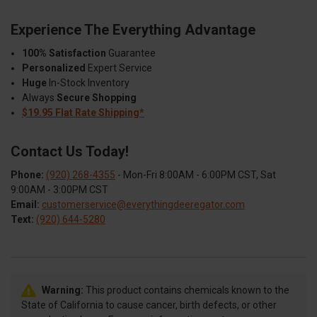
Experience The Everything Advantage
100% Satisfaction
Guarantee
Personalized
Expert Service
Huge
In-Stock Inventory
Always
Secure Shopping
$19.95 Flat Rate Shipping*
Contact Us Today!
Phone:
(920) 268-4355
- Mon-Fri 8:00AM - 6:00PM CST, Sat
9:00AM - 3:00PM CST
Email:
customerservice@everythingdeeregator.com
Text:
(920) 644-5280
Warning:
This product contains chemicals known to the
State of California to cause cancer, birth defects, or other