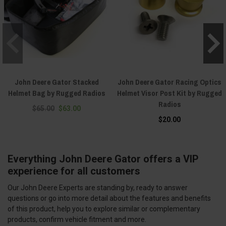
John Deere Gator Stacked
John Deere Gator Racing Optics
Helmet Bag by Rugged Radios
Helmet Visor Post Kit by Rugged
Radios
$65.00
$63.00
$20.00
Everything John Deere Gator offers a VIP
experience for all customers
Our John Deere Experts are standing by, ready to answer
questions or go into more detail about the features and benefits
of this product, help you to explore similar or complementary
products, confirm vehicle fitment and more.