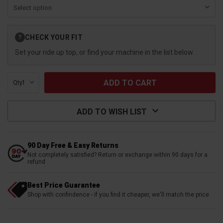
Current
CHECK YOUR FIT
?
Stock:
Set your ride up top, or find your machine in the list below.
Qty:
ADD TO WISH LIST
90 Day Free & Easy Returns
Not completely satisfied? Return or exchange within 90 days for a
refund
Best Price Guarantee
Shop with confindence - if you find it cheaper, we'll match the price