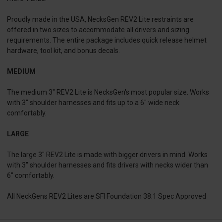
Proudly made in the USA, NecksGen REV2 Lite restraints are
offered in two sizes to accommodate all drivers and sizing
requirements. The entire package includes quick release helmet
hardware, tool kit, and bonus decals.
MEDIUM
The medium 3″ REV2 Lite is NecksGen's most popular size. Works
with 3″ shoulder harnesses and fits up to a 6″ wide neck
comfortably.
LARGE
The large 3″ REV2 Lite is made with bigger drivers in mind. Works
with 3″ shoulder harnesses and fits drivers with necks wider than
6″ comfortably.
All NeckGens REV2 Lites are SFI Foundation 38.1 Spec Approved