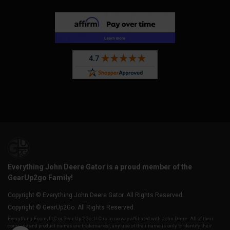
Everything John Deere Gator is a proud member of the
GearUp2go Family!
Copyright © Everything John Deere Gator. All Rights Reserved.
Copyright © GearUp2Go. All Rights Reserved.
Everything-Ecom, LLC or Gear Up 2 Go, LLC is in no way affiliated with John Deere. All of their
company and product names are trademarked, any use of their name is only to identify their