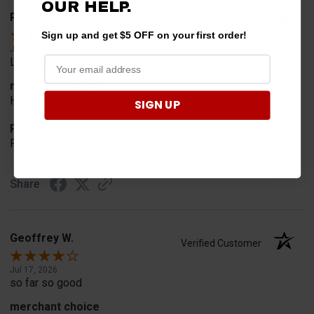
OUR HELP.
Rob T.
Verified Customer
Sign up and get $5 OFF on your first order!
Jul 24, 2026
Looked for horn
merchant choice
Horn
SIGN UP
Product Choice
Fit
Share
Geoffrey W.
Verified Customer
Jul 17, 2026
so far so good
merchant choice