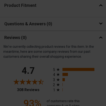
Product Fitment
Questions & Answers
0
Reviews
(0)
We're currently collecting product reviews for this item. In the
meantime, here are some company reviews from our past
customers sharing their overall shopping experience.
All ratings
4.7
5
4
3
2
(opens in a new tab)
308 Reviews
1
93%
of customers rate this
company 4- or 5-stars