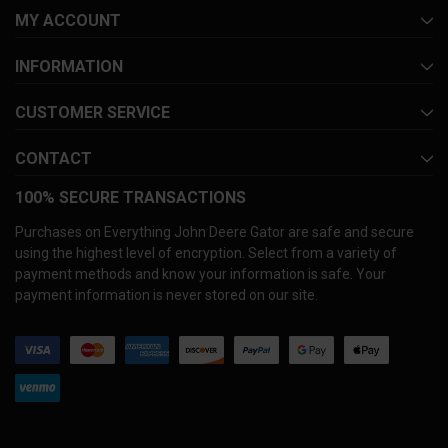
MY ACCOUNT
INFORMATION
CUSTOMER SERVICE
CONTACT
100% SECURE TRANSACTIONS
Purchases on Everything John Deere Gator are safe and secure
using the highest level of encryption. Select from a variety of
payment methods and know your information is safe. Your
payment information is never stored on our site.