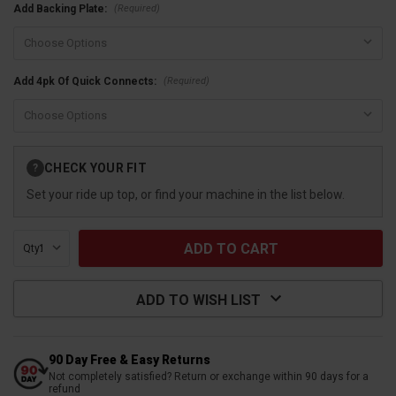
(Required)
Add Backing Plate:
(Required)
Add 4pk Of Quick Connects:
Current
CHECK YOUR FIT
?
Stock:
Set your ride up top, or find your machine in the list below.
Qty:
ADD TO WISH LIST
90 Day Free & Easy Returns
Not completely satisfied? Return or exchange within 90 days for a
refund