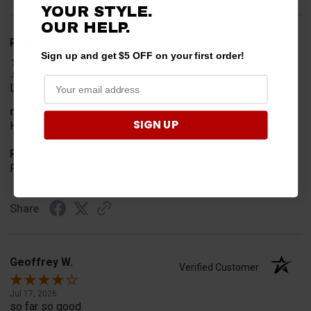
YOUR STYLE.
OUR HELP.
Rob T.
Verified Customer
Sign up and get $5 OFF on your first order!
Jul 24, 2026
Looked for horn
merchant choice
SIGN UP
Horn
Product Choice
Fit
Share
Geoffrey W.
Verified Customer
Jul 17, 2026
so far so good