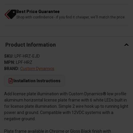
Best Price Guarantee
Shop with confindence - if you find it cheaper, we'll match the price
Product Information
SKU:
LPF-HRZ-EJD
MPN:
LPF-HRZ
BRAND:
Custom Dynamics
Installation Instructions
Add license plate illumination with Custom Dynamics® low profile
aluminum horizontal license plate frame with 6 white LEDs built in
for license plate illumination. Simple 2 wire hook up to running light
power and ground. Compatible with 12VDC systems with a
negative ground.
Plate frame available in Chrome or Gloss Black finish with