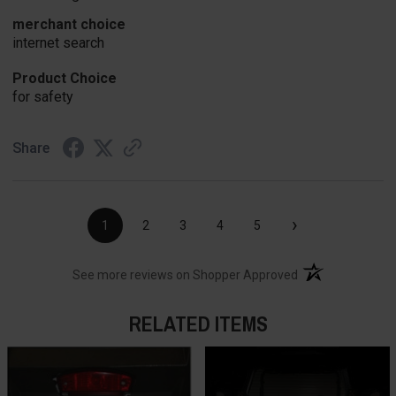
merchant choice
internet search
Product Choice
for safety
Share
›
1
2
3
4
5
(opens in a new t
See more reviews on Shopper Approved
RELATED ITEMS