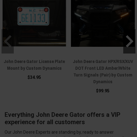
John Deere Gator License Plate
John Deere Gator HPX/RSX/XUV
Mount by Custom Dynamics
DOT Front LED Amber/White
Turn Signals (Pair) by Custom
$34.95
Dynamics
$99.95
Everything John Deere Gator offers a VIP
experience for all customers
Our John Deere Experts are standing by, ready to answer