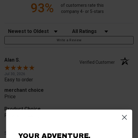
93%
of customers rate this
company 4- or 5-stars
Sort Reviews
Filter Reviews by Rating
Write a Review
Alan S.
Verified Customer
Jul 30, 2026
Easy to order
merchant choice
Price
Product Choice
Price and quality
Share
YOUR ADVENTURE.