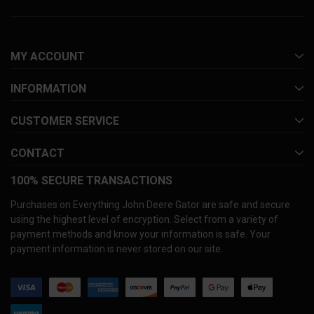
MY ACCOUNT
INFORMATION
CUSTOMER SERVICE
CONTACT
100% SECURE TRANSACTIONS
Purchases on Everything John Deere Gator are safe and secure
using the highest level of encryption. Select from a variety of
payment methods and know your information is safe. Your
payment information is never stored on our site.