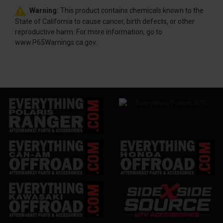
Warning:
This product contains chemicals known to the
State of California to cause cancer, birth defects, or other
reproductive harm. For more information, go to
www.P65Warnings.ca.gov.