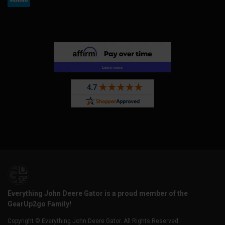
Everything John Deere Gator is a proud member of the
GearUp2go Family!
Copyright © Everything John Deere Gator. All Rights Reserved.