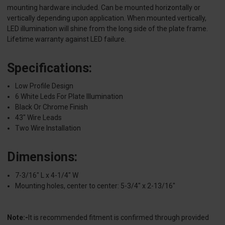
mounting hardware included. Can be mounted horizontally or
vertically depending upon application. When mounted vertically,
LED illumination will shine from the long side of the plate frame.
Lifetime warranty against LED failure.
Specifications:
Low Profile Design
6 White Leds For Plate Illumination
Black Or Chrome Finish
43" Wire Leads
Two Wire Installation
Dimensions:
7-3/16" L x 4-1/4" W
Mounting holes, center to center: 5-3/4" x 2-13/16"
Note:-
It is recommended fitment is confirmed through provided