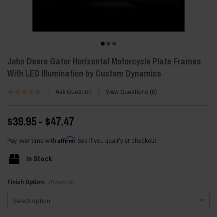
John Deere Gator Horizontal Motorcycle Plate Frames
With LED Illumination by Custom Dynamics
Ask Question
View Questions
0
$39.95 - $47.47
Affirm
Pay over time with
. See if you qualify at checkout.
In Stock
(Required)
Finish Option: