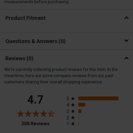
measurements before purchasing.
Product Fitment
Questions & Answers
0
Reviews
(0)
We're currently collecting product reviews for this item. In the
meantime, here are some company reviews from our past
customers sharing their overall shopping experience.
All ratings
4.7
5
4
3
2
(opens in a new tab)
308 Reviews
1