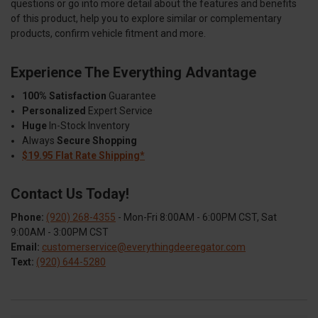
questions or go into more detail about the features and benefits
of this product, help you to explore similar or complementary
products, confirm vehicle fitment and more.
Experience The Everything Advantage
100% Satisfaction
Guarantee
Personalized
Expert Service
Huge
In-Stock Inventory
Always
Secure Shopping
$19.95 Flat Rate Shipping*
Contact Us Today!
Phone:
(920) 268-4355
- Mon-Fri 8:00AM - 6:00PM CST, Sat
9:00AM - 3:00PM CST
Email:
customerservice@everythingdeeregator.com
Text:
(920) 644-5280