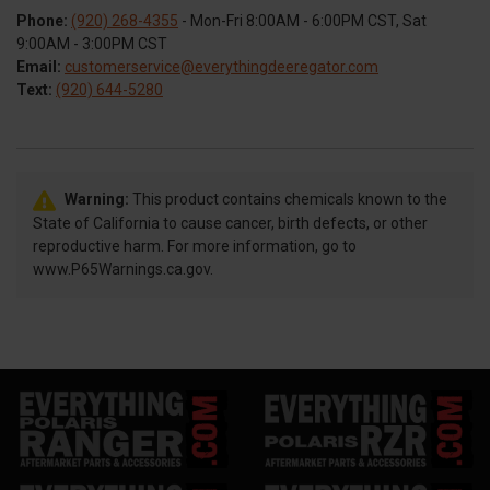
Phone:
(920) 268-4355
- Mon-Fri 8:00AM - 6:00PM CST, Sat
9:00AM - 3:00PM CST
Email:
customerservice@everythingdeeregator.com
Text:
(920) 644-5280
Warning:
This product contains chemicals known to the
State of California to cause cancer, birth defects, or other
reproductive harm. For more information, go to
www.P65Warnings.ca.gov.