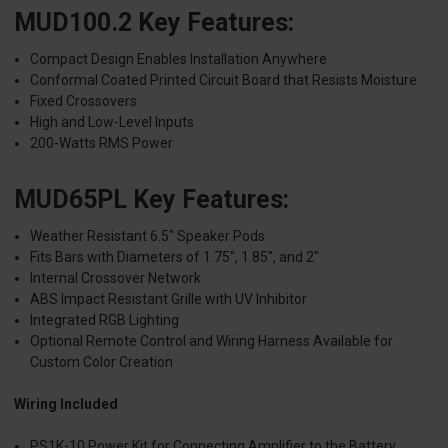
MUD100.2 Key Features:
Compact Design Enables Installation Anywhere
Conformal Coated Printed Circuit Board that Resists Moisture
Fixed Crossovers
High and Low-Level Inputs
200-Watts RMS Power
MUD65PL Key Features:
Weather Resistant 6.5" Speaker Pods
Fits Bars with Diameters of 1.75", 1.85", and 2"
Internal Crossover Network
ABS Impact Resistant Grille with UV Inhibitor
Integrated RGB Lighting
Optional Remote Control and Wiring Harness Available for
Custom Color Creation
Wiring Included
PS1K-10 Power Kit for Connecting Amplifier to the Battery