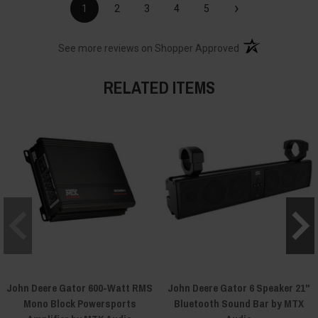
›
1
2
3
4
5
(opens in a new t
See more reviews on Shopper Approved
RELATED ITEMS
John Deere Gator 600-Watt RMS
John Deere Gator 6 Speaker 21"
Mono Block Powersports
Bluetooth Sound Bar by MTX