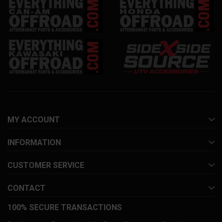
MY ACCOUNT
INFORMATION
CUSTOMER SERVICE
CONTACT
100% SECURE TRANSACTIONS