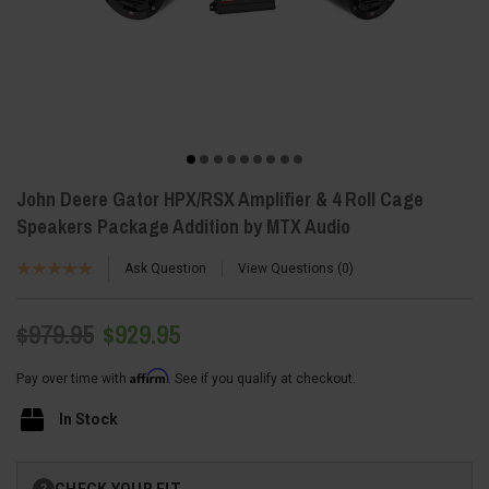
John Deere Gator HPX/RSX Amplifier & 4 Roll Cage
Speakers Package Addition by MTX Audio
Ask Question
View Questions
0
$979.95
$929.95
Affirm
Pay over time with
. See if you qualify at checkout.
In Stock
Current
CHECK YOUR FIT