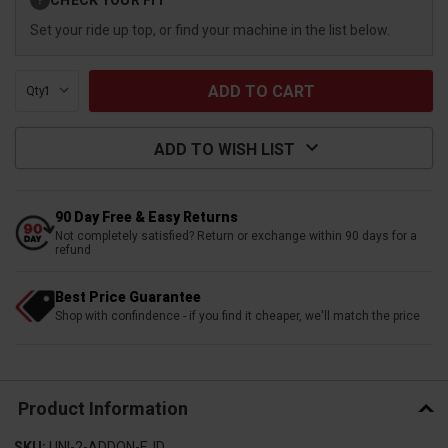
?
Stock:
Set your ride up top, or find your machine in the list below.
Qty:
ADD TO WISH LIST
90 Day Free & Easy Returns
Not completely satisfied? Return or exchange within 90 days for a
refund
Best Price Guarantee
Shop with confindence - if you find it cheaper, we'll match the price
Product Information
SKU:
UNI-2-ADDON-EJD