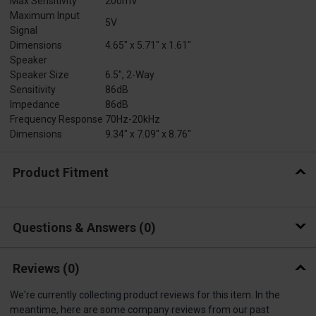
Max Sensitivity
200mV
Maximum Input
5V
Signal
Dimensions
4.65" x 5.71" x 1.61"
Speaker
Speaker Size
6.5", 2-Way
Sensitivity
86dB
Impedance
86dB
Frequency Response
70Hz-20kHz
Dimensions
9.34" x 7.09" x 8.76"
Product Fitment
Questions & Answers
0
Reviews
(0)
We're currently collecting product reviews for this item. In the
meantime, here are some company reviews from our past