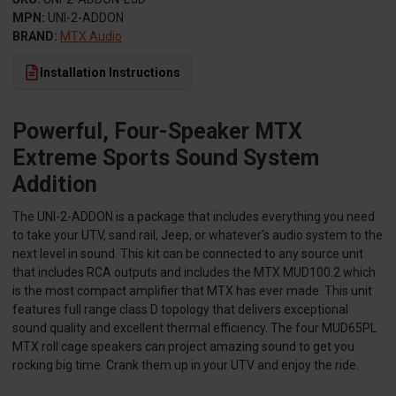
MPN:
UNI-2-ADDON
BRAND:
MTX Audio
Installation Instructions
Powerful, Four-Speaker MTX
Extreme Sports Sound System
Addition
The UNI-2-ADDON is a package that includes everything you need
to take your UTV, sand rail, Jeep, or whatever's audio system to the
next level in sound. This kit can be connected to any source unit
that includes RCA outputs and includes the MTX MUD100.2 which
is the most compact amplifier that MTX has ever made. This unit
features full range class D topology that delivers exceptional
sound quality and excellent thermal efficiency. The four MUD65PL
MTX roll cage speakers can project amazing sound to get you
rocking big time. Crank them up in your UTV and enjoy the ride.