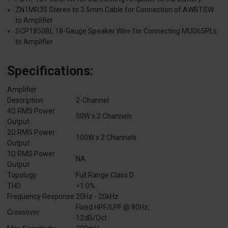
ZN1MR35 Stereo to 3.5mm Cable for Connection of AWBTSW
to Amplifier
SCP1850BL 18-Gauge Speaker Wire for Connecting MUD65PLs
to Amplifier
Specifications:
Amplifier
Description
2-Channel
4Ω RMS Power
50W x 2 Channels
Output
2Ω RMS Power
100W x 2 Channels
Output
1Ω RMS Power
NA
Output
Topology
Full Range Class D
THD
<1.0%
Frequency Response
20Hz - 20kHz
Fixed HPF/LPF @ 80Hz,
Crossover
12dB/Oct