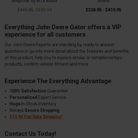
Amplifier by MTX Audio
Audio
$449.95
$399.94
$328.95 - $419.95
Everything John Deere Gator offers a VIP
experience for all customers
Our John Deere Experts are standing by, ready to answer
questions or go into more detail about the features and benefits
of this product, help you to explore similar or complementary
products, confirm vehicle fitment and more.
Experience The Everything Advantage
100% Satisfaction
Guarantee
Personalized
Expert Service
Huge
In-Stock Inventory
Always
Secure Shopping
$19.95 Flat Rate Shipping*
Contact Us Today!