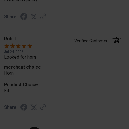
Share
Rob T.
Verified Customer
Jul 24, 2026
Looked for horn
merchant choice
Horn
Product Choice
Fit
Share