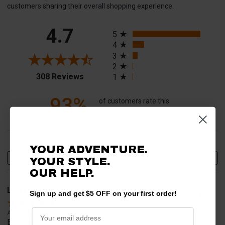
customers sharing their overall shopping experience.
All ratings
4.7
5
4
3
2
(opens in a new tab)
308 Reviews
1
93%
of customers rate this
company 4- or 5-stars
Sort Reviews
Filter Reviews by Rating
YOUR ADVENTURE.
Write a Review
YOUR STYLE.
OUR HELP.
Larry V.
Sign up and get $5 OFF on your first order!
Verified Customer
Aug 9, 2026
Everything worked perfect