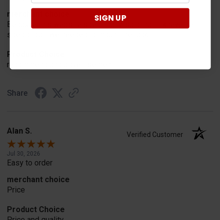
merchant choice
SIGN UP
Because this website specifically said that it knew the
special part we needed to mount the rack
Product Choice
recommend and advertisement
Share
Alan S.
Verified Customer
Jul 30, 2026
Easy to order
merchant choice
Price
Product Choice
Price and quality