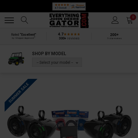
Back
Back
0
4.7
200+
Rated
“Excellent”
®
300+
reviews
by Shopper Approved
5-star reviews
SHOP BY MODEL
-- Select your model --
SUMMER SALE