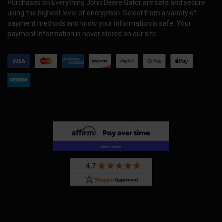
Purchases on Everything John Deere Gator are safe and secure
using the highest level of encryption. Select from a variety of
payment methods and know your information is safe. Your
payment information is never stored on our site.