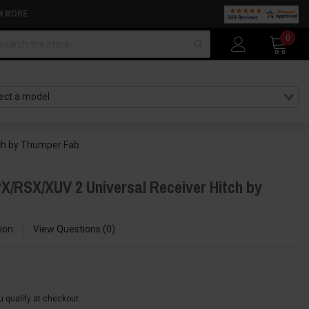
N MORE
arch
0
ch by Thumper Fab
X/RSX/XUV 2 Universal Receiver Hitch by
ion
View Questions
0
ou qualify at checkout.