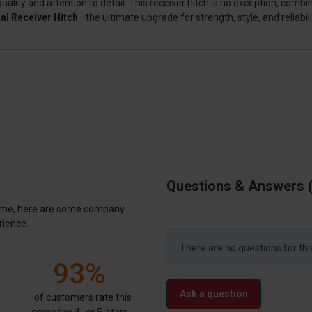
ty and attention to detail. This receiver hitch is no exception, combin
al Receiver Hitch
—the ultimate upgrade for strength, style, and reliabili
Questions & Answers
antime, here are some company
rience.
There are no questions for thi
93%
Ask a question
of customers rate this
company 4- or 5-stars