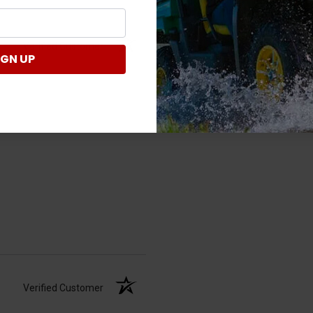
Verified Customer
IGN UP
Verified Customer