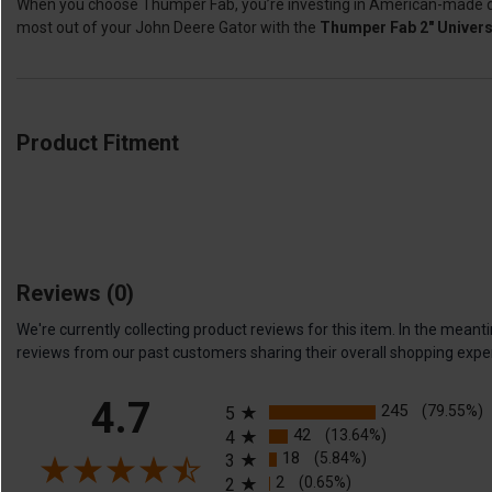
When you choose Thumper Fab, you’re investing in American-made quali
most out of your John Deere Gator with the
Thumper Fab 2" Univers
Product Fitment
Reviews
(0)
We're currently collecting product reviews for this item. In the me
reviews from our past customers sharing their overall shopping expe
All ratings
4.7
245
(79.55%)
5
42
(13.64%)
4
18
(5.84%)
3
2
(0.65%)
2