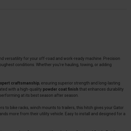
and versatility for your off-road and work-ready machine. Precision
oughest conditions. Whether you’re hauling, towing, or adding
expert craftsmanship
, ensuring superior strength and long-lasting
oated with a high-quality
powder coat finish
that enhances durability
 performing at its best season after season.
s to bike racks, winch mounts to trailers, this hitch gives your Gator
nds more from their utility vehicle. Easy to install and designed for a