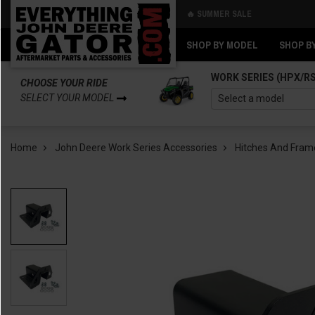
🔥 SUMMER SALE
Back
Back
SHOP BY MODEL
SHOP B
WORK SERIES (HPX/R
CHOOSE YOUR RIDE
SELECT YOUR MODEL
Home
John Deere Work Series Accessories
Hitches And Fram