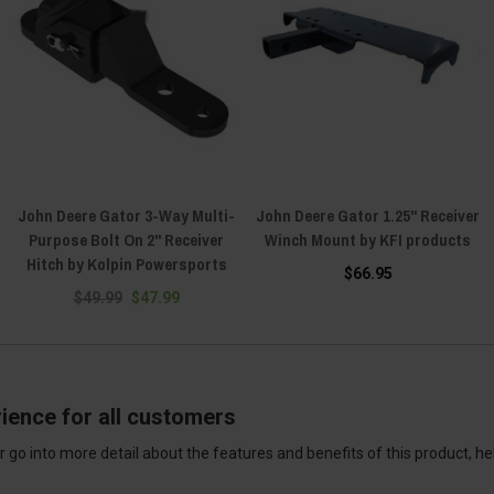
John Deere Gator 3-Way Multi-
John Deere Gator 1.25" Receiver
Purpose Bolt On 2" Receiver
Winch Mount by KFI products
Hitch by Kolpin Powersports
$66.95
$49.99
$47.99
ience for all customers
 go into more detail about the features and benefits of this product, h