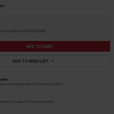
ays
your machine in the list below.
ADD TO WISH LIST
turns
eturn or exchange within 90 days for a refund
u find it cheaper, we'll match the price