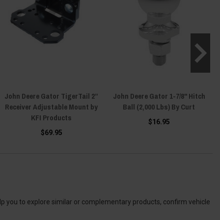
John Deere Gator TigerTail 2”
John Deere Gator 1-7/8" Hitch
Receiver Adjustable Mount by
Ball (2,000 Lbs) By Curt
KFI Products
$16.95
$69.95
elp you to explore similar or complementary products, confirm vehicle