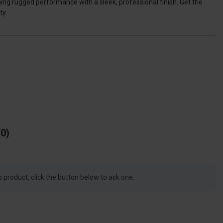
ing rugged performance with a sleek, professional finish. Get the
ty.
0
s product, click the button below to ask one.