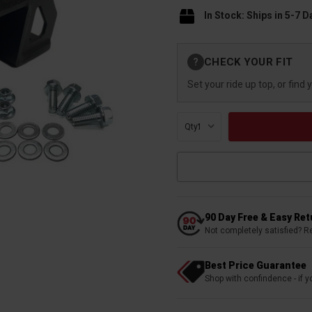
In Stock: Ships in 5-7 D
Current
CHECK YOUR FIT
?
Stock:
Set your ride up top, or find 
Qty:
90 Day Free & Easy Re
Not completely satisfied? R
Best Price Guarantee
Shop with confindence - if yo