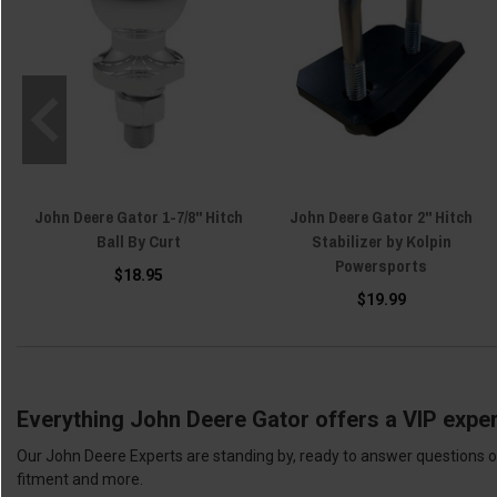
John Deere Gator 1-7/8" Hitch
John Deere Gator 2" Hitch
Ball By Curt
Stabilizer by Kolpin
Powersports
$18.95
$19.99
Everything John Deere Gator offers a VIP exper
Our John Deere Experts are standing by, ready to answer questions or
fitment and more.