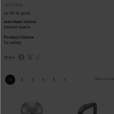
Jul 17, 2026
so far so good
merchant choice
internet search
Product Choice
for safety
Share
›
See more r
1
2
3
4
5