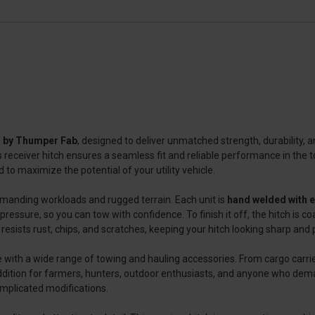
ch by Thumper Fab
, designed to deliver unmatched strength, durability, 
receiver hitch ensures a seamless fit and reliable performance in the t
 to maximize the potential of your utility vehicle.
 demanding workloads and rugged terrain. Each unit is
hand welded with 
pressure, so you can tow with confidence. To finish it off, the hitch is c
resists rust, chips, and scratches, keeping your hitch looking sharp and
e with a wide range of towing and hauling accessories. From cargo carrier
ct addition for farmers, hunters, outdoor enthusiasts, and anyone who dema
omplicated modifications.