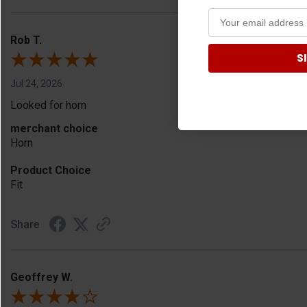
Rob T.
S
Jul 24, 2026
Looked for horn
merchant choice
Horn
Product Choice
Fit
Share
Geoffrey W.