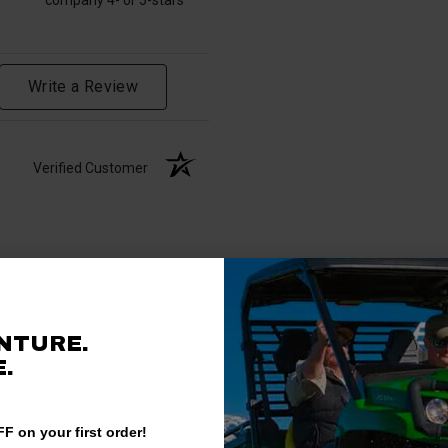
Write a Review
Verified Customer
NTURE.
.
F on your first order!