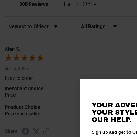
(opens in a new tab)
1
(0.32%)
308 Reviews
1
Sort Reviews
Filter Reviews by Rating
Alan S.
Jul 30, 2026
Easy to order
merchant choice
Price
YOUR ADVE
Product Choice
YOUR STYLE
Price and quality
OUR HELP.
Share
Sign up and get $5 OF