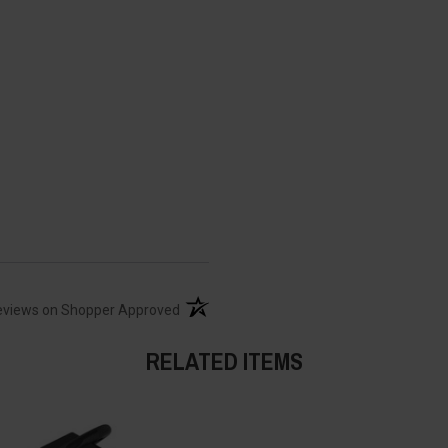
(opens in a new tab)
eviews on Shopper Approved
RELATED ITEMS