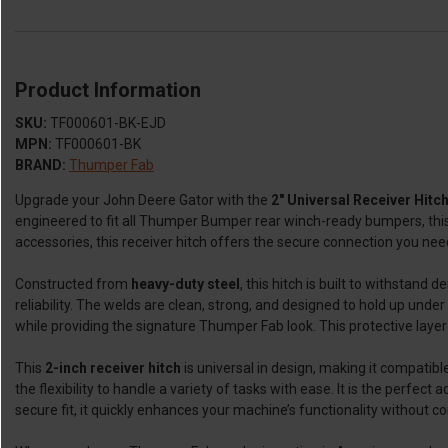
Product Information
SKU:
TF000601-BK-EJD
MPN:
TF000601-BK
BRAND:
Thumper Fab
Upgrade your John Deere Gator with the
2" Universal Receiver Hit
engineered to fit all Thumper Bumper rear winch-ready bumpers, this 
accessories, this receiver hitch offers the secure connection you need
Constructed from
heavy-duty steel
, this hitch is built to withstand
reliability. The welds are clean, strong, and designed to hold up under 
while providing the signature Thumper Fab look. This protective layer 
This
2-inch receiver hitch
is universal in design, making it compatibl
the flexibility to handle a variety of tasks with ease. It is the perfe
secure fit, it quickly enhances your machine’s functionality without c