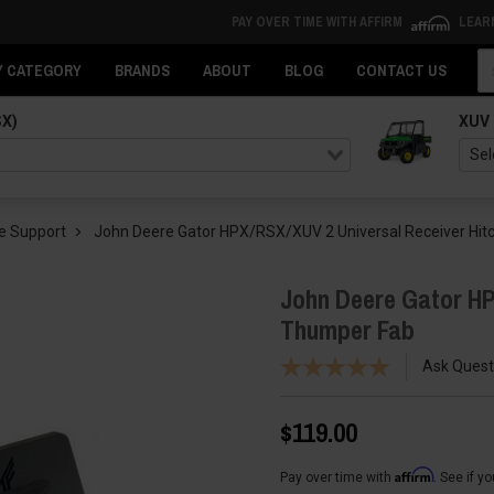
PAY OVER TIME WITH AFFIRM
LEAR
Se
Y CATEGORY
BRANDS
ABOUT
BLOG
CONTACT US
SX)
XUV
e Support
John Deere Gator HPX/RSX/XUV 2 Universal Receiver Hit
John Deere Gator HP
Thumper Fab
Ask Quest
$119.00
Affirm
Pay over time with
. See if y