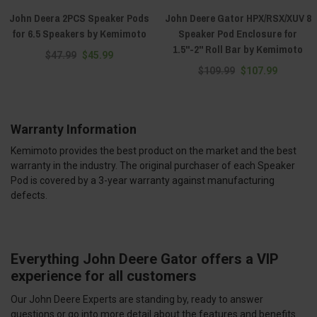
John Deera 2PCS Speaker Pods
John Deere Gator HPX/RSX/XUV 8
for 6.5 Speakers by Kemimoto
Speaker Pod Enclosure for
1.5"-2" Roll Bar by Kemimoto
$47.99
$45.99
$109.99
$107.99
Warranty Information
Kemimoto provides the best product on the market and the best
warranty in the industry. The original purchaser of each Speaker
Pod is covered by a 3-year warranty against manufacturing
defects.
Everything John Deere Gator offers a VIP
experience for all customers
Our John Deere Experts are standing by, ready to answer
questions or go into more detail about the features and benefits