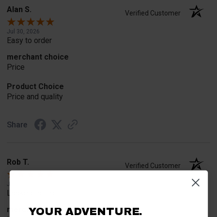
Alan S.
Verified Customer
Jul 30, 2026
Easy to order
merchant choice
Price
Product Choice
Price and quality
Share
Rob T.
Verified Customer
Jul 24, 2026
Looked for horn
merchant choice
YOUR ADVENTURE.