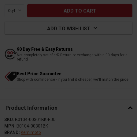
Qty:
ADD TO WISH LIST
90 Day Free & Easy Returns
Not completely satisfied? Return or exchange within 90 days for a
refund
Best Price Guarantee
Shop with confindence - if you find it cheaper, we'll match the price
Product Information
SKU:
B0104-00301BK-EJD
MPN:
B0104-00301BK
BRAND:
Kemimoto