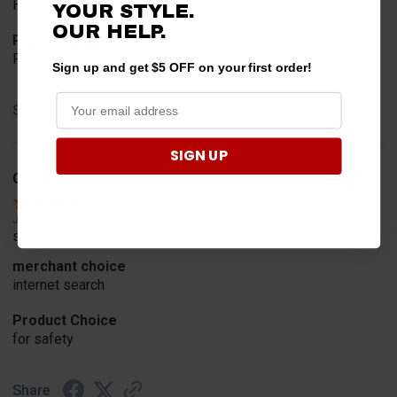
Horn
YOUR STYLE.
OUR HELP.
Product Choice
Fit
Sign up and get $5 OFF on your first order!
Share
SIGN UP
Geoffrey W.
Verified Customer
Jul 17, 2026
so far so good
merchant choice
internet search
Product Choice
for safety
Share