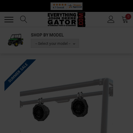
Back
Back
0
SHOP BY MODEL
-- Select your model --
SUMMER SALE