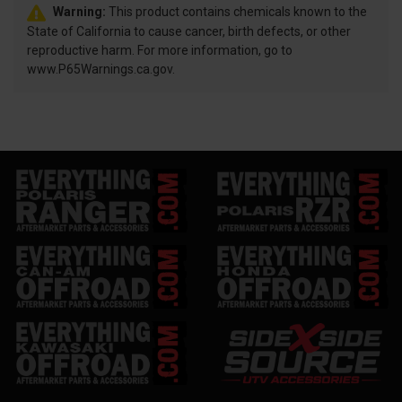
Warning:
This product contains chemicals known to the
State of California to cause cancer, birth defects, or other
reproductive harm. For more information, go to
www.P65Warnings.ca.gov.