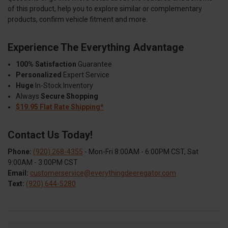
of this product, help you to explore similar or complementary
products, confirm vehicle fitment and more.
Experience The Everything Advantage
100% Satisfaction
Guarantee
Personalized
Expert Service
Huge
In-Stock Inventory
Always
Secure Shopping
$19.95 Flat Rate Shipping*
Contact Us Today!
Phone:
(920) 268-4355
- Mon-Fri 8:00AM - 6:00PM CST, Sat
9:00AM - 3:00PM CST
Email:
customerservice@everythingdeeregator.com
Text:
(920) 644-5280