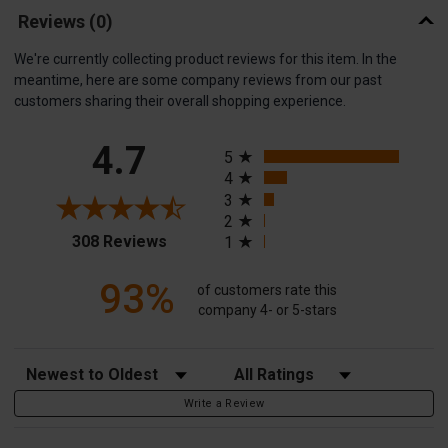
Reviews
(0)
We're currently collecting product reviews for this item. In the
meantime, here are some company reviews from our past
customers sharing their overall shopping experience.
All ratings
4.7
5
4
3
2
(opens in a new tab)
308 Reviews
1
93%
of customers rate this
company 4- or 5-stars
Sort Reviews
Filter Reviews by Rating
Write a Review