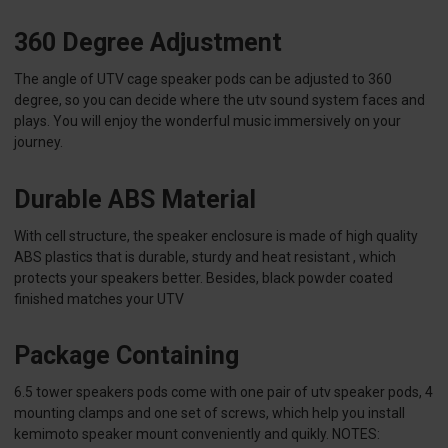
360 Degree Adjustment
The angle of UTV cage speaker pods can be adjusted to 360
degree, so you can decide where the utv sound system faces and
plays. You will enjoy the wonderful music immersively on your
journey.
Durable ABS Material
With cell structure, the speaker enclosure is made of high quality
ABS plastics that is durable, sturdy and heat resistant , which
protects your speakers better. Besides, black powder coated
finished matches your UTV
Package Containing
6.5 tower speakers pods come with one pair of utv speaker pods, 4
mounting clamps and one set of screws, which help you install
kemimoto speaker mount conveniently and quikly. NOTES: