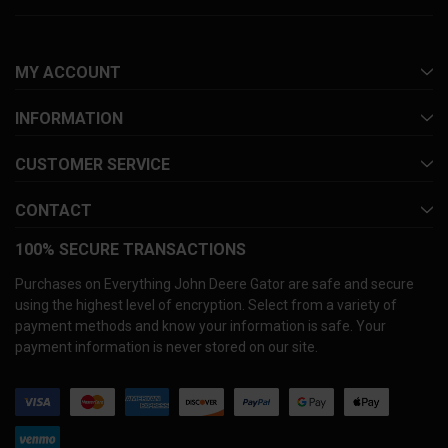
MY ACCOUNT
INFORMATION
CUSTOMER SERVICE
CONTACT
100% SECURE TRANSACTIONS
Purchases on Everything John Deere Gator are safe and secure
using the highest level of encryption. Select from a variety of
payment methods and know your information is safe. Your
payment information is never stored on our site.