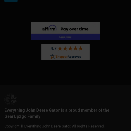
Everything John Deere Gator is a proud member of the
GearUp2go Family!
Copyright © Everything John Deere Gator. All Rights Reserved.