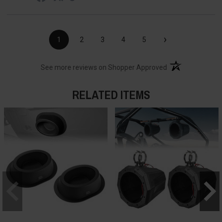
›
1
2
3
4
5
(opens in a new t
See more reviews on Shopper Approved
RELATED ITEMS