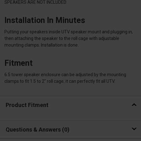
SPEAKERS ARE NOT INCLUDED.
Installation In Minutes
Putting your speakers inside UTV speaker mount and plugging in,
then attaching the speaker to the roll cage with adjustable
mounting clamps. Installation is done.
Fitment
6.5 tower speaker enclosure can be adjusted by the mounting
clamps to fit 1.5 to 2" roll cage, it can perfectly fit all UTV.
Product Fitment
Questions & Answers
0