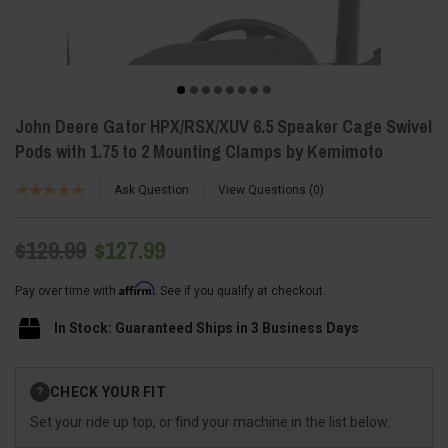
John Deere Gator HPX/RSX/XUV 6.5 Speaker Cage Swivel
Pods with 1.75 to 2 Mounting Clamps by Kemimoto
Ask Question
View Questions
0
$129.99
$127.99
Affirm
Pay over time with
. See if you qualify at checkout.
In Stock: Guaranteed Ships in 3 Business Days
Current
CHECK YOUR FIT
?
Stock:
Set your ride up top, or find your machine in the list below.