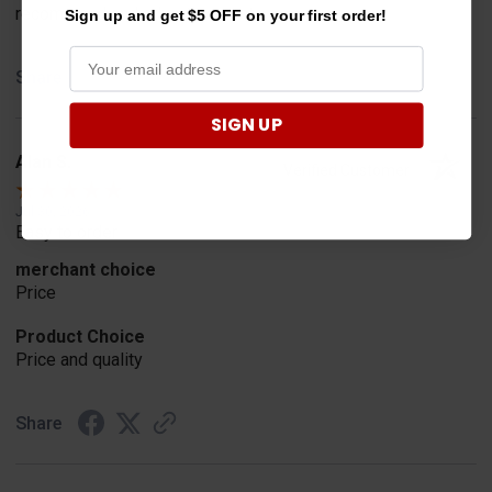
recommend and advertisement
Sign up and get $5 OFF on your first order!
Share
SIGN UP
Alan S.
Verified Customer
Jul 30, 2026
Easy to order
merchant choice
Price
Product Choice
Price and quality
Share