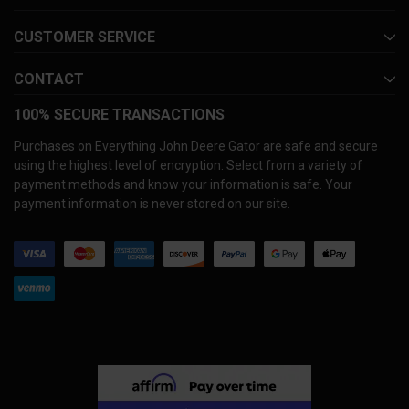
CUSTOMER SERVICE
CONTACT
100% SECURE TRANSACTIONS
Purchases on Everything John Deere Gator are safe and secure
using the highest level of encryption. Select from a variety of
payment methods and know your information is safe. Your
payment information is never stored on our site.