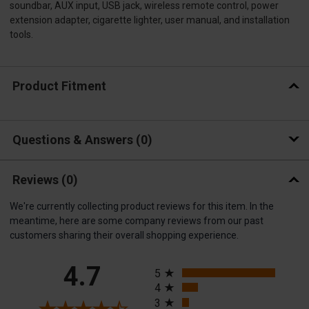
soundbar, AUX input, USB jack, wireless remote control, power
extension adapter, cigarette lighter, user manual, and installation
tools.
Product Fitment
Questions & Answers
0
Reviews
(0)
We're currently collecting product reviews for this item. In the
meantime, here are some company reviews from our past
customers sharing their overall shopping experience.
All ratings
4.7
5
4
3