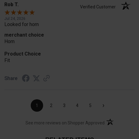
Rob T.
Verified Customer
Jul 24, 2026
Looked for horn
merchant choice
Horn
Product Choice
Fit
Share
›
1
2
3
4
5
(opens in a new t
See more reviews on Shopper Approved