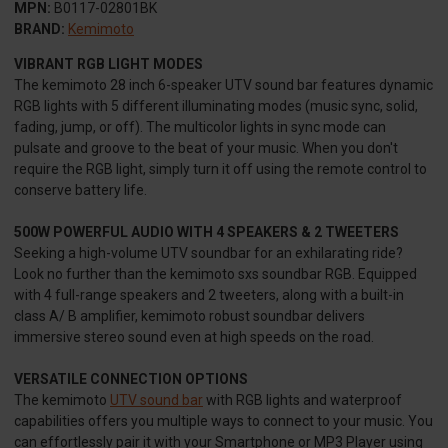
MPN:
B0117-02801BK
BRAND:
Kemimoto
VIBRANT RGB LIGHT MODES
The kemimoto 28 inch 6-speaker UTV sound bar features dynamic
RGB lights with 5 different illuminating modes (music sync, solid,
fading, jump, or off). The multicolor lights in sync mode can
pulsate and groove to the beat of your music. When you don't
require the RGB light, simply turn it off using the remote control to
conserve battery life.
500W POWERFUL AUDIO WITH 4 SPEAKERS & 2 TWEETERS
Seeking a high-volume UTV soundbar for an exhilarating ride?
Look no further than the kemimoto sxs soundbar RGB. Equipped
with 4 full-range speakers and 2 tweeters, along with a built-in
class A/ B amplifier, kemimoto robust soundbar delivers
immersive stereo sound even at high speeds on the road.
VERSATILE CONNECTION OPTIONS
The kemimoto
UTV sound bar
with RGB lights and waterproof
capabilities offers you multiple ways to connect to your music. You
can effortlessly pair it with your Smartphone or MP3 Player using