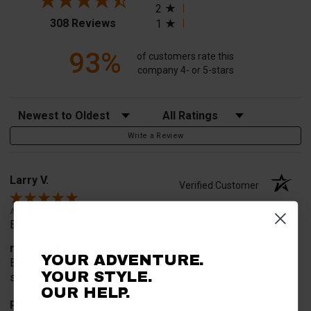
2
(opens in a new tab)
308 Reviews
1
93%
of customers rate this
company 4- or 5-stars
Sort Reviews
Filter Reviews by Rating
Write a Review
Larry V.
Verified Customer
Aug 9, 2026
Everything worked perfect
merchant choice
YOUR ADVENTURE.
Because this website specifically said that it knew the
YOUR STYLE.
special part we needed to mount the rack
OUR HELP.
Product Choice