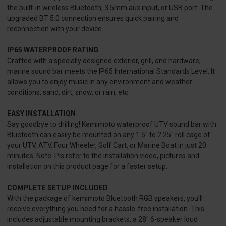
the built-in wireless Bluetooth, 3.5mm aux input, or USB port. The
upgraded BT 5.0 connection ensures quick pairing and
reconnection with your device.
IP65 WATERPROOF RATING
Crafted with a specially designed exterior, grill, and hardware,
marine sound bar meets the IP65 International Standards Level. It
allows you to enjoy music in any environment and weather
conditions, sand, dirt, snow, or rain, etc.
EASY INSTALLATION
Say goodbye to drilling! Kemimoto waterproof UTV sound bar with
Bluetooth can easily be mounted on any 1.5" to 2.25" roll cage of
your UTV, ATV, Four Wheeler, Golf Cart, or Marine Boat in just 20
minutes. Note: Pls refer to the installation video, pictures and
installation on this product page for a faster setup.
COMPLETE SETUP INCLUDED
With the package of kemimoto Bluetooth RGB speakers, you'll
receive everything you need for a hassle-free installation. This
includes adjustable mounting brackets, a 28" 6-speaker loud