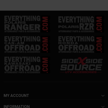
MY ACCOUNT
INFORMATION