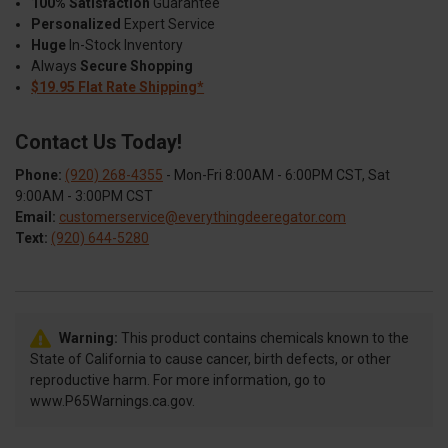
100% Satisfaction
Guarantee
Personalized
Expert Service
Huge
In-Stock Inventory
Always
Secure Shopping
$19.95 Flat Rate Shipping*
Contact Us Today!
Phone:
(920) 268-4355
- Mon-Fri 8:00AM - 6:00PM CST, Sat
9:00AM - 3:00PM CST
Email:
customerservice@everythingdeeregator.com
Text:
(920) 644-5280
Warning:
This product contains chemicals known to the
State of California to cause cancer, birth defects, or other
reproductive harm. For more information, go to
www.P65Warnings.ca.gov.