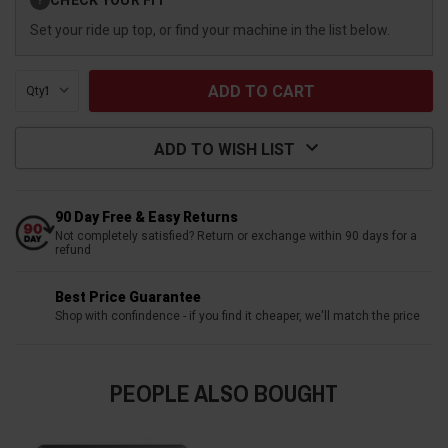
?
Stock:
Set your ride up top, or find your machine in the list below.
Qty:
ADD TO WISH LIST
90 Day Free & Easy Returns
Not completely satisfied? Return or exchange within 90 days for a
refund
Best Price Guarantee
Shop with confindence - if you find it cheaper, we'll match the price
PEOPLE ALSO BOUGHT