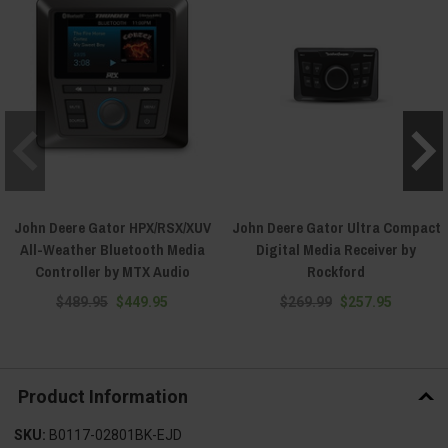
John Deere Gator HPX/RSX/XUV
John Deere Gator Ultra Compact
All-Weather Bluetooth Media
Digital Media Receiver by
Controller by MTX Audio
Rockford
$489.95
$449.95
$269.99
$257.95
Product Information
SKU:
B0117-02801BK-EJD