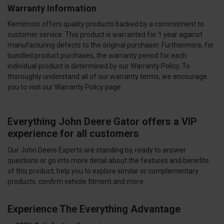
Warranty Information
Kemimoto offers quality products backed by a commitment to
customer service. This product is warranted for 1 year against
manufacturing defects to the original purchaser. Furthermore, for
bundled product purchases, the warranty period for each
individual product is determined by our Warranty Policy. To
thoroughly understand all of our warranty terms, we encourage
you to visit our Warranty Policy page.
Everything John Deere Gator offers a VIP
experience for all customers
Our John Deere Experts are standing by, ready to answer
questions or go into more detail about the features and benefits
of this product, help you to explore similar or complementary
products, confirm vehicle fitment and more.
Experience The Everything Advantage