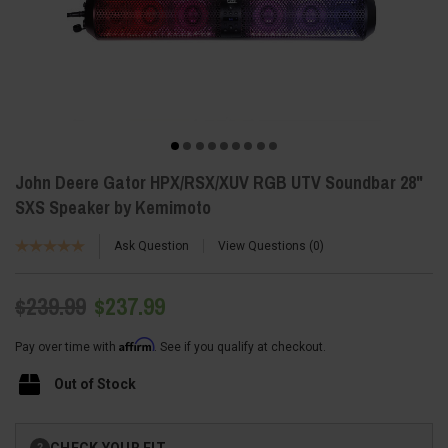
John Deere Gator HPX/RSX/XUV RGB UTV Soundbar 28"
SXS Speaker by Kemimoto
Ask Question
View Questions
0
$239.99
$237.99
Affirm
Pay over time with
. See if you qualify at checkout.
Out of Stock
Current
CHECK YOUR FIT