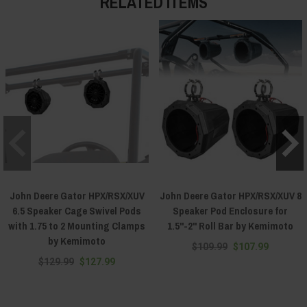
RELATED ITEMS
John Deere Gator HPX/RSX/XUV
John Deere Gator HPX/RSX/XUV 8
6.5 Speaker Cage Swivel Pods
Speaker Pod Enclosure for
with 1.75 to 2 Mounting Clamps
1.5"-2" Roll Bar by Kemimoto
by Kemimoto
$109.99
$107.99
$129.99
$127.99