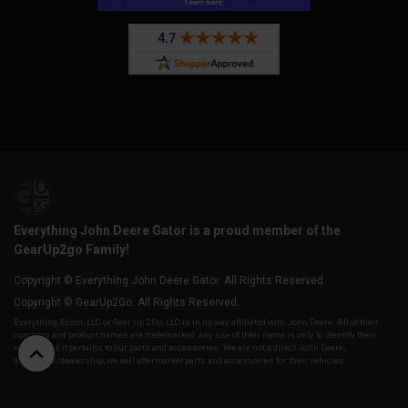
Everything John Deere Gator is a proud member of the
GearUp2go Family!
Copyright © Everything John Deere Gator. All Rights Reserved.
Copyright © GearUp2Go. All Rights Reserved.
Everything-Ecom, LLC or Gear Up 2 Go, LLC is in no way affiliated with John Deere. All of their
company and product names are trademarked, any use of their name is only to identify their
vehicles as it pertains to our parts and accessories. We are not a direct John Deere,
distributor/dealership, we sell aftermarket parts and accessories for their vehicles.