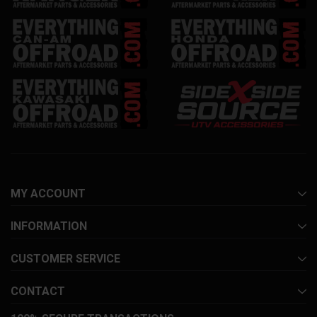
MY ACCOUNT
INFORMATION
CUSTOMER SERVICE
CONTACT