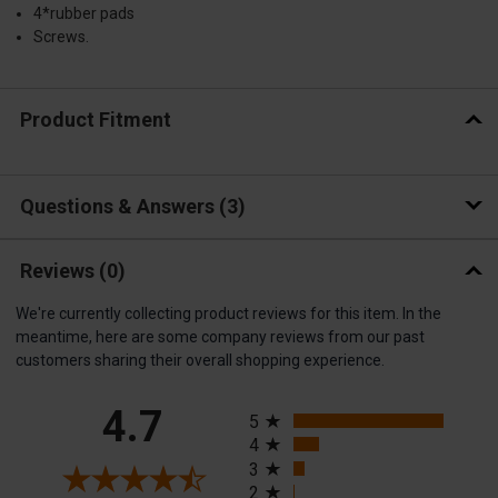
4*rubber pads
Screws.
Product Fitment
Questions & Answers
3
Reviews
(0)
We're currently collecting product reviews for this item. In the
meantime, here are some company reviews from our past
customers sharing their overall shopping experience.
All ratings
4.7
5
4
3
2