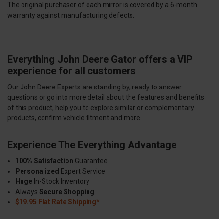
The original purchaser of each mirror is covered by a 6-month
warranty against manufacturing defects.
Everything John Deere Gator offers a VIP
experience for all customers
Our John Deere Experts are standing by, ready to answer
questions or go into more detail about the features and benefits
of this product, help you to explore similar or complementary
products, confirm vehicle fitment and more.
Experience The Everything Advantage
100% Satisfaction
Guarantee
Personalized
Expert Service
Huge
In-Stock Inventory
Always
Secure Shopping
$19.95 Flat Rate Shipping*