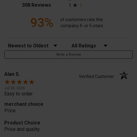
(opens in a new tab)
308 Reviews
1
93%
of customers rate this
company 4- or 5-stars
Sort Reviews
Filter Reviews by Rating
Write a Review
Alan S.
Verified Customer
Jul 30, 2026
Easy to order
merchant choice
Price
Product Choice
Price and quality