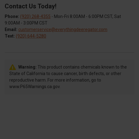
Contact Us Today!
Phone:
(920) 268-4355
- Mon-Fri 8:00AM - 6:00PM CST, Sat
9:00AM - 3:00PM CST
Email:
customerservice@everythingdeeregator.com
Text:
(920) 644-5280
Warning:
This product contains chemicals known to the
State of California to cause cancer, birth defects, or other
reproductive harm. For more information, go to
www.P65Warnings.ca.gov.