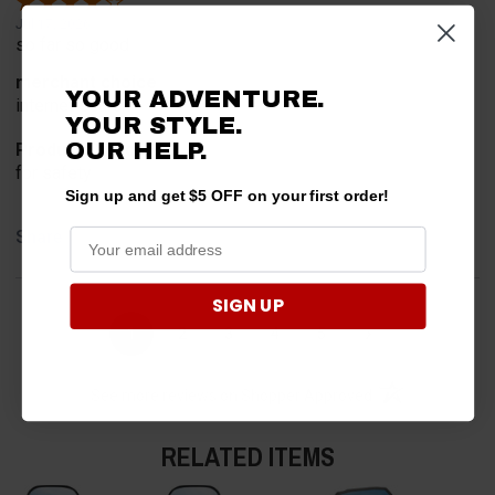
Jul 17, 2026
so far so good
merchant choice
YOUR ADVENTURE.
internet search
YOUR STYLE.
OUR HELP.
Product Choice
for safety
Sign up and get $5 OFF on your first order!
Share
SIGN UP
›
1
2
3
4
5
(opens in a new t
See more reviews on Shopper Approved
RELATED ITEMS