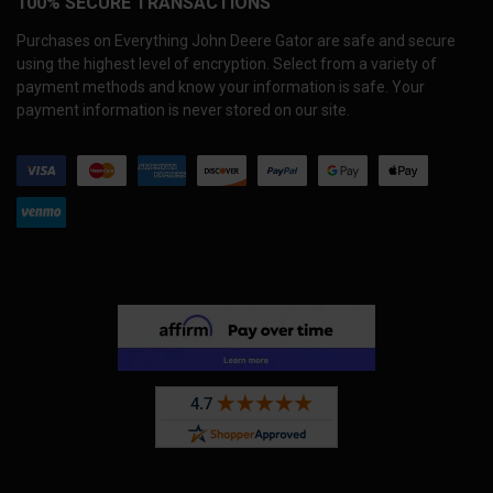
100% SECURE TRANSACTIONS
Purchases on Everything John Deere Gator are safe and secure
using the highest level of encryption. Select from a variety of
payment methods and know your information is safe. Your
payment information is never stored on our site.