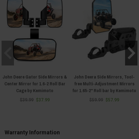
John Deere Gator Side Mirrors &
John Deera Side Mirrors, Tool-
Center Mirror for 1.6-2 Roll Bar
free Multi-Adjustment Mirrors
Cage by Kemimoto
for 1.65-2" Roll bar by Kemimoto
$39.99
$37.99
$59.99
$57.99
Warranty Information