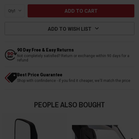
Qty:
ADD TO WISH LIST
90 Day Free & Easy Returns
Not completely satisfied? Return or exchange within 90 days for a
refund
Best Price Guarantee
Shop with confindence - if you find it cheaper, we'll match the price
PEOPLE ALSO BOUGHT