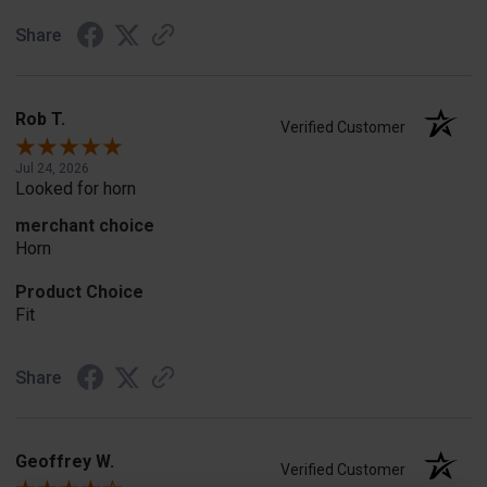
Share
Rob T.
Verified Customer
Jul 24, 2026
Looked for horn
merchant choice
Horn
Product Choice
Fit
Share
Geoffrey W.
Verified Customer