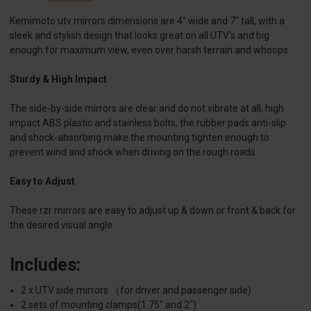
Kemimoto utv mirrors dimensions are 4" wide and 7" tall, with a
sleek and stylish design that looks great on all UTV's and big
enough for maximum view, even over harsh terrain and whoops.
Sturdy & High Impact
The side-by-side mirrors are clear and do not vibrate at all, high
impact ABS plastic and stainless bolts, the rubber pads anti-slip
and shock-absorbing make the mounting tighten enough to
prevent wind and shock when driving on the rough roads.
Easy to Adjust
These rzr mirrors are easy to adjust up & down or front & back for
the desired visual angle.
Includes:
2 x UTV side mirrors （for driver and passenger side)
2 sets of mounting clamps(1.75" and 2")