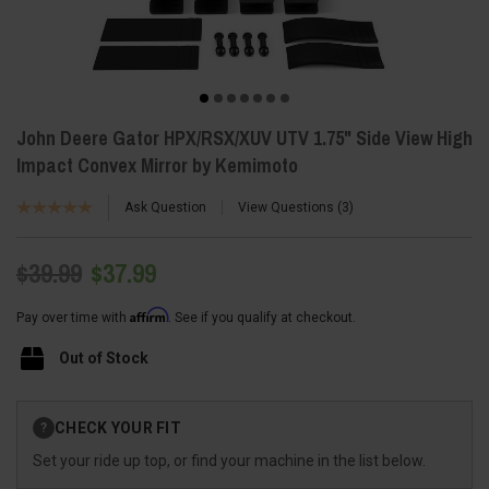
John Deere Gator HPX/RSX/XUV UTV 1.75" Side View High
Impact Convex Mirror by Kemimoto
Ask Question
View Questions
3
$39.99
$37.99
Affirm
Pay over time with
. See if you qualify at checkout.
Out of Stock
Current
CHECK YOUR FIT
?
Stock:
Set your ride up top, or find your machine in the list below.