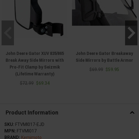
John Deere Gator XUV 835/865
John Deere Gator Breakaway
Break Away Side Mirrors with
Side Mirrors by Battle Armor
Pro-Fit Clamp by Seizmik
$69.99
$59.95
(Lifetime Warranty)
$72.99
$69.34
Product Information
SKU:
FTVMI017-EJD
MPN:
FTVMI017
BRAND:
Kemimoto