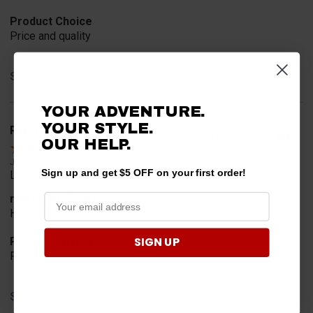
Product Choice
Price and quality
Share
YOUR ADVENTURE.
YOUR STYLE.
Rob T.
Verified Customer
OUR HELP.
Jul 24, 2026
Sign up and get $5 OFF on your first order!
Looked for horn
merchant choice
Horn
SIGN UP
Product Choice
Fit
Share