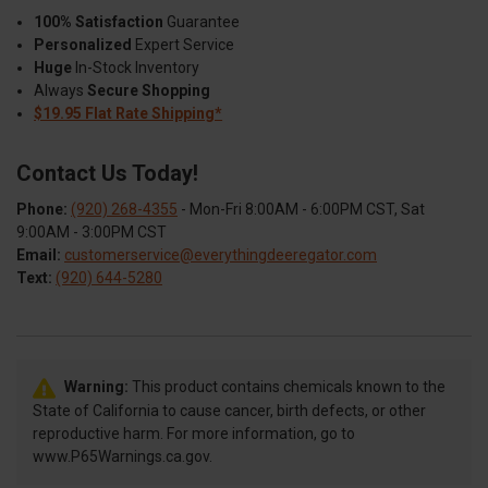
100% Satisfaction
Guarantee
Personalized
Expert Service
Huge
In-Stock Inventory
Always
Secure Shopping
$19.95 Flat Rate Shipping*
Contact Us Today!
Phone:
(920) 268-4355
- Mon-Fri 8:00AM - 6:00PM CST, Sat
9:00AM - 3:00PM CST
Email:
customerservice@everythingdeeregator.com
Text:
(920) 644-5280
Warning:
This product contains chemicals known to the
State of California to cause cancer, birth defects, or other
reproductive harm. For more information, go to
www.P65Warnings.ca.gov.