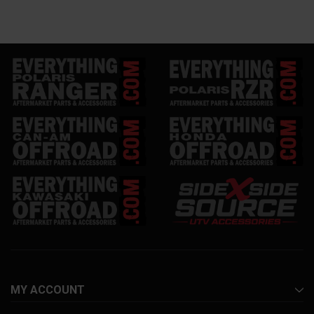
MY ACCOUNT