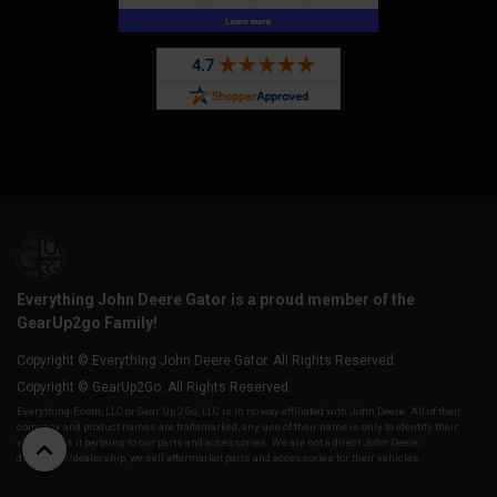
Everything John Deere Gator is a proud member of the
GearUp2go Family!
Copyright © Everything John Deere Gator. All Rights Reserved.
Copyright © GearUp2Go. All Rights Reserved.
Everything-Ecom, LLC or Gear Up 2 Go, LLC is in no way affiliated with John Deere. All of their
company and product names are trademarked, any use of their name is only to identify their
vehicles as it pertains to our parts and accessories. We are not a direct John Deere,
distributor/dealership, we sell aftermarket parts and accessories for their vehicles.