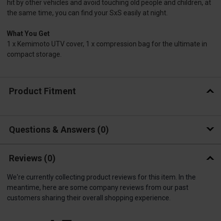
hit by other vehicles and avoid touching old people and children, at
the same time, you can find your SxS easily at night.
What You Get
1 x Kemimoto UTV cover, 1 x compression bag for the ultimate in
compact storage.
Product Fitment
Questions & Answers
0
Reviews
(0)
We're currently collecting product reviews for this item. In the
meantime, here are some company reviews from our past
customers sharing their overall shopping experience.
All ratings