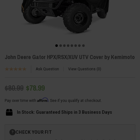
John Deere Gator HPX/RSX/XUV UTV Cover by Kemimoto
Ask Question
View Questions
0
$80.99
$78.99
Affirm
Pay over time with
. See if you qualify at checkout.
In Stock: Guaranteed Ships in 3 Business Days
Current
CHECK YOUR FIT
?
Stock: