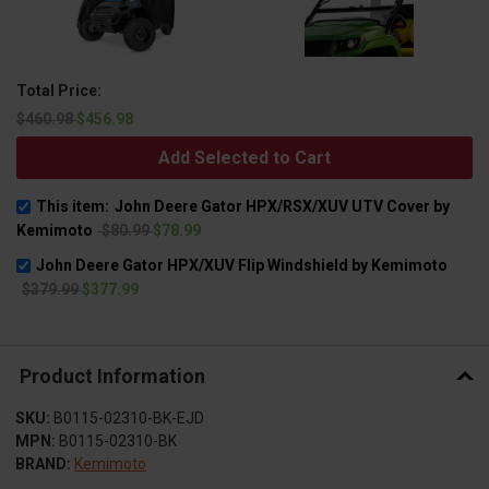
Total Price:
$460.98
$456.98
Add Selected to Cart
This item:
John Deere Gator HPX/RSX/XUV UTV Cover by
Kemimoto
$80.99
$78.99
John Deere Gator HPX/XUV Flip Windshield by Kemimoto
$379.99
$377.99
Product Information
SKU:
B0115-02310-BK-EJD
MPN:
B0115-02310-BK
BRAND:
Kemimoto