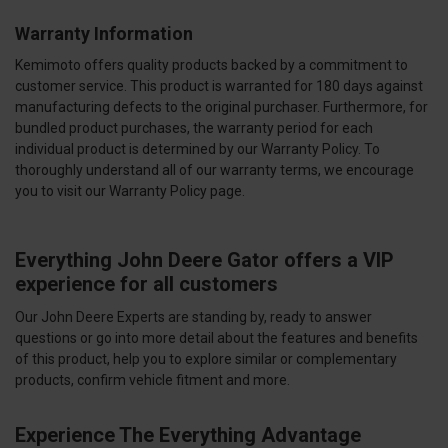
Warranty Information
Kemimoto offers quality products backed by a commitment to
customer service. This product is warranted for 180 days against
manufacturing defects to the original purchaser. Furthermore, for
bundled product purchases, the warranty period for each
individual product is determined by our Warranty Policy. To
thoroughly understand all of our warranty terms, we encourage
you to visit our Warranty Policy page.
Everything John Deere Gator offers a VIP
experience for all customers
Our John Deere Experts are standing by, ready to answer
questions or go into more detail about the features and benefits
of this product, help you to explore similar or complementary
products, confirm vehicle fitment and more.
Experience The Everything Advantage