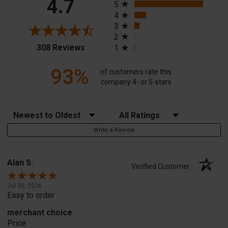
4.7
5
4
3
2
(opens in a new tab)
308 Reviews
1
93%
of customers rate this
company 4- or 5-stars
Sort Reviews
Filter Reviews by Rating
Write a Review
Alan S.
Verified Customer
Jul 30, 2026
Easy to order
merchant choice
Price