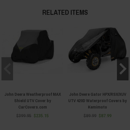
RELATED ITEMS
John Deera Weatherproof MAX
John Deere Gator HPX/RSX/XUV
Shield UTV Cover by
UTV 420D Waterproof Covers by
CarCovers.com
Kemimoto
$399.95
$235.15
$89.99
$87.99