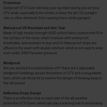
Protection
Dustproof UTV Cover will keep your rig intact during you set your
UTV aside, especially in the winter, or keep the dirt, UV, sunlight,
rain, or other elements from causing havoc while garaged.
Waterproof UV-Resistant and Anti-Tear
Made of high tensile strength 420D oxford fabric coated with PU in
the surface of the cover, which features with waterproof,
breathable, and resistant to tear and UV. Waterproof strips are
affixed to the seam with double-stitched, which is not easy to seep
even under 2400 Pa water pressure.
Windproof
Are you worried it would be blown off? there are 2 adjustable
windproof webbings across the bottom of UTV and a snug elastic
hem, which can firmly fix to resolve the danger of blowing away in
the idle period.
Reflective Strips Design
There is a reflective strip on each side of the all-weather
protection UTV Cover, which can play a warning role to avoid being