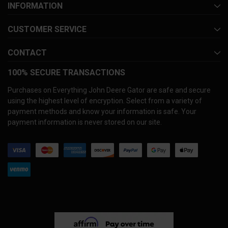
INFORMATION
CUSTOMER SERVICE
CONTACT
100% SECURE TRANSACTIONS
Purchases on Everything John Deere Gator are safe and secure
using the highest level of encryption. Select from a variety of
payment methods and know your information is safe. Your
payment information is never stored on our site.