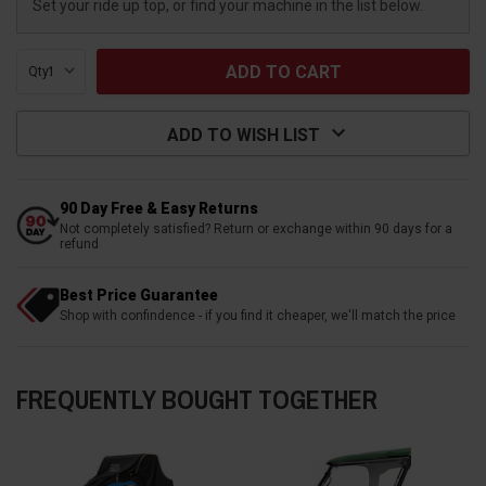
Set your ride up top, or find your machine in the list below.
Qty:
ADD TO WISH LIST
90 Day Free & Easy Returns
Not completely satisfied? Return or exchange within 90 days for a
refund
Best Price Guarantee
Shop with confindence - if you find it cheaper, we'll match the price
FREQUENTLY BOUGHT TOGETHER