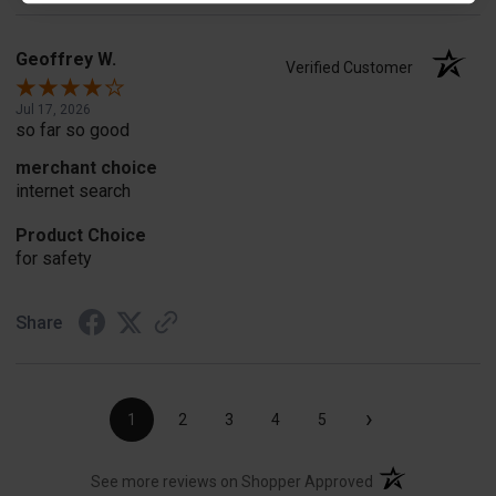
Geoffrey W.
Verified Customer
Jul 17, 2026
so far so good
merchant choice
internet search
Product Choice
for safety
Share
›
1
2
3
4
5
(opens in a new t
See more reviews on Shopper Approved