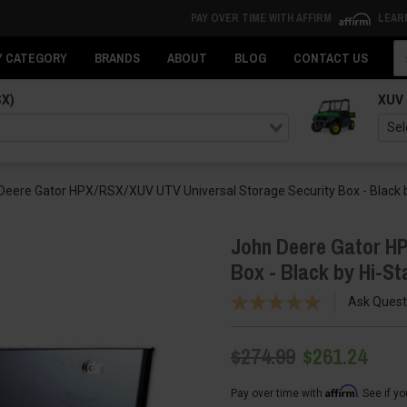
PAY OVER TIME WITH AFFIRM
LEAR
Se
Y CATEGORY
BRANDS
ABOUT
BLOG
CONTACT US
SX)
XUV
Deere Gator HPX/RSX/XUV UTV Universal Storage Security Box - Black b
John Deere Gator HP
Box - Black by Hi-St
Ask Quest
$274.99
$261.24
Affirm
Pay over time with
. See if y