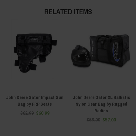
RELATED ITEMS
John Deere Gator Impact Gun
John Deere Gator XL Ballistic
Bag by PRP Seats
Nylon Gear Bag by Rugged
Radios
$62.99
$60.99
$59.00
$57.00