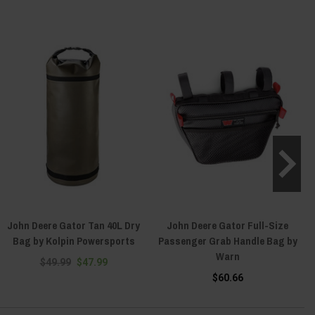
John Deere Gator Tan 40L Dry
John Deere Gator Full-Size
Bag by Kolpin Powersports
Passenger Grab Handle Bag by
Warn
$49.99
$47.99
$60.66