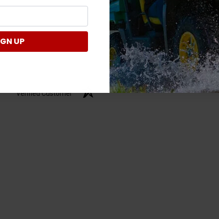
IGN UP
Verified Customer