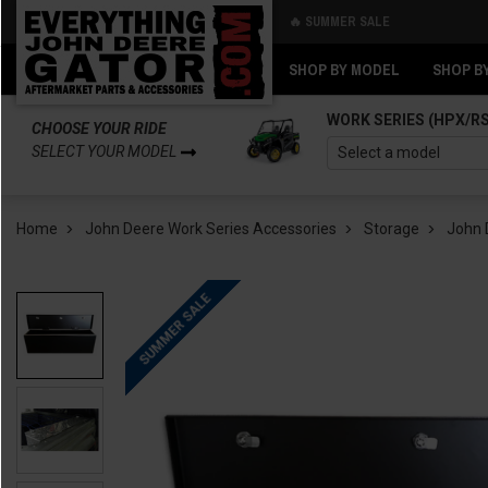
🔥 SUMMER SALE
Back
Back
SHOP BY MODEL
SHOP B
WORK SERIES (HPX/R
CHOOSE YOUR RIDE
SELECT YOUR MODEL
Home
John Deere Work Series Accessories
Storage
John 
SUMMER SALE