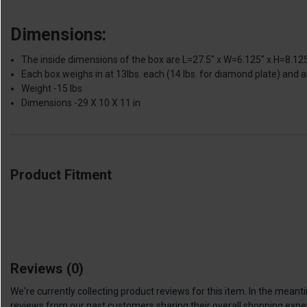
Dimensions:
The inside dimensions of the box are L=27.5" x W=6.125" x H=8.125"
Each box weighs in at 13lbs. each (14 lbs. for diamond plate) and a
Weight -15 lbs
Dimensions -29 X 10 X 11 in
Product Fitment
Reviews
(0)
We're currently collecting product reviews for this item. In the me
reviews from our past customers sharing their overall shopping expe