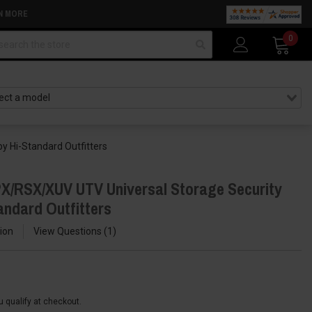
N MORE
arch
0
y Hi-Standard Outfitters
X/RSX/XUV UTV Universal Storage Security
andard Outfitters
ion
View Questions
1
ou qualify at checkout.