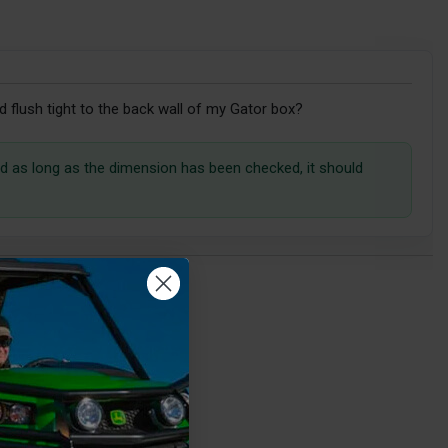
 flush tight to the back wall of my Gator box?
and as long as the dimension has been checked, it should