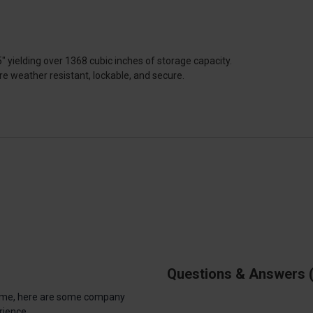
 yielding over 1368 cubic inches of storage capacity.
re weather resistant, lockable, and secure.
Questions & Answers
antime, here are some company
rience.