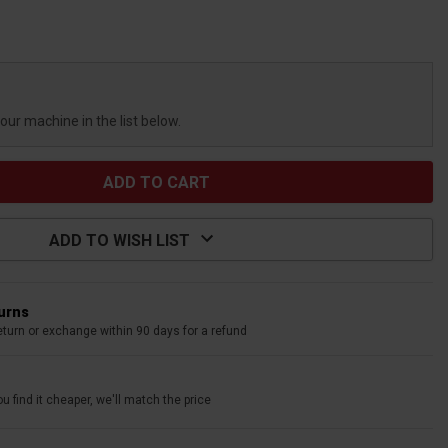
your machine in the list below.
ADD TO WISH LIST
turns
eturn or exchange within 90 days for a refund
u find it cheaper, we'll match the price