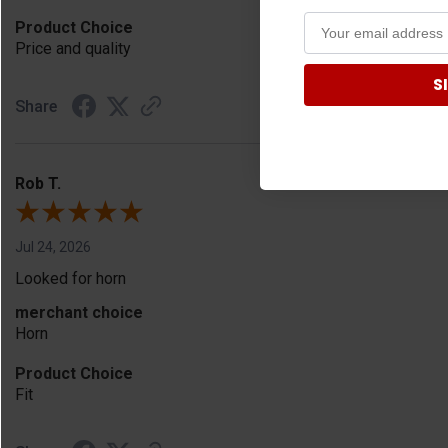
Product Choice
Price and quality
S
Share
Rob T.
Jul 24, 2026
Looked for horn
merchant choice
Horn
Product Choice
Fit