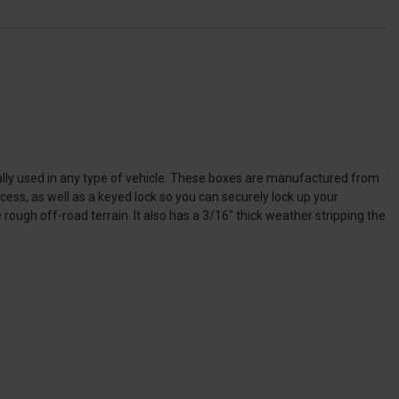
rsally used in any type of vehicle. These boxes are manufactured from
ss, as well as a keyed lock so you can securely lock up your
ough off-road terrain. It also has a 3/16" thick weather stripping the