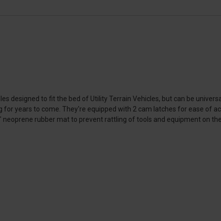
s designed to fit the bed of Utility Terrain Vehicles, but can be unive
for years to come. They're equipped with 2 cam latches for ease of acce
 neoprene rubber mat to prevent rattling of tools and equipment on the r