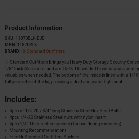
Product Information
SKU:
11870BLK-EJD
MPN:
11870BLK
BRAND:
Hi-Standard Outfitters
Hi-Standard Outfitters brings you Heavy Duty Storage Security Console
1/8" thick Aluminum, and are 100% TIG welded to withstand a beating 
valuables when needed. The bottom of the inside is lined with a 1/16"
full perimeter of the lid, providing a dust and water tight seal.
Includes:
4pcs of 1/4-20 x 3/4" long Stainless Steel Hex Head Bolts
4pcs 1/4-20 Stainless Steel nuts with nylon insert
4pcs 1/4" Thick rubber spacers (for use during mounting)
Mounting Recommendations
Free Hi-Standard Outfitters Stickers