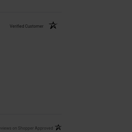
Verified Customer
(opens in a new tab)
eviews on Shopper Approved