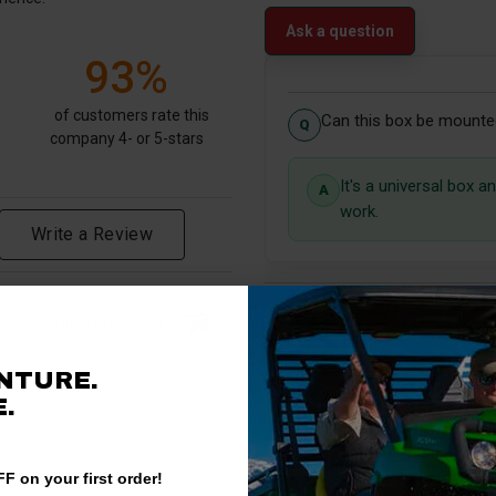
Ask a question
93%
of customers rate this
Can this box be mounted
company 4- or 5-stars
It's a universal box 
work.
Write a Review
Verified Customer
NTURE.
.
F on your first order!