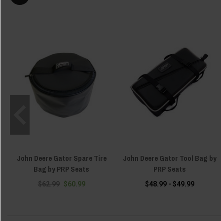
John Deere Gator Spare Tire
John Deere Gator Tool Bag by
Bag by PRP Seats
PRP Seats
$62.99
$60.99
$48.99 - $49.99