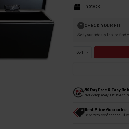
In Stock
Current
CHECK YOUR FIT
?
Stock:
Set your ride up top, or find 
Qty:
90 Day Free & Easy Re
Not completely satisfied? R
Best Price Guarantee
Shop with confindence - if yo