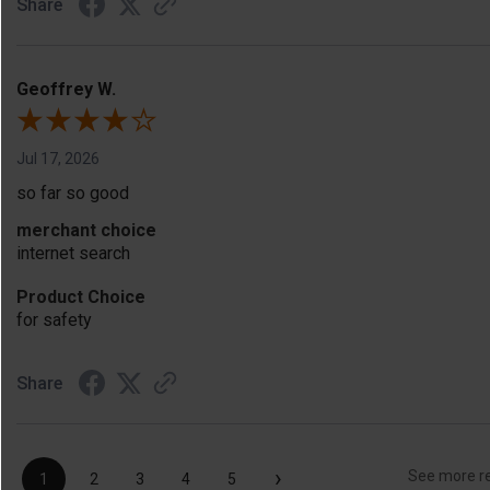
Share
Geoffrey W.
Jul 17, 2026
so far so good
merchant choice
internet search
Product Choice
for safety
Share
›
See more r
1
2
3
4
5