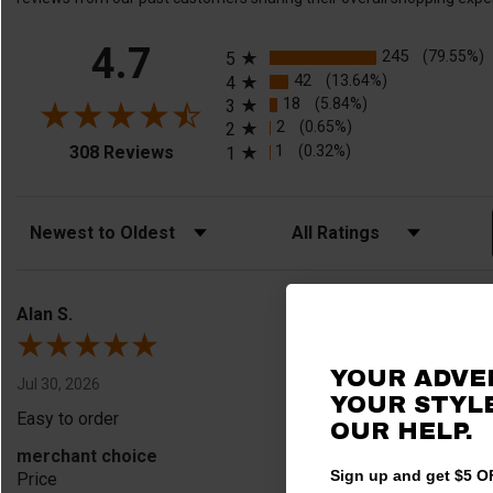
All ratings
4.7
245
(79.55%)
5
42
(13.64%)
4
18
(5.84%)
3
2
(0.65%)
2
(opens in a new tab)
1
(0.32%)
308 Reviews
1
Sort Reviews
Filter Reviews by Rating
Alan S.
YOUR ADVE
Jul 30, 2026
YOUR STYLE
Easy to order
OUR HELP.
merchant choice
Sign up and get $5 OF
Price