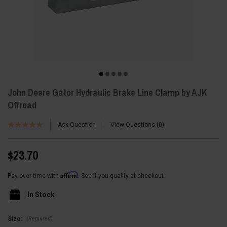
John Deere Gator Hydraulic Brake Line Clamp by AJK
Offroad
Ask Question
View Questions
0
$23.70
Affirm
Pay over time with
. See if you qualify at checkout.
In Stock
(Required)
Size: