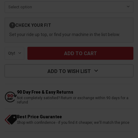
Current
CHECK YOUR FIT
?
Stock:
Set your ride up top, or find your machine in the list below.
Qty:
ADD TO WISH LIST
90 Day Free & Easy Returns
Not completely satisfied? Return or exchange within 90 days for a
refund
Best Price Guarantee
Shop with confindence - if you find it cheaper, we'll match the price