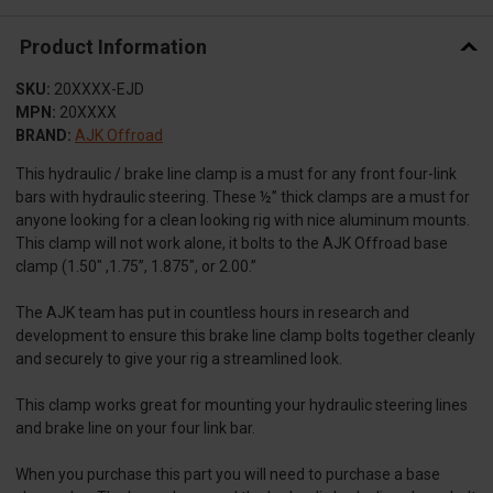
Product Information
SKU:
20XXXX-EJD
MPN:
20XXXX
BRAND:
AJK Offroad
This hydraulic / brake line clamp is a must for any front four-link
bars with hydraulic steering. These ½” thick clamps are a must for
anyone looking for a clean looking rig with nice aluminum mounts.
This clamp will not work alone, it bolts to the AJK Offroad base
clamp (1.50″ ,1.75”, 1.875″, or 2.00.”
The AJK team has put in countless hours in research and
development to ensure this brake line clamp bolts together cleanly
and securely to give your rig a streamlined look.
This clamp works great for mounting your hydraulic steering lines
and brake line on your four link bar.
When you purchase this part you will need to purchase a base