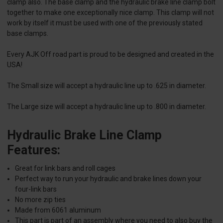
clamp also. The base clamp and the hydraulic brake line clamp bolt
together to make one exceptionally nice clamp. This clamp will not
work by itself it must be used with one of the previously stated
base clamps.
Every AJK Off road part is proud to be designed and created in the
USA!
The Small size will accept a hydraulic line up to .625 in diameter.
The Large size will accept a hydraulic line up to .800 in diameter.
Hydraulic Brake Line Clamp
Features:
Great for link bars and roll cages
Perfect way to run your hydraulic and brake lines down your
four-link bars
No more zip ties
Made from 6061 aluminum
This part is part of an assembly where you need to also buy the