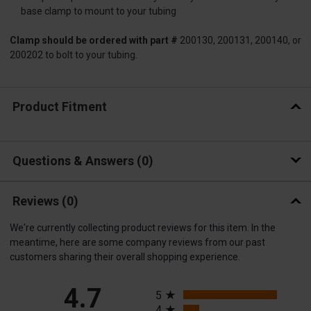
base clamp to mount to your tubing
Clamp should be ordered with part #
200130, 200131, 200140, or
200202 to bolt to your tubing.
Product Fitment
Questions & Answers
0
Reviews
(0)
We're currently collecting product reviews for this item. In the
meantime, here are some company reviews from our past
customers sharing their overall shopping experience.
All ratings
4.7
5
4