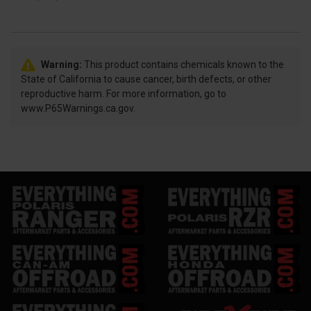
Warning:
This product contains chemicals known to the
State of California to cause cancer, birth defects, or other
reproductive harm. For more information, go to
www.P65Warnings.ca.gov.