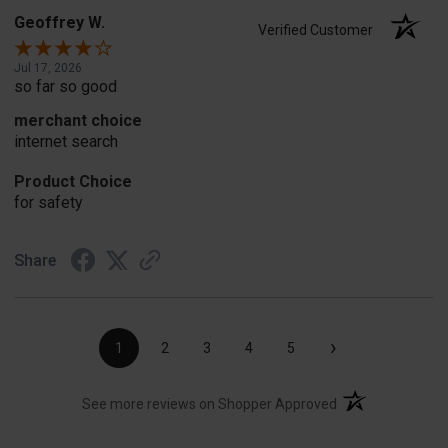
Geoffrey W.
Verified Customer
Jul 17, 2026
so far so good
merchant choice
internet search
Product Choice
for safety
Share
›
1
2
3
4
5
(opens in a new t
See more reviews on Shopper Approved