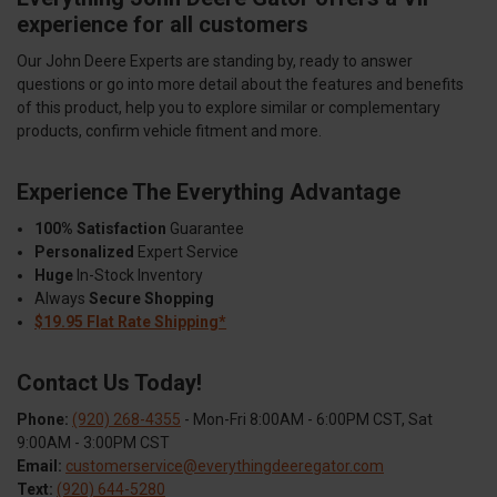
experience for all customers
Our John Deere Experts are standing by, ready to answer
questions or go into more detail about the features and benefits
of this product, help you to explore similar or complementary
products, confirm vehicle fitment and more.
Experience The Everything Advantage
100% Satisfaction
Guarantee
Personalized
Expert Service
Huge
In-Stock Inventory
Always
Secure Shopping
$19.95 Flat Rate Shipping*
Contact Us Today!
Phone:
(920) 268-4355
- Mon-Fri 8:00AM - 6:00PM CST, Sat
9:00AM - 3:00PM CST
Email:
customerservice@everythingdeeregator.com
Text:
(920) 644-5280