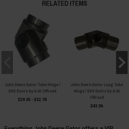
RELATED ITEMS
John Deere Gator Tube Hinge /
John Deere Gator Long Tube
SXS Doors by AJK Offroad
Hinge / SXS Doors by AJK
Offroad
$29.35 - $32.78
$43.06
Everything John Deere Gator offers a VIP