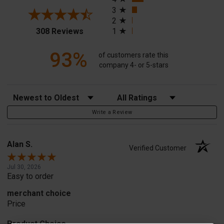
3
2
(opens in a new tab)
308 Reviews
1
93%
of customers rate this
company 4- or 5-stars
Sort Reviews
Filter Reviews by Rating
Write a Review
Alan S.
Verified Customer
Jul 30, 2026
Easy to order
merchant choice
Price
Product Choice