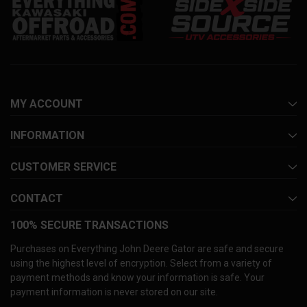
MY ACCOUNT
INFORMATION
CUSTOMER SERVICE
CONTACT
100% SECURE TRANSACTIONS
Purchases on Everything John Deere Gator are safe and secure
using the highest level of encryption. Select from a variety of
payment methods and know your information is safe. Your
payment information is never stored on our site.