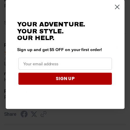
Price and quality
Share
YOUR ADVENTURE.
YOUR STYLE.
OUR HELP.
Rob T.
Verified Customer
Sign up and get $5 OFF on your first order!
Jul 24, 2026
Looked for horn
merchant choice
SIGN UP
Horn
Product Choice
Fit
Share