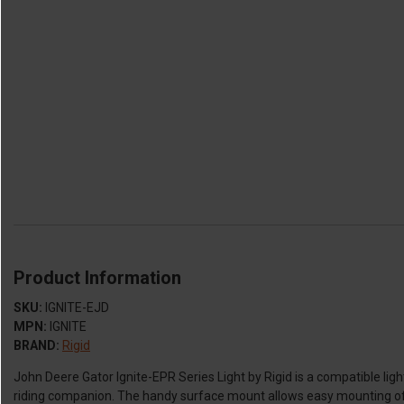
Product Information
SKU:
IGNITE-EJD
MPN:
IGNITE
BRAND:
Rigid
John Deere Gator Ignite-EPR Series Light by Rigid is a compatible ligh
riding companion. The handy surface mount allows easy mounting of t