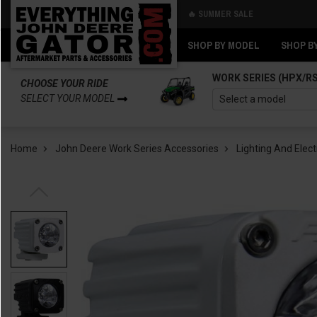
🔥 SUMMER SALE
Back
Back
SHOP BY MODEL
SHOP B
WORK SERIES (HPX/R
CHOOSE YOUR RIDE
SELECT YOUR MODEL
Home
John Deere Work Series Accessories
Lighting And Elect