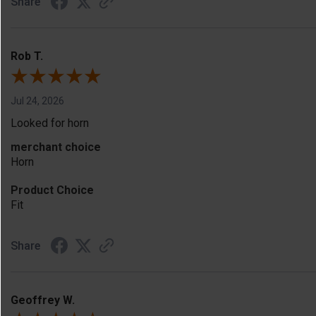
Share
Rob T.
Jul 24, 2026
Looked for horn
merchant choice
Horn
Product Choice
Fit
Share
Geoffrey W.