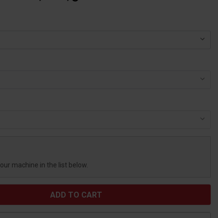
your machine in the list below.