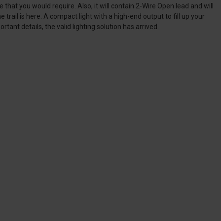
at you would require. Also, it will contain 2-Wire Open lead and will
trail is here. A compact light with a high-end output to fill up your
rtant details, the valid lighting solution has arrived.