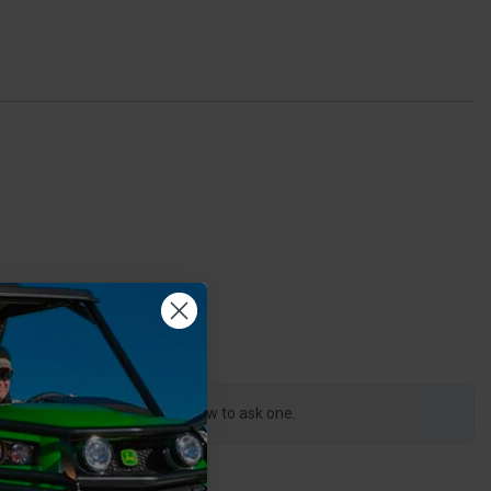
0
s product, click the button below to ask one.