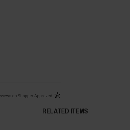
(opens in a new tab)
eviews on Shopper Approved
RELATED ITEMS