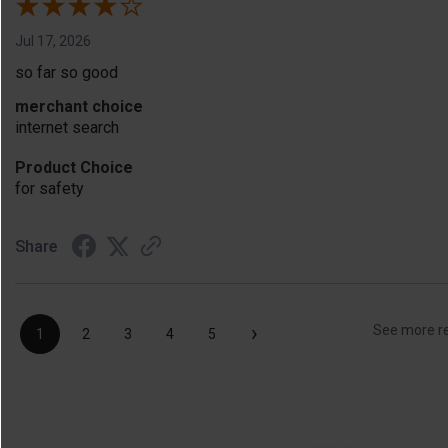
Jul 17, 2026
so far so good
merchant choice
internet search
Product Choice
for safety
Share
›
See more r
1
2
3
4
5