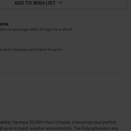
ADD TO WISH LIST
turns
eturn or exchange within 90 days for a refund
u find it cheaper, we'll match the price
urability. Having a 50,000+ Hour Lifespan, it becomes your perfect
ough even in harsh weather environments. The Polycarbonate Lens