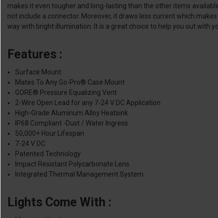
makes it even tougher and long-lasting than the other items availabl
not include a connector. Moreover, it draws less current which makes it
way with bright illumination. It is a great choice to help you out with y
Features :
Surface Mount
Mates To Any Go-Pro® Case Mount
GORE® Pressure Equalizing Vent
2-Wire Open Lead for any 7-24 V DC Application
High-Grade Aluminum Alloy Heatsink
IP68 Compliant -Dust / Water Ingress
50,000+ Hour Lifespan
7-24 V DC
Patented Technology
Impact Resistant Polycarbonate Lens
Integrated Thermal Management System
Lights Come With :