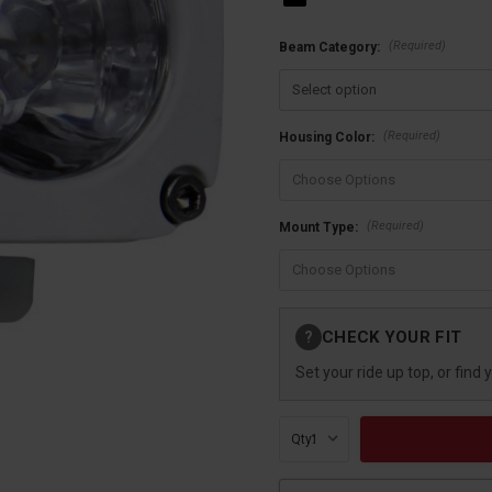
(Required)
Beam Category:
(Required)
Housing Color:
(Required)
Mount Type:
Current
CHECK YOUR FIT
?
Stock:
Set your ride up top, or find 
Qty: