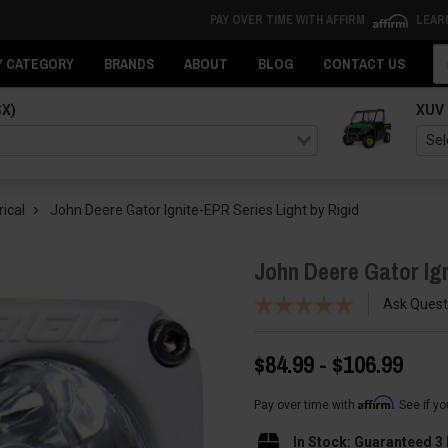
PAY OVER TIME WITH AFFIRM
LEAR
Se
Y CATEGORY
BRANDS
ABOUT
BLOG
CONTACT US
SX)
XUV
rical
John Deere Gator Ignite-EPR Series Light by Rigid
John Deere Gator Ign
Ask Quest
$84.99 - $106.99
Affirm
Pay over time with
. See if y
In Stock: Guaranteed 3