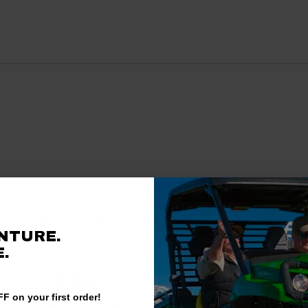
Questions & Answers
antime, here are some company
NTURE.
rience.
.
There are no questions for thi
93%
F on your first order!
Ask a question
of customers rate this