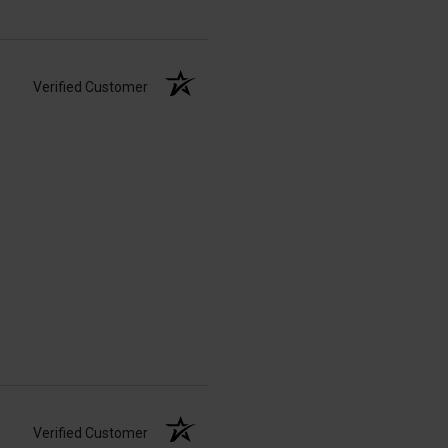
Verified Customer
Verified Customer