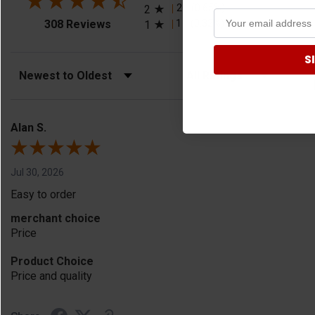
2
(0.65%)
2
(opens in a new tab)
1
(0.32%)
308 Reviews
1
S
Sort Reviews
Filter Reviews by Rating
Alan S.
Jul 30, 2026
Easy to order
merchant choice
Price
Product Choice
Price and quality