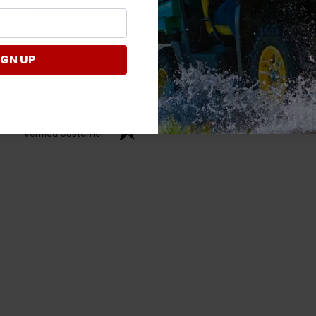
company 4- or 5-stars
IGN UP
Write a Review
Verified Customer