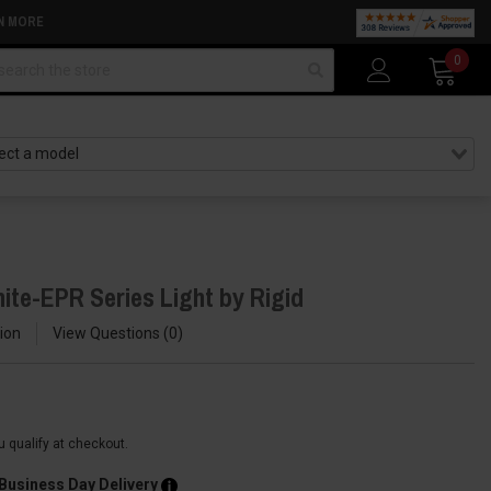
N MORE
arch
0
ite-EPR Series Light by Rigid
ion
View Questions
0
ou qualify at checkout.
 Business Day Delivery