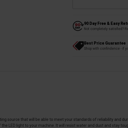
90 Day Free & Easy Re
Not completely satisfied? R
Best Price Guarantee
Shop with confindence - if yo
ting source that will be able to meet your standards of reliability and d
he LED light to your machine. It will resist water and dust and stay t