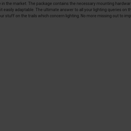
e in the market. The package contains the necessary mounting hardware th
 easily adaptable. The ultimate answer to all your lighting queries on the 
our stuff on the trails which concern lighting. No more missing out to impo